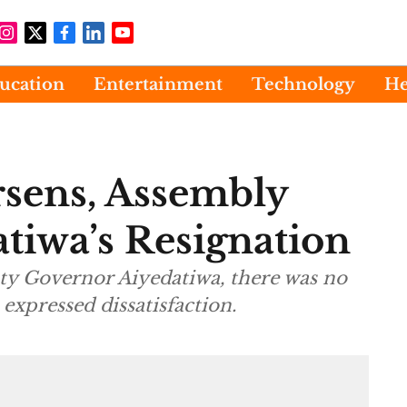
ucation
Entertainment
Technology
He
sens, Assembly
iwa’s Resignation
ty Governor Aiyedatiwa, there was no
 expressed dissatisfaction.