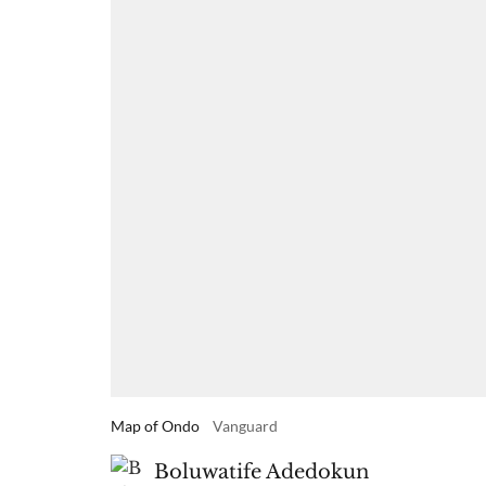
Map of Ondo
Vanguard
Boluwatife Adedokun