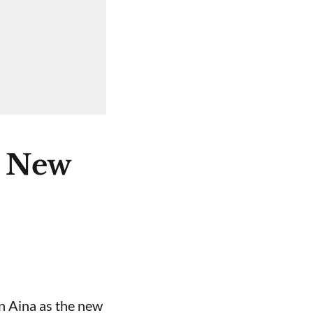
e New
n Aina as the new