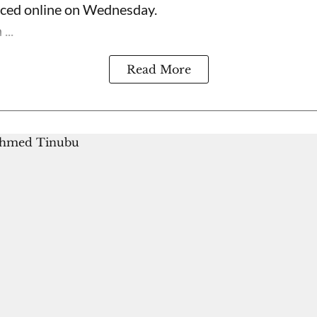
rfaced online on Wednesday.
...
Read More