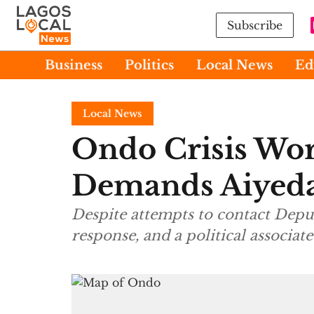
Subscribe
Business
Politics
Local News
Ed
Local News
Ondo Crisis Wor
Demands Aiyedat
Despite attempts to contact Depu
response, and a political associate