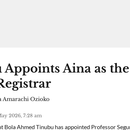
 Appoints Aina as th
egistrar
 Amarachi Ozioko
ay 2026, 7:28 am
ent Bola Ahmed Tinubu has appointed Professor Segu