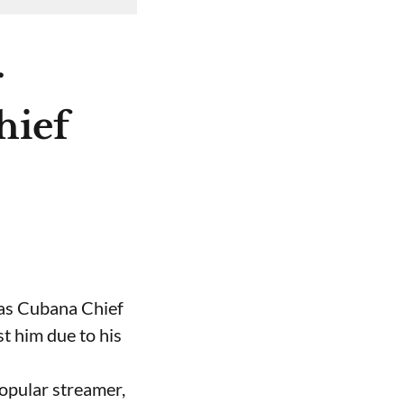
r
hief
 as Cubana Chief
t him due to his
opular streamer,