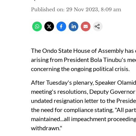
Published on
:
29 Nov 2023, 8:09 am
The Ondo State House of Assembly has ca
arising from President Bola Tinubu's me
concerning the ongoing political crisis.
After Tuesday's plenary, Speaker Olamide 
meeting's resolutions, Deputy Governor
undated resignation letter to the Preside
the need for compliance stating, "All par
maintained...all impeachment proceedings
withdrawn."