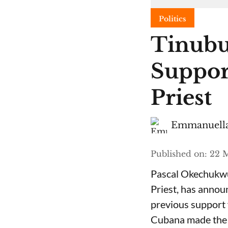
Politics
Tinubu
Suppor
Priest
Emmanuella
Published on
:
22 M
Pascal Okechukwu
Priest, has annou
previous support 
Cubana made the c