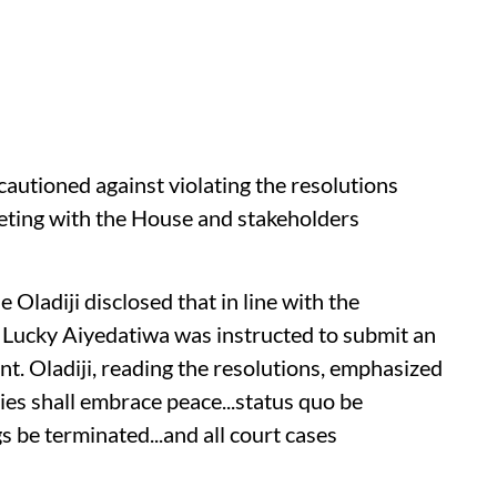
utioned against violating the resolutions
eting with the House and stakeholders
Oladiji disclosed that in line with the
 Lucky Aiyedatiwa was instructed to submit an
nt. Oladiji, reading the resolutions, emphasized
ties shall embrace peace...status quo be
 be terminated...and all court cases