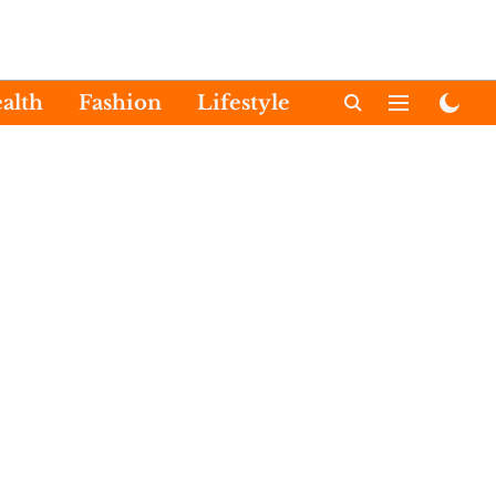
alth
Fashion
Lifestyle
International