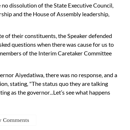
no dissolution of the State Executive Council,
ership and the House of Assembly leadership,
e of their constituents, the Speaker defended
asked questions when there was cause for us to
51 members of the Interim Caretaker Committee
ernor Aiyedatiwa, there was no response, and a
ion, stating, "The status quo they are talking
cting as the governor...Let’s see what happens
w Comments