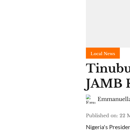
Local News
Tinubu
JAMB R
Emmanuella
Published on
:
22 M
Nigeria's Presid