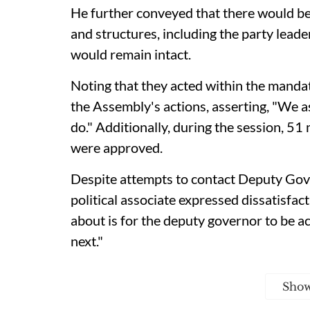
He further conveyed that there would be 
and structures, including the party lead
would remain intact.
Noting that they acted within the mandat
the Assembly's actions, asserting, "We 
do." Additionally, during the session, 
were approved.
Despite attempts to contact Deputy Gov
political associate expressed dissatisfact
about is for the deputy governor to be a
next."
Sho