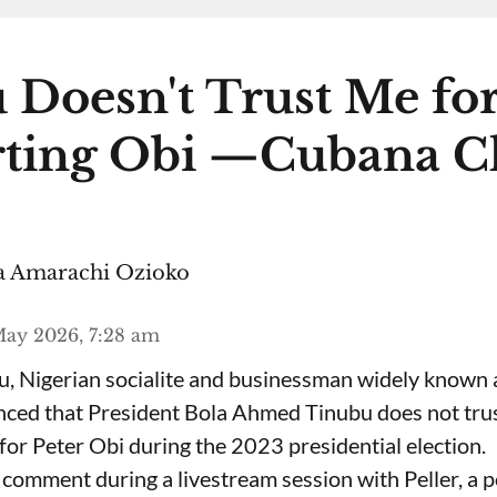
 Doesn't Trust Me fo
ting Obi —Cubana C
 Amarachi Ozioko
ay 2026, 7:28 am
, Nigerian socialite and businessman widely known
nced that President Bola Ahmed Tinubu does not trus
for Peter Obi during the 2023 presidential election.
omment during a livestream session with Peller, a p