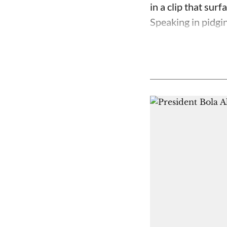
in a clip that su
Speaking in pidgin 