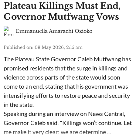
Plateau Killings Must End,
Governor Mutfwang Vows
Emmanuella Amarachi Ozioko
Published on
:
09 May 2026, 2:15 am
The Plateau State Governor Caleb Mutfwang has
promised residents that the surge in killings and
violence across parts of the state would soon
come to an end, stating that his government was
intensifying efforts to restore peace and security
in the state.
Speaking during an interview on News Central,
Governor Caleb said, "Killings won’t continue. Let
me make it very clear: we are determine ...