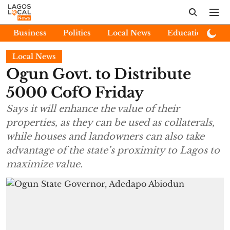
Business
Politics
Local News
Education
E
Local News
Ogun Govt. to Distribute
5000 CofO Friday
Says it will enhance the value of their
properties, as they can be used as collaterals,
while houses and landowners can also take
advantage of the state’s proximity to Lagos to
maximize value.