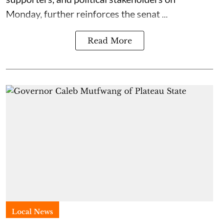
Monday, further reinforces the senat ...
Read More
Local News