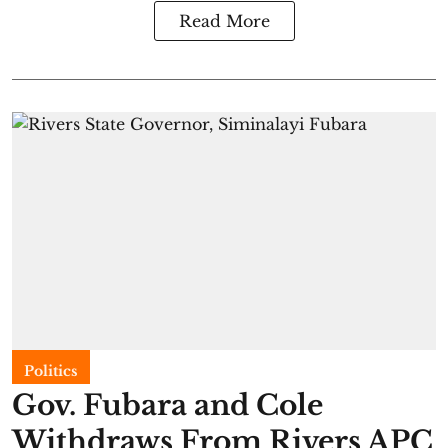
Read More
Politics
Gov. Fubara and Cole
Withdraws From Rivers APC