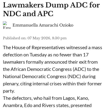
Lawmakers Dump ADC for
NDC and APC
Emmanuella Amarachi Ozioko
Published on
:
07 May 2026, 8:30 pm
The House of Representatives witnessed a mass
defection on Tuesday as no fewer than 17
lawmakers formally announced their exit from
the African Democratic Congress (ADC) to the
National Democratic Congress (NDC) during
plenary, citing internal crises within their former
party.
The defectors, who hail from Lagos, Kano,
Anambra, Edo and Rivers states, presented