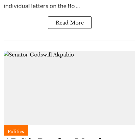
individual letters on the flo ...
Read More
Politics