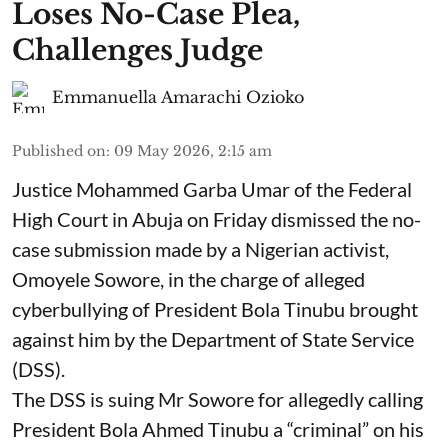
Loses No-Case Plea,
Challenges Judge
Emmanuella Amarachi Ozioko
Published on
:
09 May 2026, 2:15 am
Justice Mohammed Garba Umar of the Federal
High Court in Abuja on Friday dismissed the no-
case submission made by a Nigerian activist,
Omoyele Sowore, in the charge of alleged
cyberbullying of President Bola Tinubu brought
against him by the Department of State Service
(DSS).
The DSS is suing Mr Sowore for allegedly calling
President Bola Ahmed Tinubu a “criminal” on his