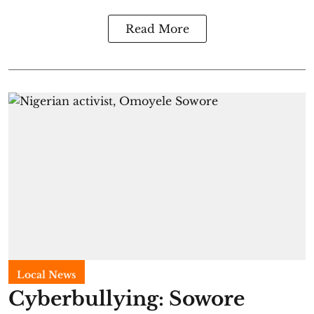
Read More
Local News
Cyberbullying: Sowore