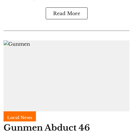
Read More
Local News
Gunmen Abduct 46