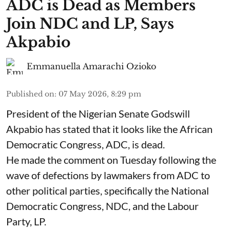
ADC is Dead as Members
Join NDC and LP, Says
Akpabio
Emmanuella Amarachi Ozioko
Published on
:
07 May 2026, 8:29 pm
President of the Nigerian Senate Godswill
Akpabio has stated that it looks like the African
Democratic Congress, ADC, is dead.
He made the comment on Tuesday following the
wave of defections by lawmakers from ADC to
other political parties, specifically the National
Democratic Congress, NDC, and the Labour
Party, LP.