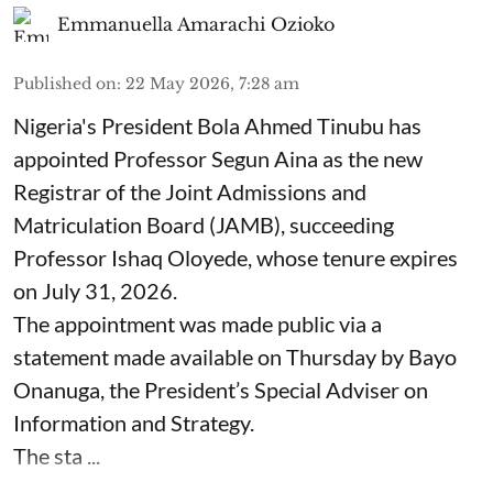
Emmanuella Amarachi Ozioko
Published on
:
22 May 2026, 7:28 am
Nigeria's President Bola Ahmed Tinubu has
appointed Professor Segun Aina as the new
Registrar of the Joint Admissions and
Matriculation Board (JAMB), succeeding
Professor Ishaq Oloyede, whose tenure expires
on July 31, 2026.
The appointment was made public via a
statement made available on Thursday by Bayo
Onanuga, the President’s Special Adviser on
Information and Strategy.
The sta ...