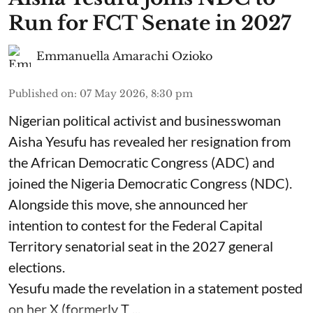
Run for FCT Senate in 2027
Emmanuella Amarachi Ozioko
Published on
:
07 May 2026, 8:30 pm
Nigerian political activist and businesswoman
Aisha Yesufu has revealed her resignation from
the African Democratic Congress (ADC) and
joined the Nigeria Democratic Congress (NDC).
Alongside this move, she announced her
intention to contest for the Federal Capital
Territory senatorial seat in the 2027 general
elections.
Yesufu made the revelation in a statement posted
on her X (formerly T ...