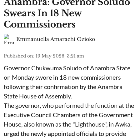
Anambra: Governor Soludo
Swears In 18 New
Commissioners
Emmanuella Amarachi Ozioko
Published on
:
19 May 2026, 3:21 am
Governor Chukwuma Soludo of Anambra State​
on Monday swore in 18 new commissioners
following their confirmation by the Anambra
State House of Assembly.
The governor, who performed the function at the
Executive Council Chambers of the Government
House, also known as the "Lighthouse", in Awka,
urged the newly appointed officials to provide