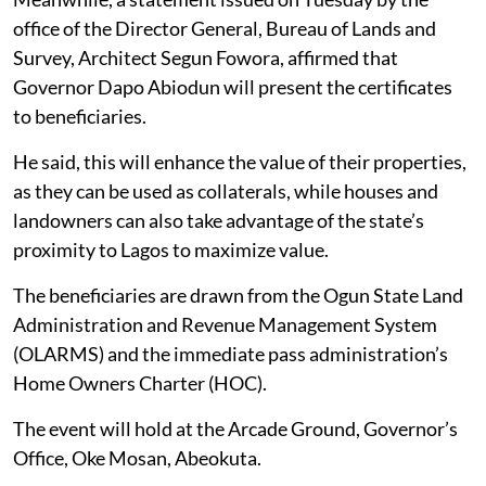
office of the Director General, Bureau of Lands and
Survey, Architect Segun Fowora, affirmed that
Governor Dapo Abiodun will present the certificates
to beneficiaries.
He said, this will enhance the value of their properties,
as they can be used as collaterals, while houses and
landowners can also take advantage of the state’s
proximity to Lagos to maximize value.
The beneficiaries are drawn from the Ogun State Land
Administration and Revenue Management System
(OLARMS) and the immediate pass administration’s
Home Owners Charter (HOC).
The event will hold at the Arcade Ground, Governor’s
Office, Oke Mosan, Abeokuta.