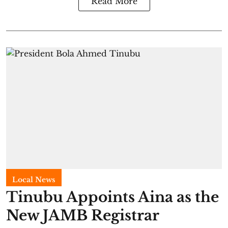
Read More
Local News
Tinubu Appoints Aina as the
New JAMB Registrar