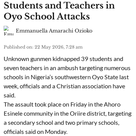
Students and Teachers in
Oyo School Attacks
Emmanuella Amarachi Ozioko
Published on
:
22 May 2026, 7:28 am
Unknown gunmen kidnapped 39 students and
seven ⁠teachers in an ambush targeting numerous
schools in Nigeria’s southwestern Oyo State last
week, officials and a Christian association have
said.
The assault took place on Friday in ⁠the Ahoro
Esinele community in the Oriire district, targeting
a secondary school and two primary schools,
officials said on Monday.