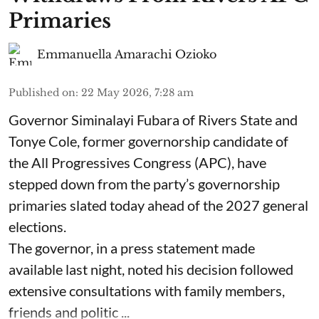
Primaries
Emmanuella Amarachi Ozioko
Published on
:
22 May 2026, 7:28 am
Governor Siminalayi Fubara of Rivers State and
Tonye Cole, former governorship candidate of
the All Progressives Congress (APC), have
stepped down from the party’s governorship
primaries slated today ahead of the 2027 general
elections.
The governor, in a press statement made
available last night, noted his decision followed
extensive consultations with family members,
friends and politic ...