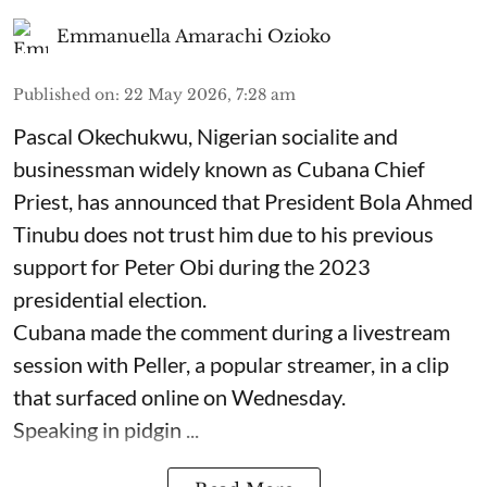
Emmanuella Amarachi Ozioko
Published on
:
22 May 2026, 7:28 am
Pascal Okechukwu, Nigerian socialite and
businessman widely known as Cubana Chief
Priest, has announced that President Bola Ahmed
Tinubu does not trust him due to his previous
support for Peter Obi during the 2023
presidential election.
Cubana made the comment during a livestream
session with Peller, a popular streamer, in a clip
that surfaced online on Wednesday.
Speaking in pidgin ...