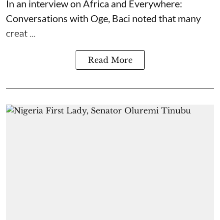
In an interview on Africa and Everywhere:
Conversations with Oge, Baci noted that many
creat ...
Read More