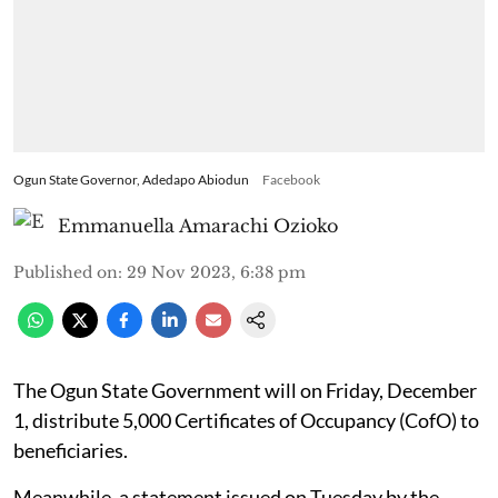
Ogun State Governor, Adedapo Abiodun
Facebook
Emmanuella Amarachi Ozioko
Published on
:
29 Nov 2023, 6:38 pm
The Ogun State Government will on Friday, December
1, distribute 5,000 Certificates of Occupancy (CofO) to
beneficiaries.
Meanwhile, a statement issued on Tuesday by the