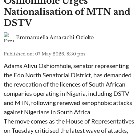
Oshiomhole Urges
Nationalisation of MTN and
DSTV
Emmanuella Amarachi Ozioko
Published on
:
07 May 2026, 8:30 pm
Adams Aliyu Oshiomhole, senator representing
the Edo North Senatorial District, has demanded
the revocation of the licences of South African
companies operating in Nigeria, including DSTV
and MTN, following renewed xenophobic attacks
against Nigerians in South Africa.
The move comes as the House of Representatives
on Tuesday criticised the latest wave of attacks,