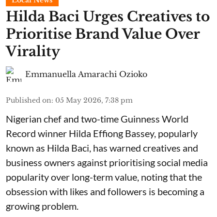
Local News
Hilda Baci Urges Creatives to
Prioritise Brand Value Over
Virality
Emmanuella Amarachi Ozioko
Published on
:
05 May 2026, 7:38 pm
Nigerian chef and two-time Guinness World
Record winner Hilda Effiong Bassey, popularly
known as Hilda Baci, has warned creatives and
business owners against prioritising social media
popularity over long-term value, noting that the
obsession with likes and followers is becoming a
growing problem.