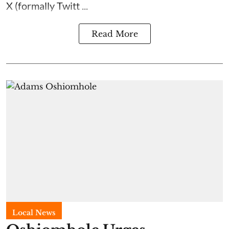
X (formally Twitt ...
Read More
Local News