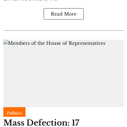
Read More
Politics
Mass Defection: 17