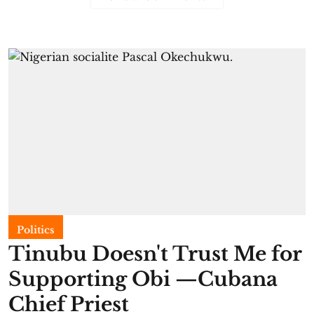
Politics
Tinubu Doesn't Trust Me for
Supporting Obi —Cubana
Chief Priest