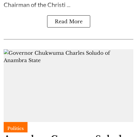
Chairman of the Christi ...
Read More
Politics