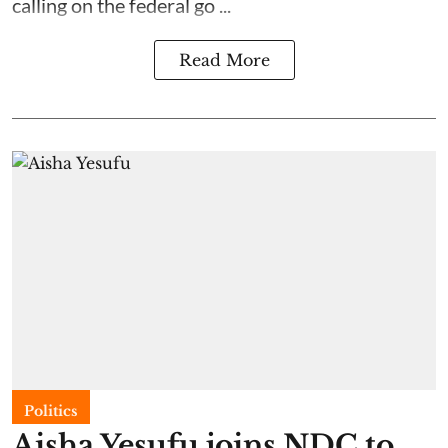
calling on the federal go ...
Read More
Politics
Aisha Yesufu joins NDC to