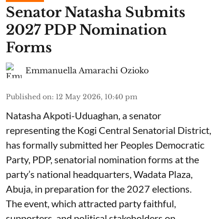
Senator Natasha Submits
2027 PDP Nomination
Forms
Emmanuella Amarachi Ozioko
Published on
:
12 May 2026, 10:40 pm
Natasha Akpoti-Uduaghan, a senator
representing the Kogi Central Senatorial District,
has formally submitted her Peoples Democratic
Party, PDP, senatorial nomination forms at the
party’s national headquarters, Wadata Plaza,
Abuja, in preparation for the 2027 elections.
The event, which attracted party faithful,
supporters, and political stakeholders on