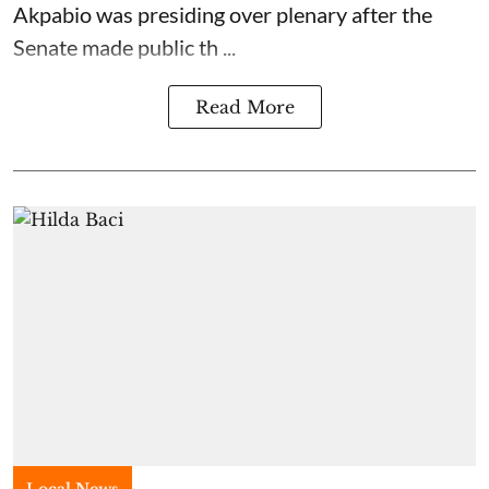
Akpabio was presiding over plenary after the
Senate made public th ...
Read More