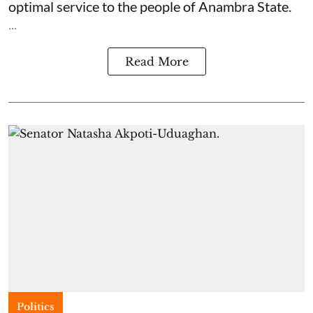
optimal service to the people of Anambra State.
...
Read More
Politics