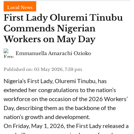
Local News
First Lady Oluremi Tinubu
Commends Nigerian
Workers on May Day
Emmanuella Amarachi Ozioko
Published on
:
05 May 2026, 7:38 pm
Nigeria’s First Lady, Oluremi Tinubu, has
extended her congratulations to the nation’s
workforce on the occasion of the 2026 Workers’
Day, describing them as the backbone of the
nation’s growth and development.
On Friday, May 1, 2026, the First Lady released a