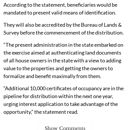
According to the statement, beneficiaries would be
mandated to present valid means of identification.
They will also be accredited by the Bureau of Lands &
Survey before the commencement of the distribution.
“The present administration in the state embarked on
the exercise aimed at authenticating land documents
of all house owners in the state with a view to adding
value to the properties and getting the owners to
formalize and benefit maximally from them.
“Additional 10,000 certificates of occupancy are in the
pipeline for distribution within the next one year,
urging interest application to take advantage of the
opportunity,” the statement read.
Show Comments