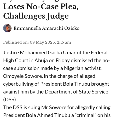
Loses No-Case Plea,
Challenges Judge
Emmanuella Amarachi Ozioko
Published on
:
09 May 2026, 2:15 am
Justice Mohammed Garba Umar of the Federal
High Court in Abuja on Friday dismissed the no-
case submission made by a Nigerian activist,
Omoyele Sowore, in the charge of alleged
cyberbullying of President Bola Tinubu brought
against him by the Department of State Service
(DSS).
The DSS is suing Mr Sowore for allegedly calling
President Bola Ahmed Tinubu a “criminal” on his