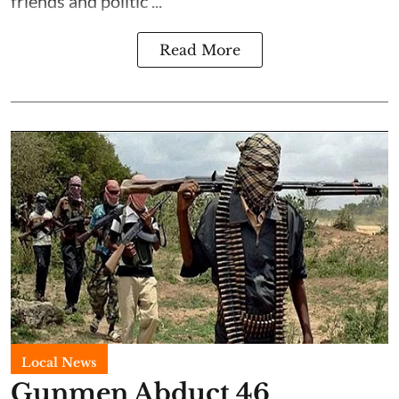
friends and politic ...
Read More
Local News
Gunmen Abduct 46