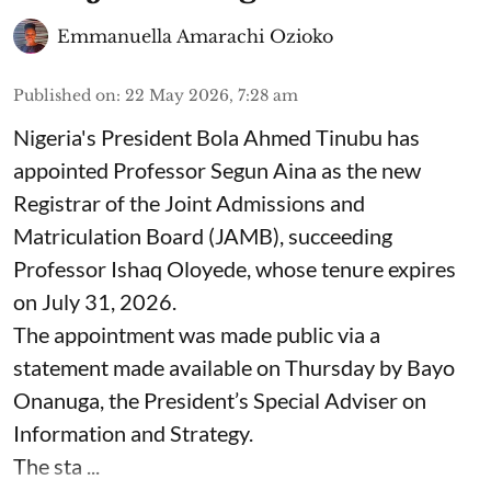
Emmanuella Amarachi Ozioko
Published on
:
22 May 2026, 7:28 am
Nigeria's President Bola Ahmed Tinubu has
appointed Professor Segun Aina as the new
Registrar of the Joint Admissions and
Matriculation Board (JAMB), succeeding
Professor Ishaq Oloyede, whose tenure expires
on July 31, 2026.
The appointment was made public via a
statement made available on Thursday by Bayo
Onanuga, the President’s Special Adviser on
Information and Strategy.
The sta ...