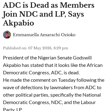
ADC is Dead as Members
Join NDC and LP, Says
Akpabio
Emmanuella Amarachi Ozioko
Published on
:
07 May 2026, 8:29 pm
President of the Nigerian Senate Godswill
Akpabio has stated that it looks like the African
Democratic Congress, ADC, is dead.
He made the comment on Tuesday following the
wave of defections by lawmakers from ADC to
other political parties, specifically the National
Democratic Congress, NDC, and the Labour
Party, LP.