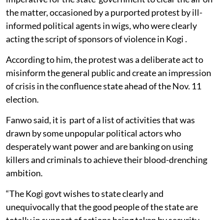
the matter, occasioned by a purported protest by ill-
informed political agents in wigs, who were clearly
acting the script of sponsors of violence in Kogi .
According to him, the protest was a deliberate act to
misinform the general public and create an impression
of crisis in the confluence state ahead of the Nov. 11
election.
Fanwo said, it is part of a list of activities that was
drawn by some unpopular political actors who
desperately want power and are banking on using
killers and criminals to achieve their blood-drenching
ambition.
“The Kogi govt wishes to state clearly and
unequivocally that the good people of the state are
totally in support of actions being taken by security