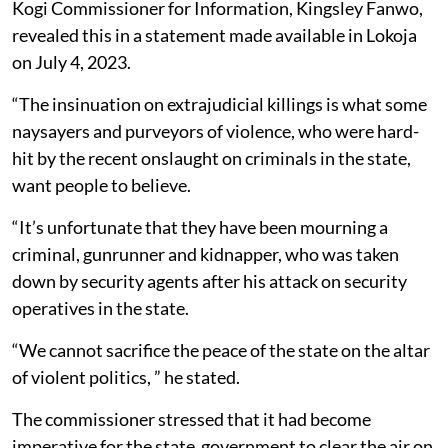
Kogi Commissioner for Information, Kingsley Fanwo,
revealed this in a statement made available in Lokoja
on July 4, 2023.
“The insinuation on extrajudicial killings is what some
naysayers and purveyors of violence, who were hard-
hit by the recent onslaught on criminals in the state,
want people to believe.
“It’s unfortunate that they have been mourning a
criminal, gunrunner and kidnapper, who was taken
down by security agents after his attack on security
operatives in the state.
“We cannot sacrifice the peace of the state on the altar
of violent politics, ” he stated.
The commissioner stressed that it had become
imperative for the state government to clear the air on