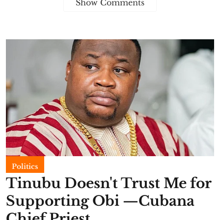
Show Comments
Politics
Tinubu Doesn't Trust Me for
Supporting Obi —Cubana
Chief Priest