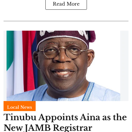
Read More
Local News
Tinubu Appoints Aina as the
New JAMB Registrar