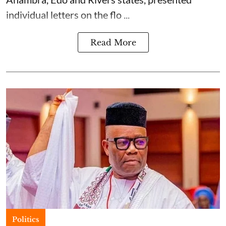
individual letters on the flo ...
Read More
Politics