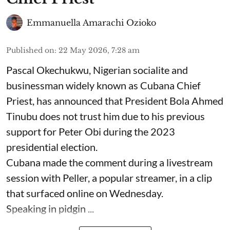
Emmanuella Amarachi Ozioko
Published on
:
22 May 2026, 7:28 am
Pascal Okechukwu, Nigerian socialite and
businessman widely known as Cubana Chief
Priest, has announced that President Bola Ahmed
Tinubu does not trust him due to his previous
support for Peter Obi during the 2023
presidential election.
Cubana made the comment during a livestream
session with Peller, a popular streamer, in a clip
that surfaced online on Wednesday.
Speaking in pidgin ...