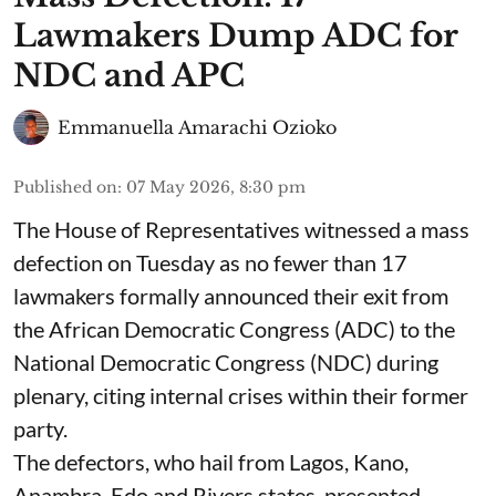
Lawmakers Dump ADC for
NDC and APC
Emmanuella Amarachi Ozioko
Published on
:
07 May 2026, 8:30 pm
The House of Representatives witnessed a mass
defection on Tuesday as no fewer than 17
lawmakers formally announced their exit from
the African Democratic Congress (ADC) to the
National Democratic Congress (NDC) during
plenary, citing internal crises within their former
party.
The defectors, who hail from Lagos, Kano,
Anambra, Edo and Rivers states, presented