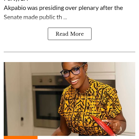
Akpabio was presiding over plenary after the
Senate made public th ...
Read More