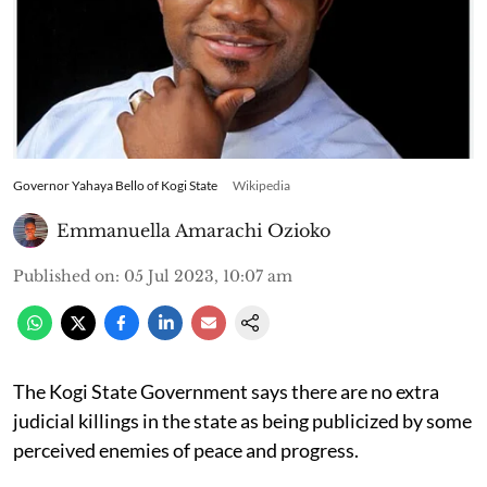
Governor Yahaya Bello of Kogi State
Wikipedia
Emmanuella Amarachi Ozioko
Published on
:
05 Jul 2023, 10:07 am
The Kogi State Government says there are no extra
judicial killings in the state as being publicized by some
perceived enemies of peace and progress.