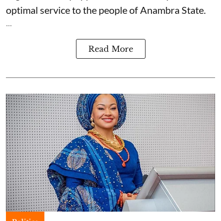
optimal service to the people of Anambra State.
...
Read More