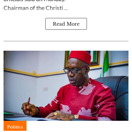
Chairman of the Christi ...
Read More
Politics