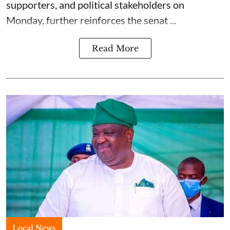
supporters, and political stakeholders on
Monday, further reinforces the senat ...
Read More
Local News