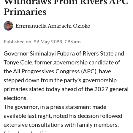
Withdraws From Rivers APC
Primaries
Emmanuella Amarachi Ozioko
Published on
:
22 May 2026, 7:28 am
Governor Siminalayi Fubara of Rivers State and
Tonye Cole, former governorship candidate of
the All Progressives Congress (APC), have
stepped down from the party’s governorship
primaries slated today ahead of the 2027 general
elections.
The governor, in a press statement made
available last night, noted his decision followed
extensive consultations with family members,