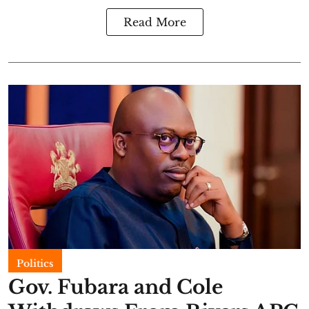
Read More
Politics
Gov. Fubara and Cole