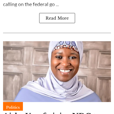
calling on the federal go ...
Read More
Politics