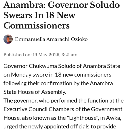
Anambra: Governor Soludo
Swears In 18 New
Commissioners
Emmanuella Amarachi Ozioko
Published on
:
19 May 2026, 3:21 am
Governor Chukwuma Soludo of Anambra State​
on Monday swore in 18 new commissioners
following their confirmation by the Anambra
State House of Assembly.
The governor, who performed the function at the
Executive Council Chambers of the Government
House, also known as the "Lighthouse", in Awka,
urged the newly appointed officials to provide