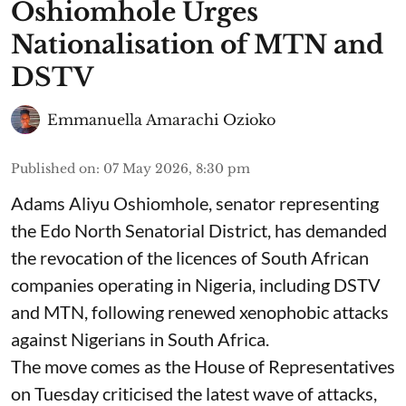
Oshiomhole Urges
Nationalisation of MTN and
DSTV
Emmanuella Amarachi Ozioko
Published on
:
07 May 2026, 8:30 pm
Adams Aliyu Oshiomhole, senator representing
the Edo North Senatorial District, has demanded
the revocation of the licences of South African
companies operating in Nigeria, including DSTV
and MTN, following renewed xenophobic attacks
against Nigerians in South Africa.
The move comes as the House of Representatives
on Tuesday criticised the latest wave of attacks,