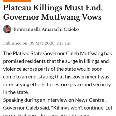
Plateau Killings Must End,
Governor Mutfwang Vows
Emmanuella Amarachi Ozioko
Published on
:
09 May 2026, 2:15 am
The Plateau State Governor Caleb Mutfwang has
promised residents that the surge in killings and
violence across parts of the state would soon
come to an end, stating that his government was
intensifying efforts to restore peace and security
in the state.
Speaking during an interview on News Central,
Governor Caleb said, "Killings won’t continue. Let
me make it very clear: we are determine ...