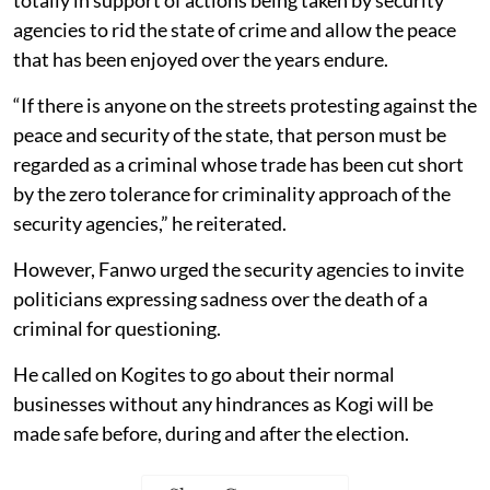
agencies to rid the state of crime and allow the peace
that has been enjoyed over the years endure.
“If there is anyone on the streets protesting against the
peace and security of the state, that person must be
regarded as a criminal whose trade has been cut short
by the zero tolerance for criminality approach of the
security agencies,” he reiterated.
However, Fanwo urged the security agencies to invite
politicians expressing sadness over the death of a
criminal for questioning.
He called on Kogites to go about their normal
businesses without any hindrances as Kogi will be
made safe before, during and after the election.