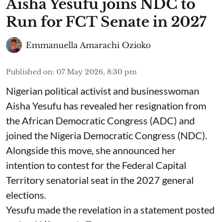
Aisha Yesufu joins NDC to
Run for FCT Senate in 2027
Emmanuella Amarachi Ozioko
Published on
:
07 May 2026, 8:30 pm
Nigerian political activist and businesswoman
Aisha Yesufu has revealed her resignation from
the African Democratic Congress (ADC) and
joined the Nigeria Democratic Congress (NDC).
Alongside this move, she announced her
intention to contest for the Federal Capital
Territory senatorial seat in the 2027 general
elections.
Yesufu made the revelation in a statement posted