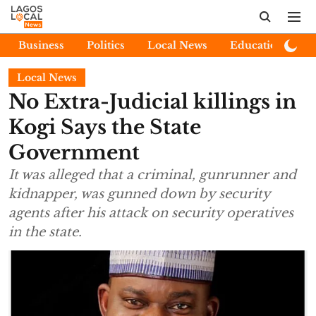
Business
Politics
Local News
Education
E
Local News
No Extra-Judicial killings in
Kogi Says the State
Government
It was alleged that a criminal, gunrunner and
kidnapper, was gunned down by security
agents after his attack on security operatives
in the state.