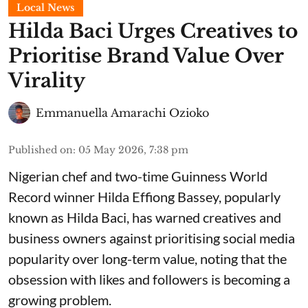
Local News
Hilda Baci Urges Creatives to
Prioritise Brand Value Over
Virality
Emmanuella Amarachi Ozioko
Published on
:
05 May 2026, 7:38 pm
Nigerian chef and two-time Guinness World
Record winner Hilda Effiong Bassey, popularly
known as Hilda Baci, has warned creatives and
business owners against prioritising social media
popularity over long-term value, noting that the
obsession with likes and followers is becoming a
growing problem.