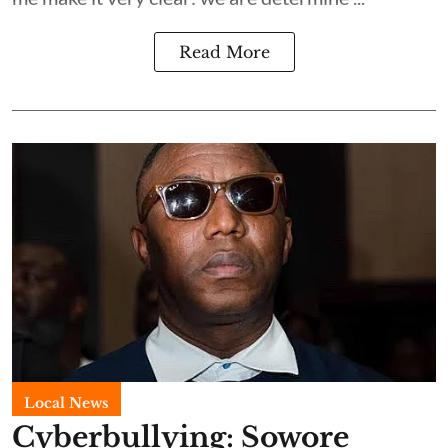
Read More
Local News
Cyberbullying: Sowore