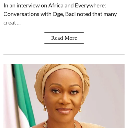
In an interview on Africa and Everywhere:
Conversations with Oge, Baci noted that many
creat ...
Read More