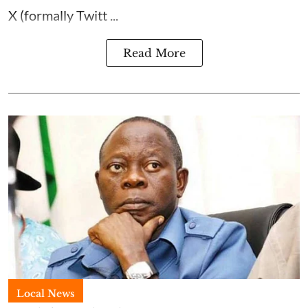
X (formally Twitt ...
Read More
Local News