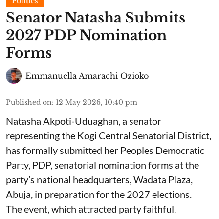
Politics
Senator Natasha Submits
2027 PDP Nomination
Forms
Emmanuella Amarachi Ozioko
Published on
:
12 May 2026, 10:40 pm
Natasha Akpoti-Uduaghan, a senator
representing the Kogi Central Senatorial District,
has formally submitted her Peoples Democratic
Party, PDP, senatorial nomination forms at the
party’s national headquarters, Wadata Plaza,
Abuja, in preparation for the 2027 elections.
The event, which attracted party faithful,