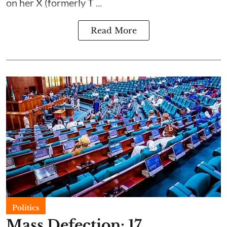
on her X (formerly T ...
Read More
Politics
Mass Defection: 17