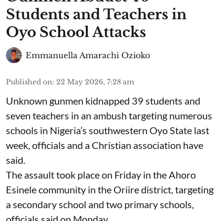
Students and Teachers in
Oyo School Attacks
Emmanuella Amarachi Ozioko
Published on
:
22 May 2026, 7:28 am
Unknown gunmen kidnapped 39 students and
seven ⁠teachers in an ambush targeting numerous
schools in Nigeria’s southwestern Oyo State last
week, officials and a Christian association have
said.
The assault took place on Friday in ⁠the Ahoro
Esinele community in the Oriire district, targeting
a secondary school and two primary schools,
officials said on Monday.