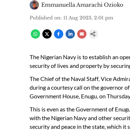
Emmanuella Amarachi Ozioko
Published on
:
11 Aug 2023, 2:01 pm
The Nigerian Navy is to establish an ope
security of lives and property by securing
The Chief of the Naval Staff, Vice Admi
during a courtesy call on the governor of
Government House, Enugu, on Thursday
This is even as the Government of Enugu
with the Nigerian Navy and other securi
security and peace in the state, which it 