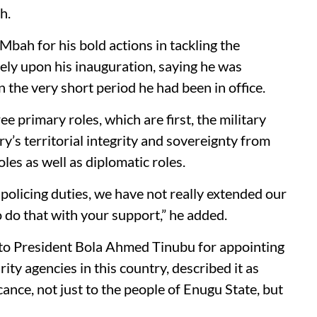
h.
ah for his bold actions in tackling the
tely upon his inauguration, saying he was
 the very short period he had been in office.
e primary roles, which are first, the military
ry’s territorial integrity and sovereignty from
les as well as diplomatic roles.
 policing duties, we have not really extended our
 do that with your support,” he added.
 to President Bola Ahmed Tinubu for appointing
ity agencies in this country, described it as
ance, not just to the people of Enugu State, but