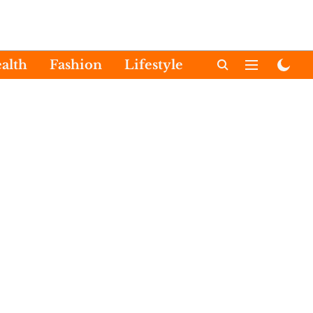
alth
Fashion
Lifestyle
International