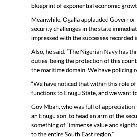
blueprint of exponential economic growt
Meanwhile, Ogalla applauded Governor Mb
security challenges in the state immedia
impressed with the successes recorded in
Also, he said: “The Nigerian Navy has thre
duties, being the protection of this count
the maritime domain. We have policing ro
“We have noticed that within this role of
functions to Enugu State, and we want to
Gov Mbah, who was full of appreciation
an Enugu son, to head an arm of the secur
something of “immense value and signific
to the entire South East region.”