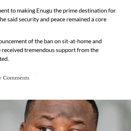
ent to making Enugu the prime destination for
h he said security and peace remained a core
nnouncement of the ban on sit-at-home and
ve received tremendous support from the
ted.
w Comments