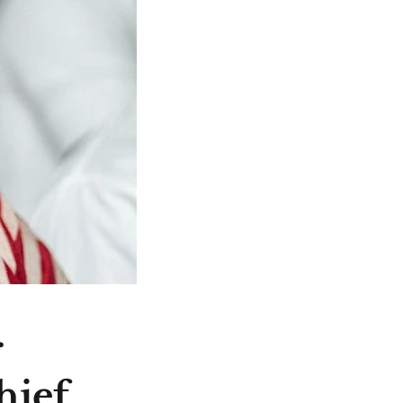
r
hief