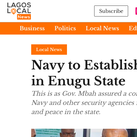
Subscribe
Business
Politics
Local News
Ed
Local News
Navy to Establis
in Enugu State
This is as Gov. Mbah assured a c
Navy and other security agencies
and peace in the state.