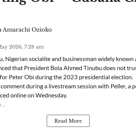
 Amarachi Ozioko
ay 2026, 7:28 am
, Nigerian socialite and businessman widely known
nced that President Bola Ahmed Tinubu does not trus
for Peter Obi during the 2023 presidential election.
omment during a livestream session with Peller, a p
rfaced online on Wednesday.
...
Read More