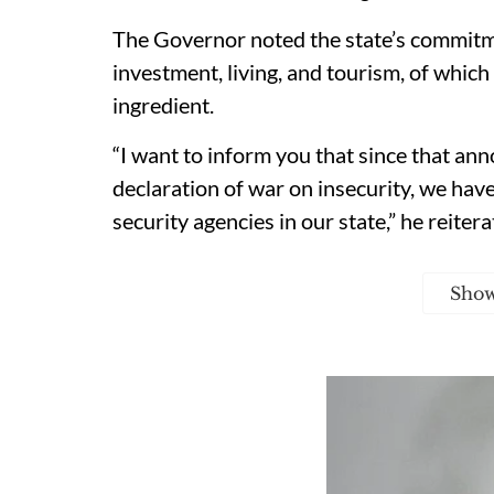
The Governor noted the state’s commitm
investment, living, and tourism, of whic
ingredient.
“I want to inform you that since that a
declaration of war on insecurity, we ha
security agencies in our state,” he reitera
Sho