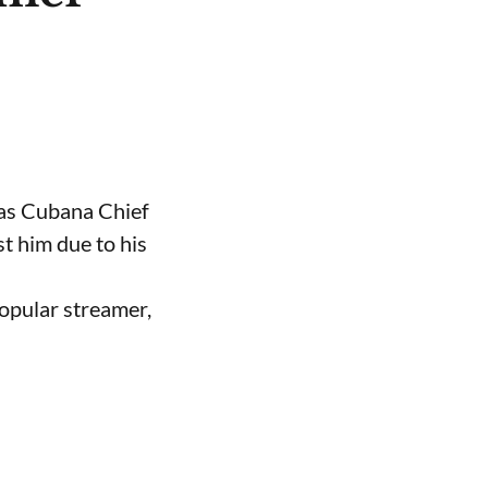
 as Cubana Chief
t him due to his
opular streamer,