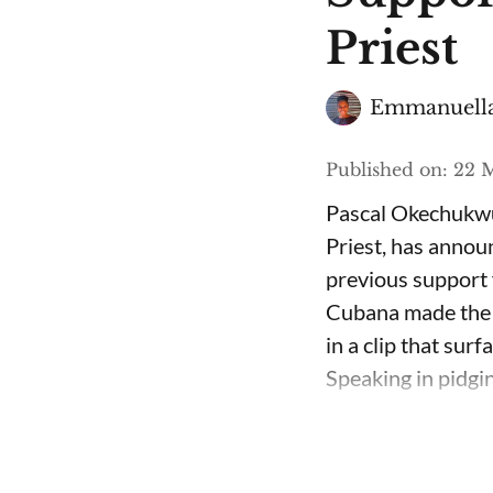
Priest
Emmanuella
Published on
:
22 M
Pascal Okechukwu
Priest, has annou
previous support 
Cubana made the c
in a clip that su
Speaking in pidgin 