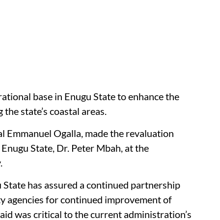
rational base in Enugu State to enhance the
 the state’s coastal areas.
ral Emmanuel Ogalla, made the revaluation
 Enugu State, Dr. Peter Mbah, at the
.
 State has assured a continued partnership
ty agencies for continued improvement of
said was critical to the current administration’s