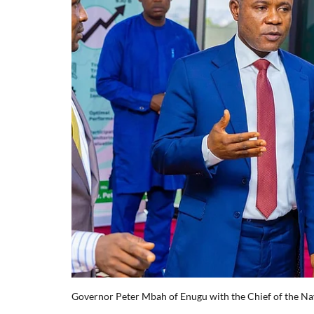
Governor Peter Mbah of Enugu with the Chief of the Na