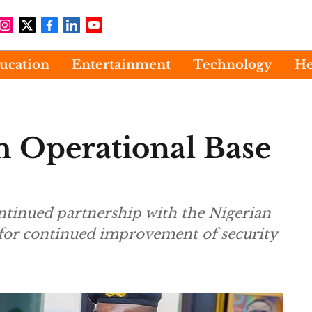
ucation
Entertainment
Technology
He
h Operational Base
ontinued partnership with the Nigerian
 for continued improvement of security