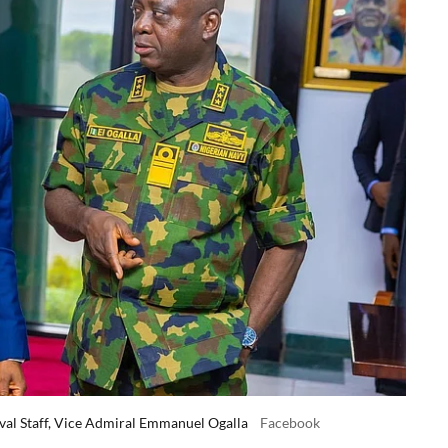
val Staff, Vice Admiral Emmanuel Ogalla
Facebook