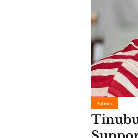
Politics
Tinubu
Suppor