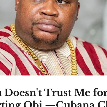
 Doesn't Trust Me fo
ting Obi —Cubana C