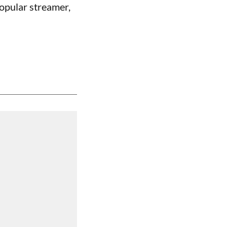
opular streamer,