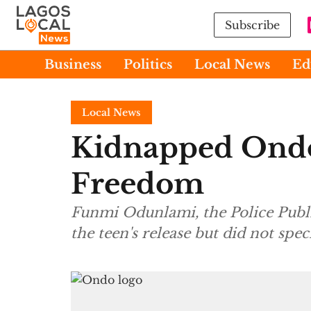
Subscribe
Business
Politics
Local News
Ed
Local News
Kidnapped Ondo
Freedom
Funmi Odunlami, the Police Publi
the teen's release but did not sp