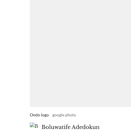
Ondo logo
google photo
Boluwatife Adedokun