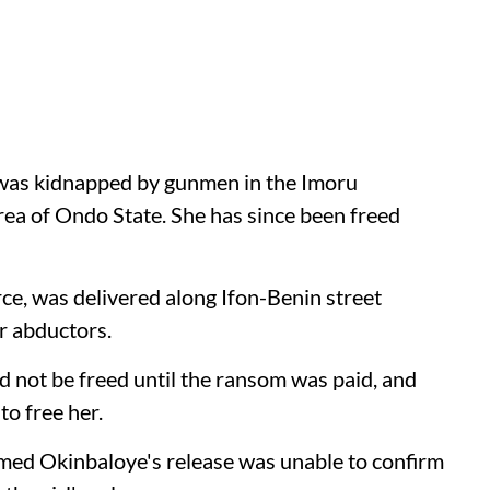
 was kidnapped by gunmen in the Imoru
a of Ondo State. She has since been freed
rce, was delivered along Ifon-Benin street
r abductors.
d not be freed until the ransom was paid, and
o free her.
ed Okinbaloye's release was unable to confirm