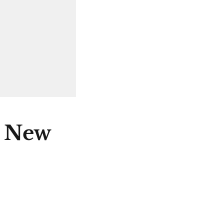
e New