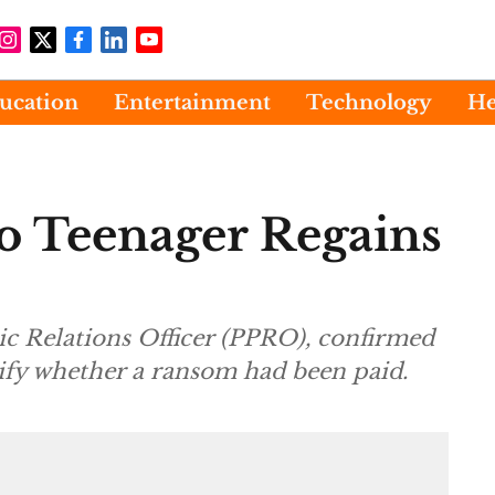
ucation
Entertainment
Technology
He
 Teenager Regains
c Relations Officer (PPRO), confirmed
ecify whether a ransom had been paid.