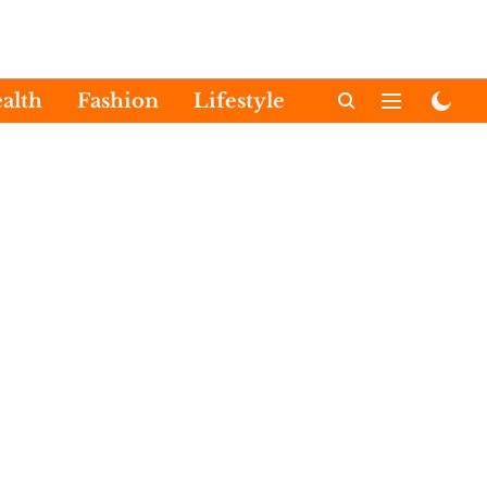
alth
Fashion
Lifestyle
International