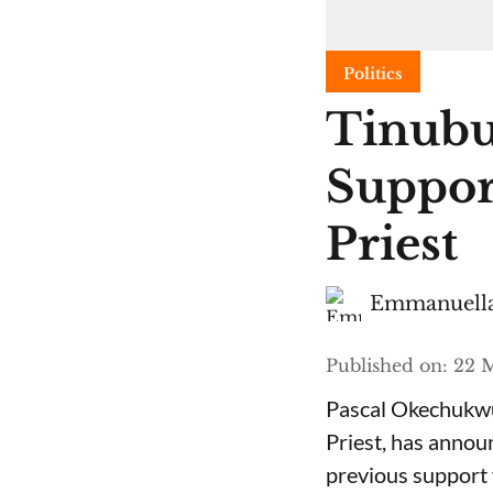
Politics
Tinubu
Suppor
Priest
Emmanuella
Published on
:
22 M
Pascal Okechukwu
Priest, has annou
previous support 