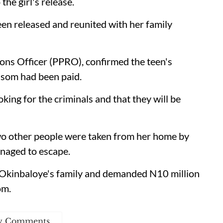
he girl's release.
een released and reunited with her family
ons Officer (PPRO), confirmed the teen's
nsom had been paid.
king for the criminals and that they will be
two other people were taken from her home by
naged to escape.
 Okinbaloye's family and demanded N10 million
om.
w Comments