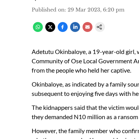
Published on
:
29 Mar 2023, 6:20 pm
Adetutu Okinbaloye, a 19-year-old girl,
Community of Ose Local Government Are
from the people who held her captive.
Okinbaloye, as indicated by a family sou
subsequent to enjoying five days with he
The kidnappers said that the victim woul
they demanded N10 million as a ransom t
However, the family member who confirm