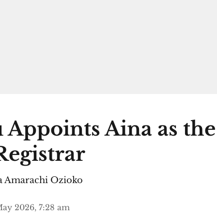
 Appoints Aina as th
egistrar
 Amarachi Ozioko
ay 2026, 7:28 am