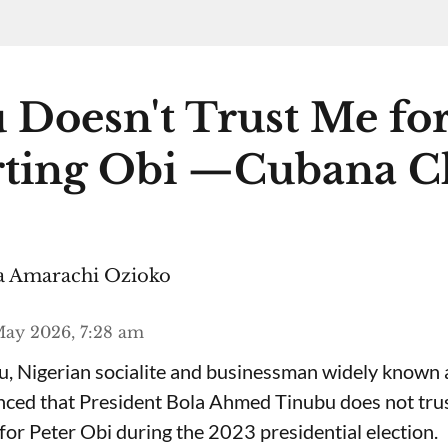
 Doesn't Trust Me fo
ting Obi —Cubana C
 Amarachi Ozioko
ay 2026, 7:28 am
, Nigerian socialite and businessman widely known
nced that President Bola Ahmed Tinubu does not trus
for Peter Obi during the 2023 presidential election.