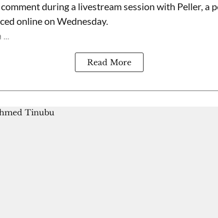
omment during a livestream session with Peller, a p
rfaced online on Wednesday.
...
Read More