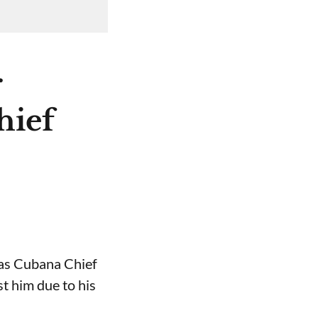
r
hief
 as Cubana Chief
t him due to his