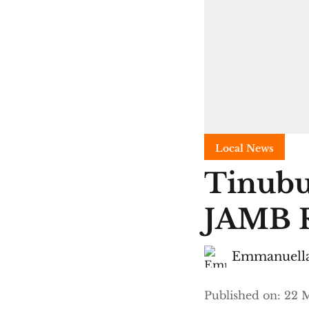
Local News
Tinubu
JAMB R
Emmanuella
Published on
:
22 M