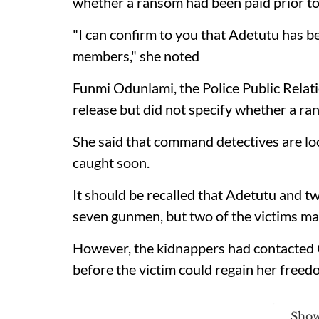
whether a ransom had been paid prior to t
"I can confirm to you that Adetutu has b
members," she noted
Funmi Odunlami, the Police Public Relati
release but did not specify whether a ra
She said that command detectives are loo
caught soon.
It should be recalled that Adetutu and 
seven gunmen, but two of the victims ma
However, the kidnappers had contacted
before the victim could regain her freed
Sho