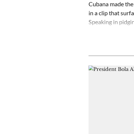
Cubana made the c
in a clip that su
Speaking in pidgin 