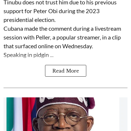
Tinubu does not trust him due to his previous
support for Peter Obi during the 2023
presidential election.
Cubana made the comment during a livestream
session with Peller, a popular streamer, in a clip
that surfaced online on Wednesday.
Speaking in pidgin ...
Read More