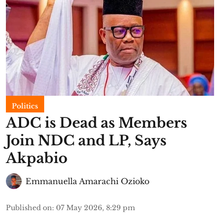
Politics
ADC is Dead as Members
Join NDC and LP, Says
Akpabio
Emmanuella Amarachi Ozioko
Published on
:
07 May 2026, 8:29 pm