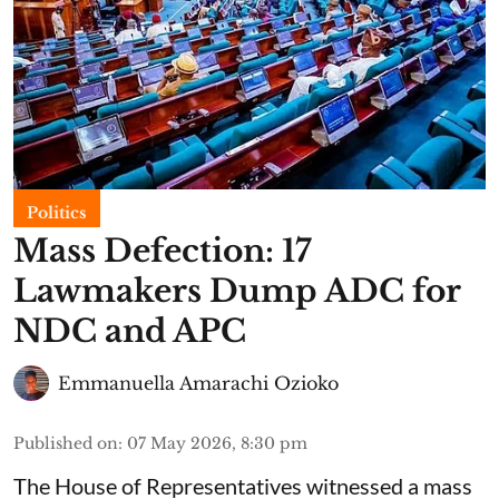
Politics
Mass Defection: 17
Lawmakers Dump ADC for
NDC and APC
Emmanuella Amarachi Ozioko
Published on
:
07 May 2026, 8:30 pm
The House of Representatives witnessed a mass