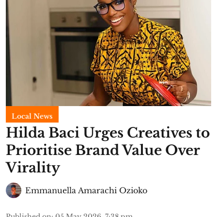
Local News
Hilda Baci Urges Creatives to
Prioritise Brand Value Over
Virality
Emmanuella Amarachi Ozioko
Published on
:
05 May 2026, 7:38 pm