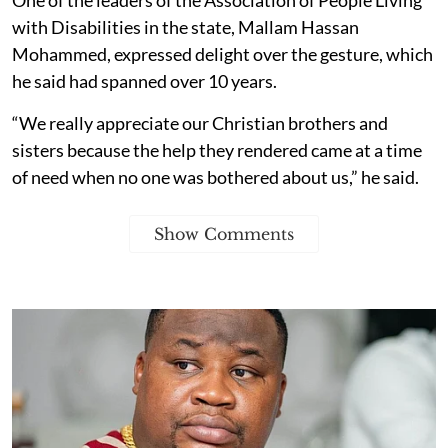
with Disabilities in the state, Mallam Hassan
Mohammed, expressed delight over the gesture, which
he said had spanned over 10 years.
“We really appreciate our Christian brothers and
sisters because the help they rendered came at a time
of need when no one was bothered about us,” he said.
Show Comments