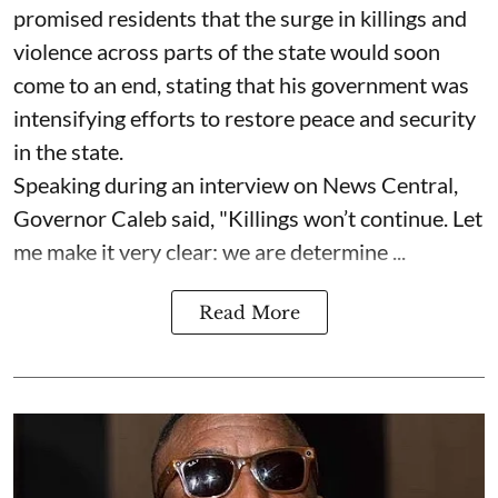
promised residents that the surge in killings and
violence across parts of the state would soon
come to an end, stating that his government was
intensifying efforts to restore peace and security
in the state.
Speaking during an interview on News Central,
Governor Caleb said, "Killings won’t continue. Let
me make it very clear: we are determine ...
Read More