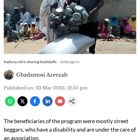
Kaduna cleric sharing foodstuffs
dailynigeria
Gbadamosi Azeezah
Published on
:
23 Mar 2023, 12:35 pm
The beneficiaries of the program were mostly street
beggars, who have a disability and are under the care of
an association.