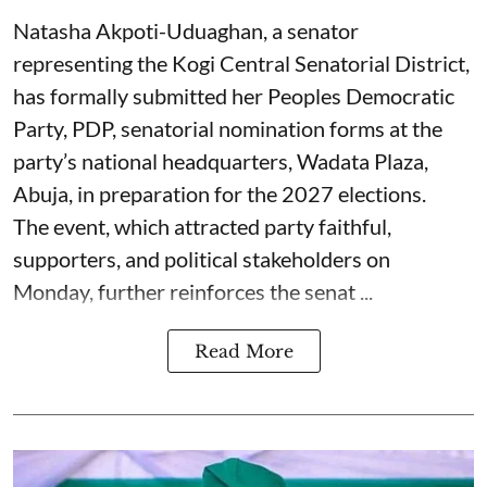
Natasha Akpoti-Uduaghan, a senator
representing the Kogi Central Senatorial District,
has formally submitted her Peoples Democratic
Party, PDP, senatorial nomination forms at the
party’s national headquarters, Wadata Plaza,
Abuja, in preparation for the 2027 elections.
The event, which attracted party faithful,
supporters, and political stakeholders on
Monday, further reinforces the senat ...
Read More