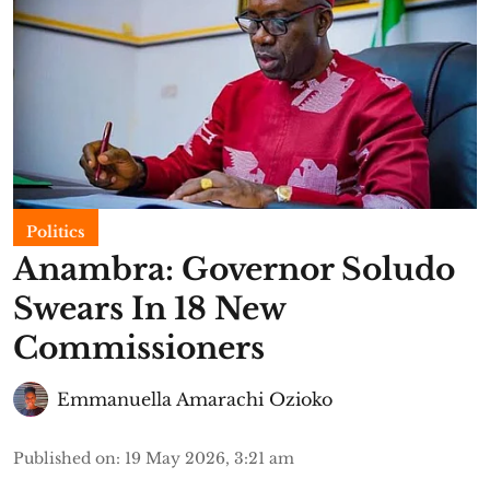
Politics
Anambra: Governor Soludo
Swears In 18 New
Commissioners
Emmanuella Amarachi Ozioko
Published on
:
19 May 2026, 3:21 am