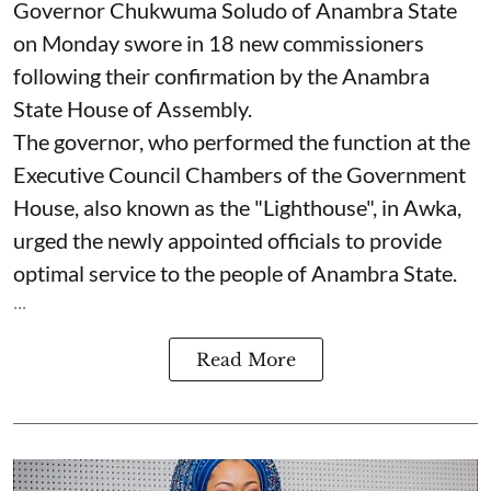
Governor Chukwuma Soludo of Anambra State​
on Monday swore in 18 new commissioners
following their confirmation by the Anambra
State House of Assembly.
The governor, who performed the function at the
Executive Council Chambers of the Government
House, also known as the "Lighthouse", in Awka,
urged the newly appointed officials to provide
optimal service to the people of Anambra State.
...
Read More