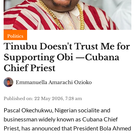
Politics
Tinubu Doesn't Trust Me for
Supporting Obi —Cubana
Chief Priest
Emmanuella Amarachi Ozioko
Published on
:
22 May 2026, 7:28 am
Pascal Okechukwu, Nigerian socialite and
businessman widely known as Cubana Chief
Priest, has announced that President Bola Ahmed