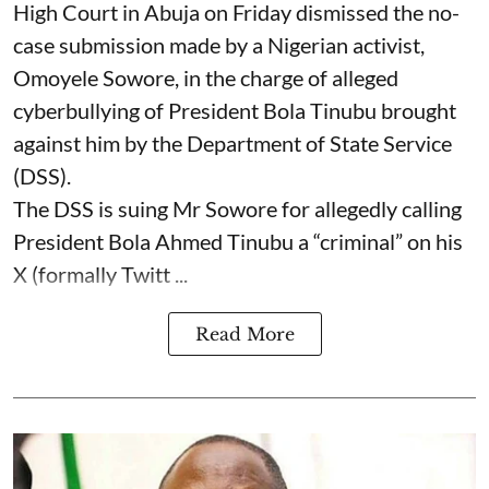
High Court in Abuja on Friday dismissed the no-
case submission made by a Nigerian activist,
Omoyele Sowore, in the charge of alleged
cyberbullying of President Bola Tinubu brought
against him by the Department of State Service
(DSS).
The DSS is suing Mr Sowore for allegedly calling
President Bola Ahmed Tinubu a “criminal” on his
X (formally Twitt ...
Read More