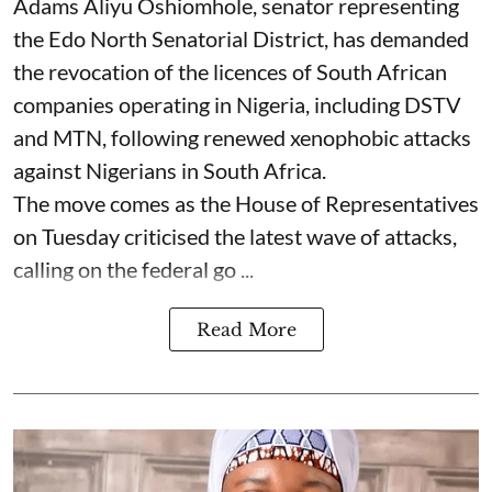
Adams Aliyu Oshiomhole, senator representing
the Edo North Senatorial District, has demanded
the revocation of the licences of South African
companies operating in Nigeria, including DSTV
and MTN, following renewed xenophobic attacks
against Nigerians in South Africa.
The move comes as the House of Representatives
on Tuesday criticised the latest wave of attacks,
calling on the federal go ...
Read More