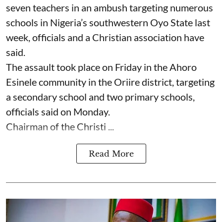
seven ⁠teachers in an ambush targeting numerous
schools in Nigeria’s southwestern Oyo State last
week, officials and a Christian association have
said.
The assault took place on Friday in ⁠the Ahoro
Esinele community in the Oriire district, targeting
a secondary school and two primary schools,
officials said on Monday.
Chairman of the Christi ...
Read More