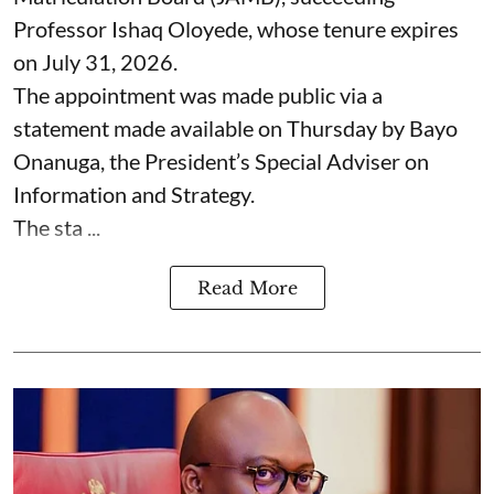
Professor Ishaq Oloyede, whose tenure expires
on July 31, 2026.
The appointment was made public via a
statement made available on Thursday by Bayo
Onanuga, the President’s Special Adviser on
Information and Strategy.
The sta ...
Read More