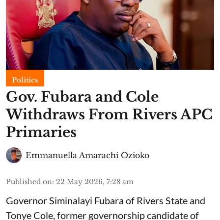
Politics
Gov. Fubara and Cole
Withdraws From Rivers APC
Primaries
Emmanuella Amarachi Ozioko
Published on
:
22 May 2026, 7:28 am
Governor Siminalayi Fubara of Rivers State and
Tonye Cole, former governorship candidate of