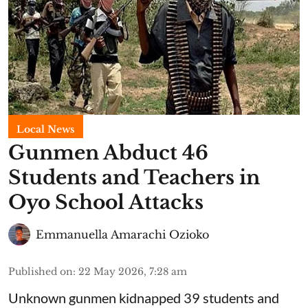
Local News
Gunmen Abduct 46
Students and Teachers in
Oyo School Attacks
Emmanuella Amarachi Ozioko
Published on
:
22 May 2026, 7:28 am
Unknown gunmen kidnapped 39 students and