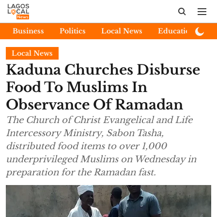
Business
Politics
Local News
Education
E
Local News
Kaduna Churches Disburse
Food To Muslims In
Observance Of Ramadan
The Church of Christ Evangelical and Life
Intercessory Ministry, Sabon Tasha,
distributed food items to over 1,000
underprivileged Muslims on Wednesday in
preparation for the Ramadan fast.