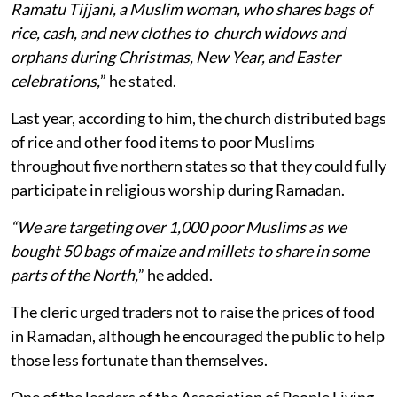
Ramatu Tijjani, a Muslim woman, who shares bags of
rice, cash, and new clothes to church widows and
orphans during Christmas, New Year, and Easter
celebrations,
” he stated.
Last year, according to him, the church distributed bags
of rice and other food items to poor Muslims
throughout five northern states so that they could fully
participate in religious worship during Ramadan.
“We are targeting over 1,000 poor Muslims as we
bought 50 bags of maize and millets to share in some
parts of the North,
” he added.
The cleric urged traders not to raise the prices of food
in Ramadan, although he encouraged the public to help
those less fortunate than themselves.
One of the leaders of the Association of People Living