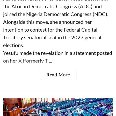
the African Democratic Congress (ADC) and
joined the Nigeria Democratic Congress (NDC).
Alongside this move, she announced her
intention to contest for the Federal Capital
Territory senatorial seat in the 2027 general
elections.
Yesufu made the revelation in a statement posted
on her X (formerly T ...
Read More