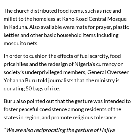
The church distributed food items, such as rice and
millet to the homeless at Kano Road Central Mosque
in Kaduna. Also available were mats for prayer, plastic
kettles and other basic household items including
mosquito nets.
In order to cushion the effects of fuel scarcity, food
price hikes and the redesign of Nigeria's currency on
society's underprivileged members, General Overseer
Yohanna Buru told journalists that the ministry is
donating 50 bags of rice.
Buru also pointed out that the gesture was intended to
foster peaceful coexistence among residents of the
states in region, and promote religious tolerance.
“We are also reciprocating the gesture of Hajiya