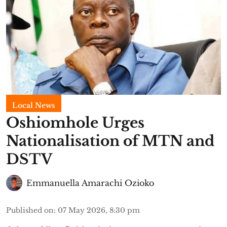
Local News
Oshiomhole Urges
Nationalisation of MTN and
DSTV
Emmanuella Amarachi Ozioko
Published on
:
07 May 2026, 8:30 pm