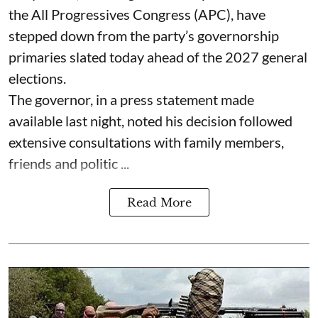
the All Progressives Congress (APC), have
stepped down from the party’s governorship
primaries slated today ahead of the 2027 general
elections.
The governor, in a press statement made
available last night, noted his decision followed
extensive consultations with family members,
friends and politic ...
Read More