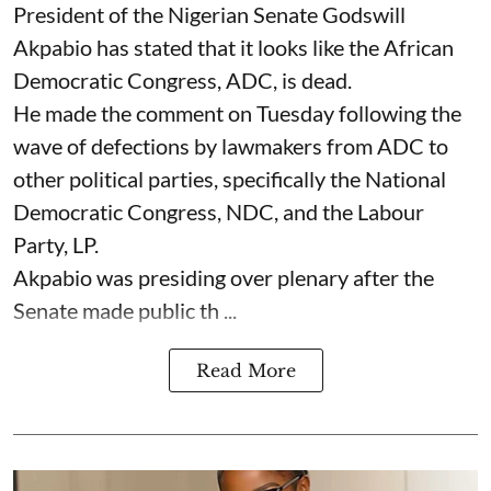
President of the Nigerian Senate Godswill
Akpabio has stated that it looks like the African
Democratic Congress, ADC, is dead.
He made the comment on Tuesday following the
wave of defections by lawmakers from ADC to
other political parties, specifically the National
Democratic Congress, NDC, and the Labour
Party, LP.
Akpabio was presiding over plenary after the
Senate made public th ...
Read More