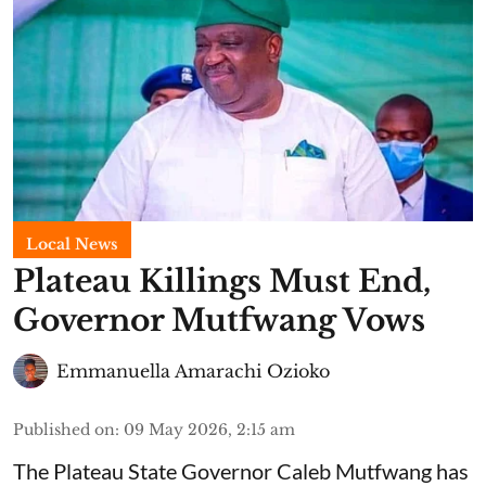
Local News
Plateau Killings Must End,
Governor Mutfwang Vows
Emmanuella Amarachi Ozioko
Published on
:
09 May 2026, 2:15 am
The Plateau State Governor Caleb Mutfwang has