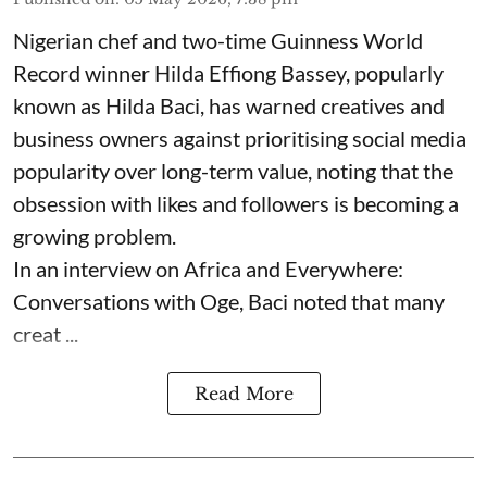
Nigerian chef and two-time Guinness World
Record winner Hilda Effiong Bassey, popularly
known as Hilda Baci, has warned creatives and
business owners against prioritising social media
popularity over long-term value, noting that the
obsession with likes and followers is becoming a
growing problem.
In an interview on Africa and Everywhere:
Conversations with Oge, Baci noted that many
creat ...
Read More