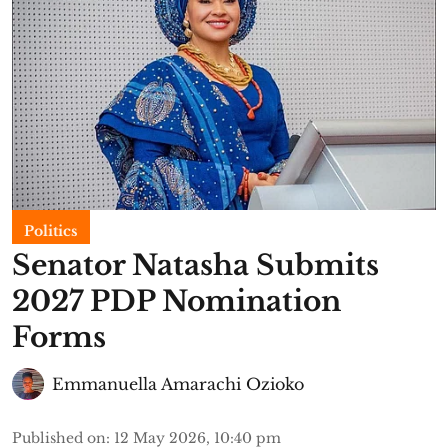
Politics
Senator Natasha Submits
2027 PDP Nomination
Forms
Emmanuella Amarachi Ozioko
Published on
:
12 May 2026, 10:40 pm