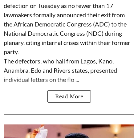
defection on Tuesday as no fewer than 17
lawmakers formally announced their exit from
the African Democratic Congress (ADC) to the
National Democratic Congress (NDC) during
plenary, citing internal crises within their former
party.
The defectors, who hail from Lagos, Kano,
Anambra, Edo and Rivers states, presented
individual letters on the flo ...
Read More