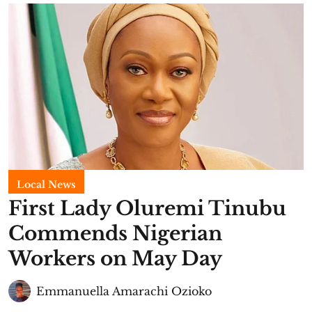
Local News
First Lady Oluremi Tinubu
Commends Nigerian
Workers on May Day
Emmanuella Amarachi Ozioko