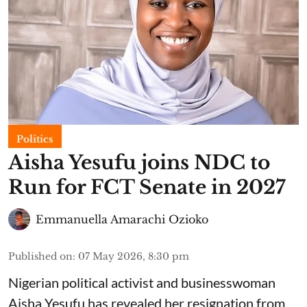
Politics
Aisha Yesufu joins NDC to
Run for FCT Senate in 2027
Emmanuella Amarachi Ozioko
Published on
:
07 May 2026, 8:30 pm
Nigerian political activist and businesswoman
Aisha Yesufu has revealed her resignation from