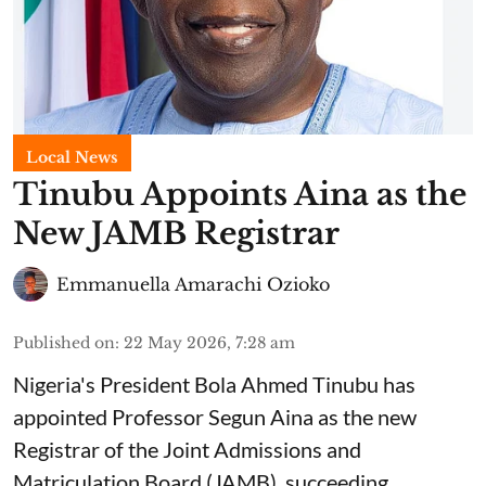
Local News
Tinubu Appoints Aina as the
New JAMB Registrar
Emmanuella Amarachi Ozioko
Published on
:
22 May 2026, 7:28 am
Nigeria's President Bola Ahmed Tinubu has
appointed Professor Segun Aina as the new
Registrar of the Joint Admissions and
Matriculation Board (JAMB), succeeding