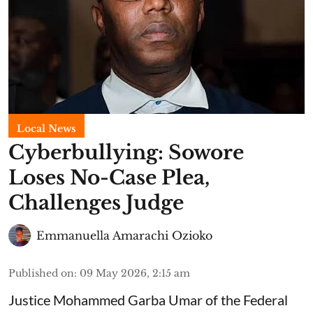
Local News
Cyberbullying: Sowore
Loses No-Case Plea,
Challenges Judge
Emmanuella Amarachi Ozioko
Published on
:
09 May 2026, 2:15 am
Justice Mohammed Garba Umar of the Federal