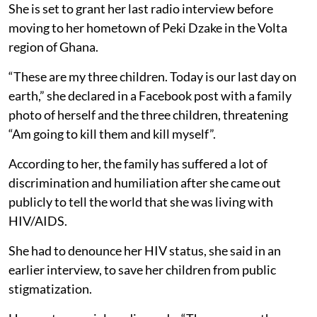
She is set to grant her last radio interview before
moving to her hometown of Peki Dzake in the Volta
region of Ghana.
“These are my three children. Today is our last day on
earth,” she declared in a Facebook post with a family
photo of herself and the three children, threatening
“Am going to kill them and kill myself”.
According to her, the family has suffered a lot of
discrimination and humiliation after she came out
publicly to tell the world that she was living with
HIV/AIDS.
She had to denounce her HIV status, she said in an
earlier interview, to save her children from public
stigmatization.