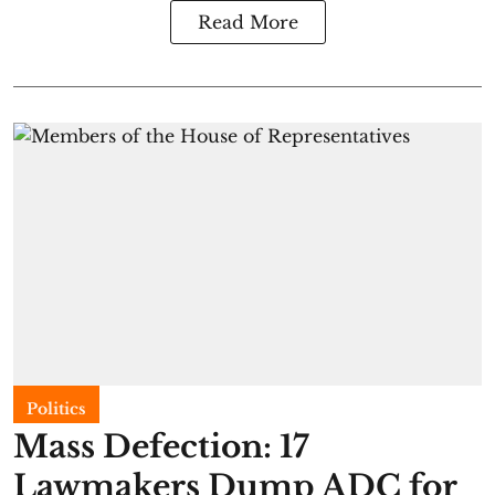
Read More
Politics
Mass Defection: 17
Lawmakers Dump ADC for