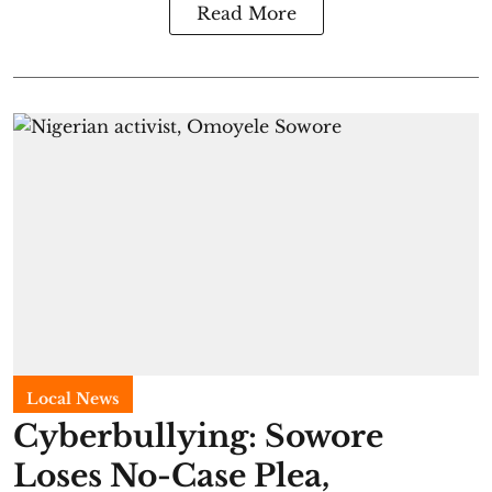
Read More
Local News
Cyberbullying: Sowore
Loses No-Case Plea,