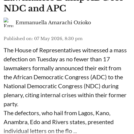
NDC and APC
Emmanuella Amarachi Ozioko
Published on
:
07 May 2026, 8:30 pm
The House of Representatives witnessed a mass
defection on Tuesday as no fewer than 17
lawmakers formally announced their exit from
the African Democratic Congress (ADC) to the
National Democratic Congress (NDC) during
plenary, citing internal crises within their former
party.
The defectors, who hail from Lagos, Kano,
Anambra, Edo and Rivers states, presented
individual letters on the flo ...