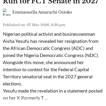
Run for FCT Senate in 2027
Emmanuella Amarachi Ozioko
Published on
:
07 May 2026, 8:30 pm
Nigerian political activist and businesswoman
Aisha Yesufu has revealed her resignation from
the African Democratic Congress (ADC) and
joined the Nigeria Democratic Congress (NDC).
Alongside this move, she announced her
intention to contest for the Federal Capital
Territory senatorial seat in the 2027 general
elections.
Yesufu made the revelation in a statement posted
on her X (formerly T ...