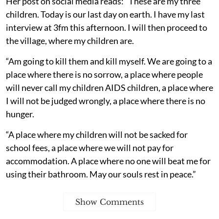
Her post on social media reads: “These are my three
children. Today is our last day on earth. I have my last
interview at 3fm this afternoon. I will then proceed to
the village, where my children are.
“Am going to kill them and kill myself. We are going to a
place where there is no sorrow, a place where people
will never call my children AIDS children, a place where
I will not be judged wrongly, a place where there is no
hunger.
“A place where my children will not be sacked for
school fees, a place where we will not pay for
accommodation. A place where no one will beat me for
using their bathroom. May our souls rest in peace.”
Show Comments