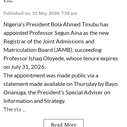
Published on
:
22 May 2026, 7:28 am
Nigeria's President Bola Ahmed Tinubu has
appointed Professor Segun Aina as the new
Registrar of the Joint Admissions and
Matriculation Board (JAMB), succeeding
Professor Ishaq Oloyede, whose tenure expires
on July 31, 2026.
The appointment was made public via a
statement made available on Thursday by Bayo
Onanuga, the President’s Special Adviser on
Information and Strategy.
The sta ...
Read More