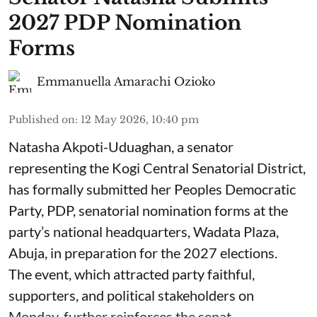
2027 PDP Nomination
Forms
Emmanuella Amarachi Ozioko
Published on
:
12 May 2026, 10:40 pm
Natasha Akpoti-Uduaghan, a senator
representing the Kogi Central Senatorial District,
has formally submitted her Peoples Democratic
Party, PDP, senatorial nomination forms at the
party’s national headquarters, Wadata Plaza,
Abuja, in preparation for the 2027 elections.
The event, which attracted party faithful,
supporters, and political stakeholders on
Monday, further reinforces the senat ...