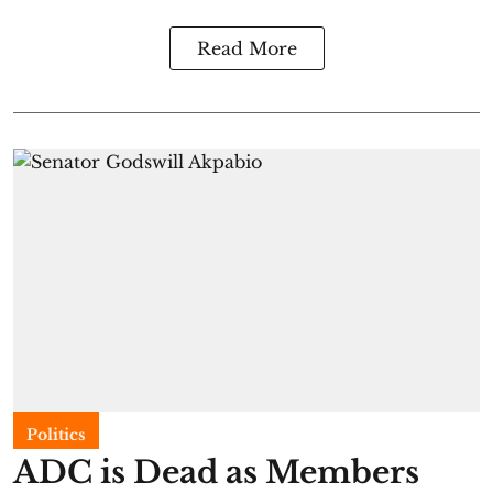
Read More
Politics
ADC is Dead as Members