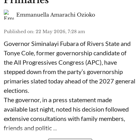
Primaries
Emmanuella Amarachi Ozioko
Published on
:
22 May 2026, 7:28 am
Governor Siminalayi Fubara of Rivers State and
Tonye Cole, former governorship candidate of
the All Progressives Congress (APC), have
stepped down from the party’s governorship
primaries slated today ahead of the 2027 general
elections.
The governor, in a press statement made
available last night, noted his decision followed
extensive consultations with family members,
friends and politic ...