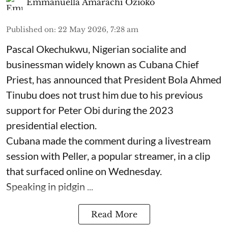
Emmanuella Amarachi Ozioko
Published on
:
22 May 2026, 7:28 am
Pascal Okechukwu, Nigerian socialite and
businessman widely known as Cubana Chief
Priest, has announced that President Bola Ahmed
Tinubu does not trust him due to his previous
support for Peter Obi during the 2023
presidential election.
Cubana made the comment during a livestream
session with Peller, a popular streamer, in a clip
that surfaced online on Wednesday.
Speaking in pidgin ...
Read More