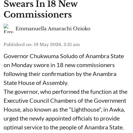
Swears In 18 New
Commissioners
Emmanuella Amarachi Ozioko
Published on
:
19 May 2026, 3:21 am
Governor Chukwuma Soludo of Anambra State​
on Monday swore in 18 new commissioners
following their confirmation by the Anambra
State House of Assembly.
The governor, who performed the function at the
Executive Council Chambers of the Government
House, also known as the "Lighthouse", in Awka,
urged the newly appointed officials to provide
optimal service to the people of Anambra State.