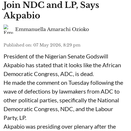
Join NDC and LP, Says
Akpabio
Emmanuella Amarachi Ozioko
Published on
:
07 May 2026, 8:29 pm
President of the Nigerian Senate Godswill
Akpabio has stated that it looks like the African
Democratic Congress, ADC, is dead.
He made the comment on Tuesday following the
wave of defections by lawmakers from ADC to
other political parties, specifically the National
Democratic Congress, NDC, and the Labour
Party, LP.
Akpabio was presiding over plenary after the