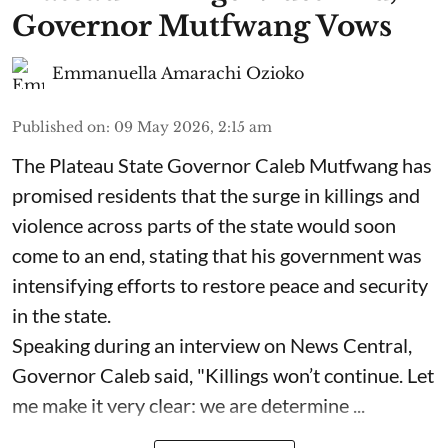
Governor Mutfwang Vows
Emmanuella Amarachi Ozioko
Published on
:
09 May 2026, 2:15 am
The Plateau State Governor Caleb Mutfwang has
promised residents that the surge in killings and
violence across parts of the state would soon
come to an end, stating that his government was
intensifying efforts to restore peace and security
in the state.
Speaking during an interview on News Central,
Governor Caleb said, "Killings won’t continue. Let
me make it very clear: we are determine ...