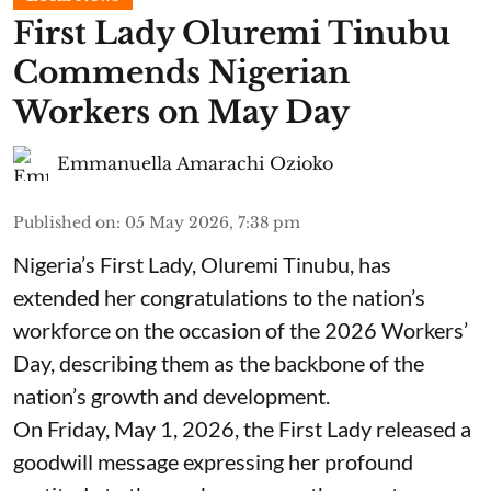
First Lady Oluremi Tinubu
Commends Nigerian
Workers on May Day
Emmanuella Amarachi Ozioko
Published on
:
05 May 2026, 7:38 pm
Nigeria’s First Lady, Oluremi Tinubu, has
extended her congratulations to the nation’s
workforce on the occasion of the 2026 Workers’
Day, describing them as the backbone of the
nation’s growth and development.
On Friday, May 1, 2026, the First Lady released a
goodwill message expressing her profound