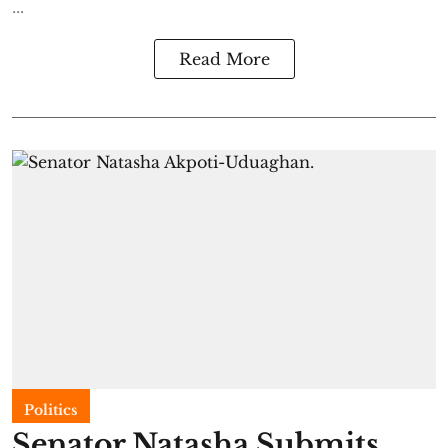
...
Read More
Politics
Senator Natasha Submits