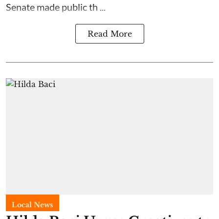
Senate made public th ...
Read More
Local News