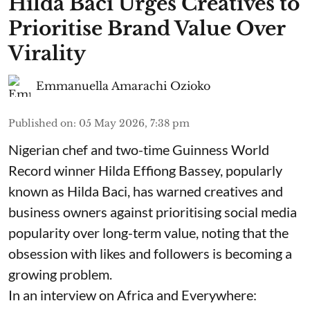
Hilda Baci Urges Creatives to
Prioritise Brand Value Over
Virality
Emmanuella Amarachi Ozioko
Published on
:
05 May 2026, 7:38 pm
Nigerian chef and two-time Guinness World
Record winner Hilda Effiong Bassey, popularly
known as Hilda Baci, has warned creatives and
business owners against prioritising social media
popularity over long-term value, noting that the
obsession with likes and followers is becoming a
growing problem.
In an interview on Africa and Everywhere: