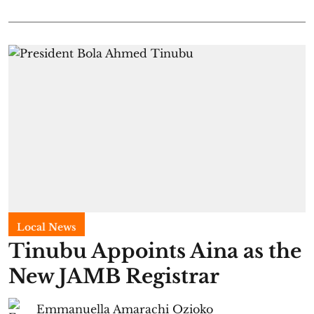
Local News
Tinubu Appoints Aina as the
New JAMB Registrar
Emmanuella Amarachi Ozioko