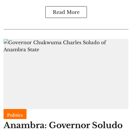
Read More
Politics
Anambra: Governor Soludo