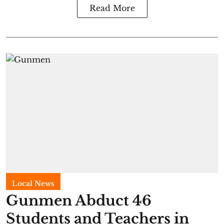
Read More
Local News
Gunmen Abduct 46
Students and Teachers in