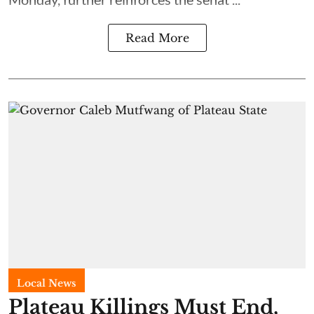
Read More
Local News
Plateau Killings Must End,