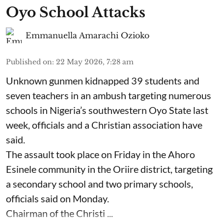
Oyo School Attacks
Emmanuella Amarachi Ozioko
Published on
:
22 May 2026, 7:28 am
Unknown gunmen kidnapped 39 students and
seven ⁠teachers in an ambush targeting numerous
schools in Nigeria’s southwestern Oyo State last
week, officials and a Christian association have
said.
The assault took place on Friday in ⁠the Ahoro
Esinele community in the Oriire district, targeting
a secondary school and two primary schools,
officials said on Monday.
Chairman of the Christi ...