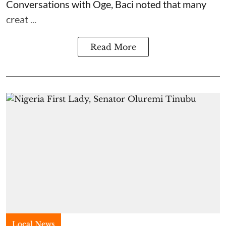
Conversations with Oge, Baci noted that many
creat ...
Read More
Local News