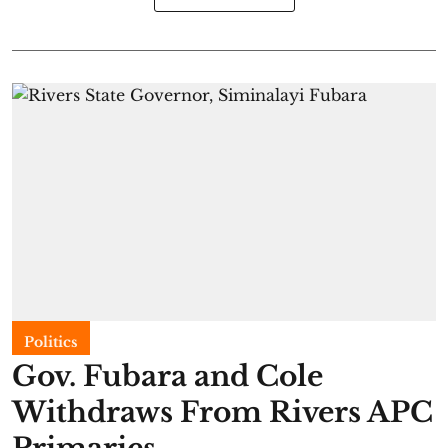
Politics
Gov. Fubara and Cole
Withdraws From Rivers APC