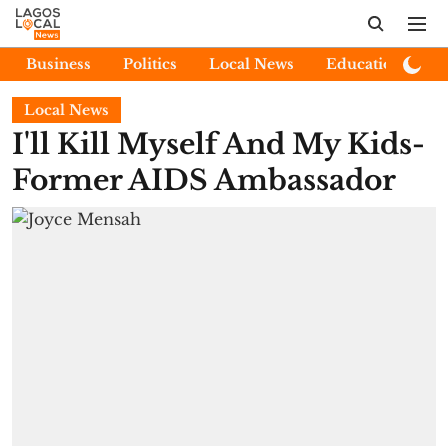
Business
Politics
Local News
Education
E
Local News
I'll Kill Myself And My Kids-
Former AIDS Ambassador