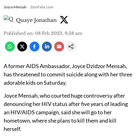
Joyce Mensah
ZionFelix.com
Quaye Jonathan
Published on
:
08 Feb 2023, 9:38 am
A former AIDS Ambassador, Joyce Dzidzor Mensah,
has threatened to commit suicide along with her three
adorable kids on Saturday.
Joyce Mensah, who courted huge controversy after
denouncing her HIV status after five years of leading
an HIV/AIDS campaign, said she will go to her
hometown, where she plans to kill them and kill
herself.