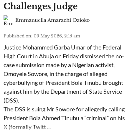
Challenges Judge
Emmanuella Amarachi Ozioko
Published on
:
09 May 2026, 2:15 am
Justice Mohammed Garba Umar of the Federal
High Court in Abuja on Friday dismissed the no-
case submission made by a Nigerian activist,
Omoyele Sowore, in the charge of alleged
cyberbullying of President Bola Tinubu brought
against him by the Department of State Service
(DSS).
The DSS is suing Mr Sowore for allegedly calling
President Bola Ahmed Tinubu a “criminal” on his
X (formally Twitt ...