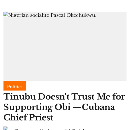
Politics
Tinubu Doesn't Trust Me for
Supporting Obi —Cubana
Chief Priest