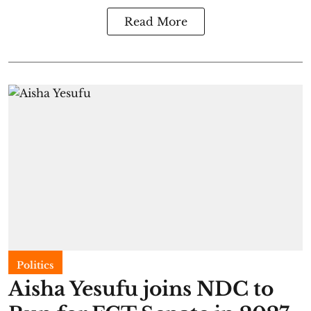
Read More
Politics
Aisha Yesufu joins NDC to