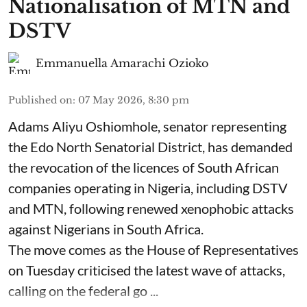
Nationalisation of MTN and
DSTV
Emmanuella Amarachi Ozioko
Published on
:
07 May 2026, 8:30 pm
Adams Aliyu Oshiomhole, senator representing
the Edo North Senatorial District, has demanded
the revocation of the licences of South African
companies operating in Nigeria, including DSTV
and MTN, following renewed xenophobic attacks
against Nigerians in South Africa.
The move comes as the House of Representatives
on Tuesday criticised the latest wave of attacks,
calling on the federal go ...