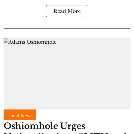
Read More
Local News
Oshiomhole Urges