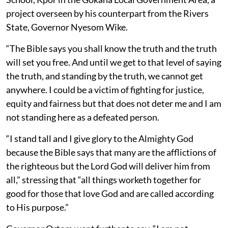
project overseen by his counterpart from the Rivers
State, Governor Nyesom Wike.
“The Bible says you shall know the truth and the truth
will set you free. And until we get to that level of saying
the truth, and standing by the truth, we cannot get
anywhere. I could be a victim of fighting for justice,
equity and fairness but that does not deter me and I am
not standing here as a defeated person.
“I stand tall and I give glory to the Almighty God
because the Bible says that many are the afflictions of
the righteous but the Lord God will deliver him from
all,” stressing that “all things worketh together for
good for those that love God and are called according
to His purpose.”