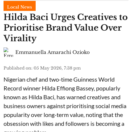
Local News
Hilda Baci Urges Creatives to
Prioritise Brand Value Over
Virality
Emmanuella Amarachi Ozioko
Published on
:
05 May 2026, 7:38 pm
Nigerian chef and two-time Guinness World
Record winner Hilda Effiong Bassey, popularly
known as Hilda Baci, has warned creatives and
business owners against prioritising social media
popularity over long-term value, noting that the
obsession with likes and followers is becoming a