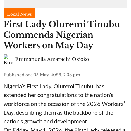
Local News
First Lady Oluremi Tinubu
Commends Nigerian
Workers on May Day
Emmanuella Amarachi Ozioko
Published on
:
05 May 2026, 7:38 pm
Nigeria’s First Lady, Oluremi Tinubu, has
extended her congratulations to the nation’s
workforce on the occasion of the 2026 Workers’
Day, describing them as the backbone of the
nation’s growth and development.
On Friday, May 1, 2026, the First Lady released a