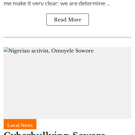
me make it very clear: we are determine ...
Read More
Local News