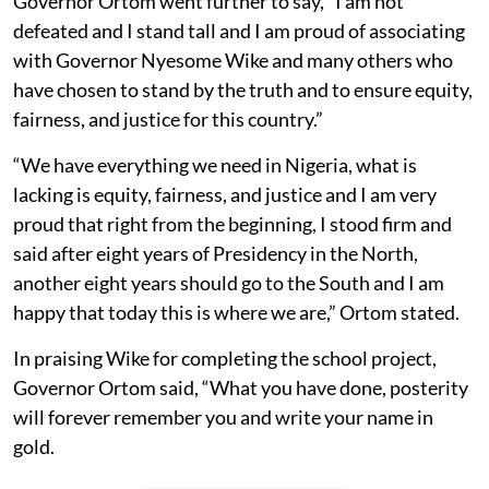
Governor Ortom went further to say, “I am not
defeated and I stand tall and I am proud of associating
with Governor Nyesome Wike and many others who
have chosen to stand by the truth and to ensure equity,
fairness, and justice for this country.”
“We have everything we need in Nigeria, what is
lacking is equity, fairness, and justice and I am very
proud that right from the beginning, I stood firm and
said after eight years of Presidency in the North,
another eight years should go to the South and I am
happy that today this is where we are,” Ortom stated.
In praising Wike for completing the school project,
Governor Ortom said, “What you have done, posterity
will forever remember you and write your name in
gold.