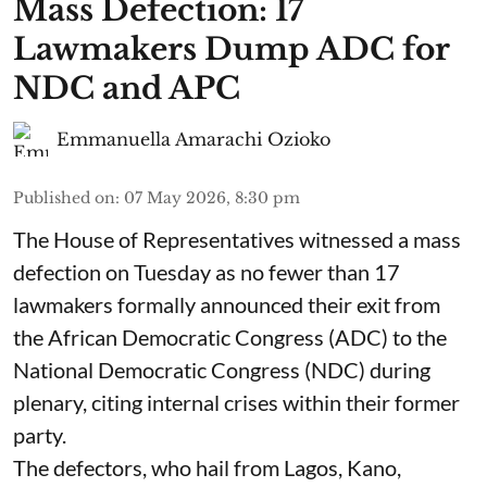
Mass Defection: 17
Lawmakers Dump ADC for
NDC and APC
Emmanuella Amarachi Ozioko
Published on
:
07 May 2026, 8:30 pm
The House of Representatives witnessed a mass
defection on Tuesday as no fewer than 17
lawmakers formally announced their exit from
the African Democratic Congress (ADC) to the
National Democratic Congress (NDC) during
plenary, citing internal crises within their former
party.
The defectors, who hail from Lagos, Kano,