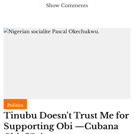
Show Comments
Politics
Tinubu Doesn't Trust Me for
Supporting Obi —Cubana