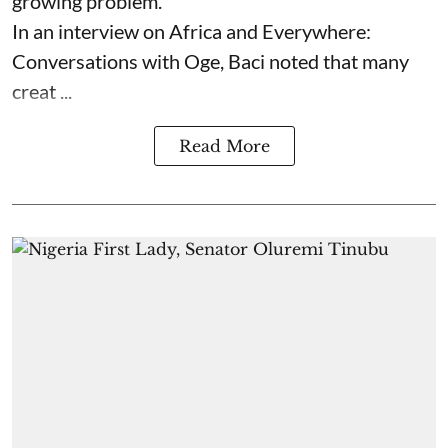
growing problem.
In an interview on Africa and Everywhere:
Conversations with Oge, Baci noted that many
creat ...
Read More