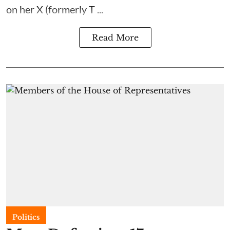
on her X (formerly T ...
Read More
Politics