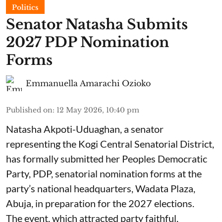
Politics
Senator Natasha Submits
2027 PDP Nomination
Forms
Emmanuella Amarachi Ozioko
Published on
:
12 May 2026, 10:40 pm
Natasha Akpoti-Uduaghan, a senator
representing the Kogi Central Senatorial District,
has formally submitted her Peoples Democratic
Party, PDP, senatorial nomination forms at the
party’s national headquarters, Wadata Plaza,
Abuja, in preparation for the 2027 elections.
The event, which attracted party faithful,