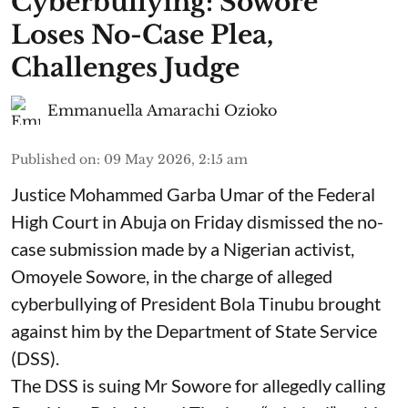
Cyberbullying: Sowore
Loses No-Case Plea,
Challenges Judge
Emmanuella Amarachi Ozioko
Published on
:
09 May 2026, 2:15 am
Justice Mohammed Garba Umar of the Federal
High Court in Abuja on Friday dismissed the no-
case submission made by a Nigerian activist,
Omoyele Sowore, in the charge of alleged
cyberbullying of President Bola Tinubu brought
against him by the Department of State Service
(DSS).
The DSS is suing Mr Sowore for allegedly calling