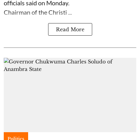
officials said on Monday.
Chairman of the Christi ...
Read More
Politics