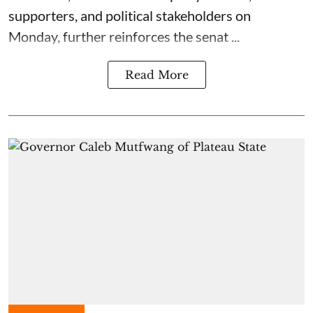
supporters, and political stakeholders on
Monday, further reinforces the senat ...
Read More