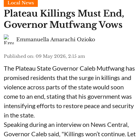
Local News
Plateau Killings Must End,
Governor Mutfwang Vows
Emmanuella Amarachi Ozioko
Published on
:
09 May 2026, 2:15 am
The Plateau State Governor Caleb Mutfwang has
promised residents that the surge in killings and
violence across parts of the state would soon
come to an end, stating that his government was
intensifying efforts to restore peace and security
in the state.
Speaking during an interview on News Central,
Governor Caleb said, "Killings won’t continue. Let