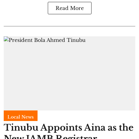
Read More
Local News
Tinubu Appoints Aina as the
New JAMB Registrar