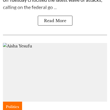
calling on the federal go ...
Read More
Politics