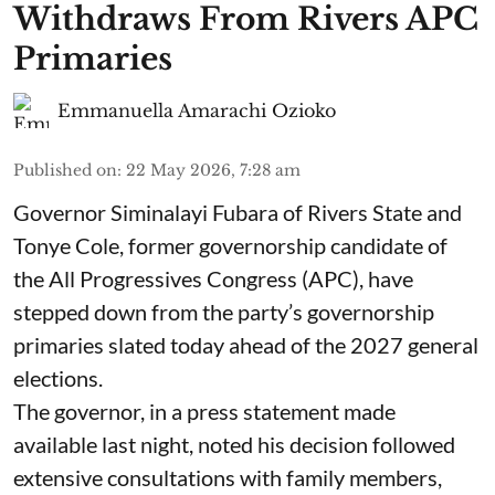
Withdraws From Rivers APC
Primaries
Emmanuella Amarachi Ozioko
Published on
:
22 May 2026, 7:28 am
Governor Siminalayi Fubara of Rivers State and
Tonye Cole, former governorship candidate of
the All Progressives Congress (APC), have
stepped down from the party’s governorship
primaries slated today ahead of the 2027 general
elections.
The governor, in a press statement made
available last night, noted his decision followed
extensive consultations with family members,