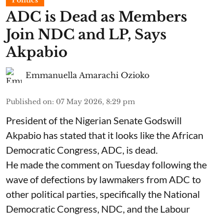
ADC is Dead as Members
Join NDC and LP, Says
Akpabio
Emmanuella Amarachi Ozioko
Published on
:
07 May 2026, 8:29 pm
President of the Nigerian Senate Godswill
Akpabio has stated that it looks like the African
Democratic Congress, ADC, is dead.
He made the comment on Tuesday following the
wave of defections by lawmakers from ADC to
other political parties, specifically the National
Democratic Congress, NDC, and the Labour