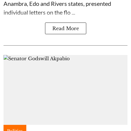
Anambra, Edo and Rivers states, presented
individual letters on the flo ...
Read More
Politics