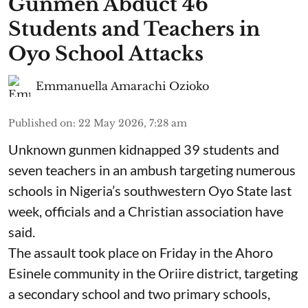
Gunmen Abduct 46
Students and Teachers in
Oyo School Attacks
Emmanuella Amarachi Ozioko
Published on
:
22 May 2026, 7:28 am
Unknown gunmen kidnapped 39 students and
seven ⁠teachers in an ambush targeting numerous
schools in Nigeria’s southwestern Oyo State last
week, officials and a Christian association have
said.
The assault took place on Friday in ⁠the Ahoro
Esinele community in the Oriire district, targeting
a secondary school and two primary schools,