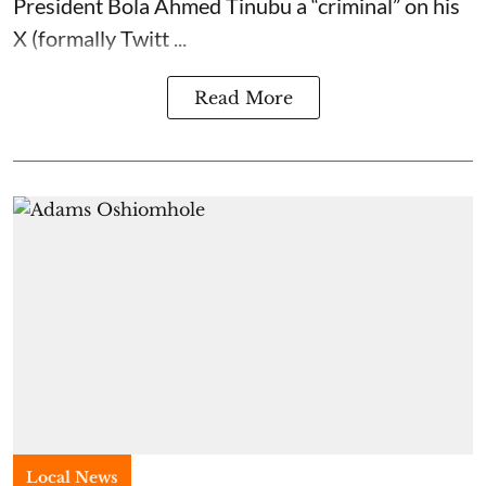
President Bola Ahmed Tinubu a “criminal” on his
X (formally Twitt ...
Read More
Local News