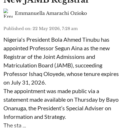
Emmanuella Amarachi Ozioko
Published on
:
22 May 2026, 7:28 am
Nigeria's President Bola Ahmed Tinubu has
appointed Professor Segun Aina as the new
Registrar of the Joint Admissions and
Matriculation Board (JAMB), succeeding
Professor Ishaq Oloyede, whose tenure expires
on July 31, 2026.
The appointment was made public via a
statement made available on Thursday by Bayo
Onanuga, the President’s Special Adviser on
Information and Strategy.
The sta ...