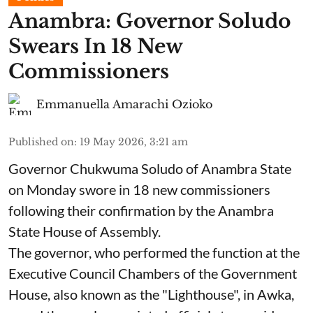
Anambra: Governor Soludo
Swears In 18 New
Commissioners
Emmanuella Amarachi Ozioko
Published on
:
19 May 2026, 3:21 am
Governor Chukwuma Soludo of Anambra State​
on Monday swore in 18 new commissioners
following their confirmation by the Anambra
State House of Assembly.
The governor, who performed the function at the
Executive Council Chambers of the Government
House, also known as the "Lighthouse", in Awka,