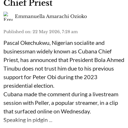
Chief Priest
Emmanuella Amarachi Ozioko
Published on
:
22 May 2026, 7:28 am
Pascal Okechukwu, Nigerian socialite and
businessman widely known as Cubana Chief
Priest, has announced that President Bola Ahmed
Tinubu does not trust him due to his previous
support for Peter Obi during the 2023
presidential election.
Cubana made the comment during a livestream
session with Peller, a popular streamer, in a clip
that surfaced online on Wednesday.
Speaking in pidgin ...