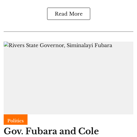
Read More
Politics
Gov. Fubara and Cole