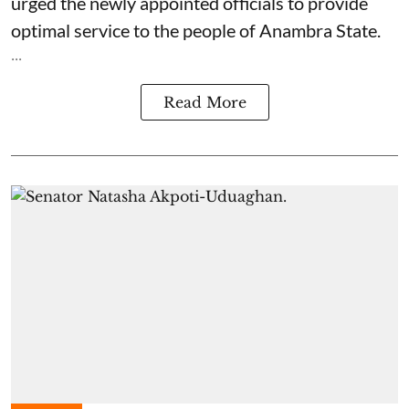
urged the newly appointed officials to provide
optimal service to the people of Anambra State.
...
Read More