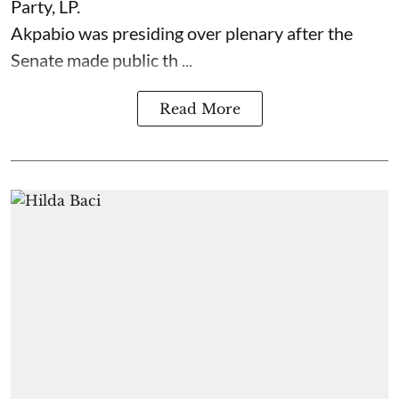
Party, LP.
Akpabio was presiding over plenary after the
Senate made public th ...
Read More