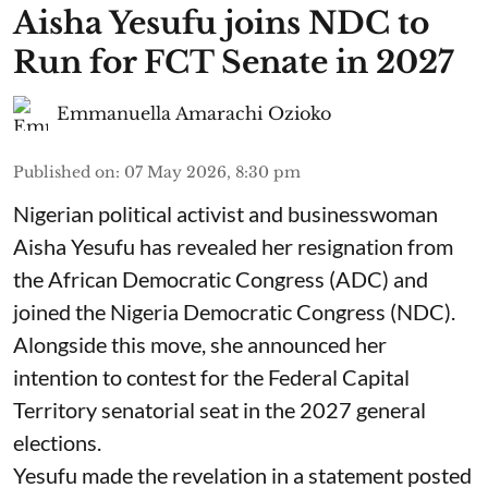
Aisha Yesufu joins NDC to
Run for FCT Senate in 2027
Emmanuella Amarachi Ozioko
Published on
:
07 May 2026, 8:30 pm
Nigerian political activist and businesswoman
Aisha Yesufu has revealed her resignation from
the African Democratic Congress (ADC) and
joined the Nigeria Democratic Congress (NDC).
Alongside this move, she announced her
intention to contest for the Federal Capital
Territory senatorial seat in the 2027 general
elections.
Yesufu made the revelation in a statement posted