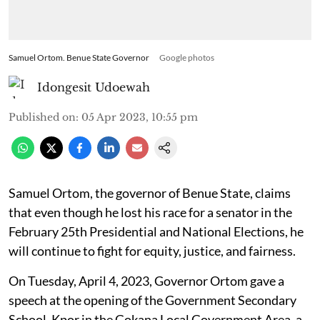
Samuel Ortom. Benue State Governor
Google photos
Idongesit Udoewah
Published on
:
05 Apr 2023, 10:55 pm
Samuel Ortom, the governor of Benue State, claims
that even though he lost his race for a senator in the
February 25th Presidential and National Elections, he
will continue to fight for equity, justice, and fairness.
On Tuesday, April 4, 2023, Governor Ortom gave a
speech at the opening of the Government Secondary
School, Kpor in the Gokana Local Government Area, a