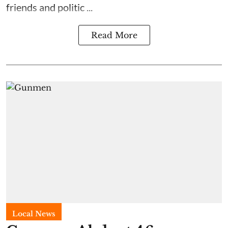
friends and politic ...
Read More
Local News