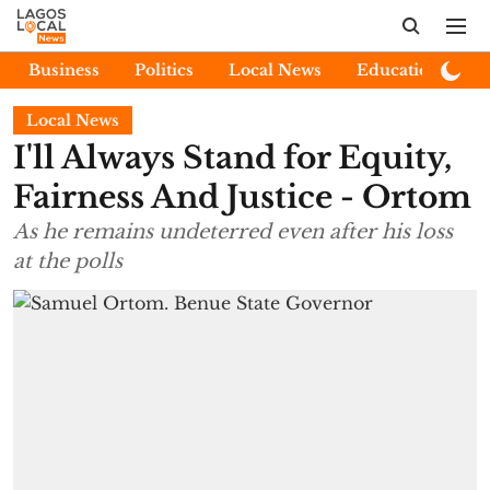
Business
Politics
Local News
Education
E
Local News
I'll Always Stand for Equity,
Fairness And Justice - Ortom
As he remains undeterred even after his loss
at the polls