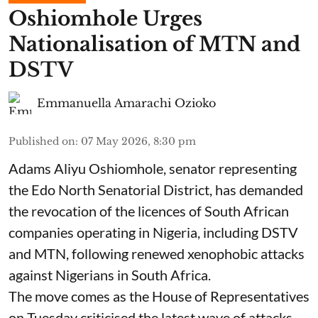
Oshiomhole Urges
Nationalisation of MTN and
DSTV
Emmanuella Amarachi Ozioko
Published on
:
07 May 2026, 8:30 pm
Adams Aliyu Oshiomhole, senator representing
the Edo North Senatorial District, has demanded
the revocation of the licences of South African
companies operating in Nigeria, including DSTV
and MTN, following renewed xenophobic attacks
against Nigerians in South Africa.
The move comes as the House of Representatives
on Tuesday criticised the latest wave of attacks,