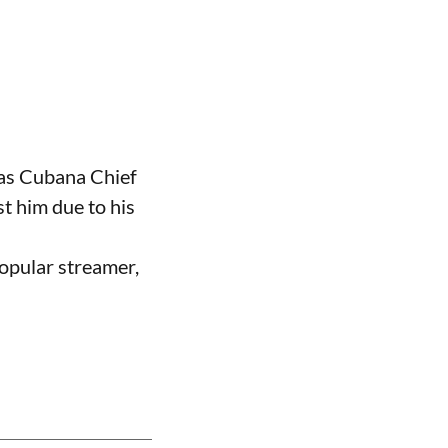
 as Cubana Chief
t him due to his
opular streamer,