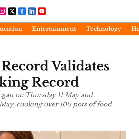
ucation
Entertainment
Technology
He
Record Validates
oking Record
began on Thursday 11 May and
May, cooking over 100 pots of food