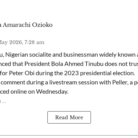
 Amarachi Ozioko
ay 2026, 7:28 am
, Nigerian socialite and businessman widely known
nced that President Bola Ahmed Tinubu does not trus
for Peter Obi during the 2023 presidential election.
omment during a livestream session with Peller, a p
rfaced online on Wednesday.
...
Read More