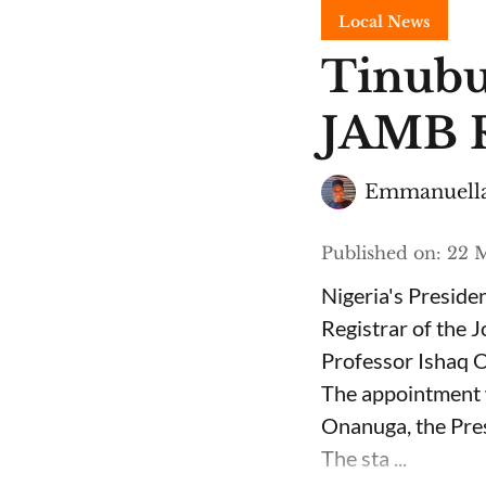
Local News
Tinubu
JAMB R
Emmanuella
Published on
:
22 M
Nigeria's Presid
Registrar of the 
Professor Ishaq O
The appointment 
Onanuga, the Pres
The sta ...