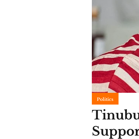
Politics
Tinubu
Suppor