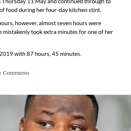
n Thursday 11 May and continued through to
 food during her four-day kitchen stint.
 hours, however, almost seven hours were
e mistakenly took extra minutes for one of her
n 2019 with 87 hours, 45 minutes.
w Comments