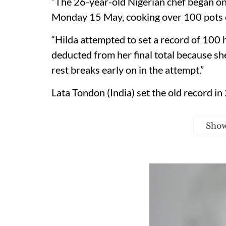
“The 26-year-old Nigerian chef began o
Monday 15 May, cooking over 100 pots of
“Hilda attempted to set a record of 100
deducted from her final total because sh
rest breaks early on in the attempt.”
Lata Tondon (India) set the old record i
Sho