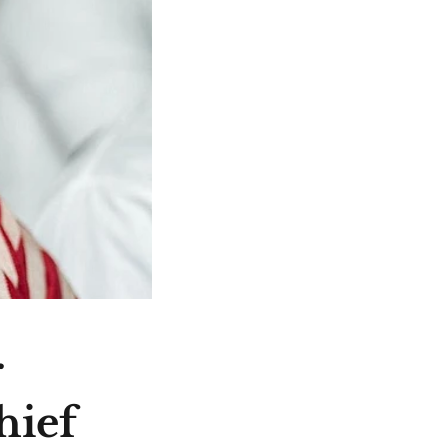
r
hief