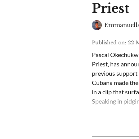
Priest
Emmanuella
Published on
:
22 M
Pascal Okechukwu
Priest, has annou
previous support 
Cubana made the c
in a clip that su
Speaking in pidgin 