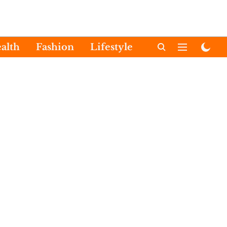
alth
Fashion
Lifestyle
International