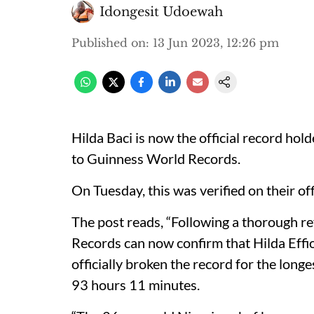
Idongesit Udoewah
Published on
:
13 Jun 2023, 12:26 pm
Hilda Baci is now the official record hol
to Guinness World Records.
On Tuesday, this was verified on their off
The post reads, “Following a thorough re
Records can now confirm that Hilda Effi
officially broken the record for the long
93 hours 11 minutes.