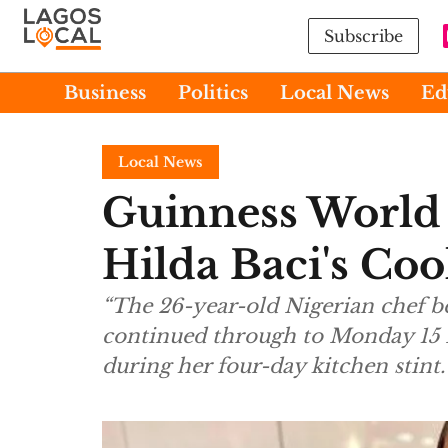
Subscribe
Business
Politics
Local News
Ed
Local News
Guinness World 
Hilda Baci's Co
“The 26-year-old Nigerian chef 
continued through to Monday 15 
during her four-day kitchen stint.