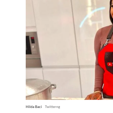
Hilda Baci
Twitterng