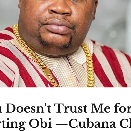
 Doesn't Trust Me fo
ting Obi —Cubana C