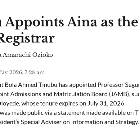
 Appoints Aina as th
egistrar
 Amarachi Ozioko
ay 2026, 7:28 am
ent Bola Ahmed Tinubu has appointed Professor Segu
Joint Admissions and Matriculation Board (JAMB), s
loyede, whose tenure expires on July 31, 2026.
was made public via a statement made available on 
ident’s Special Adviser on Information and Strategy.