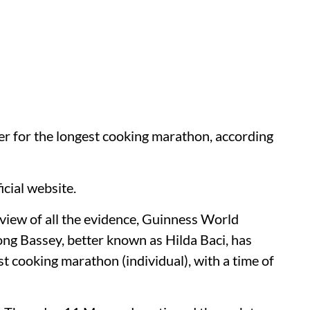
der for the longest cooking marathon, according
icial website.
view of all the evidence, Guinness World
ong Bassey, better known as Hilda Baci, has
est cooking marathon (individual), with a time of