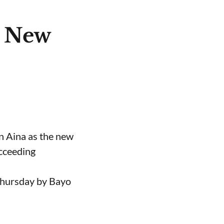
e New
n Aina as the new
ucceeding
Thursday by Bayo