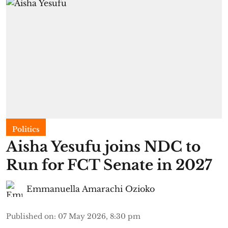
Politics
Aisha Yesufu joins NDC to
Run for FCT Senate in 2027
Emmanuella Amarachi Ozioko
Published on
:
07 May 2026, 8:30 pm