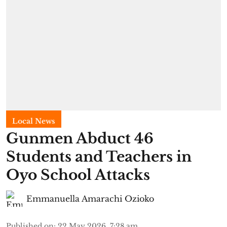
Local News
Gunmen Abduct 46
Students and Teachers in
Oyo School Attacks
Emmanuella Amarachi Ozioko
Published on
:
22 May 2026, 7:28 am