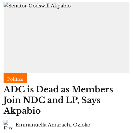
Politics
ADC is Dead as Members
Join NDC and LP, Says
Akpabio
Emmanuella Amarachi Ozioko