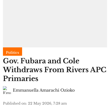
Politics
Gov. Fubara and Cole
Withdraws From Rivers APC
Primaries
Emmanuella Amarachi Ozioko
Published on
:
22 May 2026, 7:28 am