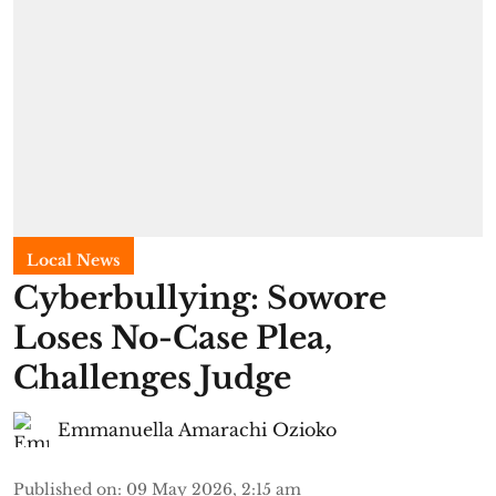
Local News
Cyberbullying: Sowore
Loses No-Case Plea,
Challenges Judge
Emmanuella Amarachi Ozioko
Published on
:
09 May 2026, 2:15 am