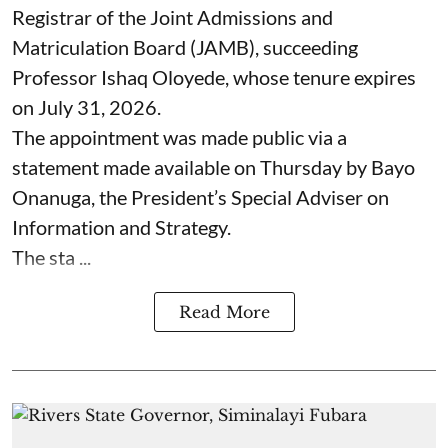
Registrar of the Joint Admissions and
Matriculation Board (JAMB), succeeding
Professor Ishaq Oloyede, whose tenure expires
on July 31, 2026.
The appointment was made public via a
statement made available on Thursday by Bayo
Onanuga, the President’s Special Adviser on
Information and Strategy.
The sta ...
Read More