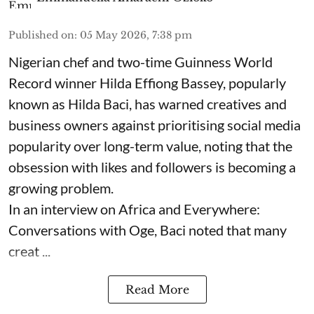
Published on
:
05 May 2026, 7:38 pm
Nigerian chef and two-time Guinness World
Record winner Hilda Effiong Bassey, popularly
known as Hilda Baci, has warned creatives and
business owners against prioritising social media
popularity over long-term value, noting that the
obsession with likes and followers is becoming a
growing problem.
In an interview on Africa and Everywhere:
Conversations with Oge, Baci noted that many
creat ...
Read More