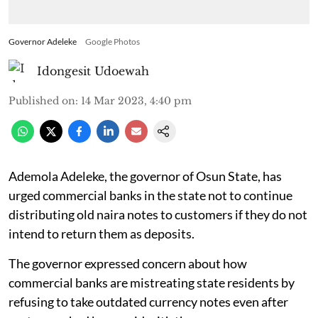
Governor Adeleke
Google Photos
Idongesit Udoewah
Published on
:
14 Mar 2023, 4:40 pm
Ademola Adeleke, the governor of Osun State, has
urged commercial banks in the state not to continue
distributing old naira notes to customers if they do not
intend to return them as deposits.
The governor expressed concern about how
commercial banks are mistreating state residents by
refusing to take outdated currency notes even after