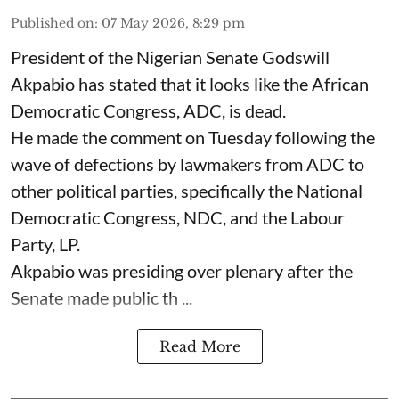
Published on
:
07 May 2026, 8:29 pm
President of the Nigerian Senate Godswill
Akpabio has stated that it looks like the African
Democratic Congress, ADC, is dead.
He made the comment on Tuesday following the
wave of defections by lawmakers from ADC to
other political parties, specifically the National
Democratic Congress, NDC, and the Labour
Party, LP.
Akpabio was presiding over plenary after the
Senate made public th ...
Read More