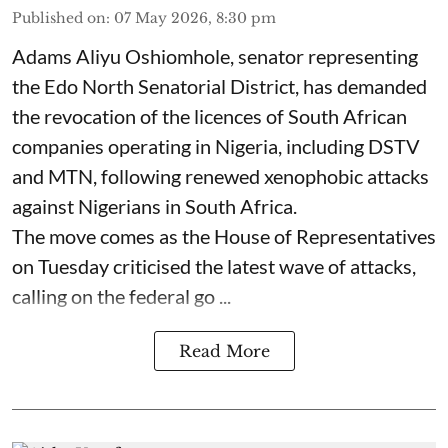
Published on
:
07 May 2026, 8:30 pm
Adams Aliyu Oshiomhole, senator representing
the Edo North Senatorial District, has demanded
the revocation of the licences of South African
companies operating in Nigeria, including DSTV
and MTN, following renewed xenophobic attacks
against Nigerians in South Africa.
The move comes as the House of Representatives
on Tuesday criticised the latest wave of attacks,
calling on the federal go ...
Read More