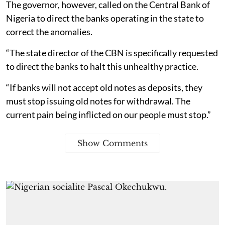
The governor, however, called on the Central Bank of
Nigeria to direct the banks operating in the state to
correct the anomalies.
“The state director of the CBN is specifically requested
to direct the banks to halt this unhealthy practice.
“If banks will not accept old notes as deposits, they
must stop issuing old notes for withdrawal. The
current pain being inflicted on our people must stop.”
Show Comments