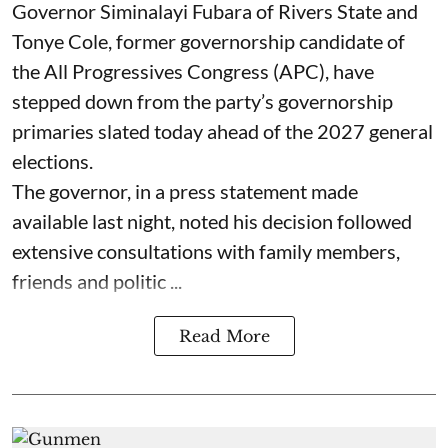
Governor Siminalayi Fubara of Rivers State and
Tonye Cole, former governorship candidate of
the All Progressives Congress (APC), have
stepped down from the party’s governorship
primaries slated today ahead of the 2027 general
elections.
The governor, in a press statement made
available last night, noted his decision followed
extensive consultations with family members,
friends and politic ...
Read More