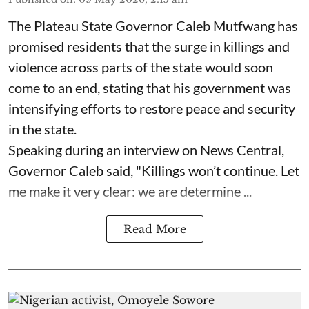
The Plateau State Governor Caleb Mutfwang has
promised residents that the surge in killings and
violence across parts of the state would soon
come to an end, stating that his government was
intensifying efforts to restore peace and security
in the state.
Speaking during an interview on News Central,
Governor Caleb said, "Killings won’t continue. Let
me make it very clear: we are determine ...
Read More