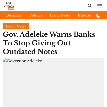
Business
Politics
Local News
Education
E
Local News
Gov. Adeleke Warns Banks
To Stop Giving Out
Outdated Notes