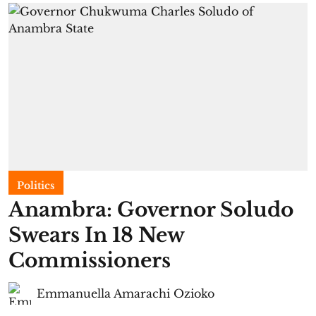
Politics
Anambra: Governor Soludo
Swears In 18 New
Commissioners
Emmanuella Amarachi Ozioko