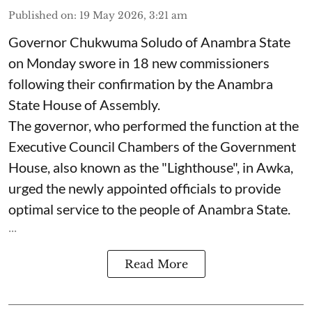
Published on
:
19 May 2026, 3:21 am
Governor Chukwuma Soludo of Anambra State​
on Monday swore in 18 new commissioners
following their confirmation by the Anambra
State House of Assembly.
The governor, who performed the function at the
Executive Council Chambers of the Government
House, also known as the "Lighthouse", in Awka,
urged the newly appointed officials to provide
optimal service to the people of Anambra State.
...
Read More