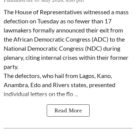
Published on
:
07 May 2026, 8:30 pm
The House of Representatives witnessed a mass
defection on Tuesday as no fewer than 17
lawmakers formally announced their exit from
the African Democratic Congress (ADC) to the
National Democratic Congress (NDC) during
plenary, citing internal crises within their former
party.
The defectors, who hail from Lagos, Kano,
Anambra, Edo and Rivers states, presented
individual letters on the flo ...
Read More