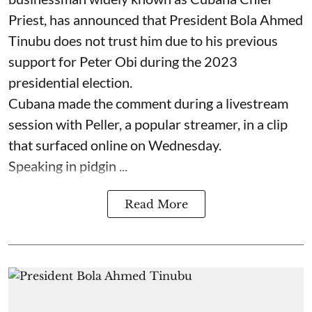
Priest, has announced that President Bola Ahmed
Tinubu does not trust him due to his previous
support for Peter Obi during the 2023
presidential election.
Cubana made the comment during a livestream
session with Peller, a popular streamer, in a clip
that surfaced online on Wednesday.
Speaking in pidgin ...
Read More