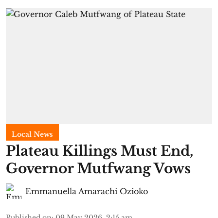
Local News
Plateau Killings Must End,
Governor Mutfwang Vows
Emmanuella Amarachi Ozioko
Published on
:
09 May 2026, 2:15 am