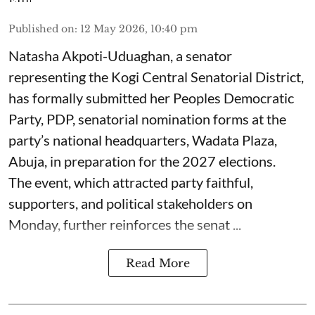
Published on
:
12 May 2026, 10:40 pm
Natasha Akpoti-Uduaghan, a senator
representing the Kogi Central Senatorial District,
has formally submitted her Peoples Democratic
Party, PDP, senatorial nomination forms at the
party’s national headquarters, Wadata Plaza,
Abuja, in preparation for the 2027 elections.
The event, which attracted party faithful,
supporters, and political stakeholders on
Monday, further reinforces the senat ...
Read More