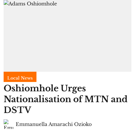
Local News
Oshiomhole Urges
Nationalisation of MTN and
DSTV
Emmanuella Amarachi Ozioko