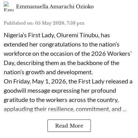
Emmanuella Amarachi Ozioko
Published on
:
05 May 2026, 7:38 pm
Nigeria’s First Lady, Oluremi Tinubu, has
extended her congratulations to the nation’s
workforce on the occasion of the 2026 Workers’
Day, describing them as the backbone of the
nation’s growth and development.
On Friday, May 1, 2026, the First Lady released a
goodwill message expressing her profound
gratitude to the workers across the country,
applauding their resilience, commitment, and ...
Read More