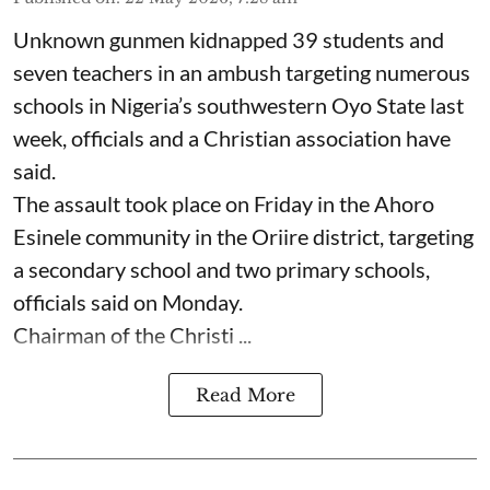
Unknown gunmen kidnapped 39 students and
seven ⁠teachers in an ambush targeting numerous
schools in Nigeria’s southwestern Oyo State last
week, officials and a Christian association have
said.
The assault took place on Friday in ⁠the Ahoro
Esinele community in the Oriire district, targeting
a secondary school and two primary schools,
officials said on Monday.
Chairman of the Christi ...
Read More