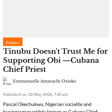
Politics
Tinubu Doesn't Trust Me for
Supporting Obi —Cubana
Chief Priest
Emmanuella Amarachi Ozioko
Published on
:
22 May 2026, 7:28 am
Pascal Okechukwu, Nigerian socialite and
businessman widely known as Cubana Chief