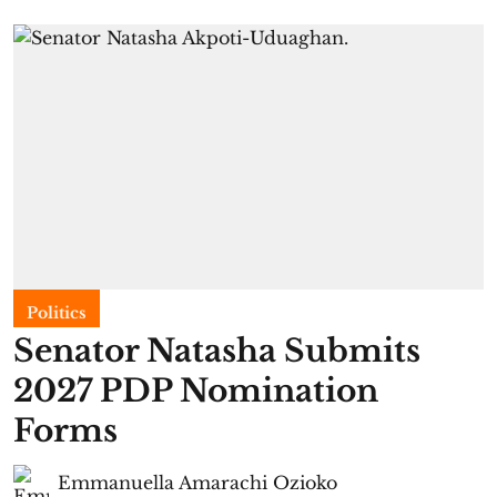
Politics
Senator Natasha Submits
2027 PDP Nomination
Forms
Emmanuella Amarachi Ozioko