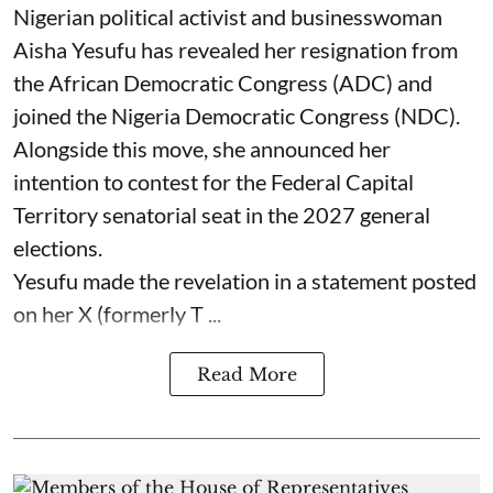
Nigerian political activist and businesswoman
Aisha Yesufu has revealed her resignation from
the African Democratic Congress (ADC) and
joined the Nigeria Democratic Congress (NDC).
Alongside this move, she announced her
intention to contest for the Federal Capital
Territory senatorial seat in the 2027 general
elections.
Yesufu made the revelation in a statement posted
on her X (formerly T ...
Read More