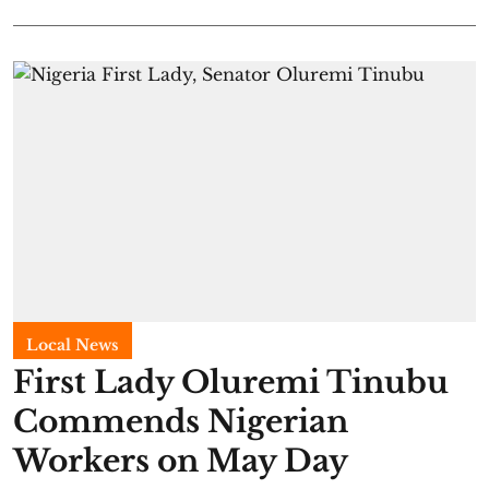
Local News
First Lady Oluremi Tinubu
Commends Nigerian
Workers on May Day