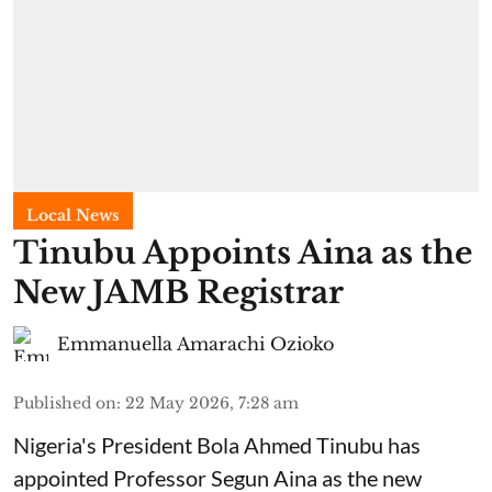
Local News
Tinubu Appoints Aina as the
New JAMB Registrar
Emmanuella Amarachi Ozioko
Published on
:
22 May 2026, 7:28 am
Nigeria's President Bola Ahmed Tinubu has
appointed Professor Segun Aina as the new