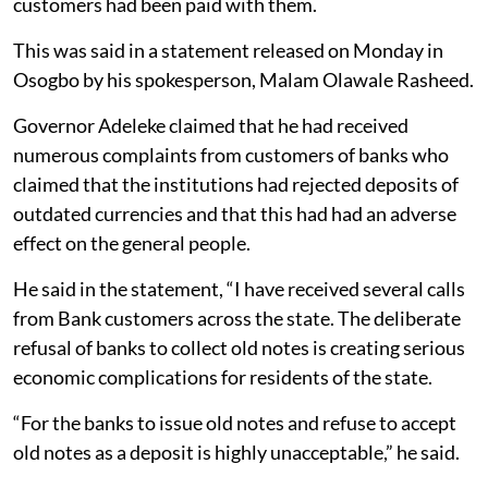
customers had been paid with them.
This was said in a statement released on Monday in
Osogbo by his spokesperson, Malam Olawale Rasheed.
Governor Adeleke claimed that he had received
numerous complaints from customers of banks who
claimed that the institutions had rejected deposits of
outdated currencies and that this had had an adverse
effect on the general people.
He said in the statement, “I have received several calls
from Bank customers across the state. The deliberate
refusal of banks to collect old notes is creating serious
economic complications for residents of the state.
“For the banks to issue old notes and refuse to accept
old notes as a deposit is highly unacceptable,” he said.