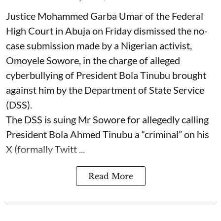
Justice Mohammed Garba Umar of the Federal
High Court in Abuja on Friday dismissed the no-
case submission made by a Nigerian activist,
Omoyele Sowore, in the charge of alleged
cyberbullying of President Bola Tinubu brought
against him by the Department of State Service
(DSS).
The DSS is suing Mr Sowore for allegedly calling
President Bola Ahmed Tinubu a “criminal” on his
X (formally Twitt ...
Read More