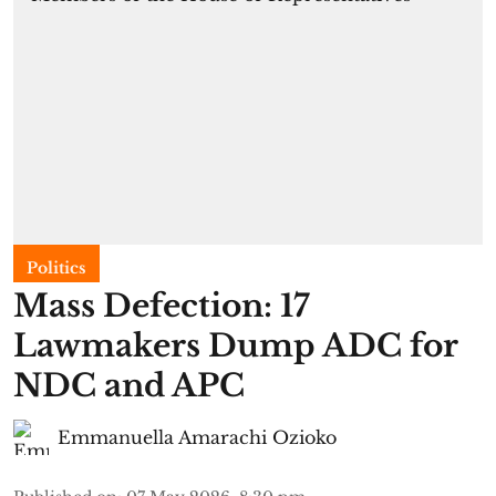
Politics
Mass Defection: 17
Lawmakers Dump ADC for
NDC and APC
Emmanuella Amarachi Ozioko