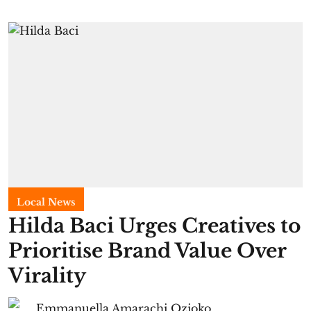
Local News
Hilda Baci Urges Creatives to
Prioritise Brand Value Over
Virality
Emmanuella Amarachi Ozioko