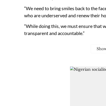
“We need to bring smiles back to the fac
who are underserved and renew their ho
“While doing this, we must ensure that we
transparent and accountable.”
Sho