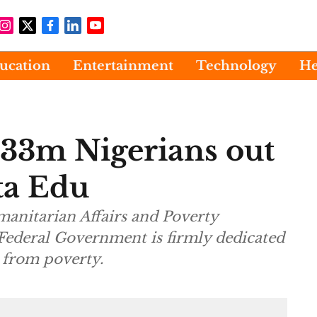
ucation
Entertainment
Technology
He
 133m Nigerians out
ta Edu
manitarian Affairs and Poverty
e Federal Government is firmly dedicated
s from poverty.