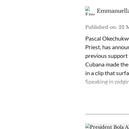
Emmanuella
Published on
:
22 M
Pascal Okechukwu
Priest, has annou
previous support 
Cubana made the c
in a clip that su
Speaking in pidgin 