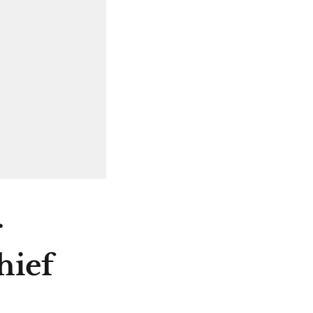
r
hief