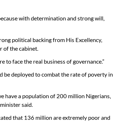
 because with determination and strong will,
trong political backing from His Excellency,
of the cabinet.
re to face the real business of governance.”
ld be deployed to combat the rate of poverty in
we have a population of 200 million Nigerians,
minister said.
icated that 136 million are extremely poor and