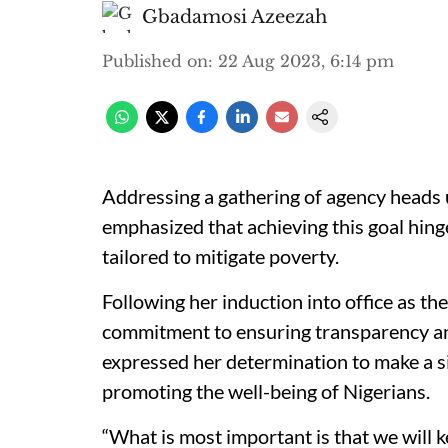
Gbadamosi Azeezah
Published on
:
22 Aug 2023, 6:14 pm
Addressing a gathering of agency heads 
emphasized that achieving this goal hinge
tailored to mitigate poverty.
Following her induction into office as t
commitment to ensuring transparency an
expressed her determination to make a si
promoting the well-being of Nigerians.
“What is most important is that we will k