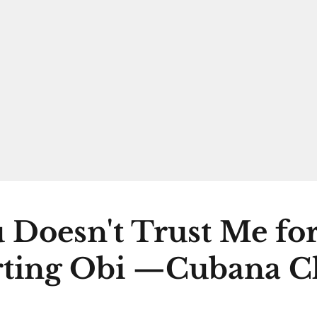
 Doesn't Trust Me fo
ting Obi —Cubana C