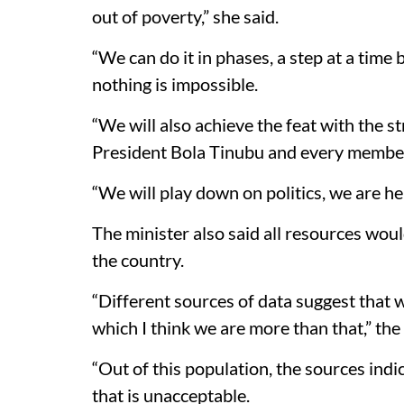
out of poverty,” she said.
“We can do it in phases, a step at a time
nothing is impossible.
“We will also achieve the feat with the s
President Bola Tinubu and every member 
“We will play down on politics, we are he
The minister also said all resources wou
the country.
“Different sources of data suggest that 
which I think we are more than that,” the 
“Out of this population, the sources ind
that is unacceptable.