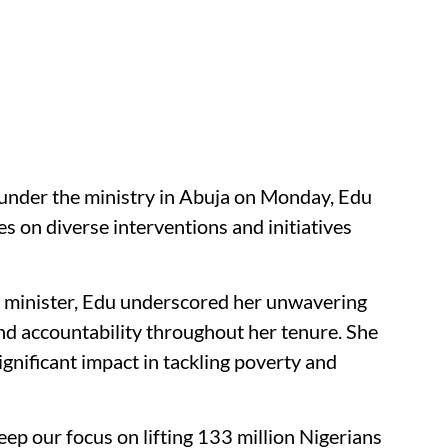
under the ministry in Abuja on Monday, Edu
s on diverse interventions and initiatives
he minister, Edu underscored her unwavering
d accountability throughout her tenure. She
gnificant impact in tackling poverty and
eep our focus on lifting 133 million Nigerians