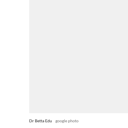
Dr Betta Edu
google photo