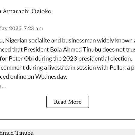
 Amarachi Ozioko
ay 2026, 7:28 am
, Nigerian socialite and businessman widely known
nced that President Bola Ahmed Tinubu does not trus
for Peter Obi during the 2023 presidential election.
omment during a livestream session with Peller, a p
rfaced online on Wednesday.
...
Read More