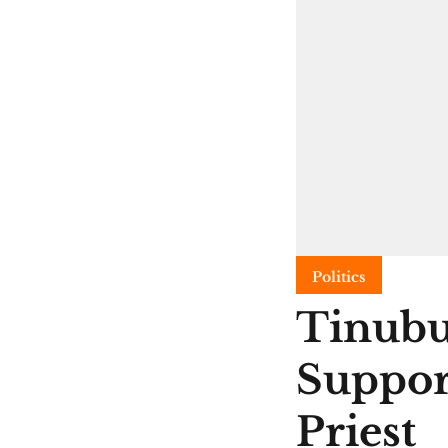
Politics
Tinubu
Suppor
Priest