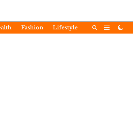
alth
Fashion
Lifestyle
International