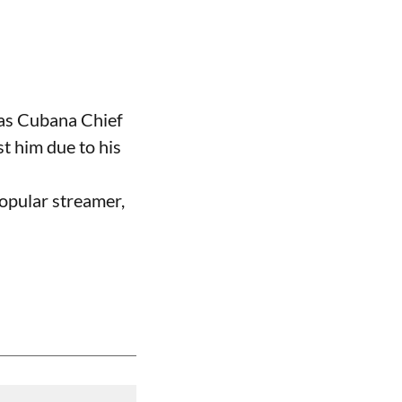
 as Cubana Chief
t him due to his
opular streamer,