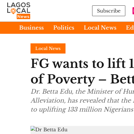
Subscribe
Business
Politics
Local News
Ed
Local News
FG wants to lift
of Poverty – Bet
Dr. Betta Edu, the Minister of Hu
Alleviation, has revealed that th
to uplifting 133 million Nigerian