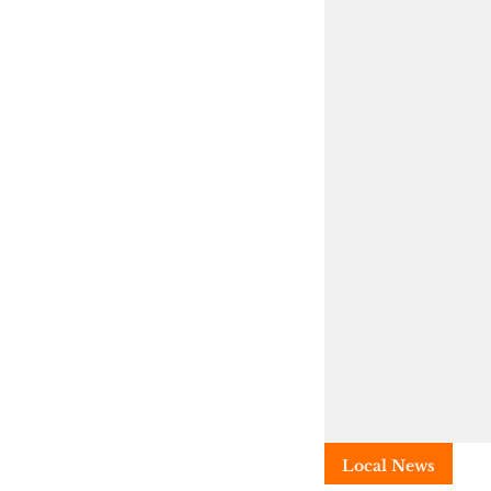
Local News