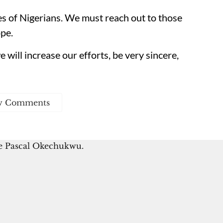
es of Nigerians. We must reach out to those
pe.
 will increase our efforts, be very sincere,
w Comments