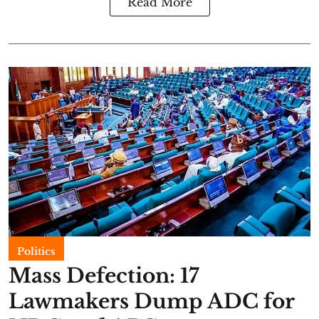
Read More
Politics
Mass Defection: 17
Lawmakers Dump ADC for