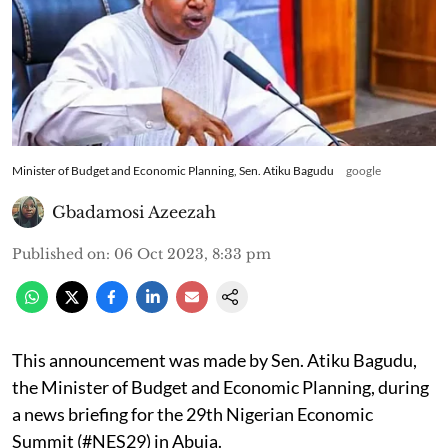
Minister of Budget and Economic Planning, Sen. Atiku Bagudu
google
Gbadamosi Azeezah
Published on
:
06 Oct 2023, 8:33 pm
This announcement was made by Sen. Atiku Bagudu,
the Minister of Budget and Economic Planning, during
a news briefing for the 29th Nigerian Economic
Summit (#NES29) in Abuja.