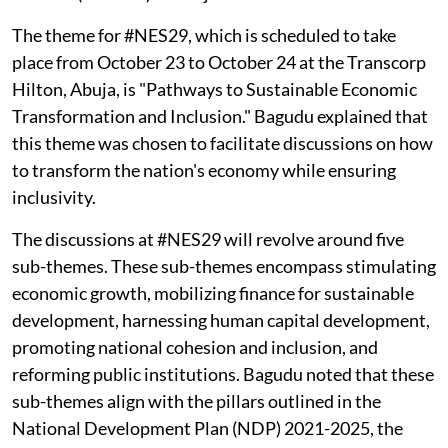
The theme for #NES29, which is scheduled to take
place from October 23 to October 24 at the Transcorp
Hilton, Abuja, is "Pathways to Sustainable Economic
Transformation and Inclusion." Bagudu explained that
this theme was chosen to facilitate discussions on how
to transform the nation's economy while ensuring
inclusivity.
The discussions at #NES29 will revolve around five
sub-themes. These sub-themes encompass stimulating
economic growth, mobilizing finance for sustainable
development, harnessing human capital development,
promoting national cohesion and inclusion, and
reforming public institutions. Bagudu noted that these
sub-themes align with the pillars outlined in the
National Development Plan (NDP) 2021-2025, the