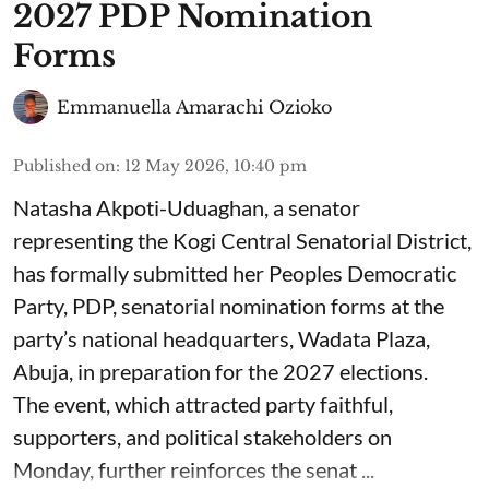
2027 PDP Nomination
Forms
Emmanuella Amarachi Ozioko
Published on
:
12 May 2026, 10:40 pm
Natasha Akpoti-Uduaghan, a senator
representing the Kogi Central Senatorial District,
has formally submitted her Peoples Democratic
Party, PDP, senatorial nomination forms at the
party’s national headquarters, Wadata Plaza,
Abuja, in preparation for the 2027 elections.
The event, which attracted party faithful,
supporters, and political stakeholders on
Monday, further reinforces the senat ...