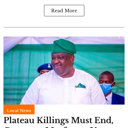
Read More
Local News
Plateau Killings Must End,