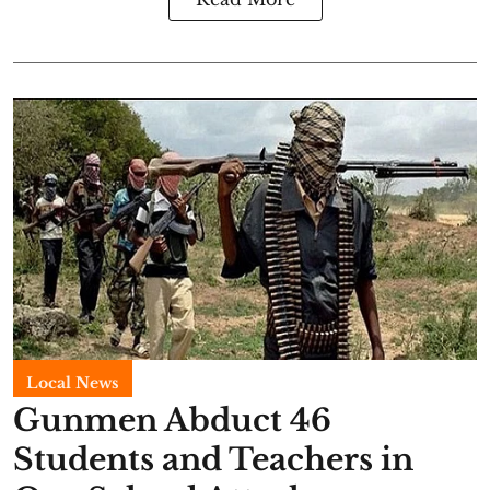
Local News
Gunmen Abduct 46
Students and Teachers in