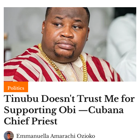
Politics
Tinubu Doesn't Trust Me for
Supporting Obi —Cubana
Chief Priest
Emmanuella Amarachi Ozioko