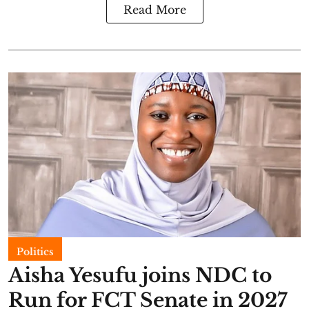
Read More
Politics
Aisha Yesufu joins NDC to
Run for FCT Senate in 2027