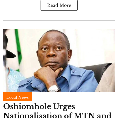
Read More
Local News
Oshiomhole Urges
Nationalisation of MTN and