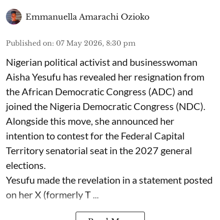
Emmanuella Amarachi Ozioko
Published on
:
07 May 2026, 8:30 pm
Nigerian political activist and businesswoman
Aisha Yesufu has revealed her resignation from
the African Democratic Congress (ADC) and
joined the Nigeria Democratic Congress (NDC).
Alongside this move, she announced her
intention to contest for the Federal Capital
Territory senatorial seat in the 2027 general
elections.
Yesufu made the revelation in a statement posted
on her X (formerly T ...