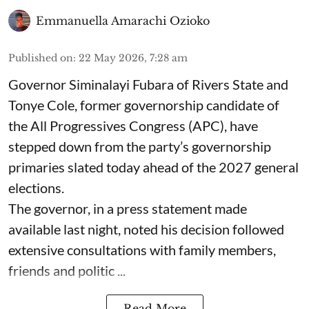
Emmanuella Amarachi Ozioko
Published on
:
22 May 2026, 7:28 am
Governor Siminalayi Fubara of Rivers State and
Tonye Cole, former governorship candidate of
the All Progressives Congress (APC), have
stepped down from the party’s governorship
primaries slated today ahead of the 2027 general
elections.
The governor, in a press statement made
available last night, noted his decision followed
extensive consultations with family members,
friends and politic ...
Read More