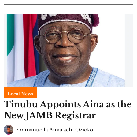
Local News
Tinubu Appoints Aina as the
New JAMB Registrar
Emmanuella Amarachi Ozioko