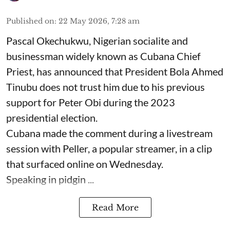
Published on
:
22 May 2026, 7:28 am
Pascal Okechukwu, Nigerian socialite and
businessman widely known as Cubana Chief
Priest, has announced that President Bola Ahmed
Tinubu does not trust him due to his previous
support for Peter Obi during the 2023
presidential election.
Cubana made the comment during a livestream
session with Peller, a popular streamer, in a clip
that surfaced online on Wednesday.
Speaking in pidgin ...
Read More