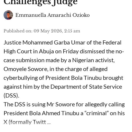
Challenges Judge
Emmanuella Amarachi Ozioko
Published on
:
09 May 2026, 2:15 am
Justice Mohammed Garba Umar of the Federal
High Court in Abuja on Friday dismissed the no-
case submission made by a Nigerian activist,
Omoyele Sowore, in the charge of alleged
cyberbullying of President Bola Tinubu brought
against him by the Department of State Service
(DSS).
The DSS is suing Mr Sowore for allegedly calling
President Bola Ahmed Tinubu a “criminal” on his
X (formally Twitt ...