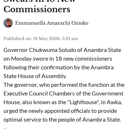
Commissioners
Emmanuella Amarachi Ozioko
Published on
:
19 May 2026, 3:21 am
Governor Chukwuma Soludo of Anambra State​
on Monday swore in 18 new commissioners
following their confirmation by the Anambra
State House of Assembly.
The governor, who performed the function at the
Executive Council Chambers of the Government
House, also known as the "Lighthouse", in Awka,
urged the newly appointed officials to provide
optimal service to the people of Anambra State.
...