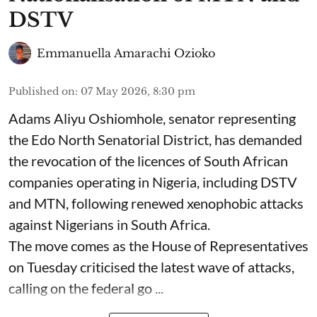
DSTV
Emmanuella Amarachi Ozioko
Published on
:
07 May 2026, 8:30 pm
Adams Aliyu Oshiomhole, senator representing
the Edo North Senatorial District, has demanded
the revocation of the licences of South African
companies operating in Nigeria, including DSTV
and MTN, following renewed xenophobic attacks
against Nigerians in South Africa.
The move comes as the House of Representatives
on Tuesday criticised the latest wave of attacks,
calling on the federal go ...