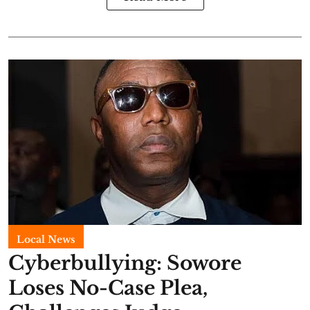
Local News
Cyberbullying: Sowore
Loses No-Case Plea,