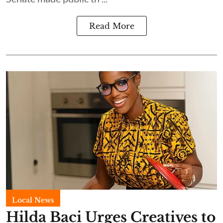
Read More
Local News
Hilda Baci Urges Creatives to