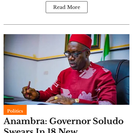
Read More
Politics
Anambra: Governor Soludo
Swears In 18 New