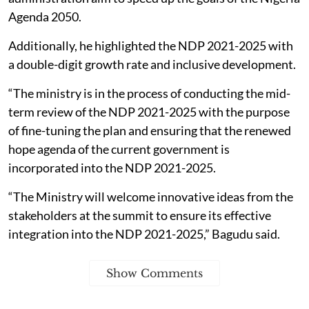
Agenda 2050.
Additionally, he highlighted the NDP 2021-2025 with
a double-digit growth rate and inclusive development.
“The ministry is in the process of conducting the mid-
term review of the NDP 2021-2025 with the purpose
of fine-tuning the plan and ensuring that the renewed
hope agenda of the current government is
incorporated into the NDP 2021-2025.
“The Ministry will welcome innovative ideas from the
stakeholders at the summit to ensure its effective
integration into the NDP 2021-2025,” Bagudu said.
Show Comments