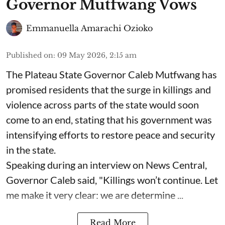
Governor Mutfwang Vows
Emmanuella Amarachi Ozioko
Published on
:
09 May 2026, 2:15 am
The Plateau State Governor Caleb Mutfwang has
promised residents that the surge in killings and
violence across parts of the state would soon
come to an end, stating that his government was
intensifying efforts to restore peace and security
in the state.
Speaking during an interview on News Central,
Governor Caleb said, "Killings won’t continue. Let
me make it very clear: we are determine ...
Read More