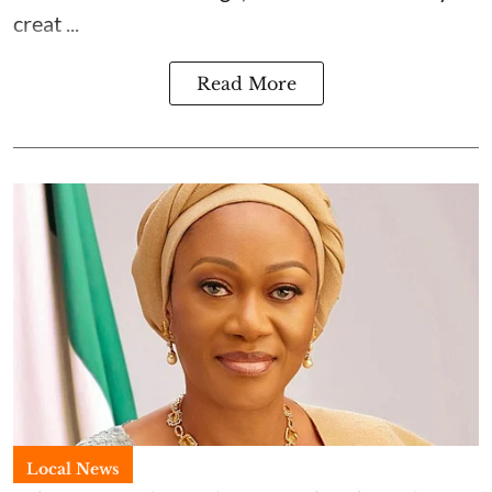
creat ...
Read More
Local News