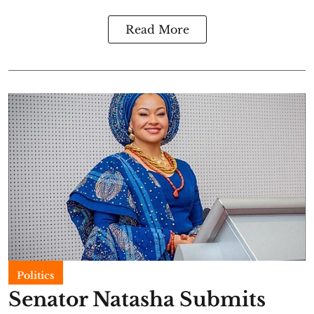
Read More
Politics
Senator Natasha Submits