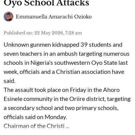
Oyo School Attacks
Emmanuella Amarachi Ozioko
Published on
:
22 May 2026, 7:28 am
Unknown gunmen kidnapped 39 students and
seven ⁠teachers in an ambush targeting numerous
schools in Nigeria’s southwestern Oyo State last
week, officials and a Christian association have
said.
The assault took place on Friday in ⁠the Ahoro
Esinele community in the Oriire district, targeting
a secondary school and two primary schools,
officials said on Monday.
Chairman of the Christi ...