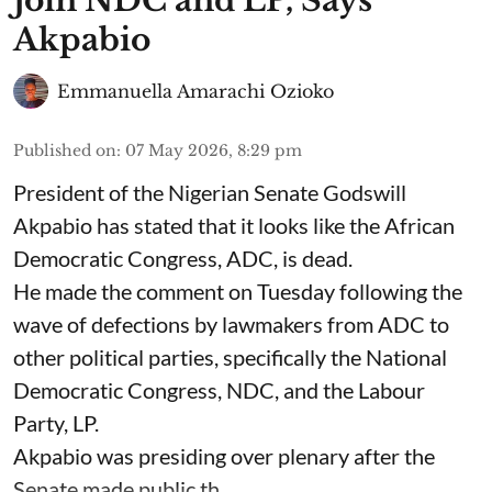
Join NDC and LP, Says
Akpabio
Emmanuella Amarachi Ozioko
Published on
:
07 May 2026, 8:29 pm
President of the Nigerian Senate Godswill
Akpabio has stated that it looks like the African
Democratic Congress, ADC, is dead.
He made the comment on Tuesday following the
wave of defections by lawmakers from ADC to
other political parties, specifically the National
Democratic Congress, NDC, and the Labour
Party, LP.
Akpabio was presiding over plenary after the
Senate made public th ...