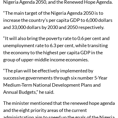
Nigeria Agenda 2050, and the Renewed Hope Agenda.
“The main target of the Nigeria Agenda 2050 is to
increase the country’s per capita GDP to 6,000 dollars
and 33,000 dollars by 2030 and 2050 respectively.
“It will also bring the poverty rate to 0.6 per cent and
unemployment rate to 6.3 per cent, while transiting
the economy to the highest per capita GDP in the
group of upper-middle income economies.
“The plan will be effectively implemented by
successive governments through six number 5-Year
Medium-Term National Development Plans and
Annual Budgets,” he said.
The minister mentioned that the renewed hope agenda
and the eight priority areas of the current
administration aim to speed up the goals of the Nigeria