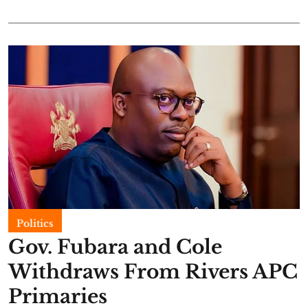
Politics
Gov. Fubara and Cole
Withdraws From Rivers APC
Primaries