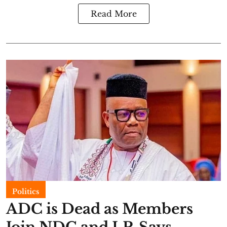
Read More
Politics
ADC is Dead as Members