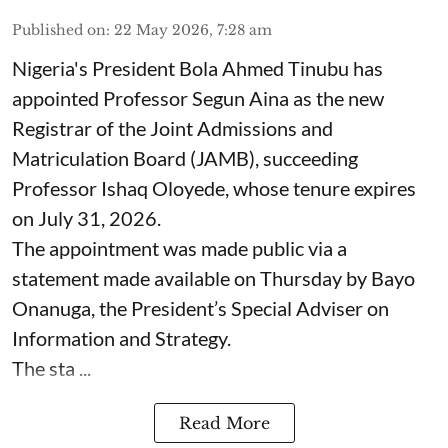
Published on
:
22 May 2026, 7:28 am
Nigeria's President Bola Ahmed Tinubu has
appointed Professor Segun Aina as the new
Registrar of the Joint Admissions and
Matriculation Board (JAMB), succeeding
Professor Ishaq Oloyede, whose tenure expires
on July 31, 2026.
The appointment was made public via a
statement made available on Thursday by Bayo
Onanuga, the President’s Special Adviser on
Information and Strategy.
The sta ...
Read More