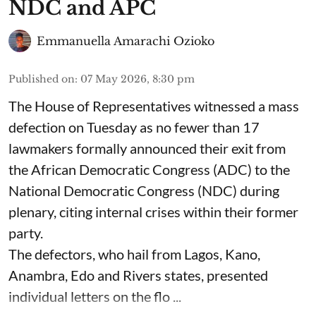
NDC and APC
Emmanuella Amarachi Ozioko
Published on
:
07 May 2026, 8:30 pm
The House of Representatives witnessed a mass
defection on Tuesday as no fewer than 17
lawmakers formally announced their exit from
the African Democratic Congress (ADC) to the
National Democratic Congress (NDC) during
plenary, citing internal crises within their former
party.
The defectors, who hail from Lagos, Kano,
Anambra, Edo and Rivers states, presented
individual letters on the flo ...