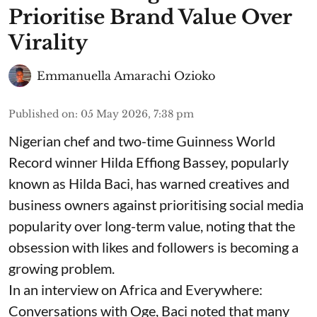
Prioritise Brand Value Over
Virality
Emmanuella Amarachi Ozioko
Published on
:
05 May 2026, 7:38 pm
Nigerian chef and two-time Guinness World
Record winner Hilda Effiong Bassey, popularly
known as Hilda Baci, has warned creatives and
business owners against prioritising social media
popularity over long-term value, noting that the
obsession with likes and followers is becoming a
growing problem.
In an interview on Africa and Everywhere:
Conversations with Oge, Baci noted that many