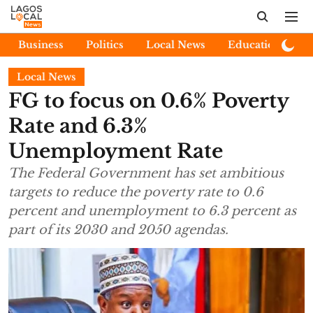
Business
Politics
Local News
Education
E
Local News
FG to focus on 0.6% Poverty
Rate and 6.3%
Unemployment Rate
The Federal Government has set ambitious
targets to reduce the poverty rate to 0.6
percent and unemployment to 6.3 percent as
part of its 2030 and 2050 agendas.