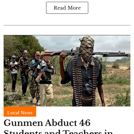
Read More
Local News
Gunmen Abduct 46
Students and Teachers in