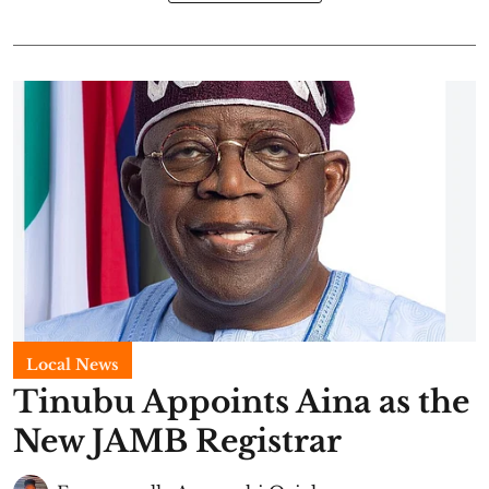
Local News
Tinubu Appoints Aina as the
New JAMB Registrar