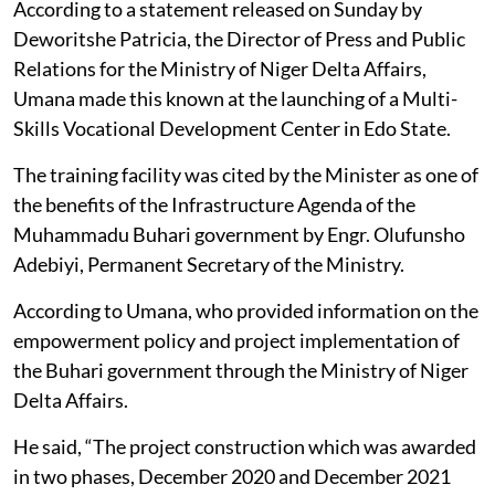
According to a statement released on Sunday by
Deworitshe Patricia, the Director of Press and Public
Relations for the Ministry of Niger Delta Affairs,
Umana made this known at the launching of a Multi-
Skills Vocational Development Center in Edo State.
The training facility was cited by the Minister as one of
the benefits of the Infrastructure Agenda of the
Muhammadu Buhari government by Engr. Olufunsho
Adebiyi, Permanent Secretary of the Ministry.
According to Umana, who provided information on the
empowerment policy and project implementation of
the Buhari government through the Ministry of Niger
Delta Affairs.
He said, “The project construction which was awarded
in two phases, December 2020 and December 2021