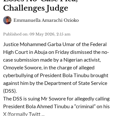
Challenges Judge
Emmanuella Amarachi Ozioko
Published on
:
09 May 2026, 2:15 am
Justice Mohammed Garba Umar of the Federal
High Court in Abuja on Friday dismissed the no-
case submission made by a Nigerian activist,
Omoyele Sowore, in the charge of alleged
cyberbullying of President Bola Tinubu brought
against him by the Department of State Service
(DSS).
The DSS is suing Mr Sowore for allegedly calling
President Bola Ahmed Tinubu a “criminal” on his
X (formally Twitt ...