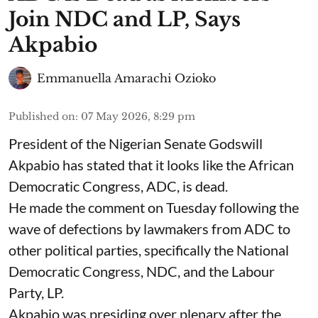
Join NDC and LP, Says
Akpabio
Emmanuella Amarachi Ozioko
Published on
:
07 May 2026, 8:29 pm
President of the Nigerian Senate Godswill
Akpabio has stated that it looks like the African
Democratic Congress, ADC, is dead.
He made the comment on Tuesday following the
wave of defections by lawmakers from ADC to
other political parties, specifically the National
Democratic Congress, NDC, and the Labour
Party, LP.
Akpabio was presiding over plenary after the