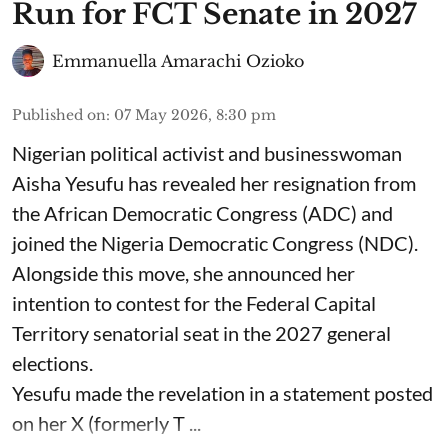
Run for FCT Senate in 2027
Emmanuella Amarachi Ozioko
Published on
:
07 May 2026, 8:30 pm
Nigerian political activist and businesswoman
Aisha Yesufu has revealed her resignation from
the African Democratic Congress (ADC) and
joined the Nigeria Democratic Congress (NDC).
Alongside this move, she announced her
intention to contest for the Federal Capital
Territory senatorial seat in the 2027 general
elections.
Yesufu made the revelation in a statement posted
on her X (formerly T ...