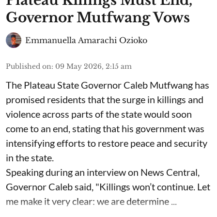
Plateau Killings Must End,
Governor Mutfwang Vows
Emmanuella Amarachi Ozioko
Published on
:
09 May 2026, 2:15 am
The Plateau State Governor Caleb Mutfwang has
promised residents that the surge in killings and
violence across parts of the state would soon
come to an end, stating that his government was
intensifying efforts to restore peace and security
in the state.
Speaking during an interview on News Central,
Governor Caleb said, "Killings won’t continue. Let
me make it very clear: we are determine ...