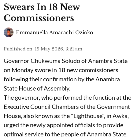
Swears In 18 New
Commissioners
Emmanuella Amarachi Ozioko
Published on
:
19 May 2026, 3:21 am
Governor Chukwuma Soludo of Anambra State​
on Monday swore in 18 new commissioners
following their confirmation by the Anambra
State House of Assembly.
The governor, who performed the function at the
Executive Council Chambers of the Government
House, also known as the "Lighthouse", in Awka,
urged the newly appointed officials to provide
optimal service to the people of Anambra State.