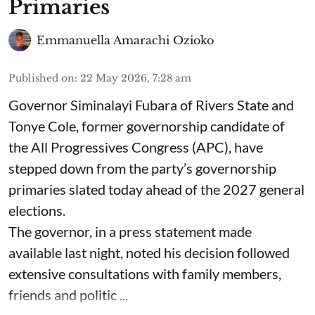
Primaries
Emmanuella Amarachi Ozioko
Published on
:
22 May 2026, 7:28 am
Governor Siminalayi Fubara of Rivers State and
Tonye Cole, former governorship candidate of
the All Progressives Congress (APC), have
stepped down from the party’s governorship
primaries slated today ahead of the 2027 general
elections.
The governor, in a press statement made
available last night, noted his decision followed
extensive consultations with family members,
friends and politic ...