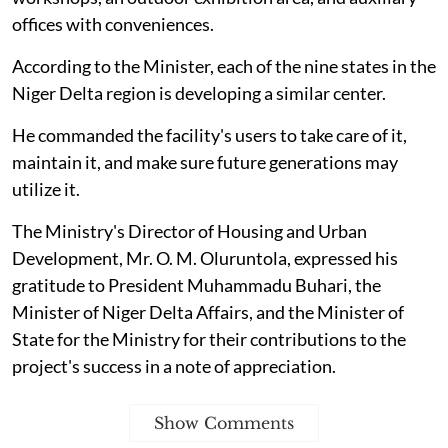
offices with conveniences.
According to the Minister, each of the nine states in the
Niger Delta region is developing a similar center.
He commanded the facility's users to take care of it,
maintain it, and make sure future generations may
utilize it.
The Ministry's Director of Housing and Urban
Development, Mr. O. M. Oluruntola, expressed his
gratitude to President Muhammadu Buhari, the
Minister of Niger Delta Affairs, and the Minister of
State for the Ministry for their contributions to the
project's success in a note of appreciation.
Show Comments