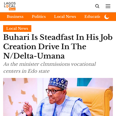
Business
Politics
Local News
Education
E
Local News
Buhari Is Steadfast In His Job
Creation Drive In The
N/Delta-Umana
As the minister clmmissions vocational
centers in Edo state