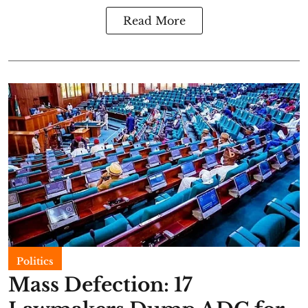
Read More
Politics
Mass Defection: 17