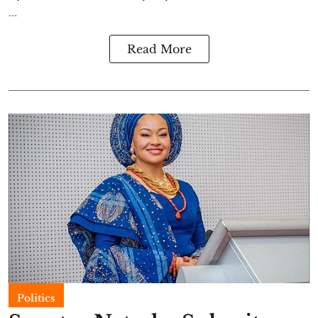
...
Read More
Politics