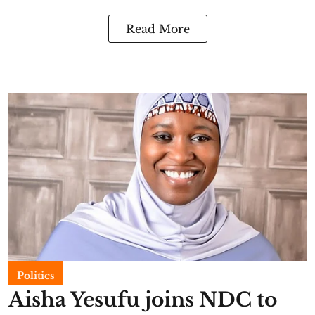
Read More
Politics
Aisha Yesufu joins NDC to