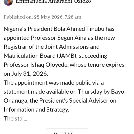
Emmanuella Amarachi Ozioko
Published on
:
22 May 2026, 7:28 am
Nigeria's President Bola Ahmed Tinubu has
appointed Professor Segun Aina as the new
Registrar of the Joint Admissions and
Matriculation Board (JAMB), succeeding
Professor Ishaq Oloyede, whose tenure expires
on July 31, 2026.
The appointment was made public via a
statement made available on Thursday by Bayo
Onanuga, the President’s Special Adviser on
Information and Strategy.
The sta ...