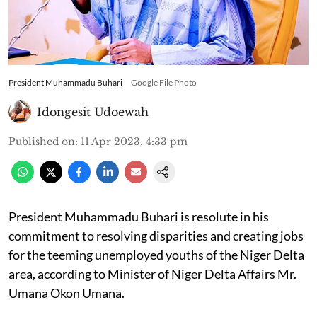
President Muhammadu Buhari
Google File Photo
Idongesit Udoewah
Published on
:
11 Apr 2023, 4:33 pm
President Muhammadu Buhari is resolute in his
commitment to resolving disparities and creating jobs
for the teeming unemployed youths of the Niger Delta
area, according to Minister of Niger Delta Affairs Mr.
Umana Okon Umana.