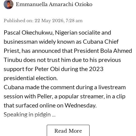
Emmanuella Amarachi Ozioko
Published on
:
22 May 2026, 7:28 am
Pascal Okechukwu, Nigerian socialite and
businessman widely known as Cubana Chief
Priest, has announced that President Bola Ahmed
Tinubu does not trust him due to his previous
support for Peter Obi during the 2023
presidential election.
Cubana made the comment during a livestream
session with Peller, a popular streamer, in a clip
that surfaced online on Wednesday.
Speaking in pidgin ...
Read More