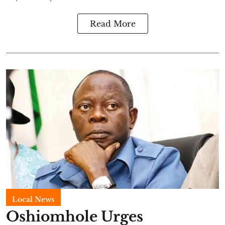
Read More
Local News
Oshiomhole Urges