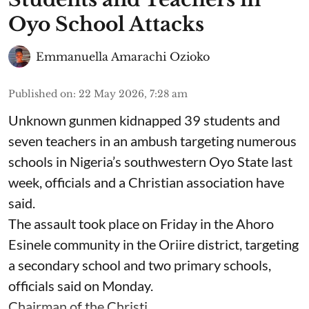
Oyo School Attacks
Emmanuella Amarachi Ozioko
Published on
:
22 May 2026, 7:28 am
Unknown gunmen kidnapped 39 students and
seven ⁠teachers in an ambush targeting numerous
schools in Nigeria’s southwestern Oyo State last
week, officials and a Christian association have
said.
The assault took place on Friday in ⁠the Ahoro
Esinele community in the Oriire district, targeting
a secondary school and two primary schools,
officials said on Monday.
Chairman of the Christi ...