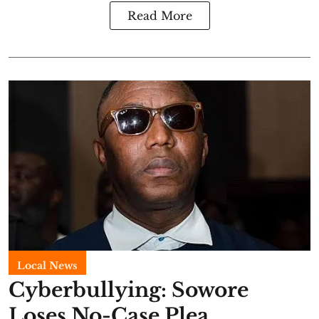
Read More
Local News
Cyberbullying: Sowore
Loses No-Case Plea,