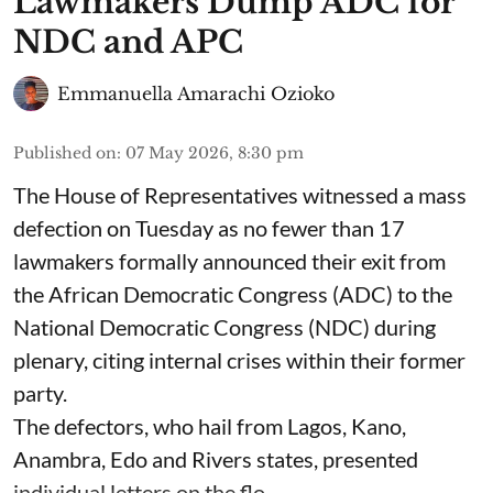
Lawmakers Dump ADC for
NDC and APC
Emmanuella Amarachi Ozioko
Published on
:
07 May 2026, 8:30 pm
The House of Representatives witnessed a mass
defection on Tuesday as no fewer than 17
lawmakers formally announced their exit from
the African Democratic Congress (ADC) to the
National Democratic Congress (NDC) during
plenary, citing internal crises within their former
party.
The defectors, who hail from Lagos, Kano,
Anambra, Edo and Rivers states, presented
individual letters on the flo ...