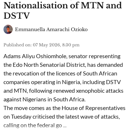
Nationalisation of MTN and
DSTV
Emmanuella Amarachi Ozioko
Published on
:
07 May 2026, 8:30 pm
Adams Aliyu Oshiomhole, senator representing
the Edo North Senatorial District, has demanded
the revocation of the licences of South African
companies operating in Nigeria, including DSTV
and MTN, following renewed xenophobic attacks
against Nigerians in South Africa.
The move comes as the House of Representatives
on Tuesday criticised the latest wave of attacks,
calling on the federal go ...