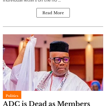
Read More
Politics
ADC is Dead as Members