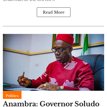
Read More
Politics
Anambra: Governor Soludo