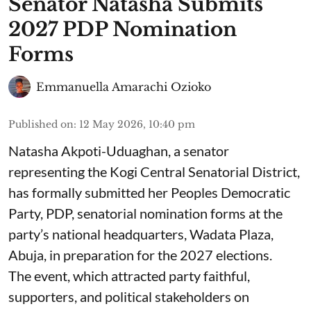
Senator Natasha Submits
2027 PDP Nomination
Forms
Emmanuella Amarachi Ozioko
Published on
:
12 May 2026, 10:40 pm
Natasha Akpoti-Uduaghan, a senator
representing the Kogi Central Senatorial District,
has formally submitted her Peoples Democratic
Party, PDP, senatorial nomination forms at the
party’s national headquarters, Wadata Plaza,
Abuja, in preparation for the 2027 elections.
The event, which attracted party faithful,
supporters, and political stakeholders on