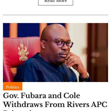
Read More
Politics
Gov. Fubara and Cole
Withdraws From Rivers APC