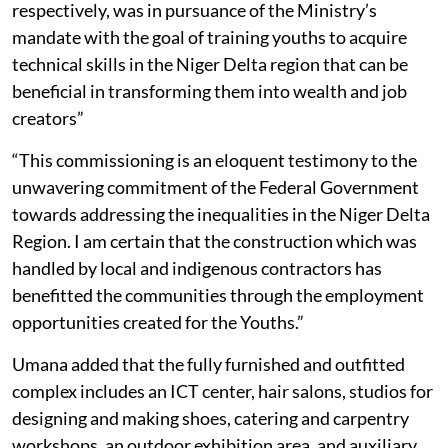
respectively, was in pursuance of the Ministry’s
mandate with the goal of training youths to acquire
technical skills in the Niger Delta region that can be
beneficial in transforming them into wealth and job
creators”
“This commissioning is an eloquent testimony to the
unwavering commitment of the Federal Government
towards addressing the inequalities in the Niger Delta
Region. I am certain that the construction which was
handled by local and indigenous contractors has
benefitted the communities through the employment
opportunities created for the Youths.”
Umana added that the fully furnished and outfitted
complex includes an ICT center, hair salons, studios for
designing and making shoes, catering and carpentry
workshops, an outdoor exhibition area, and auxiliary