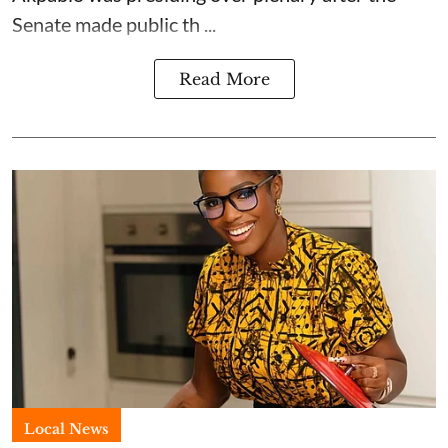
Senate made public th ...
Read More
Local News