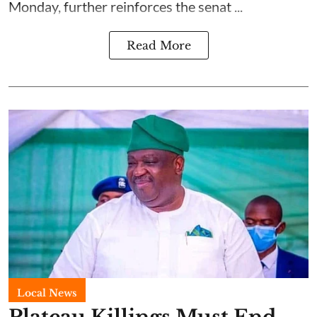
Monday, further reinforces the senat ...
Read More
Local News