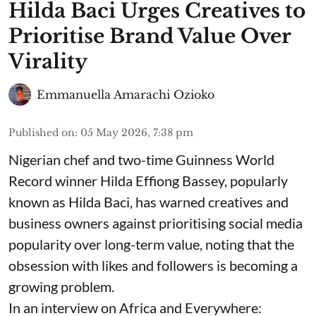
Hilda Baci Urges Creatives to
Prioritise Brand Value Over
Virality
Emmanuella Amarachi Ozioko
Published on
:
05 May 2026, 7:38 pm
Nigerian chef and two-time Guinness World
Record winner Hilda Effiong Bassey, popularly
known as Hilda Baci, has warned creatives and
business owners against prioritising social media
popularity over long-term value, noting that the
obsession with likes and followers is becoming a
growing problem.
In an interview on Africa and Everywhere: