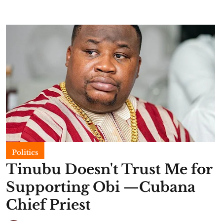
Politics
Tinubu Doesn't Trust Me for
Supporting Obi —Cubana
Chief Priest