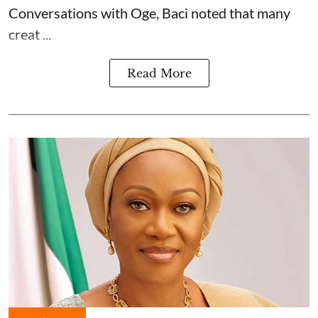
Conversations with Oge, Baci noted that many
creat ...
Read More