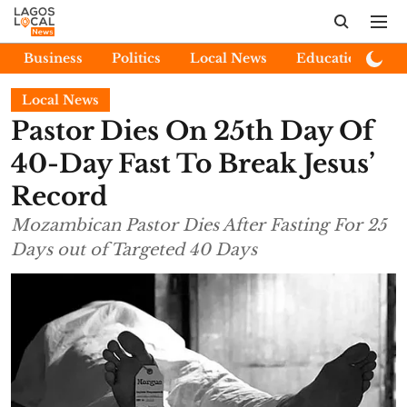
Business
Politics
Local News
Education
E
Local News
Pastor Dies On 25th Day Of
40-Day Fast To Break Jesus’
Record
Mozambican Pastor Dies After Fasting For 25
Days out of Targeted 40 Days