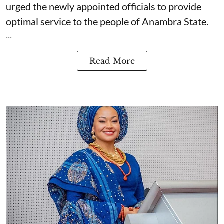
urged the newly appointed officials to provide
optimal service to the people of Anambra State.
...
Read More