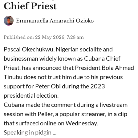
Chief Priest
Emmanuella Amarachi Ozioko
Published on
:
22 May 2026, 7:28 am
Pascal Okechukwu, Nigerian socialite and
businessman widely known as Cubana Chief
Priest, has announced that President Bola Ahmed
Tinubu does not trust him due to his previous
support for Peter Obi during the 2023
presidential election.
Cubana made the comment during a livestream
session with Peller, a popular streamer, in a clip
that surfaced online on Wednesday.
Speaking in pidgin ...