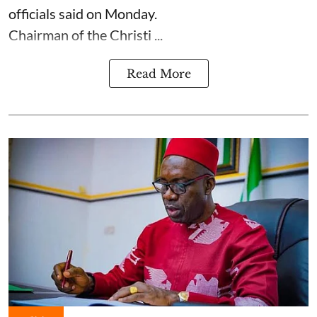
officials said on Monday.
Chairman of the Christi ...
Read More