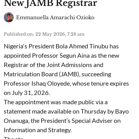
New JAMB Registrar
Emmanuella Amarachi Ozioko
Published on
:
22 May 2026, 7:28 am
Nigeria's President Bola Ahmed Tinubu has
appointed Professor Segun Aina as the new
Registrar of the Joint Admissions and
Matriculation Board (JAMB), succeeding
Professor Ishaq Oloyede, whose tenure expires
on July 31, 2026.
The appointment was made public via a
statement made available on Thursday by Bayo
Onanuga, the President’s Special Adviser on
Information and Strategy.
The sta ...