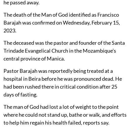
he passed away.
The death of the Man of God identified as Francisco
Barajah was confirmed on Wednesday, February 15,
2023.
The deceased was the pastor and founder of the Santa
Trindade Evangelical Church in the Mozambique’s
central province of Manica.
Pastor Barajah was reportedly being treated at a
hospital in Beira before he was pronounced dead. He
had been rushed there in critical condition after 25
days of fasting.
The man of God had lost a lot of weight to the point
where he could not stand up, bathe or walk, and efforts
to help him regain his health failed, reports say.