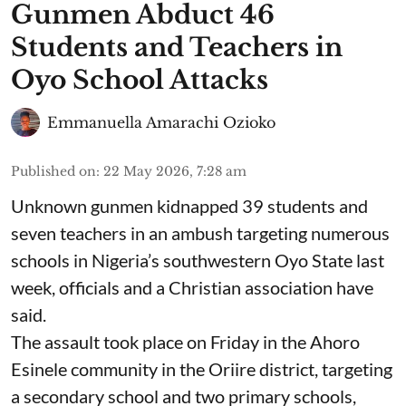
Gunmen Abduct 46
Students and Teachers in
Oyo School Attacks
Emmanuella Amarachi Ozioko
Published on
:
22 May 2026, 7:28 am
Unknown gunmen kidnapped 39 students and
seven ⁠teachers in an ambush targeting numerous
schools in Nigeria’s southwestern Oyo State last
week, officials and a Christian association have
said.
The assault took place on Friday in ⁠the Ahoro
Esinele community in the Oriire district, targeting
a secondary school and two primary schools,