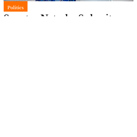
Politics
Senator Natasha Submits
2027 PDP Nomination
Forms
Emmanuella Amarachi Ozioko
Published on
:
12 May 2026, 10:40 pm
Natasha Akpoti-Uduaghan, a senator
representing the Kogi Central Senatorial District,
has formally submitted her Peoples Democratic
Party, PDP, senatorial nomination forms at the
party’s national headquarters, Wadata Plaza,
Abuja, in preparation for the 2027 elections.