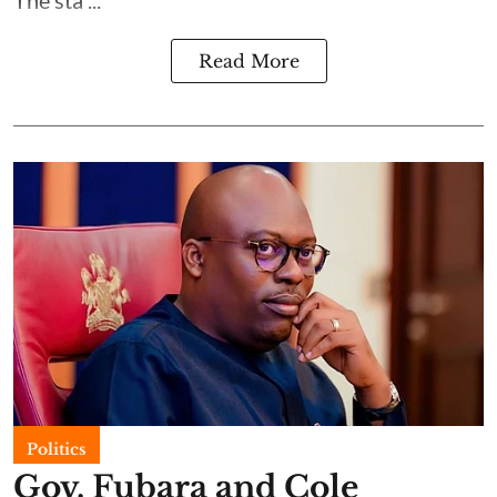
Read More
Politics
Gov. Fubara and Cole