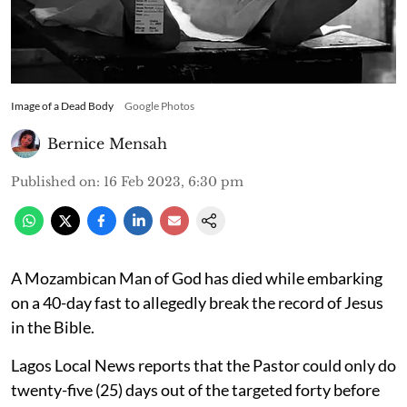
Image of a Dead Body
Google Photos
Bernice Mensah
Published on
:
16 Feb 2023, 6:30 pm
A Mozambican Man of God has died while embarking
on a 40-day fast to allegedly break the record of Jesus
in the Bible.
Lagos Local News reports that the Pastor could only do
twenty-five (25) days out of the targeted forty before