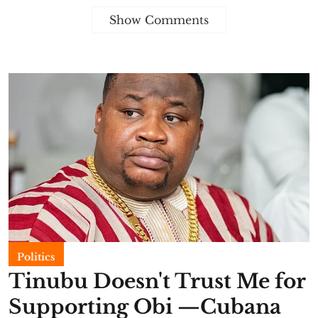
Show Comments
Politics
Tinubu Doesn't Trust Me for
Supporting Obi —Cubana