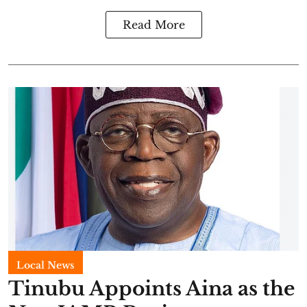
Read More
Local News
Tinubu Appoints Aina as the