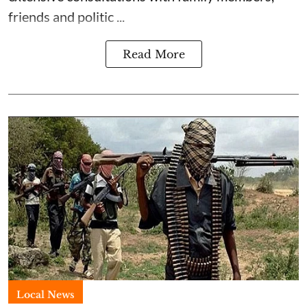
friends and politic ...
Read More
Local News