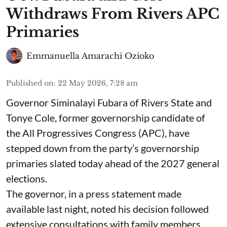
Withdraws From Rivers APC
Primaries
Emmanuella Amarachi Ozioko
Published on
:
22 May 2026, 7:28 am
Governor Siminalayi Fubara of Rivers State and
Tonye Cole, former governorship candidate of
the All Progressives Congress (APC), have
stepped down from the party’s governorship
primaries slated today ahead of the 2027 general
elections.
The governor, in a press statement made
available last night, noted his decision followed
extensive consultations with family members,