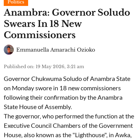
Politics
Anambra: Governor Soludo
Swears In 18 New
Commissioners
Emmanuella Amarachi Ozioko
Published on
:
19 May 2026, 3:21 am
Governor Chukwuma Soludo of Anambra State​
on Monday swore in 18 new commissioners
following their confirmation by the Anambra
State House of Assembly.
The governor, who performed the function at the
Executive Council Chambers of the Government
House, also known as the "Lighthouse", in Awka,