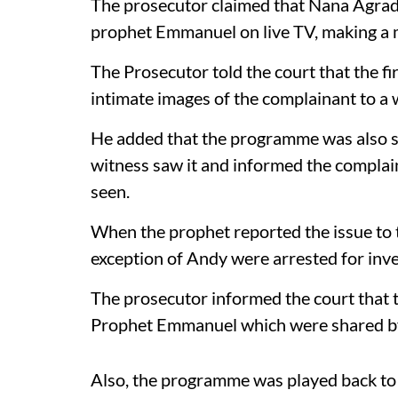
The prosecutor claimed that Nana Agrada
prophet Emmanuel on live TV, making a 
The Prosecutor told the court that the fi
intimate images of the complainant to a
He added that the programme was also s
witness saw it and informed the compla
seen.
When the prophet reported the issue to t
exception of Andy were arrested for inve
The prosecutor informed the court that t
Prophet Emmanuel which were shared b
Also, the programme was played back to 