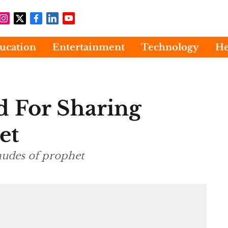
ucation
Entertainment
Technology
He
d For Sharing
et
nudes of prophet