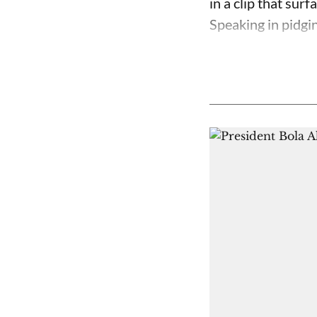
in a clip that su
Speaking in pidgin 