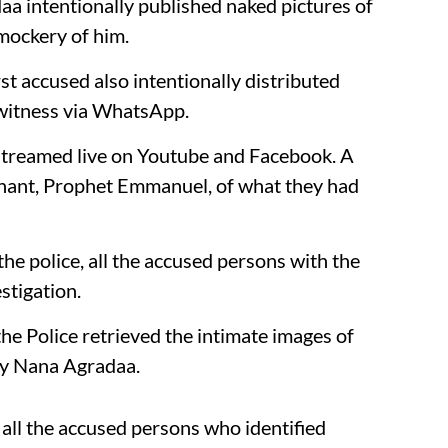
a intentionally published naked pictures of
mockery of him.
rst accused also intentionally distributed
 witness via WhatsApp.
treamed live on Youtube and Facebook. A
inant, Prophet Emmanuel, of what they had
he police, all the accused persons with the
stigation.
he Police retrieved the intimate images of
y Nana Agradaa.
all the accused persons who identified