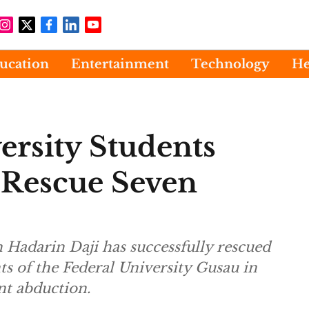
ucation
Entertainment
Technology
He
ersity Students
 Rescue Seven
 Hadarin Daji has successfully rescued
ts of the Federal University Gusau in
nt abduction.