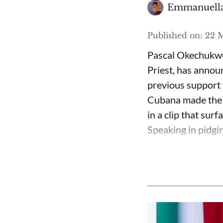
Emmanuella
Published on
:
22 M
Pascal Okechukwu
Priest, has annou
previous support 
Cubana made the c
in a clip that su
Speaking in pidgin 