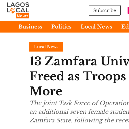
Subscribe
Business
Politics
Local News
Ed
Local News
13 Zamfara Univ
Freed as Troops
More
The Joint Task Force of Operation
an additional seven female studen
Zamfara State, following the rece