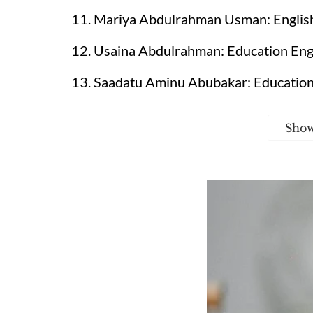
11. Mariya Abdulrahman Usman: English 
12. Usaina Abdulrahman: Education Engli
13. Saadatu Aminu Abubakar: Education
Sho