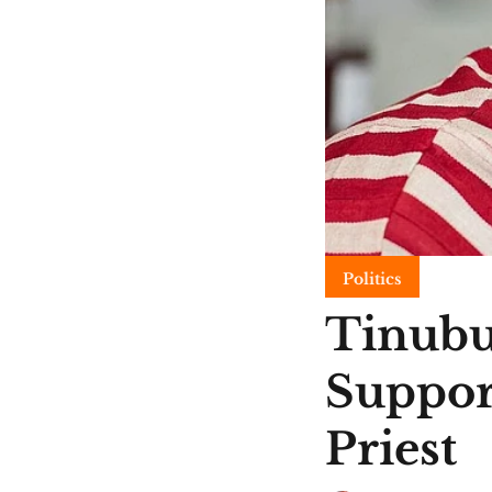
Politics
Tinubu
Suppor
Priest