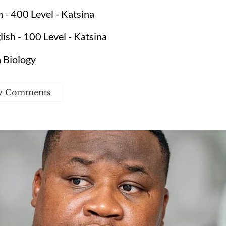
- 400 Level - Katsina
sh - 100 Level - Katsina
 Biology
w Comments