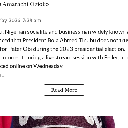
 Amarachi Ozioko
ay 2026, 7:28 am
, Nigerian socialite and businessman widely known
nced that President Bola Ahmed Tinubu does not trus
for Peter Obi during the 2023 presidential election.
omment during a livestream session with Peller, a p
rfaced online on Wednesday.
...
Read More