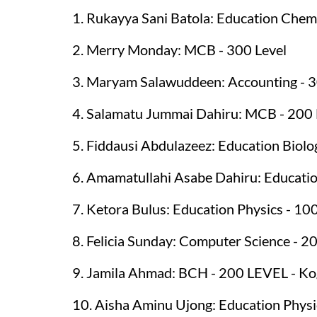
1. Rukayya Sani Batola: Education Chemi
2. Merry Monday: MCB - 300 Level
3. Maryam Salawuddeen: Accounting - 3
4. Salamatu Jummai Dahiru: MCB - 200
5. Fiddausi Abdulazeez: Education Biolo
6. Amamatullahi Asabe Dahiru: Educatio
7. Ketora Bulus: Education Physics - 10
8. Felicia Sunday: Computer Science - 2
9. Jamila Ahmad: BCH - 200 LEVEL - Ko
10. Aisha Aminu Ujong: Education Physi