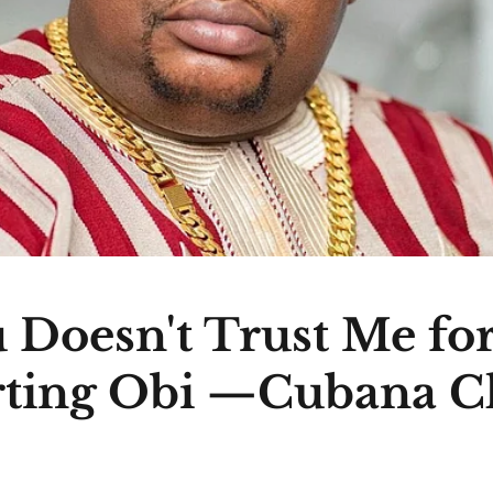
 Doesn't Trust Me fo
ting Obi —Cubana C