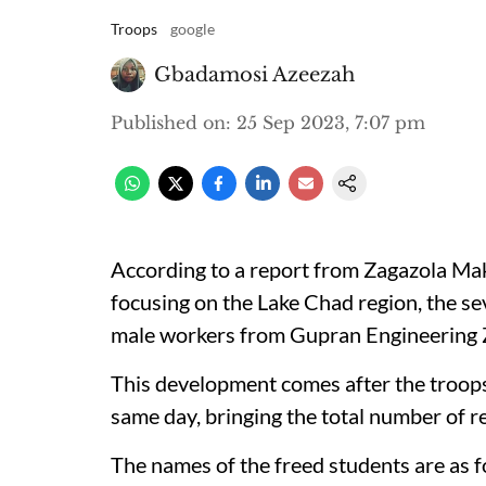
Troops
google
Gbadamosi Azeezah
Published on
:
25 Sep 2023, 7:07 pm
According to a report from Zagazola Ma
focusing on the Lake Chad region, the se
male workers from Gupran Engineering Z
This development comes after the troops
same day, bringing the total number of r
The names of the freed students are as f