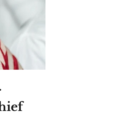
r
hief