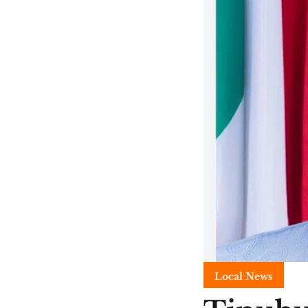
Local News