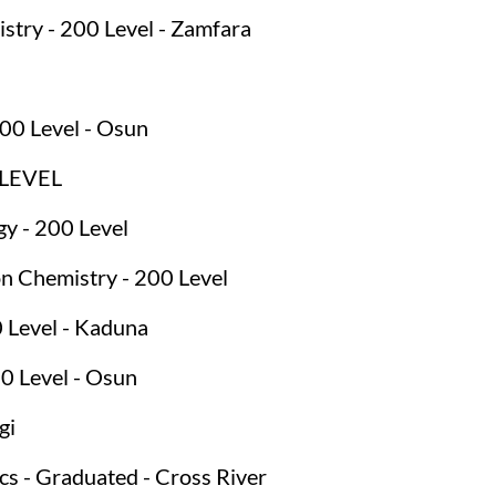
stry - 200 Level - Zamfara
00 Level - Osun
 LEVEL
gy - 200 Level
n Chemistry - 200 Level
0 Level - Kaduna
00 Level - Osun
gi
cs - Graduated - Cross River