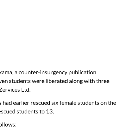
kama, a counter-insurgency publication
ven students were liberated along with three
ervices Ltd.
 had earlier rescued six female students on the
escued students to 13.
ollows: