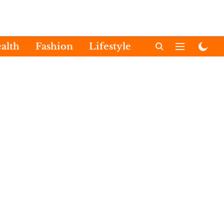
alth
Fashion
Lifestyle
International