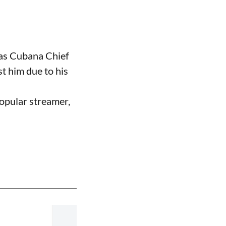
 as Cubana Chief
t him due to his
opular streamer,