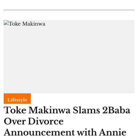
Lifestyle
Toke Makinwa Slams 2Baba
Over Divorce
Announcement with Annie