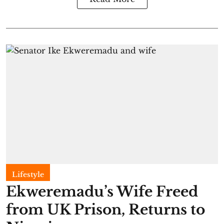
Lifestyle
Ekweremadu’s Wife Freed
from UK Prison, Returns to