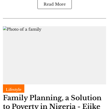
Read More
Lifestyle
Family Planning, a Solution
to Poverty in Nigeria - Ejike