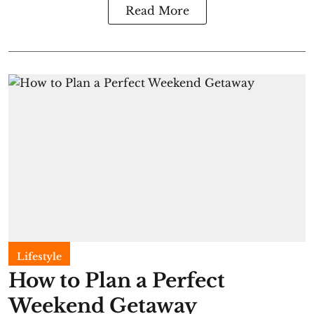
Read More
Lifestyle
How to Plan a Perfect
Weekend Getaway