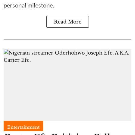
personal milestone.
Read More
Entertainment