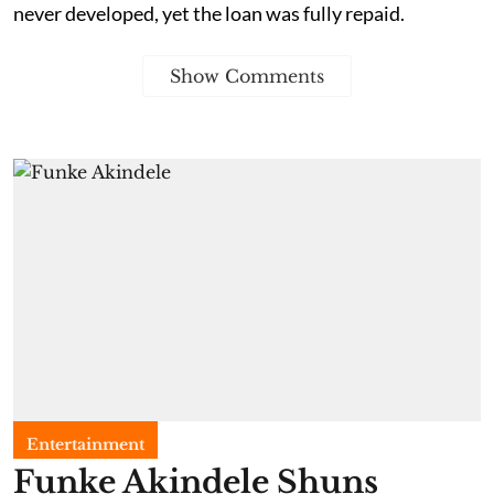
never developed, yet the loan was fully repaid.
Show Comments
Entertainment
Funke Akindele Shuns