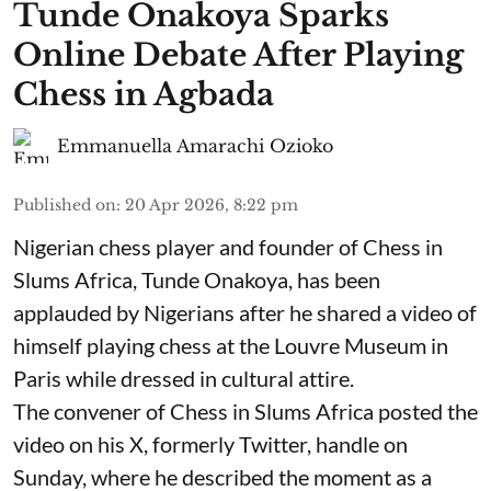
Tunde Onakoya Sparks
Online Debate After Playing
Chess in Agbada
Emmanuella Amarachi Ozioko
Published on
:
20 Apr 2026, 8:22 pm
Nigerian chess player and founder of Chess in
Slums Africa, Tunde Onakoya, has been
applauded by Nigerians after he shared a video of
himself playing chess at the Louvre Museum in
Paris while dressed in cultural attire.
The convener of Chess in Slums Africa posted the
video on his X, formerly Twitter, handle on
Sunday, where he described the moment as a