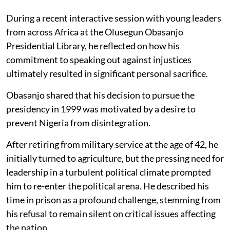
During a recent interactive session with young leaders
from across Africa at the Olusegun Obasanjo
Presidential Library, he reflected on how his
commitment to speaking out against injustices
ultimately resulted in significant personal sacrifice.
Obasanjo shared that his decision to pursue the
presidency in 1999 was motivated by a desire to
prevent Nigeria from disintegration.
After retiring from military service at the age of 42, he
initially turned to agriculture, but the pressing need for
leadership in a turbulent political climate prompted
him to re-enter the political arena. He described his
time in prison as a profound challenge, stemming from
his refusal to remain silent on critical issues affecting
the nation.