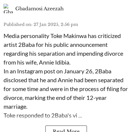
Gbadamosi Azeezah
Published on
:
27 Jan 2025, 2:56 pm
Media personality Toke Makinwa has criticized
artist 2Baba for his public announcement
regarding his separation and impending divorce
from his wife, Annie Idibia.
In an Instagram post on January 26, 2Baba
disclosed that he and Annie had been separated
for some time and were in the process of filing for
divorce, marking the end of their 12-year
marriage.
Toke responded to 2Baba's vi ...
Read More