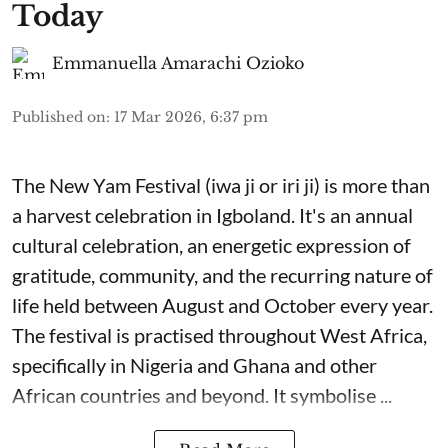
Today
Emmanuella Amarachi Ozioko
Published on
:
17 Mar 2026, 6:37 pm
The New Yam Festival (iwa ji or iri ji) is more than
a harvest celebration in Igboland. It's an annual
cultural celebration, an energetic expression of
gratitude, community, and the recurring nature of
life held between August and October every year.
The festival is practised throughout West Africa,
specifically in Nigeria and Ghana and other
African countries and beyond. It symbolise ...