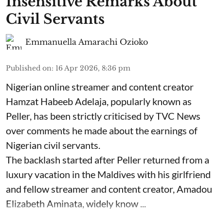
Insensitive Remarks About
Civil Servants
Emmanuella Amarachi Ozioko
Published on
:
16 Apr 2026, 8:36 pm
Nigerian online streamer and content creator
Hamzat Habeeb Adelaja, popularly known as
Peller, has been strictly criticised by TVC News
over comments he made about the earnings of
Nigerian civil servants.
The backlash started after Peller returned from a
luxury vacation in the Maldives with his girlfriend
and fellow streamer and content creator, Amadou
Elizabeth Aminata, widely know ...