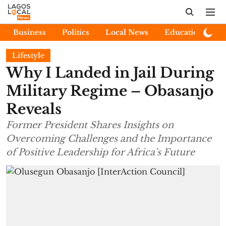
Business
Politics
Local News
Education
E
Lifestyle
Why I Landed in Jail During
Military Regime – Obasanjo
Reveals
Former President Shares Insights on
Overcoming Challenges and the Importance
of Positive Leadership for Africa's Future