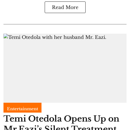
Read More
Entertainment
Temi Otedola Opens Up on
Mr Eazi’s Silent Treatment