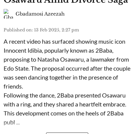
Gbadamosi Azeezah
Published on
:
13 Feb 2025, 2:27 pm
A recent video has surfaced showing music icon
Innocent Idibia, popularly known as 2Baba,
proposing to Natasha Osawaru, a lawmaker from
Edo State. The proposal occurred after the couple
was seen dancing together in the presence of
friends.
Following the dance, 2Baba presented Osawaru
with a ring, and they shared a heartfelt embrace.
This development comes on the heels of 2Baba
publ ...