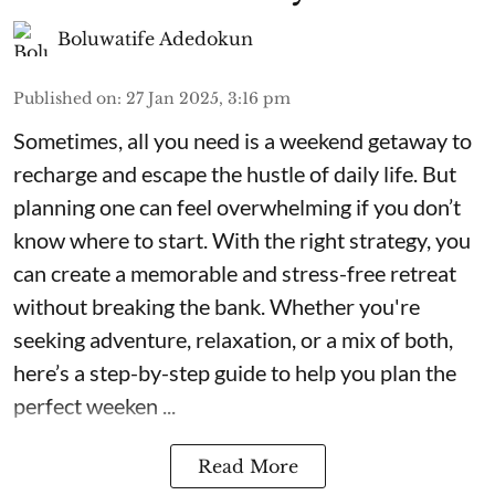
Boluwatife Adedokun
Published on
:
27 Jan 2025, 3:16 pm
Sometimes, all you need is a weekend getaway to
recharge and escape the hustle of daily life. But
planning one can feel overwhelming if you don’t
know where to start. With the right strategy, you
can create a memorable and stress-free retreat
without breaking the bank. Whether you're
seeking adventure, relaxation, or a mix of both,
here’s a step-by-step guide to help you plan the
perfect weeken ...
Read More