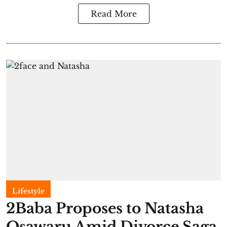
Read More
Lifestyle
2Baba Proposes to Natasha
Osawaru Amid Divorce Saga