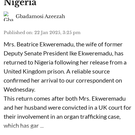
Nigeria
Gbadamosi Azeezah
Published on
:
22 Jan 2025, 3:25 pm
Mrs. Beatrice Ekweremadu, the wife of former
Deputy Senate President Ike Ekweremadu, has
returned to Nigeria following her release from a
United Kingdom prison. A reliable source
confirmed her arrival to our correspondent on
Wednesday.
This return comes after both Mrs. Ekweremadu
and her husband were convicted in a UK court for
their involvement in an organ trafficking case,
which has gar ...