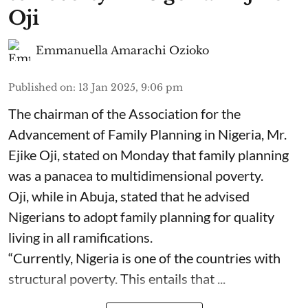
Oji
Emmanuella Amarachi Ozioko
Published on
:
13 Jan 2025, 9:06 pm
The chairman of the Association for the
Advancement of Family Planning in Nigeria, Mr.
Ejike Oji, stated on Monday that family planning
was a panacea to multidimensional poverty.
Oji, while in Abuja, stated that he advised
Nigerians to adopt family planning for quality
living in all ramifications.
“Currently, Nigeria is one of the countries with
structural poverty. This entails that ...