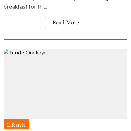
breakfast for th ...
Read More
Lifestyle