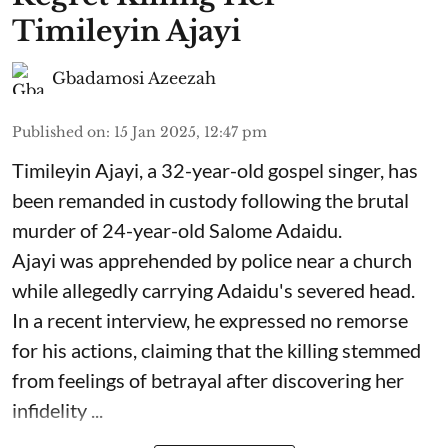
Timileyin Ajayi
Gbadamosi Azeezah
Published on
:
15 Jan 2025, 12:47 pm
Timileyin Ajayi, a 32-year-old gospel singer, has
been remanded in custody following the brutal
murder of 24-year-old Salome Adaidu.
Ajayi was apprehended by police near a church
while allegedly carrying Adaidu's severed head.
In a recent interview, he expressed no remorse
for his actions, claiming that the killing stemmed
from feelings of betrayal after discovering her
infidelity ...