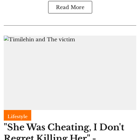
Read More
Lifestyle
"She Was Cheating, I Don't
Regret Killing Her" -