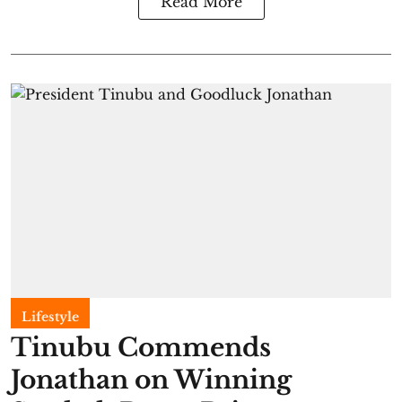
Read More
Lifestyle
Tinubu Commends
Jonathan on Winning