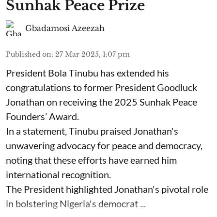
Sunhak Peace Prize
Gbadamosi Azeezah
Published on
:
27 Mar 2025, 1:07 pm
President Bola Tinubu has extended his
congratulations to former President Goodluck
Jonathan on receiving the 2025 Sunhak Peace
Founders’ Award.
In a statement, Tinubu praised Jonathan's
unwavering advocacy for peace and democracy,
noting that these efforts have earned him
international recognition.
The President highlighted Jonathan's pivotal role
in bolstering Nigeria's democrat ...