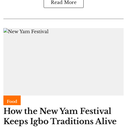
Read More
Food
​How the New Yam Festival
Keeps Igbo Traditions Alive