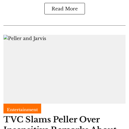
Read More
Entertainment
TVC Slams Peller Over