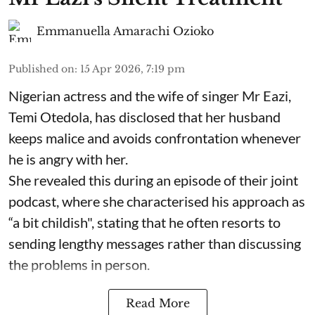
Emmanuella Amarachi Ozioko
Published on
:
15 Apr 2026, 7:19 pm
Nigerian actress and the wife of singer Mr Eazi,
Temi Otedola, has disclosed that her husband
keeps malice and avoids confrontation whenever
he is angry with her.
She revealed this during an episode of their joint
podcast, where she characterised his approach as
“a bit childish", stating that he often resorts to
sending lengthy messages rather than discussing
the problems in person.
Read More