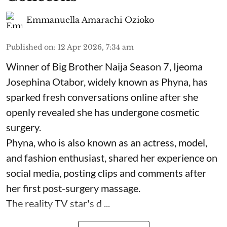
Emmanuella Amarachi Ozioko
Published on
:
12 Apr 2026, 7:34 am
Winner of Big Brother Naija Season 7, Ijeoma
Josephina Otabor, widely known as Phyna, has
sparked fresh conversations online after she
openly revealed she has undergone cosmetic
surgery.
Phyna, who is also known as an actress, model,
and fashion enthusiast, shared her experience on
social media, posting clips and comments after
her first post-surgery massage.
The reality TV star's d ...