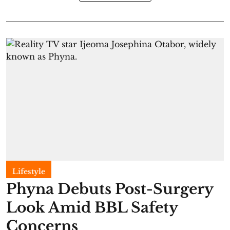
Lifestyle
Phyna Debuts Post-Surgery
Look Amid BBL Safety
Concerns