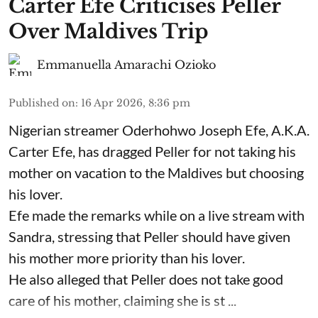
Carter Efe Criticises Peller
Over Maldives Trip
Emmanuella Amarachi Ozioko
Published on
:
16 Apr 2026, 8:36 pm
Nigerian streamer Oderhohwo Joseph Efe, A.K.A.
Carter Efe, has dragged Peller for not taking his
mother on vacation to the Maldives but choosing
his lover.
Efe made the remarks while on a live stream with
Sandra, stressing that Peller should have given
his mother more priority than his lover.
He also alleged that Peller does not take good
care of his mother, claiming she is st ...