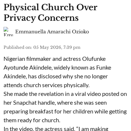
Physical Church Over
Privacy Concerns
Emmanuella Amarachi Ozioko
Published on
:
05 May 2026, 7:39 pm
Nigerian filmmaker and actress Olufunke
Ayotunde Akindele, widely known as Funke
Akindele, has disclosed why she no longer
attends church services physically.
She made the revelation in a viral video posted on
her Snapchat handle, where she was seen
preparing breakfast for her children while getting
them ready for church.
In the video, the actress said, “I am making