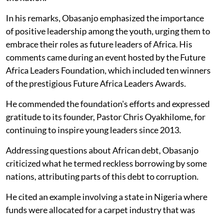
In his remarks, Obasanjo emphasized the importance
of positive leadership among the youth, urging them to
embrace their roles as future leaders of Africa. His
comments came during an event hosted by the Future
Africa Leaders Foundation, which included ten winners
of the prestigious Future Africa Leaders Awards.
He commended the foundation's efforts and expressed
gratitude to its founder, Pastor Chris Oyakhilome, for
continuing to inspire young leaders since 2013.
Addressing questions about African debt, Obasanjo
criticized what he termed reckless borrowing by some
nations, attributing parts of this debt to corruption.
He cited an example involving a state in Nigeria where
funds were allocated for a carpet industry that was