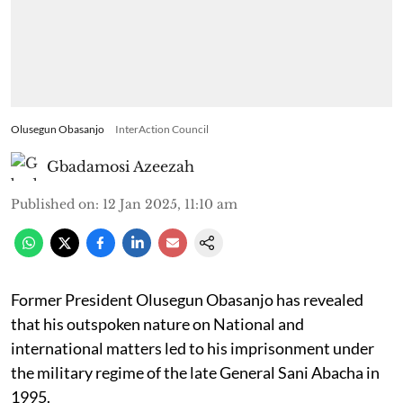
Olusegun Obasanjo
InterAction Council
Gbadamosi Azeezah
Published on
:
12 Jan 2025, 11:10 am
Former President Olusegun Obasanjo has revealed
that his outspoken nature on National and
international matters led to his imprisonment under
the military regime of the late General Sani Abacha in
1995.