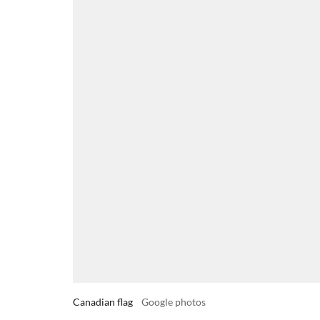
Canadian flag
Google photos