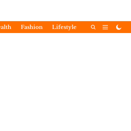
alth
Fashion
Lifestyle
International