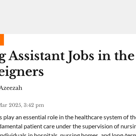
 Assistant Jobs in th
eigners
Azeezah
Mar 2025, 3:42 pm
 play an essential role in the healthcare system of th
amental patient care under the supervision of nursin
individuals in hospitals, nursing homes, and long-term 