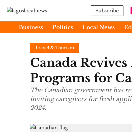
Subscribe
Business
Politics
Local News
Ed
Travel & Tourism
Canada Revives 
Programs for Ca
The Canadian government has restarted tw
inviting caregivers for fresh appl
2024.