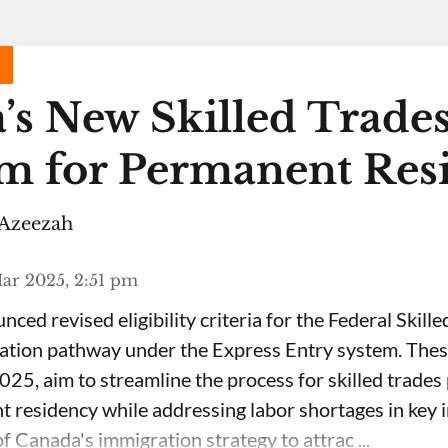
’s New Skilled Trade
m for Permanent Res
Azeezah
ar 2025, 2:51 pm
ced revised eligibility criteria for the Federal Skil
ation pathway under the Express Entry system. Thes
025, aim to streamline the process for skilled trades
 residency while addressing labor shortages in key i
f Canada's immigration strategy to attrac ...