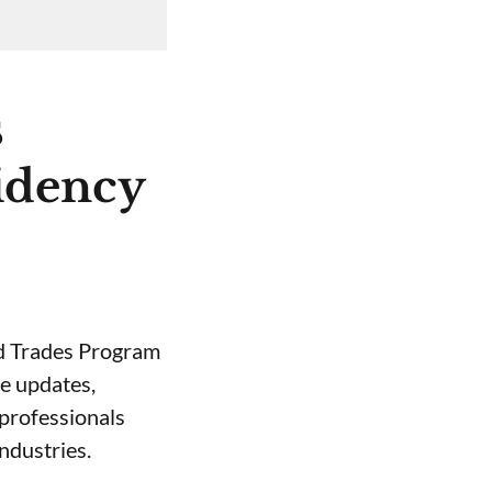
s
idency
led Trades Program
e updates,
 professionals
ndustries.