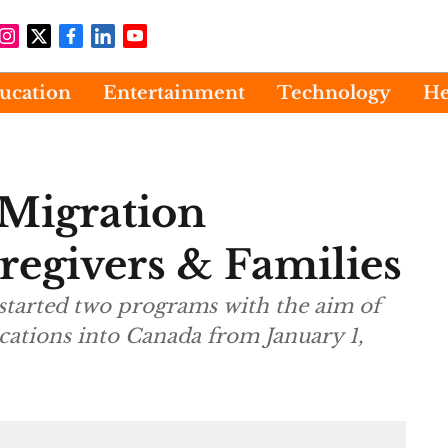
ucation
Entertainment
Technology
He
Migration
regivers & Families
o programs with the aim of
ications into Canada from January 1,