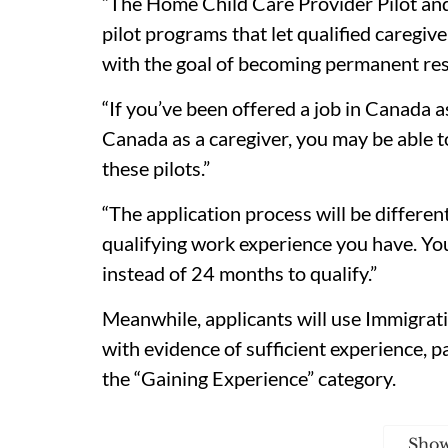
“The Home Child Care Provider Pilot an
pilot programs that let qualified caregi
with the goal of becoming permanent resid
“If you’ve been offered a job in Canada 
Canada as a caregiver, you may be able 
these pilots.”
“The application process will be differ
qualifying work experience you have. Y
instead of 24 months to qualify.”
Meanwhile, applicants will use Immigrat
with evidence of sufficient experience, p
the “Gaining Experience” category.
Sho