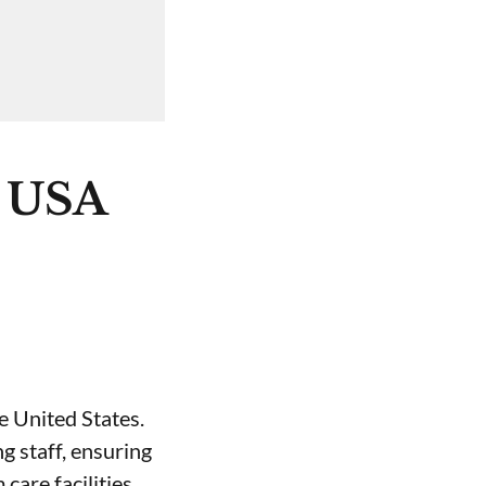
e USA
e United States.
g staff, ensuring
care facilities.