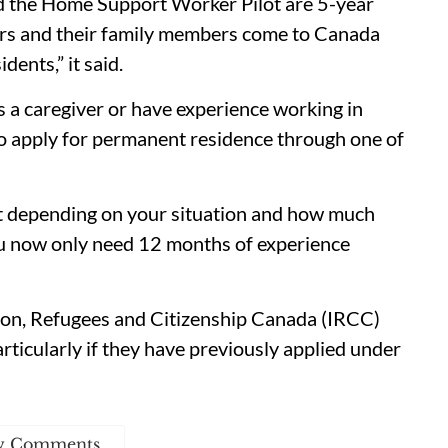
d the Home Support Worker Pilot are 5-year
vers and their family members come to Canada
ents,” it said.
as a caregiver or have experience working in
to apply for permanent residence through one of
ent depending on your situation and how much
ou now only need 12 months of experience
ion, Refugees and Citizenship Canada (IRCC)
articularly if they have previously applied under
w Comments