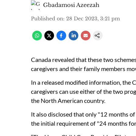
Gbadamosi Azeezah
Published on
:
28 Dec 2023, 3:21 pm
Canada revealed that these two schemes a
caregivers and their family members mo
In a released modified information, the
caregivers can use either of the two pro
the North American country.
It also disclosed that only "12 months of
the initial requirement of "24 months for