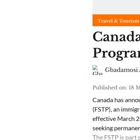
Travel & Tourism
Canada
Progra
Gbadamosi 
Published on
:
18 M
Canada has announ
(FSTP), an immigr
effective March 2
seeking permanent
The FSTP is part o