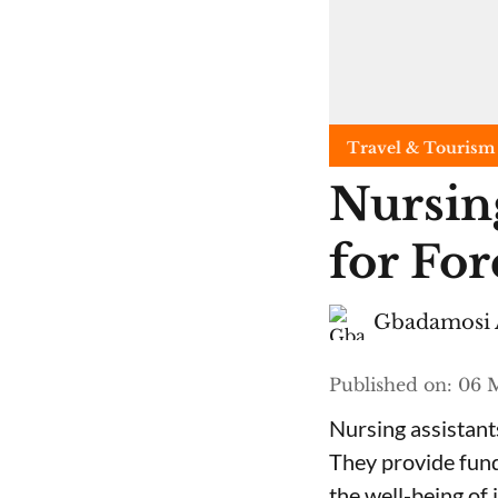
Travel & Tourism
Nursing
for For
Gbadamosi 
Published on
:
06 
Nursing assistants
They provide fund
the well-being of 