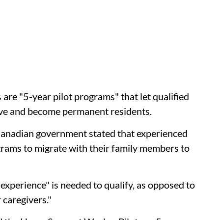
re "5-year pilot programs" that let qualified
ve and become permanent residents.
 Canadian government stated that experienced
grams to migrate with their family members to
 experience" is needed to qualify, as opposed to
 caregivers."