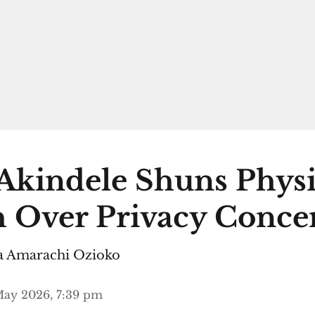
Akindele Shuns Physi
 Over Privacy Conce
 Amarachi Ozioko
May 2026, 7:39 pm