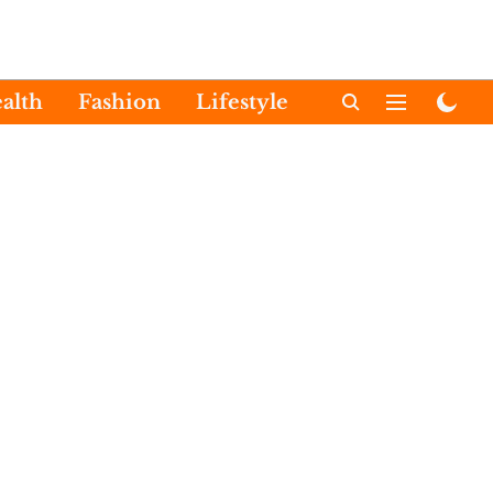
alth
Fashion
Lifestyle
International