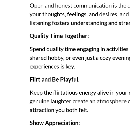
Open and honest communication is the co
your thoughts, feelings, and desires, an
listening fosters understanding and str
Quality Time Together:
Spend quality time engaging in activities 
shared hobby, or even just a cozy eveni
experiences is key.
Flirt and Be Playful
:
Keep the flirtatious energy alive in your r
genuine laughter create an atmosphere of 
attraction you both felt.
Show Appreciation: