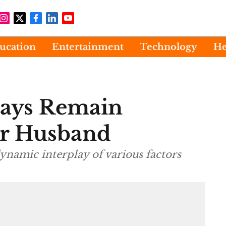
ucation
Entertainment
Technology
He
ways Remain
our Husband
dynamic interplay of various factors