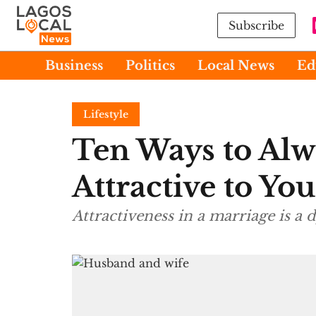
Subscribe
Business
Politics
Local News
Ed
Lifestyle
Ten Ways to Al
Attractive to Y
Attractiveness in a marriage is a 