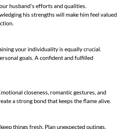
our husband's efforts and qualities.
ledging his strengths will make him feel valued
ction.
ning your individuality is equally crucial.
ersonal goals. A confident and fulfilled
Emotional closeness, romantic gestures, and
eate a strong bond that keeps the flame alive.
o keep things fresh. Plan unexpected outings,