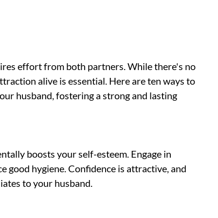
ires effort from both partners. While there's no
traction alive is essential. Here are ten ways to
our husband, fostering a strong and lasting
entally boosts your self-esteem. Engage in
ice good hygiene. Confidence is attractive, and
diates to your husband.