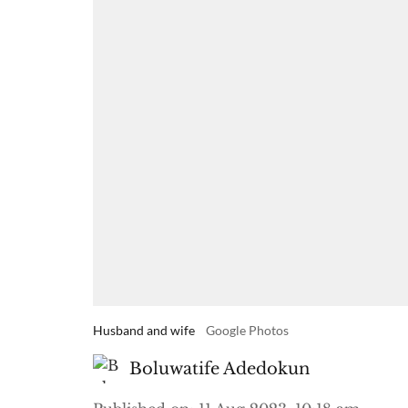
Husband and wife
Google Photos
Boluwatife Adedokun