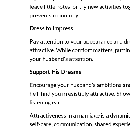
leave little notes, or try new activities 
prevents monotony.
Dress to Impress
:
Pay attention to your appearance and dre
attractive. While comfort matters, puttin
your husband's attention.
Support His Dreams
:
Encourage your husband's ambitions and
he'll find you irresistibly attractive. Sho
listening ear.
Attractiveness in a marriage is a dynamic
self-care, communication, shared experi