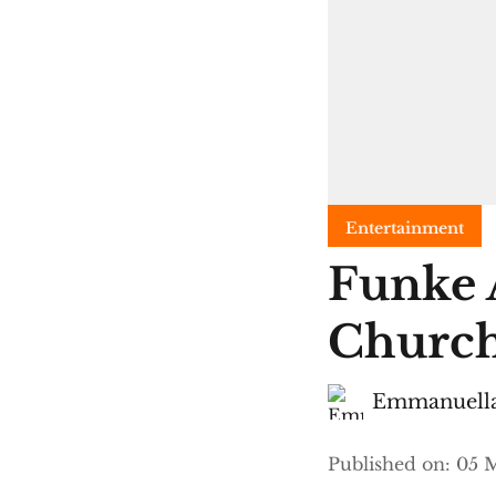
Entertainment
Funke 
Church
Emmanuella
Published on
:
05 