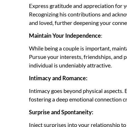
Express gratitude and appreciation for y
Recognizing his contributions and acknow
and loved, further deepening your conne
Maintain Your Independence
:
While being a couple is important, maintai
Pursue your interests, friendships, and p
individual is undeniably attractive.
Intimacy and Romance:
Intimacy goes beyond physical aspects. 
fostering a deep emotional connection cr
Surprise and Spontaneity:
Inject surprises into your relationship t