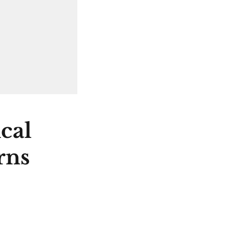
cal
rns