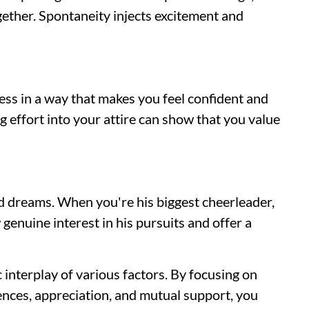
together. Spontaneity injects excitement and
ss in a way that makes you feel confident and
g effort into your attire can show that you value
 dreams. When you're his biggest cheerleader,
w genuine interest in his pursuits and offer a
 interplay of various factors. By focusing on
ences, appreciation, and mutual support, you