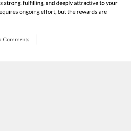
strong, fulfilling, and deeply attractive to your
equires ongoing effort, but the rewards are
w Comments