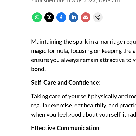
Published on
:
11 Aug 2023, 10:18 am
Maintaining the spark in a marriage requ
magic formula, focusing on keeping the at
ensure you always remain attractive to y
bond.
Self-Care and Confidence:
Taking care of yourself physically and m
regular exercise, eat healthily, and pract
when you feel good about yourself, it ra
Effective Communication: