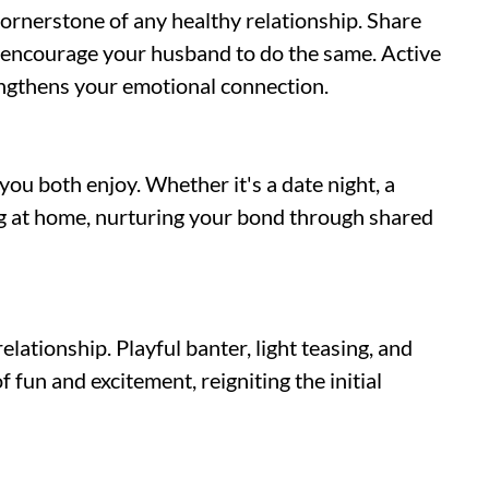
rnerstone of any healthy relationship. Share
d encourage your husband to do the same. Active
engthens your emotional connection.
you both enjoy. Whether it's a date night, a
ng at home, nurturing your bond through shared
elationship. Playful banter, light teasing, and
fun and excitement, reigniting the initial