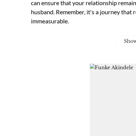
can ensure that your relationship remains 
husband. Remember, it's a journey that r
immeasurable.
Sho