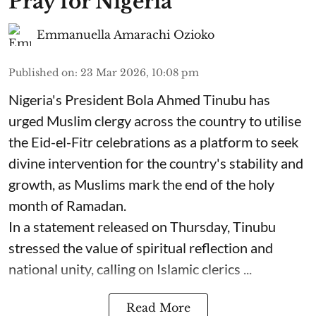
Pray for Nigeria
Emmanuella Amarachi Ozioko
Published on
:
23 Mar 2026, 10:08 pm
Nigeria's President Bola Ahmed Tinubu has
urged Muslim clergy across the country to utilise
the Eid-el-Fitr celebrations as a platform to seek
divine intervention for the country's stability and
growth, as Muslims mark the end of the holy
month of Ramadan.
In a statement released on Thursday, Tinubu
stressed the value of spiritual reflection and
national unity, calling on Islamic clerics ...
Read More