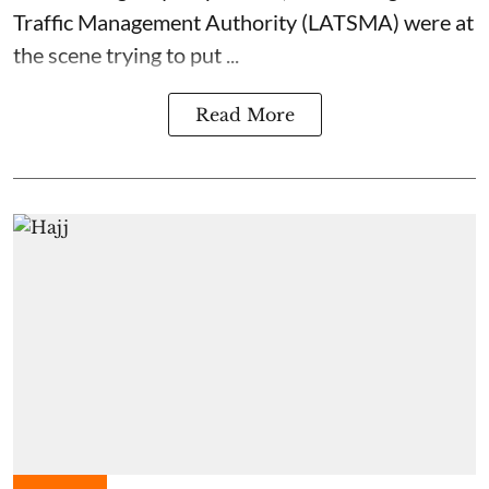
Traffic Management Authority (LATSMA) were at
the scene trying to put ...
Read More