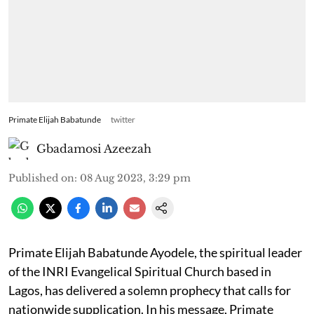
Primate Elijah Babatunde
twitter
Gbadamosi Azeezah
Published on
:
08 Aug 2023, 3:29 pm
Primate Elijah Babatunde Ayodele, the spiritual leader
of the INRI Evangelical Spiritual Church based in
Lagos, has delivered a solemn prophecy that calls for
nationwide supplication. In his message, Primate