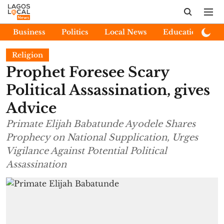
Business
Politics
Local News
Education
E
Religion
Prophet Foresee Scary
Political Assassination, gives
Advice
Primate Elijah Babatunde Ayodele Shares
Prophecy on National Supplication, Urges
Vigilance Against Potential Political
Assassination