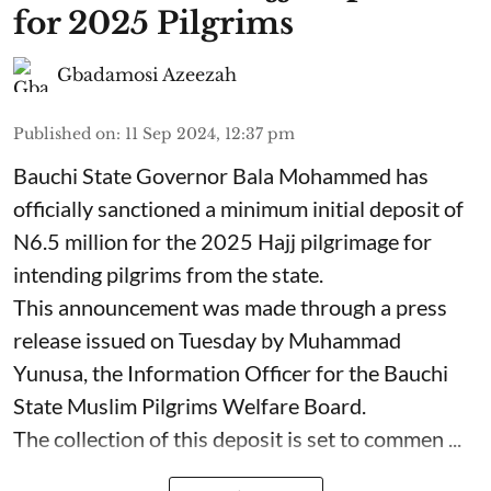
for 2025 Pilgrims
Gbadamosi Azeezah
Published on
:
11 Sep 2024, 12:37 pm
Bauchi State Governor Bala Mohammed has
officially sanctioned a minimum initial deposit of
N6.5 million for the 2025 Hajj pilgrimage for
intending pilgrims from the state.
This announcement was made through a press
release issued on Tuesday by Muhammad
Yunusa, the Information Officer for the Bauchi
State Muslim Pilgrims Welfare Board.
The collection of this deposit is set to commen ...