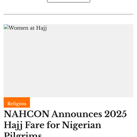
Religion
NAHCON Announces 2025
Hajj Fare for Nigerian
Pilgrims