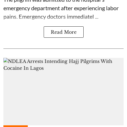
emergency department after experiencing labor
pains. Emergency doctors immediatel ...
Read More