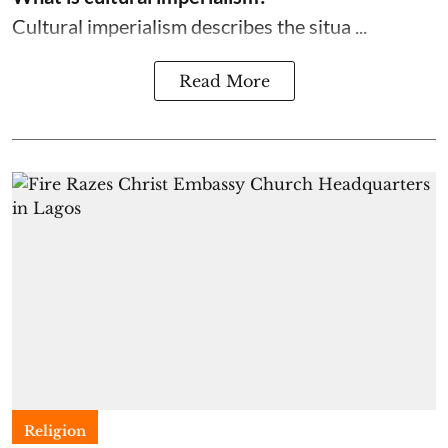
Cultural imperialism describes the situa ...
Read More
Religion