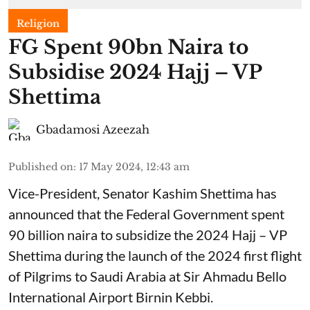
Religion
FG Spent 90bn Naira to
Subsidise 2024 Hajj – VP
Shettima
Gbadamosi Azeezah
Published on
:
17 May 2024, 12:43 am
Vice-President, Senator Kashim Shettima has
announced that the Federal Government spent
90 billion naira to subsidize the 2024 Hajj – VP
Shettima during the launch of the 2024 first flight
of Pilgrims to Saudi Arabia at Sir Ahmadu Bello
International Airport Birnin Kebbi.