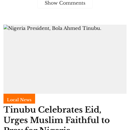
Show Comments
Local News
Tinubu Celebrates Eid,
Urges Muslim Faithful to