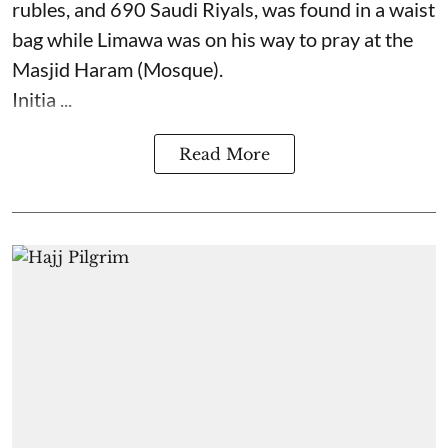
rubles, and 690 Saudi Riyals, was found in a waist
bag while Limawa was on his way to pray at the
Masjid Haram (Mosque).
Initia ...
Read More