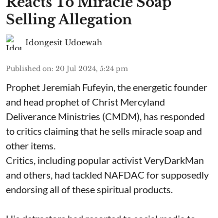
Reacts To Miracle Soap
Selling Allegation
Idongesit Udoewah
Published on
:
20 Jul 2024, 5:24 pm
Prophet Jeremiah Fufeyin, the energetic founder
and head prophet of Christ Mercyland
Deliverance Ministries (CMDM), has responded
to critics claiming that he sells miracle soap and
other items.
Critics, including popular activist VeryDarkMan
and others, had tackled NAFDAC for supposedly
endorsing all of these spiritual products.