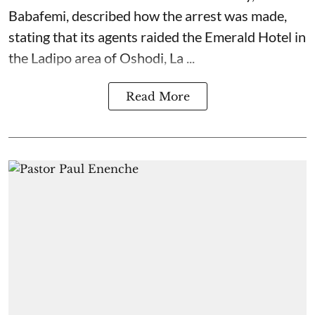
Babafemi, described how the arrest was made,
stating that its agents raided the Emerald Hotel in
the Ladipo area of Oshodi, La ...
Read More