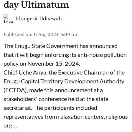
day Ultimatum
Idongesit Udoewah
Published on
:
17 Aug 2024, 5:00 pm
The Enugu State Government has announced
that it will begin enforcing its anti-noise pollution
policy on November 15, 2024.
Chief Uche Anya, the Executive Chairman of the
Enugu Capital Territory Development Authority
(ECTDA), made this announcement at a
stakeholders' conference held at the state
secretariat. The participants included
representatives from relaxation centers, religious
org ...