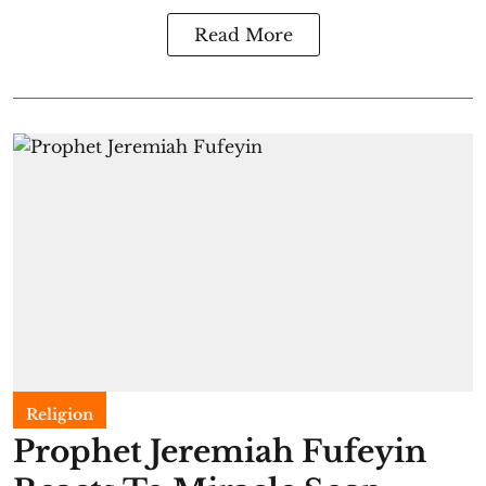
Read More
Religion
Prophet Jeremiah Fufeyin