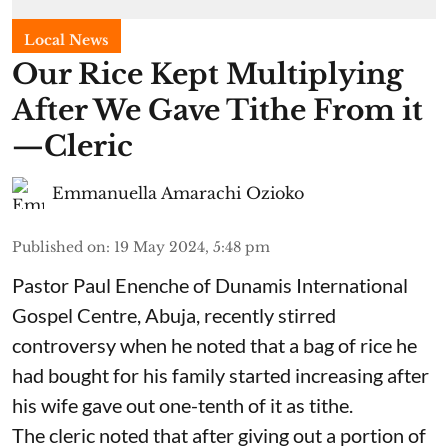
Local News
Our Rice Kept Multiplying
After We Gave Tithe From it
—Cleric
Emmanuella Amarachi Ozioko
Published on
:
19 May 2024, 5:48 pm
Pastor Paul Enenche of Dunamis International
Gospel Centre, Abuja, recently stirred
controversy when he noted that a bag of rice he
had bought for his family started increasing after
his wife gave out one-tenth of it as tithe.
The cleric noted that after giving out a portion of