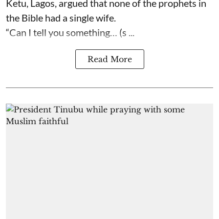
Ketu, Lagos, argued that none of the prophets in
the Bible had a single wife.
“Can I tell you something… (s ...
Read More