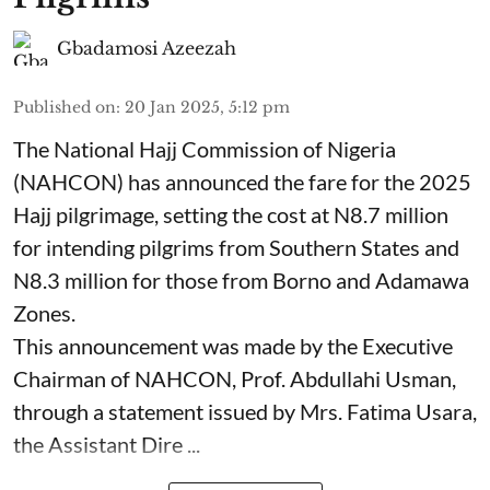
Gbadamosi Azeezah
Published on
:
20 Jan 2025, 5:12 pm
The National Hajj Commission of Nigeria
(NAHCON) has announced the fare for the 2025
Hajj pilgrimage, setting the cost at N8.7 million
for intending pilgrims from Southern States and
N8.3 million for those from Borno and Adamawa
Zones.
This announcement was made by the Executive
Chairman of NAHCON, Prof. Abdullahi Usman,
through a statement issued by Mrs. Fatima Usara,
the Assistant Dire ...