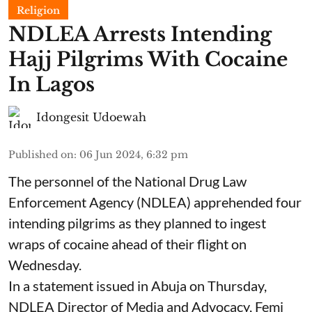
Religion
NDLEA Arrests Intending
Hajj Pilgrims With Cocaine
In Lagos
Idongesit Udoewah
Published on
:
06 Jun 2024, 6:32 pm
The personnel of the National Drug Law
Enforcement Agency (NDLEA) apprehended four
intending pilgrims as they planned to ingest
wraps of cocaine ahead of their flight on
Wednesday.
In a statement issued in Abuja on Thursday,
NDLEA Director of Media and Advocacy, Femi