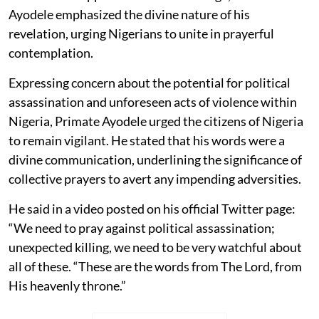
Ayodele emphasized the divine nature of his
revelation, urging Nigerians to unite in prayerful
contemplation.
Expressing concern about the potential for political
assassination and unforeseen acts of violence within
Nigeria, Primate Ayodele urged the citizens of Nigeria
to remain vigilant. He stated that his words were a
divine communication, underlining the significance of
collective prayers to avert any impending adversities.
He said in a video posted on his official Twitter page:
“We need to pray against political assassination;
unexpected killing, we need to be very watchful about
all of these. “These are the words from The Lord, from
His heavenly throne.”