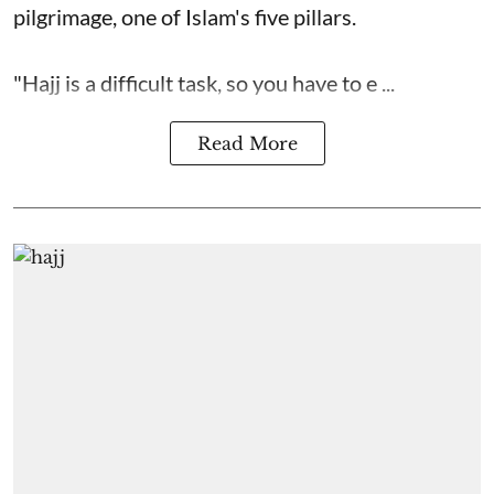
pilgrimage, one of Islam's five pillars.
"Hajj is a difficult task, so you have to e ...
Read More