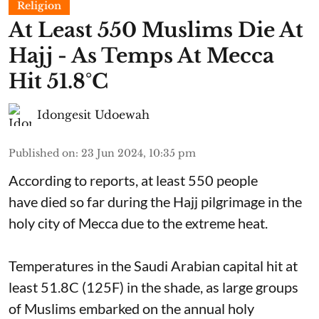
Religion
At Least 550 Muslims Die At
Hajj - As Temps At Mecca
Hit 51.8°C
Idongesit Udoewah
Published on
:
23 Jun 2024, 10:35 pm
According to reports, at least 550 people
have died so far during the Hajj pilgrimage in the
holy city of Mecca due to the extreme heat.
Temperatures in the Saudi Arabian capital hit at
least 51.8C (125F) in the shade, as large groups
of Muslims embarked on the annual holy