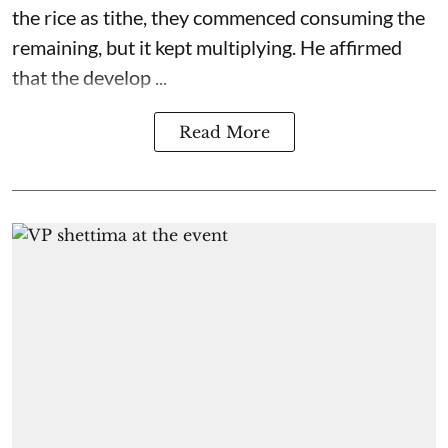
the rice as tithe, they commenced consuming the
remaining, but it kept multiplying. He affirmed
that the develop ...
Read More