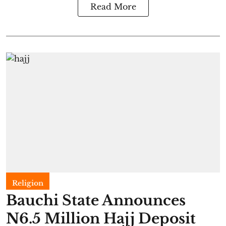
Read More
Religion
Bauchi State Announces
N6.5 Million Hajj Deposit