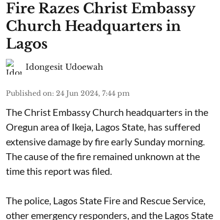
Fire Razes Christ Embassy
Church Headquarters in
Lagos
Idongesit Udoewah
Published on
:
24 Jun 2024, 7:44 pm
The Christ Embassy Church headquarters in the
Oregun area of Ikeja, Lagos State, has suffered
extensive damage by fire early Sunday morning.
The cause of the fire remained unknown at the
time this report was filed.
The police, Lagos State Fire and Rescue Service,
other emergency responders, and the Lagos State