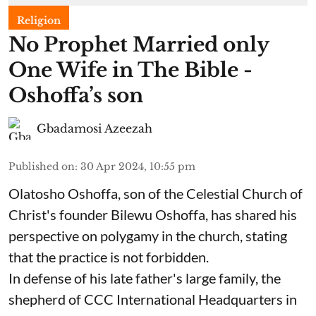
Religion
No Prophet Married only
One Wife in The Bible -
Oshoffa’s son
Gbadamosi Azeezah
Published on
:
30 Apr 2024, 10:55 pm
Olatosho Oshoffa, son of the Celestial Church of
Christ's founder Bilewu Oshoffa, has shared his
perspective on polygamy in the church, stating
that the practice is not forbidden.
In defense of his late father's large family, the
shepherd of CCC International Headquarters in