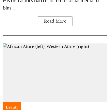
His detractors had resorted to social media to
blas ...
Read More
Beauty