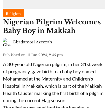
Religion
Nigerian Pilgrim Welcomes
Baby Boy in Makkah
Gbadamosi Azeezah
Published on
:
11 Jun 2024, 2:45 pm
A 30-year-old Nigerian pilgrim, in her 31st week
of pregnancy, gave birth to a baby boy named
Mohammed at the Maternity and Children's
Hospital in Makkah, which is part of the Makkah
Health Cluster marking the first birth of a pilgrim
during the current Hajj season.
The pilgrim was admitted to the hospital's