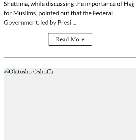
Shettima, while discussing the importance of Hajj
for Muslims, pointed out that the Federal
Government, led by Presi ...
Read More