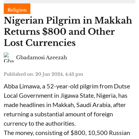
Religion
Nigerian Pilgrim in Makkah
Returns $800 and Other
Lost Currencies
Gbadamosi Azeezah
Published on
:
20 Jun 2024, 4:43 pm
Abba Limawa, a 52-year-old pilgrim from Dutse
Local Government in Jigawa State, Nigeria, has
made headlines in Makkah, Saudi Arabia, after
returning a substantial amount of foreign
currency to the authorities.
The money, consisting of $800, 10,500 Russian