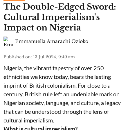
The Double-Edged Sword:
Cultural Imperialism's
Impact on Nigeria
Emmanuella Amarachi Ozioko
Published on
:
13 Jul 2024, 9:49 am
Nigeria, the vibrant tapestry of over 250
ethnicities we know today, bears the lasting
imprint of British colonialism. For close to a
century, British rule left an undeniable mark on
Nigerian society, language, and culture, a legacy
that can be understood through the lens of
cultural imperialism.
What is cultural imperialism?