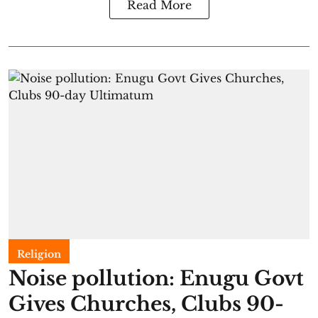
Read More
Religion
Noise pollution: Enugu Govt
Gives Churches, Clubs 90-