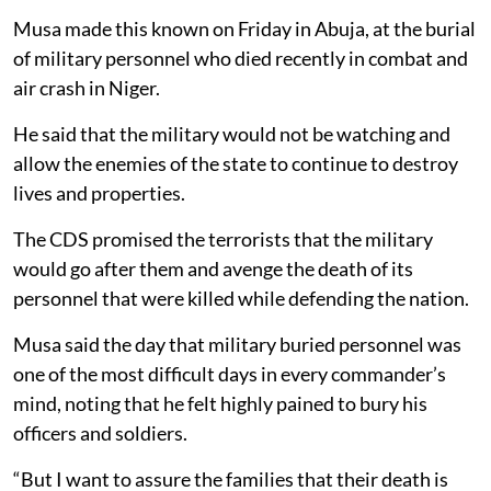
Musa made this known on Friday in Abuja, at the burial
of military personnel who died recently in combat and
air crash in Niger.
He said that the military would not be watching and
allow the enemies of the state to continue to destroy
lives and properties.
The CDS promised the terrorists that the military
would go after them and avenge the death of its
personnel that were killed while defending the nation.
Musa said the day that military buried personnel was
one of the most difficult days in every commander’s
mind, noting that he felt highly pained to bury his
officers and soldiers.
“But I want to assure the families that their death is