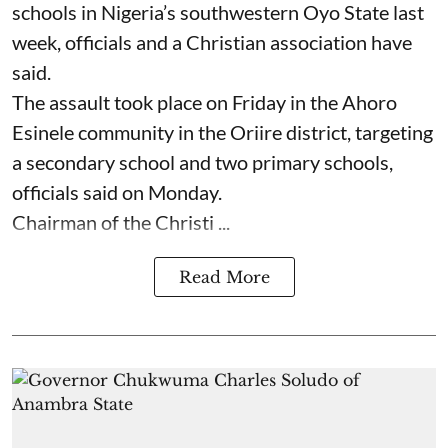
schools in Nigeria’s southwestern Oyo State last
week, officials and a Christian association have
said.
The assault took place on Friday in ⁠the Ahoro
Esinele community in the Oriire district, targeting
a secondary school and two primary schools,
officials said on Monday.
Chairman of the Christi ...
Read More