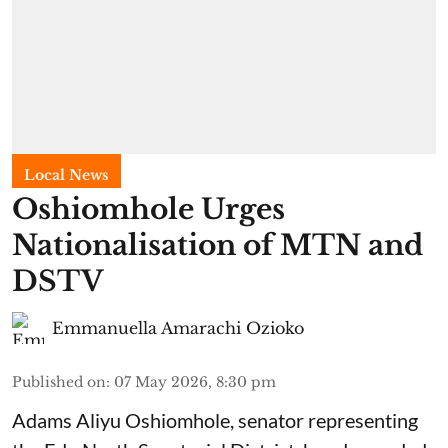
Local News
Oshiomhole Urges
Nationalisation of MTN and
DSTV
Emmanuella Amarachi Ozioko
Published on
:
07 May 2026, 8:30 pm
Adams Aliyu Oshiomhole, senator representing