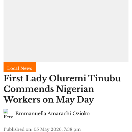
Local News
First Lady Oluremi Tinubu
Commends Nigerian
Workers on May Day
Emmanuella Amarachi Ozioko
Published on
:
05 May 2026, 7:38 pm