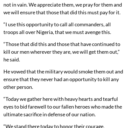
not in vain. We appreciate them, we pray for them and
we will ensure that those that did this must pay for it.
“I use this opportunity to call all commanders, all
troops all over Nigeria, that we must avenge this.
“Those that did this and those that have continued to
kill our men wherever they are, we will get them out,”
he said.
He vowed that the military would smoke them out and
ensure that they never had an opportunity to kill any
other person.
“Today we gather here with heavy hearts and tearful
eyes to bid farewell to our fallen heroes who made the
ultimate sacrifice in defense of our nation.
“We stand there today to honor their courage,