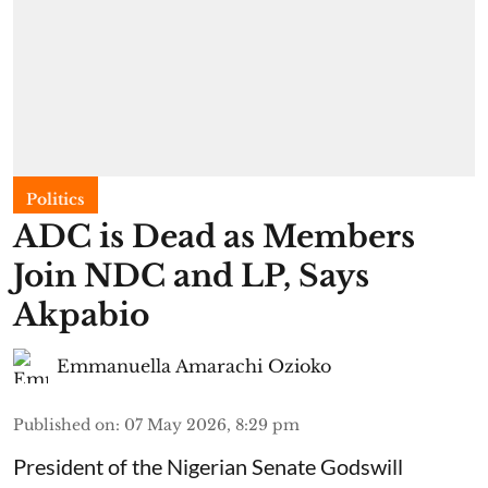
Politics
ADC is Dead as Members
Join NDC and LP, Says
Akpabio
Emmanuella Amarachi Ozioko
Published on
:
07 May 2026, 8:29 pm
President of the Nigerian Senate Godswill