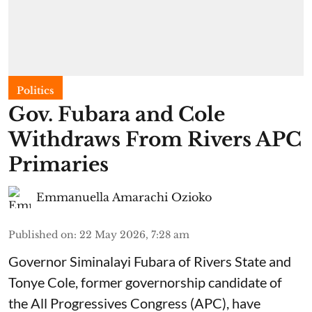
Politics
Gov. Fubara and Cole
Withdraws From Rivers APC
Primaries
Emmanuella Amarachi Ozioko
Published on
:
22 May 2026, 7:28 am
Governor Siminalayi Fubara of Rivers State and
Tonye Cole, former governorship candidate of
the All Progressives Congress (APC), have