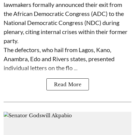
lawmakers formally announced their exit from
the African Democratic Congress (ADC) to the
National Democratic Congress (NDC) during
plenary, citing internal crises within their former
party.
The defectors, who hail from Lagos, Kano,
Anambra, Edo and Rivers states, presented
individual letters on the flo ...
Read More