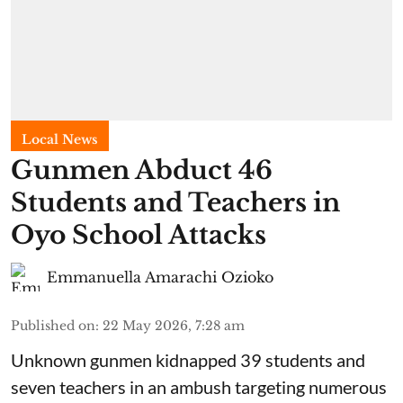
Local News
Gunmen Abduct 46
Students and Teachers in
Oyo School Attacks
Emmanuella Amarachi Ozioko
Published on
:
22 May 2026, 7:28 am
Unknown gunmen kidnapped 39 students and
seven ⁠teachers in an ambush targeting numerous