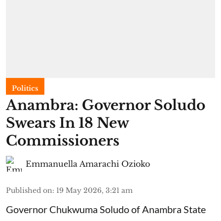
Politics
Anambra: Governor Soludo
Swears In 18 New
Commissioners
Emmanuella Amarachi Ozioko
Published on
:
19 May 2026, 3:21 am
Governor Chukwuma Soludo of Anambra State​