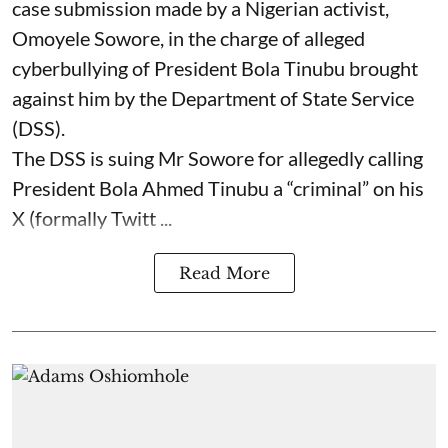
case submission made by a Nigerian activist,
Omoyele Sowore, in the charge of alleged
cyberbullying of President Bola Tinubu brought
against him by the Department of State Service
(DSS).
The DSS is suing Mr Sowore for allegedly calling
President Bola Ahmed Tinubu a “criminal” on his
X (formally Twitt ...
Read More