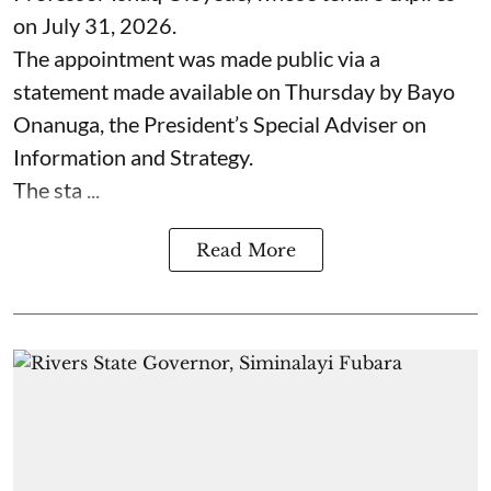
on July 31, 2026.
The appointment was made public via a
statement made available on Thursday by Bayo
Onanuga, the President’s Special Adviser on
Information and Strategy.
The sta ...
Read More