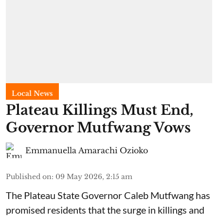
Local News
Plateau Killings Must End,
Governor Mutfwang Vows
Emmanuella Amarachi Ozioko
Published on
:
09 May 2026, 2:15 am
The Plateau State Governor Caleb Mutfwang has
promised residents that the surge in killings and