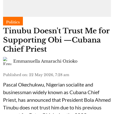
Politics
Tinubu Doesn't Trust Me for
Supporting Obi —Cubana
Chief Priest
Emmanuella Amarachi Ozioko
Published on
:
22 May 2026, 7:28 am
Pascal Okechukwu, Nigerian socialite and
businessman widely known as Cubana Chief
Priest, has announced that President Bola Ahmed
Tinubu does not trust him due to his previous