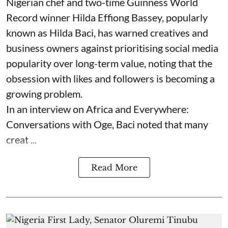
Nigerian chef and two-time Guinness World
Record winner Hilda Effiong Bassey, popularly
known as Hilda Baci, has warned creatives and
business owners against prioritising social media
popularity over long-term value, noting that the
obsession with likes and followers is becoming a
growing problem.
In an interview on Africa and Everywhere:
Conversations with Oge, Baci noted that many
creat ...
Read More