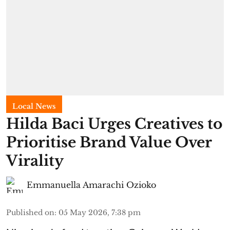
Local News
Hilda Baci Urges Creatives to
Prioritise Brand Value Over
Virality
Emmanuella Amarachi Ozioko
Published on
:
05 May 2026, 7:38 pm