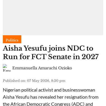
Politics
Aisha Yesufu joins NDC to
Run for FCT Senate in 2027
Emmanuella Amarachi Ozioko
Published on
:
07 May 2026, 8:30 pm
Nigerian political activist and businesswoman
Aisha Yesufu has revealed her resignation from
the African Democratic Congress (ADC) and