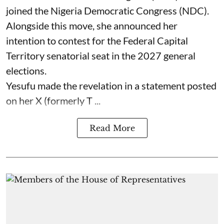
joined the Nigeria Democratic Congress (NDC).
Alongside this move, she announced her
intention to contest for the Federal Capital
Territory senatorial seat in the 2027 general
elections.
Yesufu made the revelation in a statement posted
on her X (formerly T ...
Read More