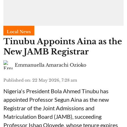
Local News
Tinubu Appoints Aina as the
New JAMB Registrar
Emmanuella Amarachi Ozioko
Published on
:
22 May 2026, 7:28 am
Nigeria's President Bola Ahmed Tinubu has
appointed Professor Segun Aina as the new
Registrar of the Joint Admissions and
Matriculation Board (JAMB), succeeding
Professor Ishaq Oloyede, whose tenure expires