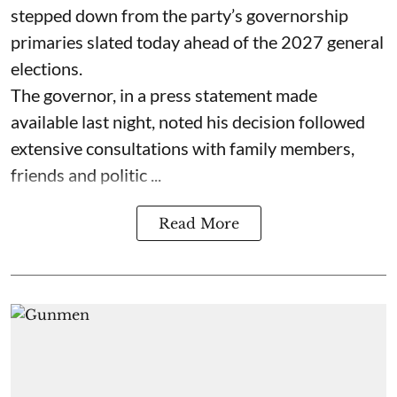
stepped down from the party’s governorship
primaries slated today ahead of the 2027 general
elections.
The governor, in a press statement made
available last night, noted his decision followed
extensive consultations with family members,
friends and politic ...
Read More