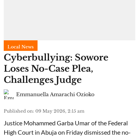
Local News
Cyberbullying: Sowore
Loses No-Case Plea,
Challenges Judge
Emmanuella Amarachi Ozioko
Published on
:
09 May 2026, 2:15 am
Justice Mohammed Garba Umar of the Federal
High Court in Abuja on Friday dismissed the no-