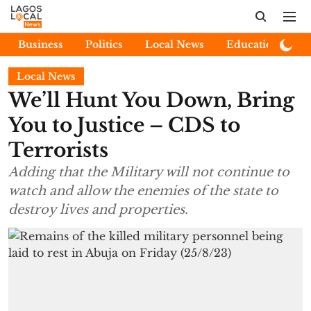
Business
Politics
Local News
Education
E
Local News
We’ll Hunt You Down, Bring
You to Justice – CDS to
Terrorists
Adding that the Military will not continue to
watch and allow the enemies of the state to
destroy lives and properties.