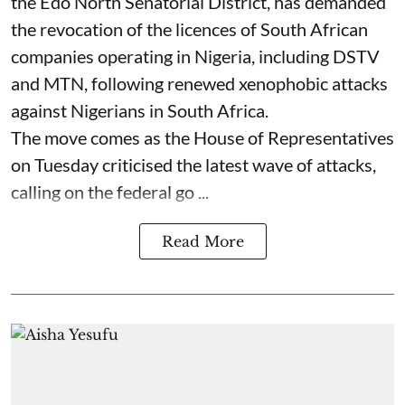
the Edo North Senatorial District, has demanded
the revocation of the licences of South African
companies operating in Nigeria, including DSTV
and MTN, following renewed xenophobic attacks
against Nigerians in South Africa.
The move comes as the House of Representatives
on Tuesday criticised the latest wave of attacks,
calling on the federal go ...
Read More