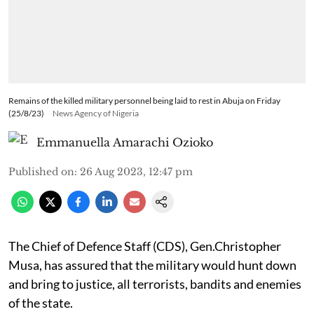
Remains of the killed military personnel being laid to rest in Abuja on Friday
(25/8/23)
News Agency of Nigeria
Emmanuella Amarachi Ozioko
Published on
:
26 Aug 2023, 12:47 pm
The Chief of Defence Staff (CDS), Gen.Christopher
Musa, has assured that the military would hunt down
and bring to justice, all terrorists, bandits and enemies
of the state.