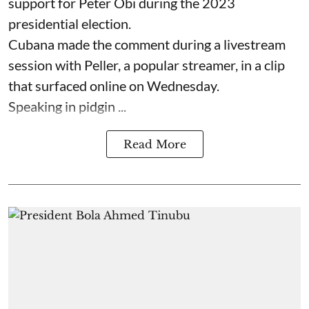
support for Peter Obi during the 2023
presidential election.
Cubana made the comment during a livestream
session with Peller, a popular streamer, in a clip
that surfaced online on Wednesday.
Speaking in pidgin ...
Read More