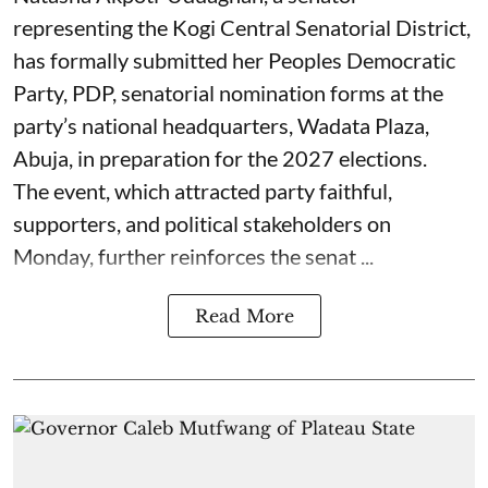
representing the Kogi Central Senatorial District,
has formally submitted her Peoples Democratic
Party, PDP, senatorial nomination forms at the
party’s national headquarters, Wadata Plaza,
Abuja, in preparation for the 2027 elections.
The event, which attracted party faithful,
supporters, and political stakeholders on
Monday, further reinforces the senat ...
Read More