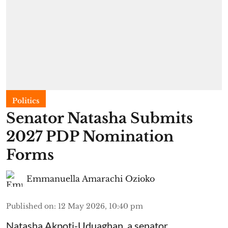
Politics
Senator Natasha Submits
2027 PDP Nomination
Forms
Emmanuella Amarachi Ozioko
Published on
:
12 May 2026, 10:40 pm
Natasha Akpoti-Uduaghan, a senator