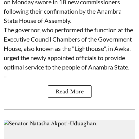
on Monday swore in 18 new commissioners
following their confirmation by the Anambra
State House of Assembly.
The governor, who performed the function at the
Executive Council Chambers of the Government
House, also known as the "Lighthouse", in Awka,
urged the newly appointed officials to provide
optimal service to the people of Anambra State.
...
Read More