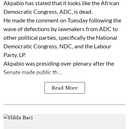
Akpabio has stated that it looks like the African
Democratic Congress, ADC, is dead.
He made the comment on Tuesday following the
wave of defections by lawmakers from ADC to
other political parties, specifically the National
Democratic Congress, NDC, and the Labour
Party, LP.
Akpabio was presiding over plenary after the
Senate made public th ...
Read More