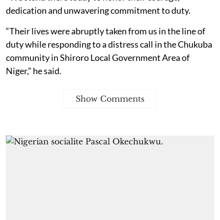
dedication and unwavering commitment to duty.
“Their lives were abruptly taken from us in the line of
duty while responding to a distress call in the Chukuba
community in Shiroro Local Government Area of
Niger,” he said.
Show Comments