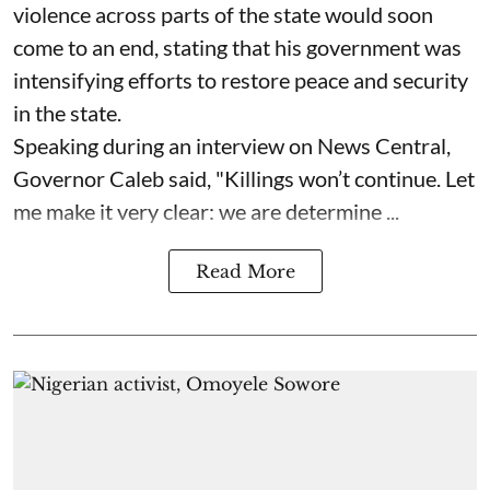
violence across parts of the state would soon
come to an end, stating that his government was
intensifying efforts to restore peace and security
in the state.
Speaking during an interview on News Central,
Governor Caleb said, "Killings won’t continue. Let
me make it very clear: we are determine ...
Read More