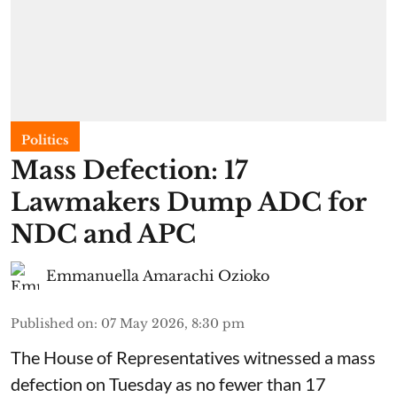
Politics
Mass Defection: 17
Lawmakers Dump ADC for
NDC and APC
Emmanuella Amarachi Ozioko
Published on
:
07 May 2026, 8:30 pm
The House of Representatives witnessed a mass
defection on Tuesday as no fewer than 17