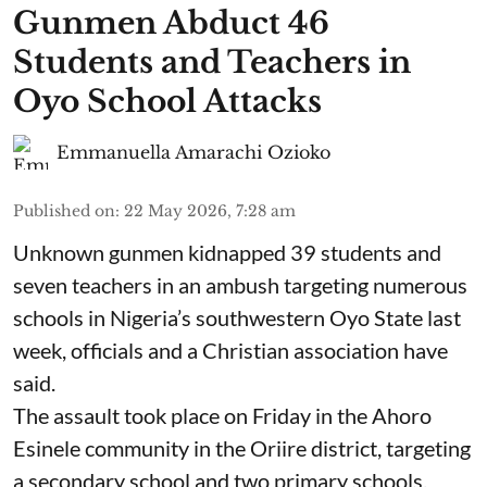
Gunmen Abduct 46
Students and Teachers in
Oyo School Attacks
Emmanuella Amarachi Ozioko
Published on
:
22 May 2026, 7:28 am
Unknown gunmen kidnapped 39 students and
seven ⁠teachers in an ambush targeting numerous
schools in Nigeria’s southwestern Oyo State last
week, officials and a Christian association have
said.
The assault took place on Friday in ⁠the Ahoro
Esinele community in the Oriire district, targeting
a secondary school and two primary schools,