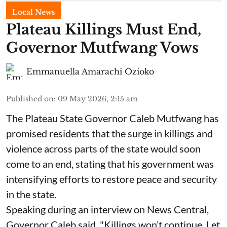
Local News
Plateau Killings Must End,
Governor Mutfwang Vows
Emmanuella Amarachi Ozioko
Published on
:
09 May 2026, 2:15 am
The Plateau State Governor Caleb Mutfwang has
promised residents that the surge in killings and
violence across parts of the state would soon
come to an end, stating that his government was
intensifying efforts to restore peace and security
in the state.
Speaking during an interview on News Central,
Governor Caleb said, "Killings won’t continue. Let