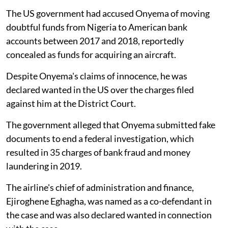
The US government had accused Onyema of moving
doubtful funds from Nigeria to American bank
accounts between 2017 and 2018, reportedly
concealed as funds for acquiring an aircraft.
Despite Onyema's claims of innocence, he was
declared wanted in the US over the charges filed
against him at the District Court.
The government alleged that Onyema submitted fake
documents to end a federal investigation, which
resulted in 35 charges of bank fraud and money
laundering in 2019.
The airline's chief of administration and finance,
Ejiroghene Eghagha, was named as a co-defendant in
the case and was also declared wanted in connection