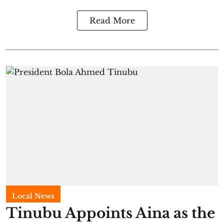
Read More
Local News
Tinubu Appoints Aina as the