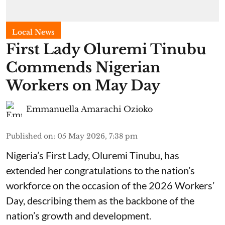
Local News
First Lady Oluremi Tinubu
Commends Nigerian
Workers on May Day
Emmanuella Amarachi Ozioko
Published on
:
05 May 2026, 7:38 pm
Nigeria’s First Lady, Oluremi Tinubu, has
extended her congratulations to the nation’s
workforce on the occasion of the 2026 Workers’
Day, describing them as the backbone of the
nation’s growth and development.