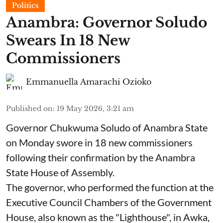
Politics
Anambra: Governor Soludo
Swears In 18 New
Commissioners
Emmanuella Amarachi Ozioko
Published on
:
19 May 2026, 3:21 am
Governor Chukwuma Soludo of Anambra State​
on Monday swore in 18 new commissioners
following their confirmation by the Anambra
State House of Assembly.
The governor, who performed the function at the
Executive Council Chambers of the Government
House, also known as the "Lighthouse", in Awka,