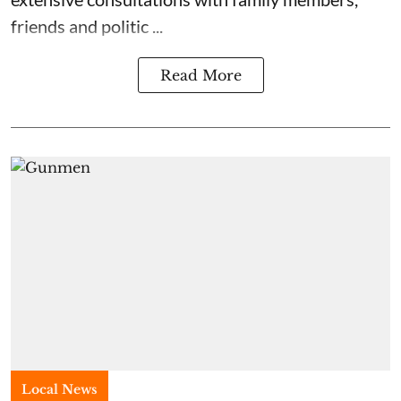
friends and politic ...
Read More
Local News