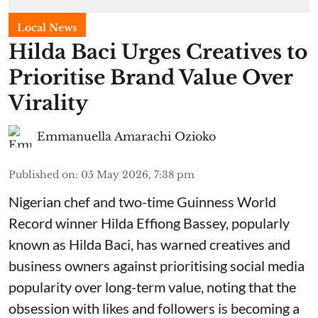
Local News
Hilda Baci Urges Creatives to
Prioritise Brand Value Over
Virality
Emmanuella Amarachi Ozioko
Published on
:
05 May 2026, 7:38 pm
Nigerian chef and two-time Guinness World
Record winner Hilda Effiong Bassey, popularly
known as Hilda Baci, has warned creatives and
business owners against prioritising social media
popularity over long-term value, noting that the
obsession with likes and followers is becoming a