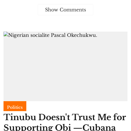
Show Comments
Politics
Tinubu Doesn't Trust Me for
Supporting Obi —Cubana