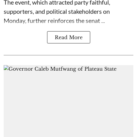
The event, which attracted party faithful,
supporters, and political stakeholders on
Monday, further reinforces the senat ...
Read More