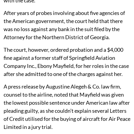
with the case.
After years of probes involving about five agencies of
the American government, the court held that there
was no loss against any bank in the suit filed by the
Attorney for the Northern District of Georgia.
The court, however, ordered probation and a $4,000
fine against a former staff of Springfield Aviation
Company Inc., Ebony Mayfield, for her roles in the case
after she admitted to one of the charges against her.
A press release by Augustine Alegeh & Co. law firm,
counsel to the airline, noted that Mayfield was given
the lowest possible sentence under American law after
pleading guilty, as she couldn’t explain several Letters
of Credit utilised for the buying of aircraft for Air Peace
Limited in a jury trial.