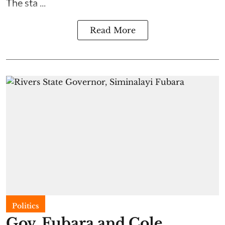
The sta ...
Read More
Politics
Gov. Fubara and Cole