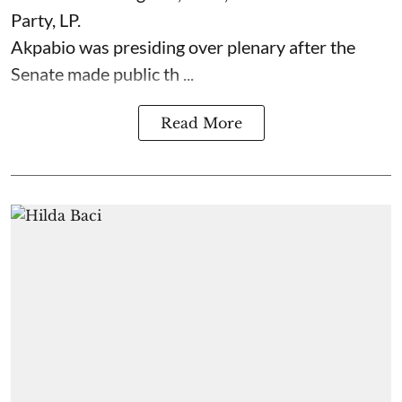
Party, LP.
Akpabio was presiding over plenary after the
Senate made public th ...
Read More