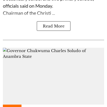
officials said on Monday.
Chairman of the Christi ...
Read More