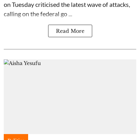
on Tuesday criticised the latest wave of attacks,
calling on the federal go ...
Read More