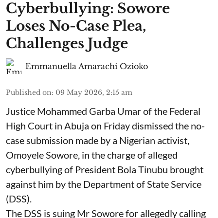
Cyberbullying: Sowore
Loses No-Case Plea,
Challenges Judge
Emmanuella Amarachi Ozioko
Published on
:
09 May 2026, 2:15 am
Justice Mohammed Garba Umar of the Federal
High Court in Abuja on Friday dismissed the no-
case submission made by a Nigerian activist,
Omoyele Sowore, in the charge of alleged
cyberbullying of President Bola Tinubu brought
against him by the Department of State Service
(DSS).
The DSS is suing Mr Sowore for allegedly calling