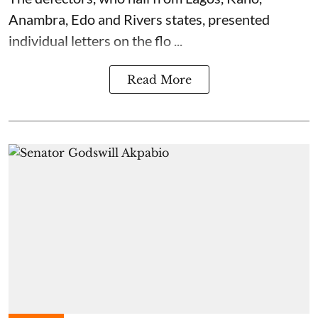
Anambra, Edo and Rivers states, presented
individual letters on the flo ...
Read More