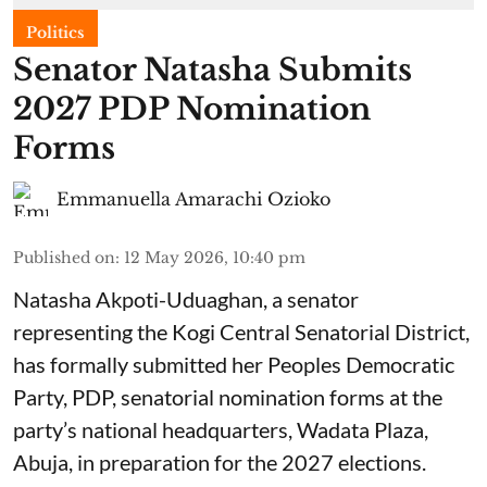
Politics
Senator Natasha Submits
2027 PDP Nomination
Forms
Emmanuella Amarachi Ozioko
Published on
:
12 May 2026, 10:40 pm
Natasha Akpoti-Uduaghan, a senator
representing the Kogi Central Senatorial District,
has formally submitted her Peoples Democratic
Party, PDP, senatorial nomination forms at the
party’s national headquarters, Wadata Plaza,
Abuja, in preparation for the 2027 elections.