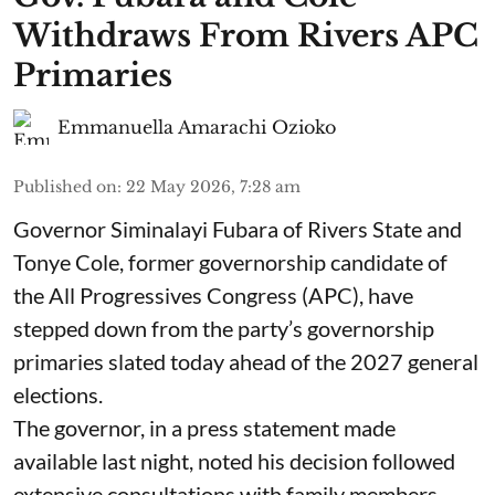
Withdraws From Rivers APC
Primaries
Emmanuella Amarachi Ozioko
Published on
:
22 May 2026, 7:28 am
Governor Siminalayi Fubara of Rivers State and
Tonye Cole, former governorship candidate of
the All Progressives Congress (APC), have
stepped down from the party’s governorship
primaries slated today ahead of the 2027 general
elections.
The governor, in a press statement made
available last night, noted his decision followed
extensive consultations with family members,