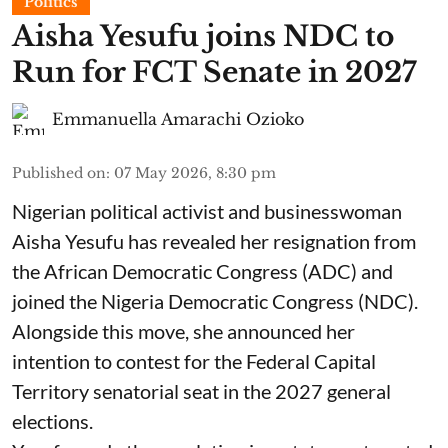
Politics
Aisha Yesufu joins NDC to
Run for FCT Senate in 2027
Emmanuella Amarachi Ozioko
Published on
:
07 May 2026, 8:30 pm
Nigerian political activist and businesswoman
Aisha Yesufu has revealed her resignation from
the African Democratic Congress (ADC) and
joined the Nigeria Democratic Congress (NDC).
Alongside this move, she announced her
intention to contest for the Federal Capital
Territory senatorial seat in the 2027 general
elections.