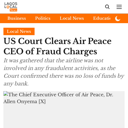
Business
Politics
Local News
Education
E
Local News
US Court Clears Air Peace
CEO of Fraud Charges
It was gathered that the airline was not
involved in any fraudulent activities, as the
Court confirmed there was no loss of funds by
any bank.