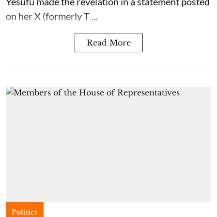
Yesufu made the revelation in a statement posted
on her X (formerly T ...
Read More
Politics