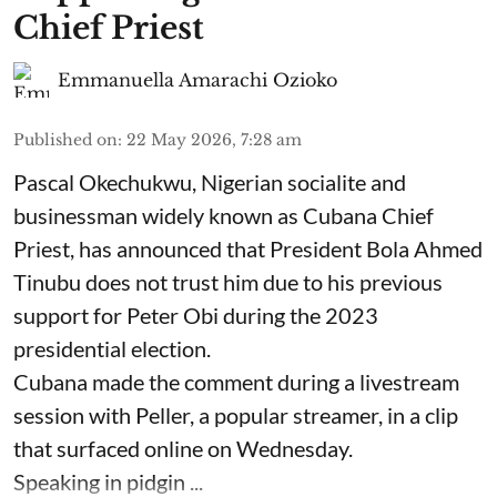
Chief Priest
Emmanuella Amarachi Ozioko
Published on
:
22 May 2026, 7:28 am
Pascal Okechukwu, Nigerian socialite and
businessman widely known as Cubana Chief
Priest, has announced that President Bola Ahmed
Tinubu does not trust him due to his previous
support for Peter Obi during the 2023
presidential election.
Cubana made the comment during a livestream
session with Peller, a popular streamer, in a clip
that surfaced online on Wednesday.
Speaking in pidgin ...