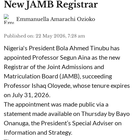
New JAMB Registrar
Emmanuella Amarachi Ozioko
Published on
:
22 May 2026, 7:28 am
Nigeria's President Bola Ahmed Tinubu has
appointed Professor Segun Aina as the new
Registrar of the Joint Admissions and
Matriculation Board (JAMB), succeeding
Professor Ishaq Oloyede, whose tenure expires
on July 31, 2026.
The appointment was made public via a
statement made available on Thursday by Bayo
Onanuga, the President’s Special Adviser on
Information and Strategy.