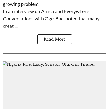
growing problem.
In an interview on Africa and Everywhere:
Conversations with Oge, Baci noted that many
creat ...
Read More