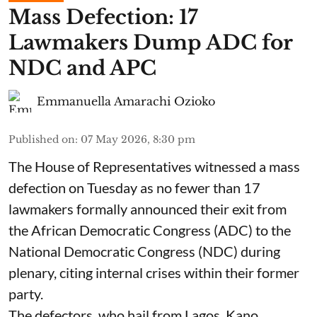
Mass Defection: 17
Lawmakers Dump ADC for
NDC and APC
Emmanuella Amarachi Ozioko
Published on
:
07 May 2026, 8:30 pm
The House of Representatives witnessed a mass
defection on Tuesday as no fewer than 17
lawmakers formally announced their exit from
the African Democratic Congress (ADC) to the
National Democratic Congress (NDC) during
plenary, citing internal crises within their former
party.
The defectors, who hail from Lagos, Kano,