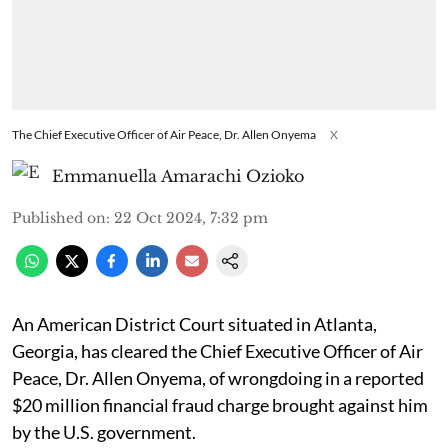
The Chief Executive Officer of Air Peace, Dr. Allen Onyema
X
Emmanuella Amarachi Ozioko
Published on
:
22 Oct 2024, 7:32 pm
An American District Court situated in Atlanta,
Georgia, has cleared the Chief Executive Officer of Air
Peace, Dr. Allen Onyema, of wrongdoing in a reported
$20 million financial fraud charge brought against him
by the U.S. government.