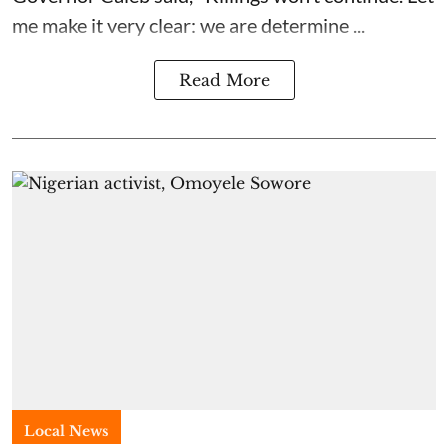
me make it very clear: we are determine ...
Read More
Local News