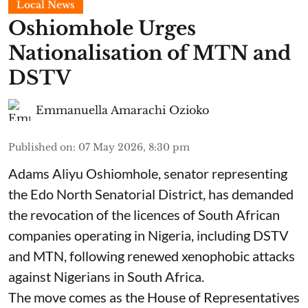
Local News
Oshiomhole Urges
Nationalisation of MTN and
DSTV
Emmanuella Amarachi Ozioko
Published on
:
07 May 2026, 8:30 pm
Adams Aliyu Oshiomhole, senator representing
the Edo North Senatorial District, has demanded
the revocation of the licences of South African
companies operating in Nigeria, including DSTV
and MTN, following renewed xenophobic attacks
against Nigerians in South Africa.
The move comes as the House of Representatives