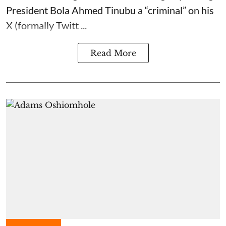
President Bola Ahmed Tinubu a “criminal” on his
X (formally Twitt ...
Read More