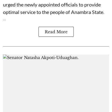
urged the newly appointed officials to provide
optimal service to the people of Anambra State.
...
Read More