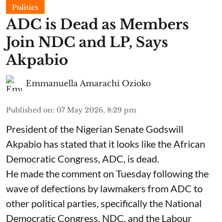
Politics
ADC is Dead as Members
Join NDC and LP, Says
Akpabio
Emmanuella Amarachi Ozioko
Published on
:
07 May 2026, 8:29 pm
President of the Nigerian Senate Godswill
Akpabio has stated that it looks like the African
Democratic Congress, ADC, is dead.
He made the comment on Tuesday following the
wave of defections by lawmakers from ADC to
other political parties, specifically the National
Democratic Congress, NDC, and the Labour