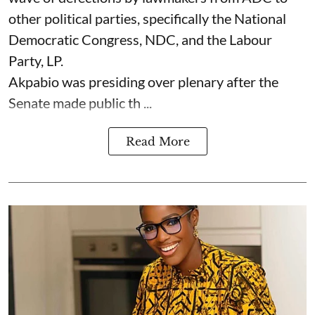
other political parties, specifically the National
Democratic Congress, NDC, and the Labour
Party, LP.
Akpabio was presiding over plenary after the
Senate made public th ...
Read More