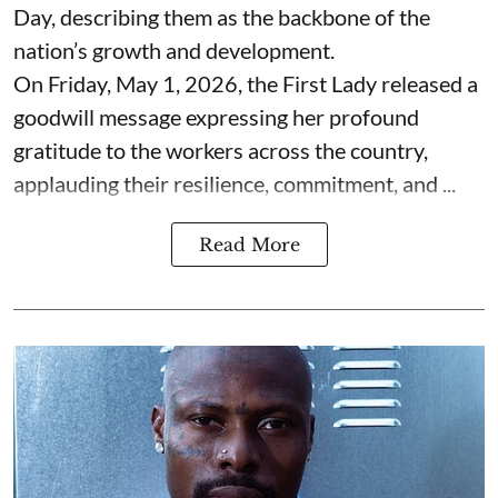
Day, describing them as the backbone of the
nation’s growth and development.
On Friday, May 1, 2026, the First Lady released a
goodwill message expressing her profound
gratitude to the workers across the country,
applauding their resilience, commitment, and ...
Read More