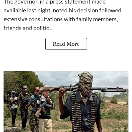
The governor, in a press statement made
available last night, noted his decision followed
extensive consultations with family members,
friends and politic ...
Read More