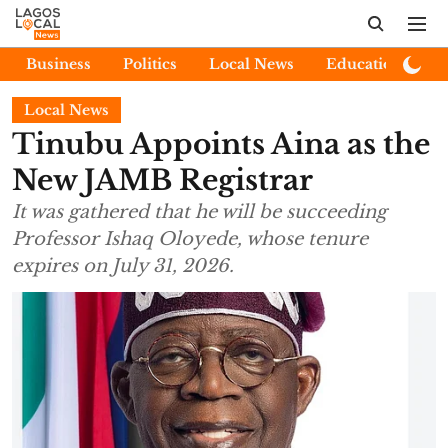
Business
Politics
Local News
Education
E
Local News
Tinubu Appoints Aina as the
New JAMB Registrar
It was gathered that he will be succeeding
Professor Ishaq Oloyede, whose tenure
expires on July 31, 2026.