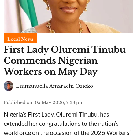
Local News
First Lady Oluremi Tinubu
Commends Nigerian
Workers on May Day
Emmanuella Amarachi Ozioko
Published on
:
05 May 2026, 7:38 pm
Nigeria’s First Lady, Oluremi Tinubu, has
extended her congratulations to the nation’s
workforce on the occasion of the 2026 Workers’