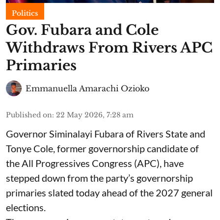
Politics
Gov. Fubara and Cole
Withdraws From Rivers APC
Primaries
Emmanuella Amarachi Ozioko
Published on
:
22 May 2026, 7:28 am
Governor Siminalayi Fubara of Rivers State and
Tonye Cole, former governorship candidate of
the All Progressives Congress (APC), have
stepped down from the party’s governorship
primaries slated today ahead of the 2027 general
elections.