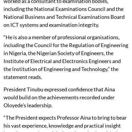
worked as a consultant to examination bodies,
including the National Examinations Council and the
National Business and Technical Examinations Board
on ICT systems and examination integrity.
“He is also a member of professional organisations,
including the Council for the Regulation of Engineering
in Nigeria, the Nigerian Society of Engineers, the
Institute of Electrical and Electronics Engineers and
the Institution of Engineering and Technology,” the
statement reads.
President Tinubu expressed confidence that Aina
would build on the achievements recorded under
Oloyede’s leadership.
“The President expects Professor Aina to bring to bear
his vast experience, knowledge and practical insight