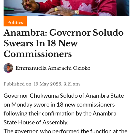
Politics
Anambra: Governor Soludo
Swears In 18 New
Commissioners
Emmanuella Amarachi Ozioko
Published on
:
19 May 2026, 3:21 am
Governor Chukwuma Soludo of Anambra State​
on Monday swore in 18 new commissioners
following their confirmation by the Anambra
State House of Assembly.
The governor, who performed the function at the