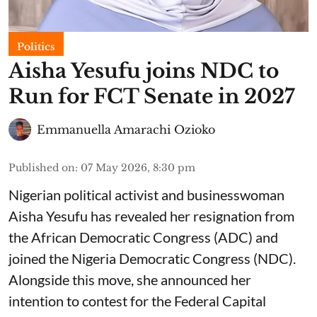
Politics
Aisha Yesufu joins NDC to
Run for FCT Senate in 2027
Emmanuella Amarachi Ozioko
Published on
:
07 May 2026, 8:30 pm
Nigerian political activist and businesswoman
Aisha Yesufu has revealed her resignation from
the African Democratic Congress (ADC) and
joined the Nigeria Democratic Congress (NDC).
Alongside this move, she announced her
intention to contest for the Federal Capital