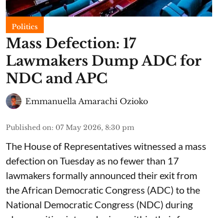
Politics
Mass Defection: 17
Lawmakers Dump ADC for
NDC and APC
Emmanuella Amarachi Ozioko
Published on
:
07 May 2026, 8:30 pm
The House of Representatives witnessed a mass
defection on Tuesday as no fewer than 17
lawmakers formally announced their exit from
the African Democratic Congress (ADC) to the
National Democratic Congress (NDC) during