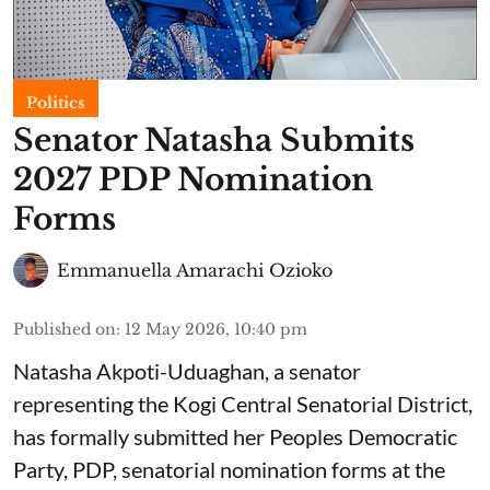
Politics
Senator Natasha Submits
2027 PDP Nomination
Forms
Emmanuella Amarachi Ozioko
Published on
:
12 May 2026, 10:40 pm
Natasha Akpoti-Uduaghan, a senator
representing the Kogi Central Senatorial District,
has formally submitted her Peoples Democratic
Party, PDP, senatorial nomination forms at the