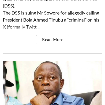
(DSS).
The DSS is suing Mr Sowore for allegedly calling
President Bola Ahmed Tinubu a “criminal” on his
X (formally Twitt ...
Read More