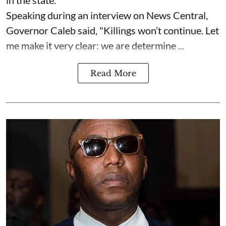
Speaking during an interview on News Central,
Governor Caleb said, "Killings won’t continue. Let
me make it very clear: we are determine ...
Read More