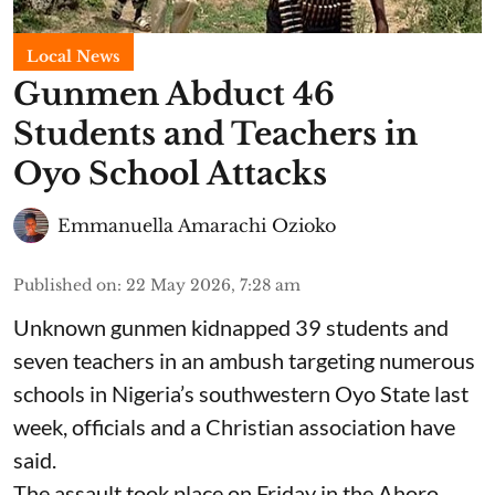
Local News
Gunmen Abduct 46
Students and Teachers in
Oyo School Attacks
Emmanuella Amarachi Ozioko
Published on
:
22 May 2026, 7:28 am
Unknown gunmen kidnapped 39 students and
seven ⁠teachers in an ambush targeting numerous
schools in Nigeria’s southwestern Oyo State last
week, officials and a Christian association have
said.
The assault took place on Friday in ⁠the Ahoro