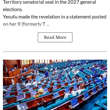
Territory senatorial seat in the 2027 general
elections.
Yesufu made the revelation in a statement posted
on her X (formerly T ...
Read More