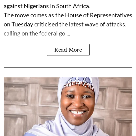
against Nigerians in South Africa.
The move comes as the House of Representatives
on Tuesday criticised the latest wave of attacks,
calling on the federal go ...
Read More