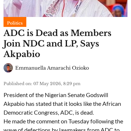
Politics
ADC is Dead as Members
Join NDC and LP, Says
Akpabio
Emmanuella Amarachi Ozioko
Published on
:
07 May 2026, 8:29 pm
President of the Nigerian Senate Godswill
Akpabio has stated that it looks like the African
Democratic Congress, ADC, is dead.
He made the comment on Tuesday following the
wave of defections by lawmakers from ADC to