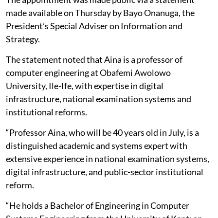
made available on Thursday by Bayo Onanuga, the
President’s Special Adviser on Information and
Strategy.
The statement noted that Aina is a professor of
computer engineering at Obafemi Awolowo
University, Ile-Ife, with expertise in digital
infrastructure, national examination systems and
institutional reforms.
“Professor Aina, who will be 40 years old in July, is a
distinguished academic and systems expert with
extensive experience in national examination systems,
digital infrastructure, and public-sector institutional
reform.
“He holds a Bachelor of Engineering in Computer