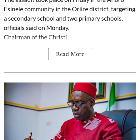
Esinele community in the Oriire district, targeting
a secondary school and two primary schools,
officials said on Monday.
Chairman of the Christi ...
Read More