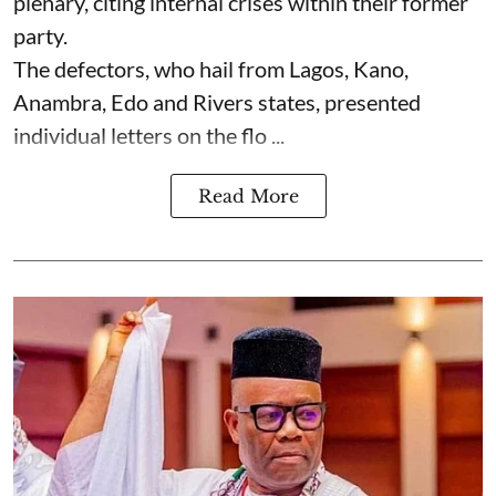
plenary, citing internal crises within their former
party.
The defectors, who hail from Lagos, Kano,
Anambra, Edo and Rivers states, presented
individual letters on the flo ...
Read More