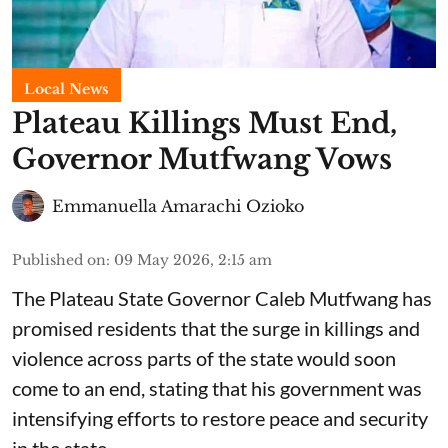
Local News
Plateau Killings Must End,
Governor Mutfwang Vows
Emmanuella Amarachi Ozioko
Published on
:
09 May 2026, 2:15 am
The Plateau State Governor Caleb Mutfwang has
promised residents that the surge in killings and
violence across parts of the state would soon
come to an end, stating that his government was
intensifying efforts to restore peace and security
in the state.