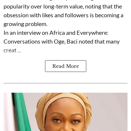
popularity over long-term value, noting that the
obsession with likes and followers is becoming a
growing problem.
In an interview on Africa and Everywhere:
Conversations with Oge, Baci noted that many
creat ...
Read More