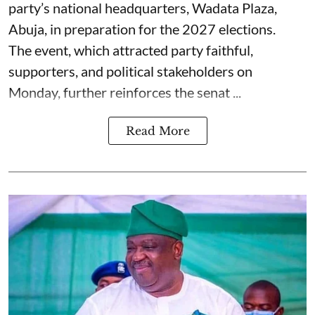
party’s national headquarters, Wadata Plaza,
Abuja, in preparation for the 2027 elections.
The event, which attracted party faithful,
supporters, and political stakeholders on
Monday, further reinforces the senat ...
Read More