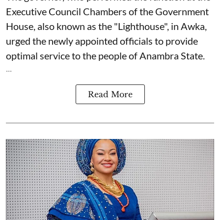
Executive Council Chambers of the Government
House, also known as the "Lighthouse", in Awka,
urged the newly appointed officials to provide
optimal service to the people of Anambra State.
...
Read More