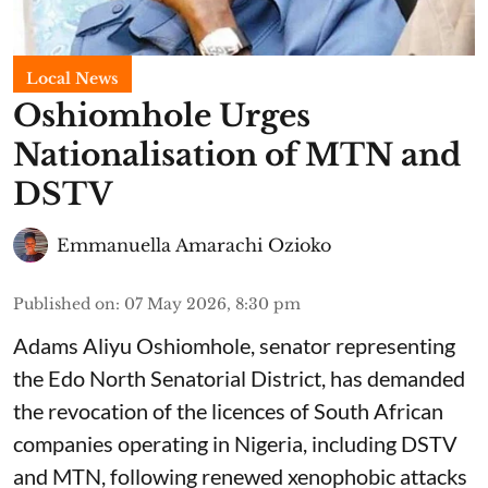
Local News
Oshiomhole Urges
Nationalisation of MTN and
DSTV
Emmanuella Amarachi Ozioko
Published on
:
07 May 2026, 8:30 pm
Adams Aliyu Oshiomhole, senator representing
the Edo North Senatorial District, has demanded
the revocation of the licences of South African
companies operating in Nigeria, including DSTV
and MTN, following renewed xenophobic attacks