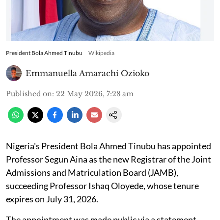
President Bola Ahmed Tinubu
Wikipedia
Emmanuella Amarachi Ozioko
Published on
:
22 May 2026, 7:28 am
Nigeria's President Bola Ahmed Tinubu has appointed
Professor Segun Aina as the new Registrar of the Joint
Admissions and Matriculation Board (JAMB),
succeeding Professor Ishaq Oloyede, whose tenure
expires on July 31, 2026.
The appointment was made public via a statement