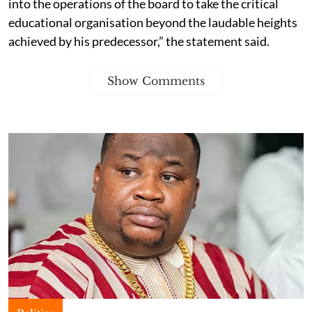
into the operations of the board to take the critical
educational organisation beyond the laudable heights
achieved by his predecessor,” the statement said.
Show Comments