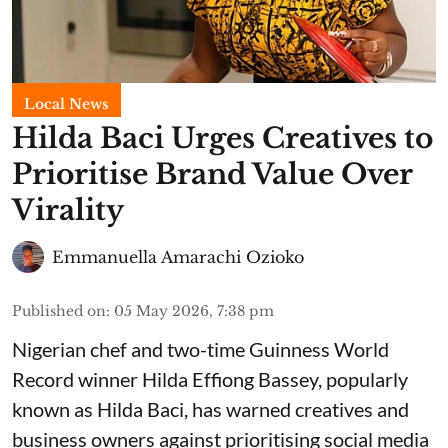
Local News
Hilda Baci Urges Creatives to
Prioritise Brand Value Over
Virality
Emmanuella Amarachi Ozioko
Published on
:
05 May 2026, 7:38 pm
Nigerian chef and two-time Guinness World
Record winner Hilda Effiong Bassey, popularly
known as Hilda Baci, has warned creatives and
business owners against prioritising social media