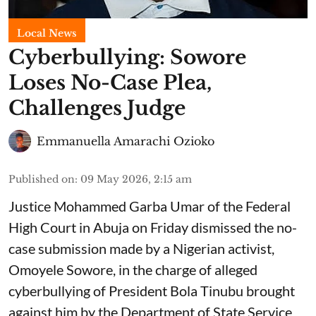
Local News
Cyberbullying: Sowore
Loses No-Case Plea,
Challenges Judge
Emmanuella Amarachi Ozioko
Published on
:
09 May 2026, 2:15 am
Justice Mohammed Garba Umar of the Federal
High Court in Abuja on Friday dismissed the no-
case submission made by a Nigerian activist,
Omoyele Sowore, in the charge of alleged
cyberbullying of President Bola Tinubu brought
against him by the Department of State Service