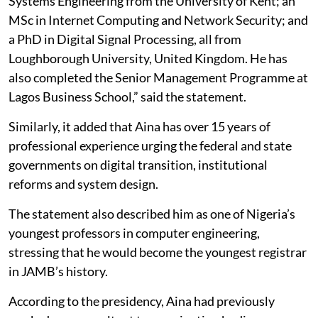
Systems Engineering from the University of Kent; an
MSc in Internet Computing and Network Security; and
a PhD in Digital Signal Processing, all from
Loughborough University, United Kingdom. He has
also completed the Senior Management Programme at
Lagos Business School,” said the statement.
Similarly, it added that Aina has over 15 years of
professional experience urging the federal and state
governments on digital transition, institutional
reforms and system design.
The statement also described him as one of Nigeria’s
youngest professors in computer engineering,
stressing that he would become the youngest registrar
in JAMB’s history.
According to the presidency, Aina had previously