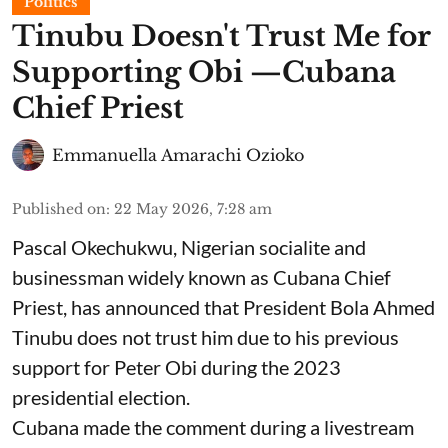
Politics
Tinubu Doesn't Trust Me for
Supporting Obi —Cubana
Chief Priest
Emmanuella Amarachi Ozioko
Published on
:
22 May 2026, 7:28 am
Pascal Okechukwu, Nigerian socialite and
businessman widely known as Cubana Chief
Priest, has announced that President Bola Ahmed
Tinubu does not trust him due to his previous
support for Peter Obi during the 2023
presidential election.
Cubana made the comment during a livestream