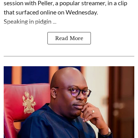
session with Peller, a popular streamer, in a clip
that surfaced online on Wednesday.
Speaking in pidgin ...
Read More