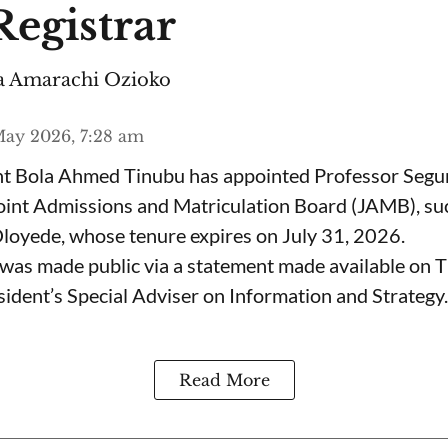
egistrar
 Amarachi Ozioko
ay 2026, 7:28 am
ent Bola Ahmed Tinubu has appointed Professor Segu
Joint Admissions and Matriculation Board (JAMB), s
loyede, whose tenure expires on July 31, 2026.
was made public via a statement made available on 
ident’s Special Adviser on Information and Strategy.
Read More