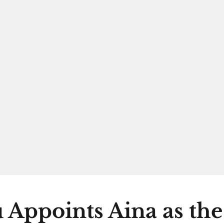
 Appoints Aina as th