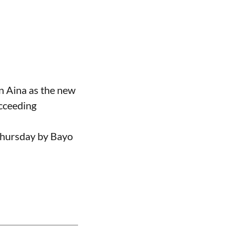
n Aina as the new
ucceeding
Thursday by Bayo