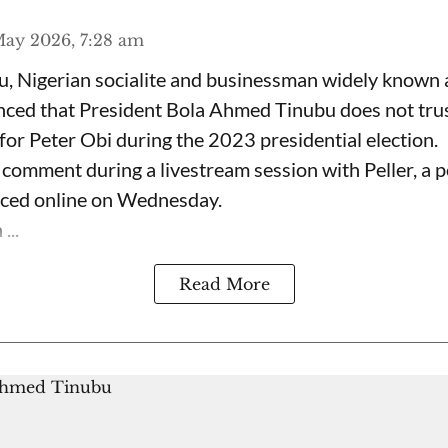
ay 2026, 7:28 am
, Nigerian socialite and businessman widely known
nced that President Bola Ahmed Tinubu does not trus
for Peter Obi during the 2023 presidential election.
omment during a livestream session with Peller, a p
rfaced online on Wednesday.
...
Read More