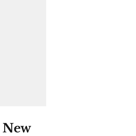
e New