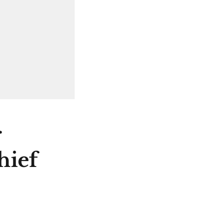
r
hief