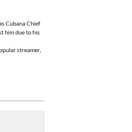
 as Cubana Chief
t him due to his
opular streamer,