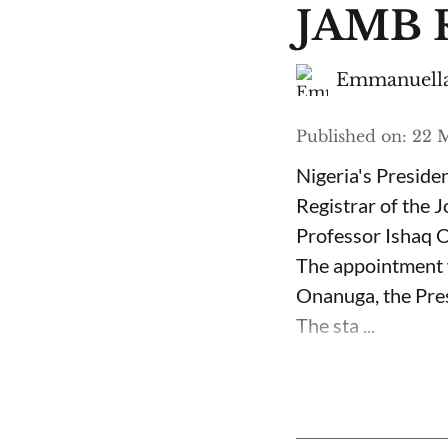
JAMB R
Emmanuella
Published on
:
22 M
Nigeria's Presid
Registrar of the 
Professor Ishaq O
The appointment 
Onanuga, the Pres
The sta ...