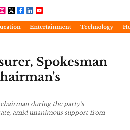
ucation
Entertainment
Technology
He
surer, Spokesman
Chairman's
 chairman during the party's
tate, amid unanimous support from