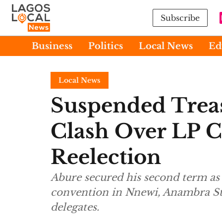
Subscribe
Business
Politics
Local News
Ed
Local News
Suspended Trea
Clash Over LP 
Reelection
Abure secured his second term as
convention in Nnewi, Anambra S
delegates.