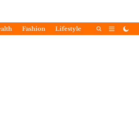
alth
Fashion
Lifestyle
International