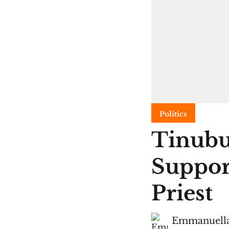
Politics
Tinubu
Suppor
Priest
Emmanuella