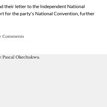
nd their letter to the Independent National
t for the party's National Convention, further
w Comments