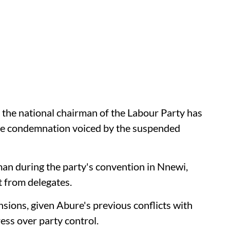
s the national chairman of the Labour Party has
the condemnation voiced by the suspended
an during the party's convention in Nnewi,
 from delegates.
nsions, given Abure's previous conflicts with
ess over party control.