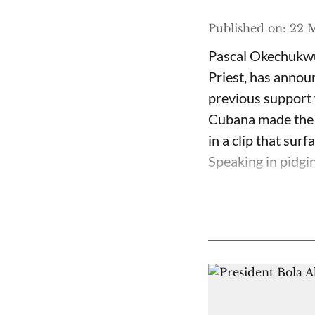
Published on
:
22 M
Pascal Okechukwu
Priest, has annou
previous support 
Cubana made the c
in a clip that su
Speaking in pidgin 