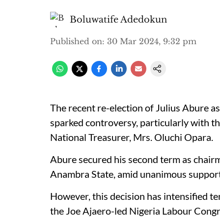
Boluwatife Adedokun
Published on
:
30 Mar 2024, 9:32 pm
The recent re-election of Julius Abure a
sparked controversy, particularly with 
National Treasurer, Mrs. Oluchi Opara.
Abure secured his second term as chairm
Anambra State, amid unanimous support
However, this decision has intensified te
the Joe Ajaero-led Nigeria Labour Congr