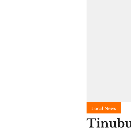
Local News
Tinubu