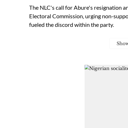
The NLC's call for Abure's resignation a
Electoral Commission, urging non-suppor
fueled the discord within the party.
Sho