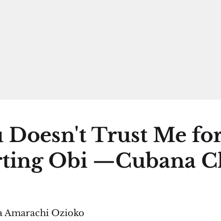
 Doesn't Trust Me fo
ting Obi —Cubana C
 Amarachi Ozioko