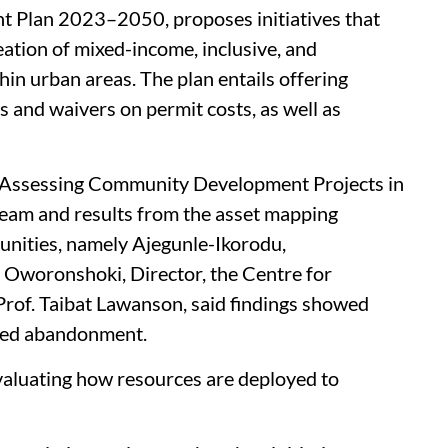
nt Plan 2023–2050, proposes initiatives that
eation of mixed-income, inclusive, and
in urban areas. The plan entails offering
s and waivers on permit costs, as well as
 ‘Assessing Community Development Projects in
eam and results from the asset mapping
unities, namely Ajegunle-Ikorodu,
 Oworonshoki, Director, the Centre for
rof. Taibat Lawanson, said findings showed
ced abandonment.
valuating how resources are deployed to