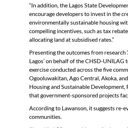
“In addition, the Lagos State Developme
encourage developers to invest in the cr
environmentally sustainable housing with
compelling incentives, such as tax rebate
allocating land at subsidised rates.”
Presenting the outcomes from research
Lagos’ on behalf of the CHSD-UNILAG t
exercise conducted across the five comm
Ogooluwakitan, Ago Central, Akoka, and
Housing and Sustainable Development, P
that government-sponsored projects fa
According to Lawanson, it suggests re-e
communities.