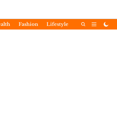
alth
Fashion
Lifestyle
International