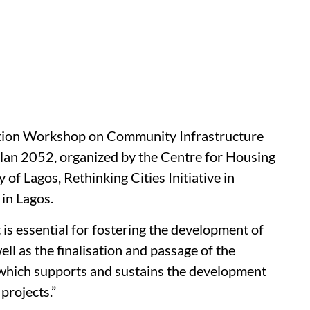
ation Workshop on Community Infrastructure
lan 2052, organized by the Centre for Housing
of Lagos, Rethinking Cities Initiative in
 in Lagos.
is essential for fostering the development of
l as the finalisation and passage of the
which supports and sustains the development
projects.”