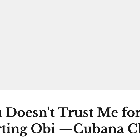
 Doesn't Trust Me fo
ting Obi —Cubana C