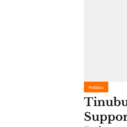
Politics
Tinubu
Suppor