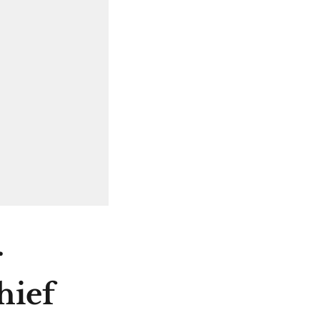
r
hief