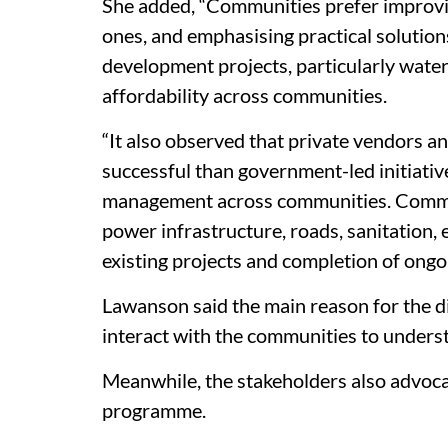
She added, “Communities prefer improving
ones, and emphasising practical solution
development projects, particularly water
affordability across communities.
“It also observed that private vendors 
successful than government-led initiative
management across communities. Communi
power infrastructure, roads, sanitation, 
existing projects and completion of ongoi
Lawanson said the main reason for the di
interact with the communities to underst
Meanwhile, the stakeholders also advocat
programme.