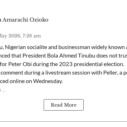
 Amarachi Ozioko
ay 2026, 7:28 am
, Nigerian socialite and businessman widely known
nced that President Bola Ahmed Tinubu does not trus
for Peter Obi during the 2023 presidential election.
omment during a livestream session with Peller, a p
rfaced online on Wednesday.
...
Read More