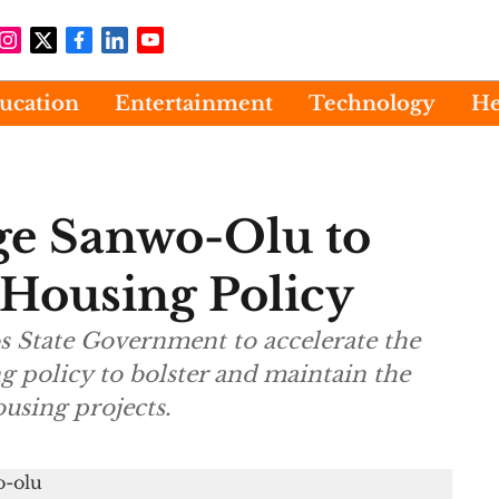
ucation
Entertainment
Technology
He
ge Sanwo-Olu to
Housing Policy
s State Government to accelerate the
g policy to bolster and maintain the
sing projects.