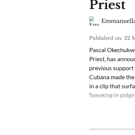
Priest
Emmanuella
Published on
:
22 M
Pascal Okechukwu
Priest, has annou
previous support 
Cubana made the c
in a clip that su
Speaking in pidgin 