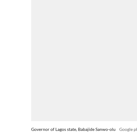
Governor of Lagos state, Babajide Sanwo-olu
Google p