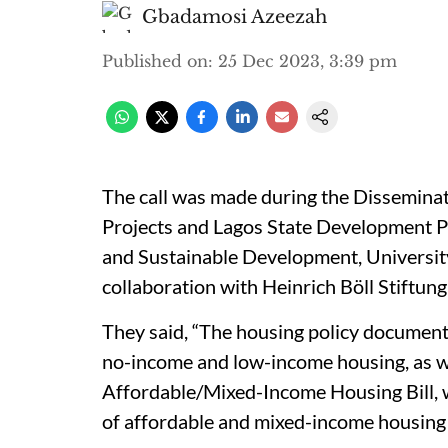
Gbadamosi Azeezah
Published on
:
25 Dec 2023, 3:39 pm
The call was made during the Dissemin
Projects and Lagos State Development P
and Sustainable Development, University 
collaboration with Heinrich Böll Stiftung
They said, “The housing policy document 
no-income and low-income housing, as wel
Affordable/Mixed-Income Housing Bill, 
of affordable and mixed-income housing 