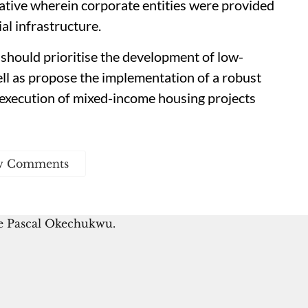
tiative wherein corporate entities were provided
al infrastructure.
should prioritise the development of low-
l as propose the implementation of a robust
 execution of mixed-income housing projects
w Comments