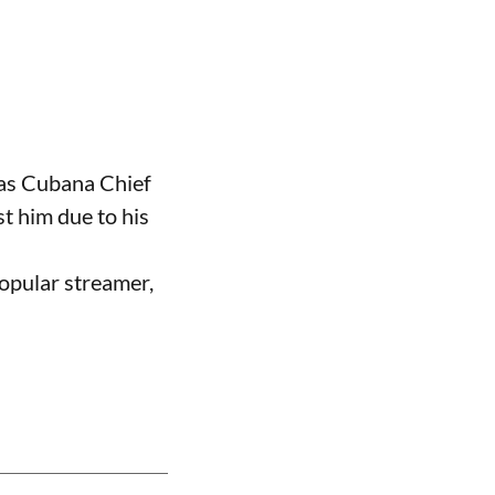
 as Cubana Chief
t him due to his
opular streamer,