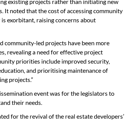
 existing projects rather than initiating new
s. It noted that the cost of accessing community
 is exorbitant, raising concerns about
and community-led projects have been more
s, revealing a need for effective project
ty priorities include improved security,
education, and prioritising maintenance of
ng projects.”
ssemination event was for the legislators to
and their needs.
ed for the revival of the real estate developers’