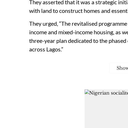
They asserted that it was a strategic ini
with land to construct homes and essenti
They urged, “The revitalised programme 
income and mixed-income housing, as wel
three-year plan dedicated to the phased
across Lagos.”
Sho