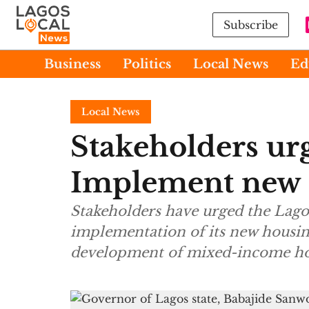
Subscribe
Business
Politics
Local News
Ed
Local News
Stakeholders ur
Implement new 
Stakeholders have urged the Lago
implementation of its new housin
development of mixed-income hou