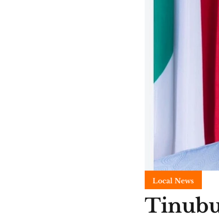
Local News
Tinubu