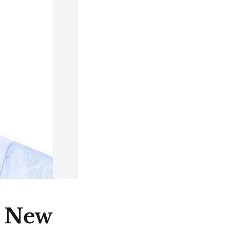
e New