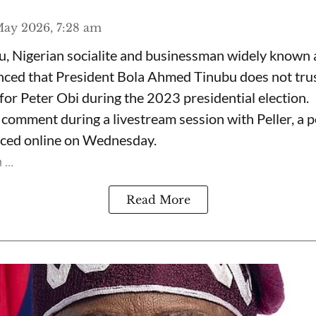
ay 2026, 7:28 am
, Nigerian socialite and businessman widely known
nced that President Bola Ahmed Tinubu does not trus
for Peter Obi during the 2023 presidential election.
omment during a livestream session with Peller, a p
rfaced online on Wednesday.
...
Read More