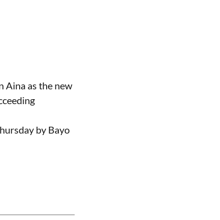
n Aina as the new
ucceeding
Thursday by Bayo