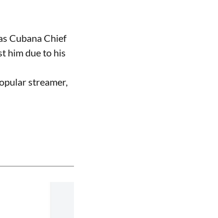
 as Cubana Chief
t him due to his
opular streamer,