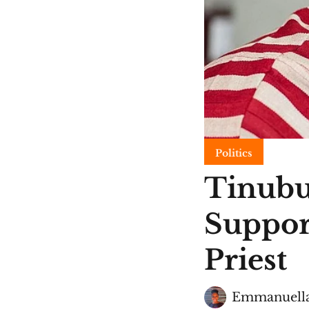
Politics
Tinubu
Suppor
Priest
Emmanuella