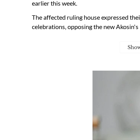
earlier this week.
The affected ruling house expressed thei
celebrations, opposing the new Akosin's
Sho