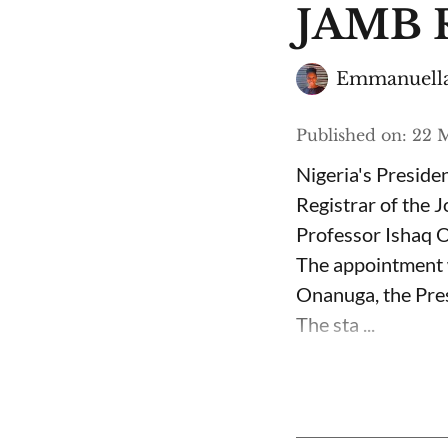
JAMB R
Emmanuella
Published on
:
22 M
Nigeria's Presid
Registrar of the 
Professor Ishaq O
The appointment 
Onanuga, the Pres
The sta ...