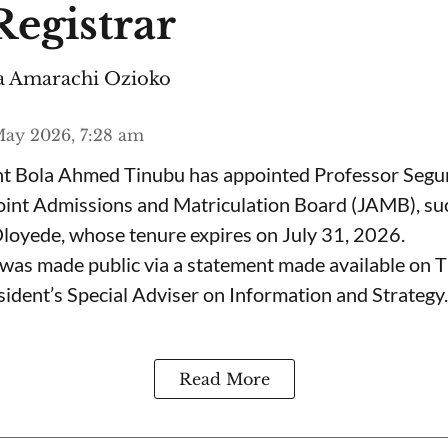
egistrar
 Amarachi Ozioko
ay 2026, 7:28 am
ent Bola Ahmed Tinubu has appointed Professor Segu
Joint Admissions and Matriculation Board (JAMB), s
loyede, whose tenure expires on July 31, 2026.
was made public via a statement made available on 
ident’s Special Adviser on Information and Strategy.
Read More