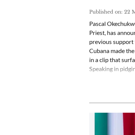
Published on
:
22 M
Pascal Okechukwu
Priest, has annou
previous support 
Cubana made the c
in a clip that su
Speaking in pidgin 