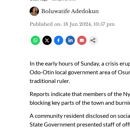
Boluwatife Adedokun
Published on
:
18 Jun 2024, 10:57 pm
In the early hours of Sunday, a crisis eru
Odo-Otin local government area of Osun S
traditional ruler.
Reports indicate that members of the Ny
blocking key parts of the town and burnin
A community resident disclosed on socia
State Government presented staff of offi