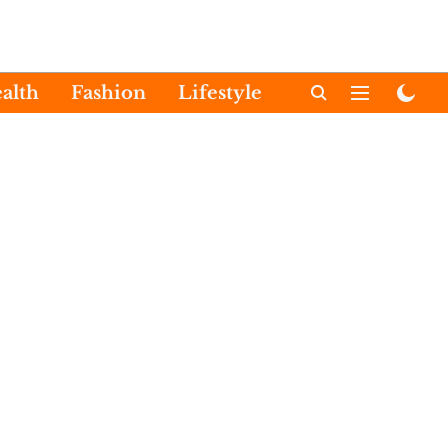
alth
Fashion
Lifestyle
International