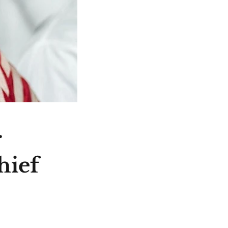
r
hief