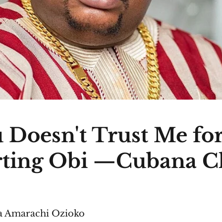
 Doesn't Trust Me fo
ting Obi —Cubana C
 Amarachi Ozioko