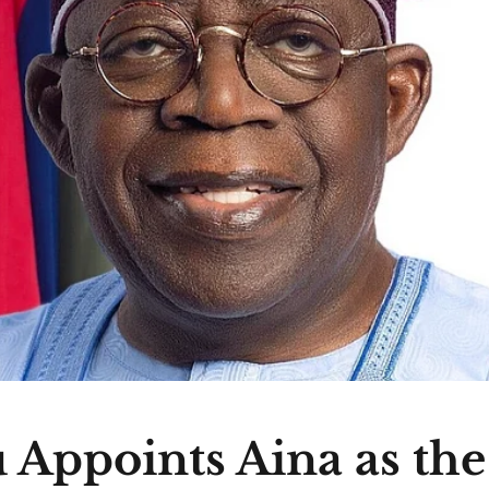
 Appoints Aina as th