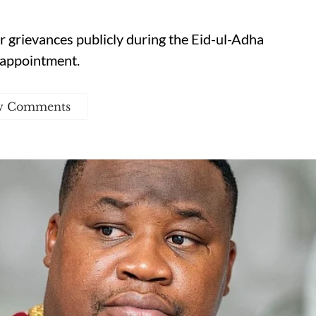
r grievances publicly during the Eid-ul-Adha
 appointment.
w Comments