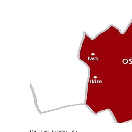
Osun logo
Google photo