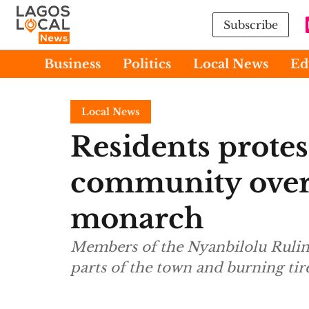
Subscribe
Business
Politics
Local News
Ed
Local News
Residents protes
community over
monarch
Members of the Nyanbilolu Ruling
parts of the town and burning tire