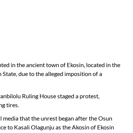
pted in the ancient town of Ekosin, located in the
tate, due to the alleged imposition of a
anbilolu Ruling House staged a protest,
g tires.
l media that the unrest began after the Osun
ce to Kasali Olagunju as the Akosin of Ekosin