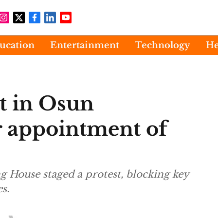
ucation
Entertainment
Technology
He
t in Osun
 appointment of
 House staged a protest, blocking key
s.