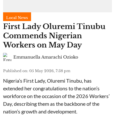
Local News
First Lady Oluremi Tinubu
Commends Nigerian
Workers on May Day
Emmanuella Amarachi Ozioko
Published on
:
05 May 2026, 7:38 pm
Nigeria’s First Lady, Oluremi Tinubu, has
extended her congratulations to the nation’s
workforce on the occasion of the 2026 Workers’
Day, describing them as the backbone of the
nation’s growth and development.