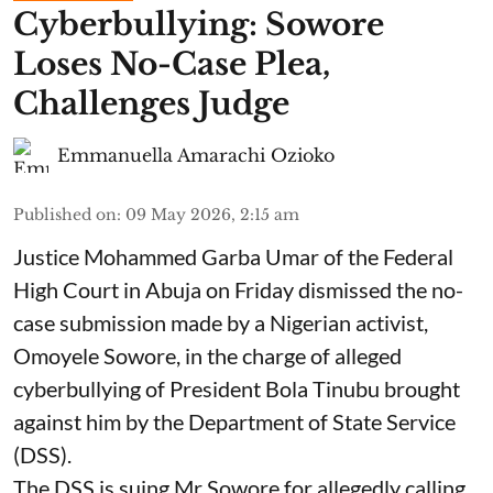
Cyberbullying: Sowore
Loses No-Case Plea,
Challenges Judge
Emmanuella Amarachi Ozioko
Published on
:
09 May 2026, 2:15 am
Justice Mohammed Garba Umar of the Federal
High Court in Abuja on Friday dismissed the no-
case submission made by a Nigerian activist,
Omoyele Sowore, in the charge of alleged
cyberbullying of President Bola Tinubu brought
against him by the Department of State Service
(DSS).
The DSS is suing Mr Sowore for allegedly calling