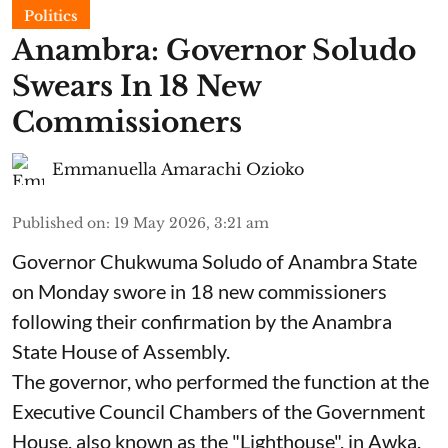
Politics
Anambra: Governor Soludo
Swears In 18 New
Commissioners
Emmanuella Amarachi Ozioko
Published on
:
19 May 2026, 3:21 am
Governor Chukwuma Soludo of Anambra State​
on Monday swore in 18 new commissioners
following their confirmation by the Anambra
State House of Assembly.
The governor, who performed the function at the
Executive Council Chambers of the Government
House, also known as the "Lighthouse", in Awka,