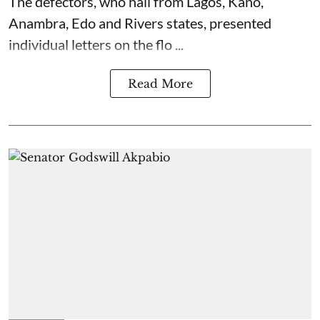
The defectors, who hail from Lagos, Kano,
Anambra, Edo and Rivers states, presented
individual letters on the flo ...
Read More