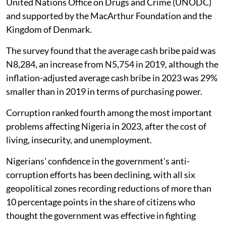
United Nations Office on Drugs and Crime (UNODC)
and supported by the MacArthur Foundation and the
Kingdom of Denmark.
The survey found that the average cash bribe paid was
N8,284, an increase from N5,754 in 2019, although the
inflation-adjusted average cash bribe in 2023 was 29%
smaller than in 2019 in terms of purchasing power.
Corruption ranked fourth among the most important
problems affecting Nigeria in 2023, after the cost of
living, insecurity, and unemployment.
Nigerians' confidence in the government's anti-
corruption efforts has been declining, with all six
geopolitical zones recording reductions of more than
10 percentage points in the share of citizens who
thought the government was effective in fighting