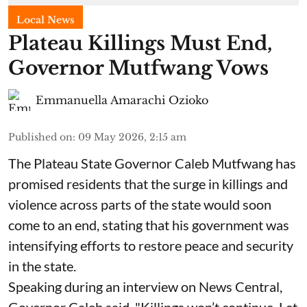
Local News
Plateau Killings Must End,
Governor Mutfwang Vows
Emmanuella Amarachi Ozioko
Published on
:
09 May 2026, 2:15 am
The Plateau State Governor Caleb Mutfwang has
promised residents that the surge in killings and
violence across parts of the state would soon
come to an end, stating that his government was
intensifying efforts to restore peace and security
in the state.
Speaking during an interview on News Central,