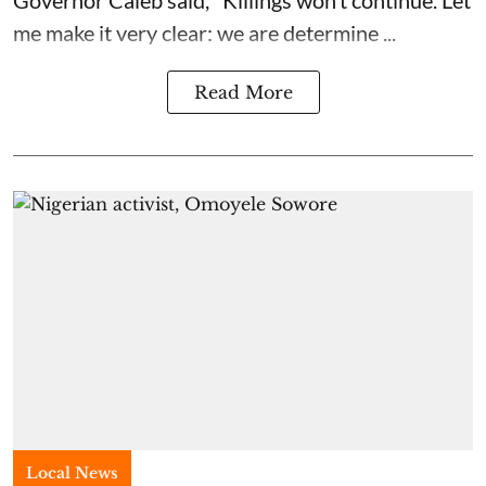
Governor Caleb said, "Killings won’t continue. Let
me make it very clear: we are determine ...
Read More
Local News