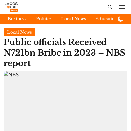
Business
Politics
Local News
Education
E
Local News
Public officials Received
N721bn Bribe in 2023 – NBS
report