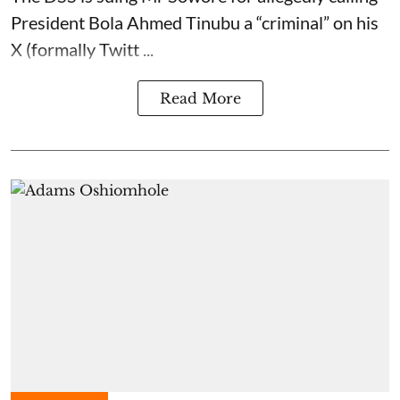
President Bola Ahmed Tinubu a “criminal” on his
X (formally Twitt ...
Read More