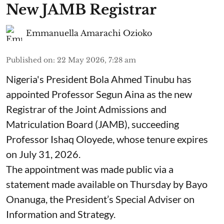
New JAMB Registrar
Emmanuella Amarachi Ozioko
Published on
:
22 May 2026, 7:28 am
Nigeria's President Bola Ahmed Tinubu has
appointed Professor Segun Aina as the new
Registrar of the Joint Admissions and
Matriculation Board (JAMB), succeeding
Professor Ishaq Oloyede, whose tenure expires
on July 31, 2026.
The appointment was made public via a
statement made available on Thursday by Bayo
Onanuga, the President’s Special Adviser on
Information and Strategy.