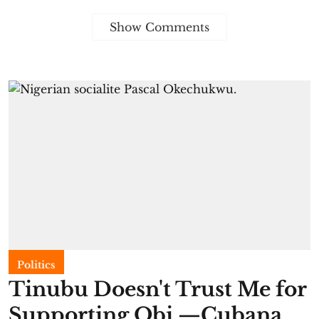
Show Comments
Politics
Tinubu Doesn't Trust Me for
Supporting Obi —Cubana