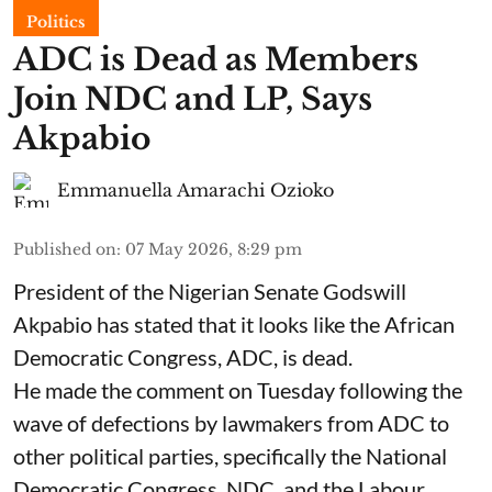
Politics
ADC is Dead as Members
Join NDC and LP, Says
Akpabio
Emmanuella Amarachi Ozioko
Published on
:
07 May 2026, 8:29 pm
President of the Nigerian Senate Godswill
Akpabio has stated that it looks like the African
Democratic Congress, ADC, is dead.
He made the comment on Tuesday following the
wave of defections by lawmakers from ADC to
other political parties, specifically the National
Democratic Congress, NDC, and the Labour