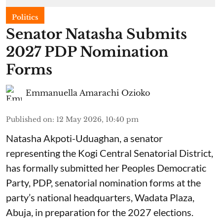
Politics
Senator Natasha Submits
2027 PDP Nomination
Forms
Emmanuella Amarachi Ozioko
Published on
:
12 May 2026, 10:40 pm
Natasha Akpoti-Uduaghan, a senator
representing the Kogi Central Senatorial District,
has formally submitted her Peoples Democratic
Party, PDP, senatorial nomination forms at the
party’s national headquarters, Wadata Plaza,
Abuja, in preparation for the 2027 elections.