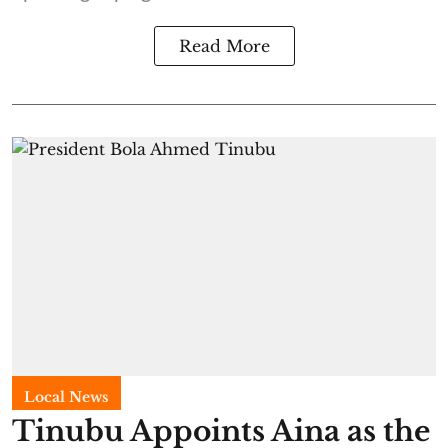
Read More
Local News
Tinubu Appoints Aina as the