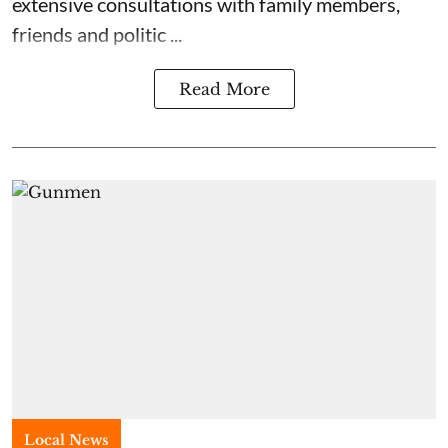
extensive consultations with family members,
friends and politic ...
Read More
Local News