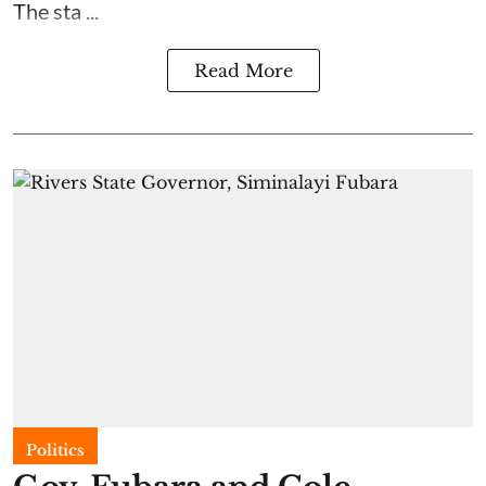
The sta ...
Read More
Politics