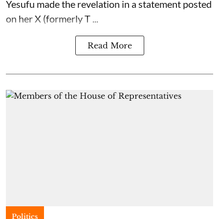
Yesufu made the revelation in a statement posted
on her X (formerly T ...
Read More
Politics