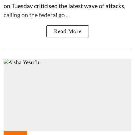
on Tuesday criticised the latest wave of attacks,
calling on the federal go ...
Read More