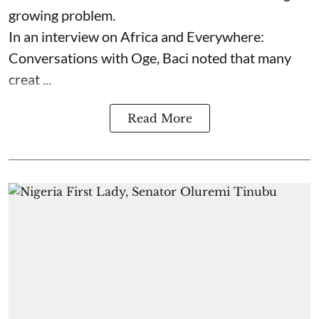
growing problem.
In an interview on Africa and Everywhere:
Conversations with Oge, Baci noted that many
creat ...
Read More