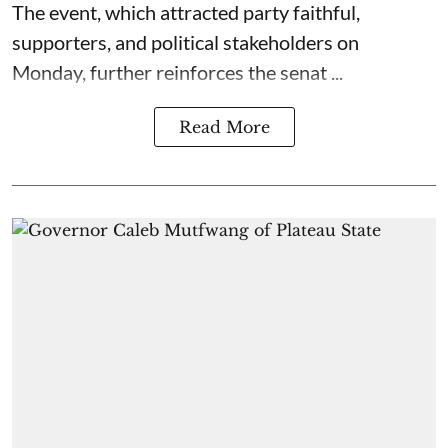
The event, which attracted party faithful,
supporters, and political stakeholders on
Monday, further reinforces the senat ...
Read More