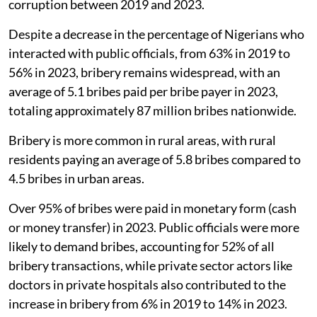
corruption between 2019 and 2023.
Despite a decrease in the percentage of Nigerians who
interacted with public officials, from 63% in 2019 to
56% in 2023, bribery remains widespread, with an
average of 5.1 bribes paid per bribe payer in 2023,
totaling approximately 87 million bribes nationwide.
Bribery is more common in rural areas, with rural
residents paying an average of 5.8 bribes compared to
4.5 bribes in urban areas.
Over 95% of bribes were paid in monetary form (cash
or money transfer) in 2023. Public officials were more
likely to demand bribes, accounting for 52% of all
bribery transactions, while private sector actors like
doctors in private hospitals also contributed to the
increase in bribery from 6% in 2019 to 14% in 2023.