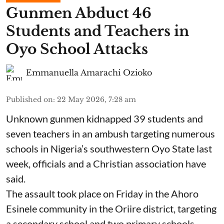
Gunmen Abduct 46
Students and Teachers in
Oyo School Attacks
Emmanuella Amarachi Ozioko
Published on
:
22 May 2026, 7:28 am
Unknown gunmen kidnapped 39 students and
seven ⁠teachers in an ambush targeting numerous
schools in Nigeria’s southwestern Oyo State last
week, officials and a Christian association have
said.
The assault took place on Friday in ⁠the Ahoro
Esinele community in the Oriire district, targeting
a secondary school and two primary schools,