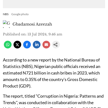
NBS
Google photo
Gbadamosi Azeezah
Published on
:
13 Jul 2024, 9:46 am
According to a new report by the National Bureau of
Statistics (NBS), Nigerian public officials received an
estimated N721 billion in cash bribes in 2023, which
amounts to 0.35% of the country's Gross Domestic
Product (GDP).
The report, titled "Corruption in Nigeria: Patterns and
Trends", was conducted in collaboration with the