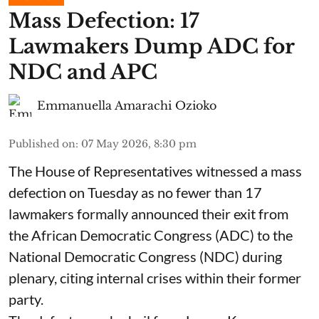
Mass Defection: 17
Lawmakers Dump ADC for
NDC and APC
Emmanuella Amarachi Ozioko
Published on
:
07 May 2026, 8:30 pm
The House of Representatives witnessed a mass
defection on Tuesday as no fewer than 17
lawmakers formally announced their exit from
the African Democratic Congress (ADC) to the
National Democratic Congress (NDC) during
plenary, citing internal crises within their former
party.