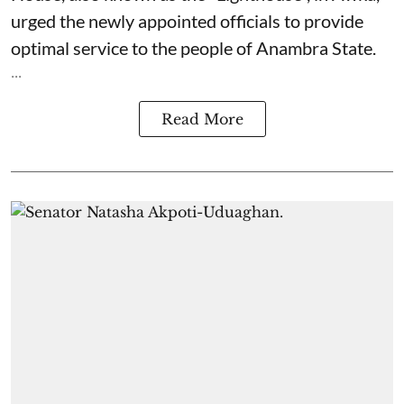
urged the newly appointed officials to provide
optimal service to the people of Anambra State.
...
Read More