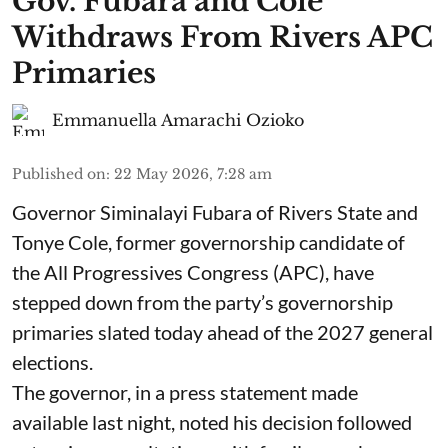
Gov. Fubara and Cole
Withdraws From Rivers APC
Primaries
Emmanuella Amarachi Ozioko
Published on
:
22 May 2026, 7:28 am
Governor Siminalayi Fubara of Rivers State and
Tonye Cole, former governorship candidate of
the All Progressives Congress (APC), have
stepped down from the party’s governorship
primaries slated today ahead of the 2027 general
elections.
The governor, in a press statement made
available last night, noted his decision followed