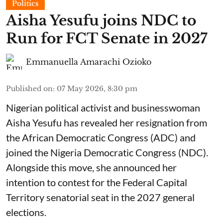
Politics
Aisha Yesufu joins NDC to
Run for FCT Senate in 2027
Emmanuella Amarachi Ozioko
Published on
:
07 May 2026, 8:30 pm
Nigerian political activist and businesswoman
Aisha Yesufu has revealed her resignation from
the African Democratic Congress (ADC) and
joined the Nigeria Democratic Congress (NDC).
Alongside this move, she announced her
intention to contest for the Federal Capital
Territory senatorial seat in the 2027 general
elections.