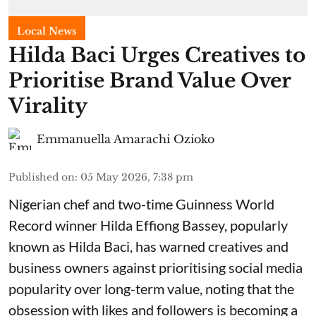
Local News
Hilda Baci Urges Creatives to
Prioritise Brand Value Over
Virality
Emmanuella Amarachi Ozioko
Published on
:
05 May 2026, 7:38 pm
Nigerian chef and two-time Guinness World
Record winner Hilda Effiong Bassey, popularly
known as Hilda Baci, has warned creatives and
business owners against prioritising social media
popularity over long-term value, noting that the
obsession with likes and followers is becoming a