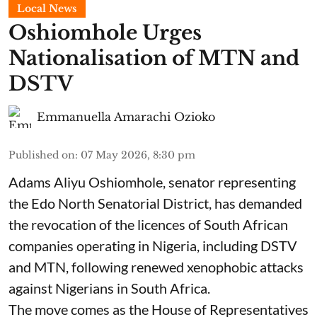
Local News
Oshiomhole Urges
Nationalisation of MTN and
DSTV
Emmanuella Amarachi Ozioko
Published on
:
07 May 2026, 8:30 pm
Adams Aliyu Oshiomhole, senator representing
the Edo North Senatorial District, has demanded
the revocation of the licences of South African
companies operating in Nigeria, including DSTV
and MTN, following renewed xenophobic attacks
against Nigerians in South Africa.
The move comes as the House of Representatives