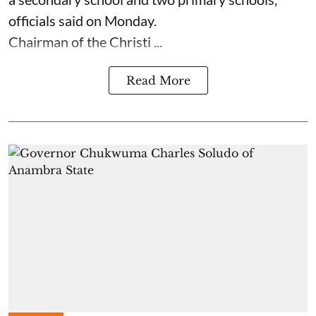
officials said on Monday.
Chairman of the Christi ...
Read More