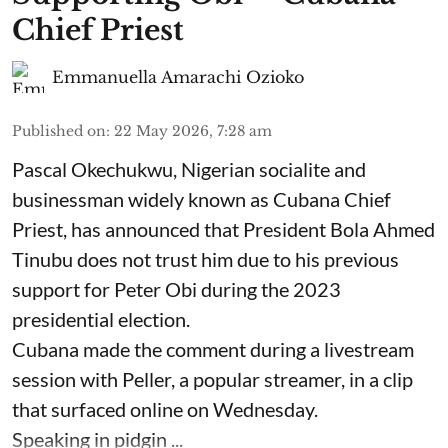
Chief Priest
Emmanuella Amarachi Ozioko
Published on
:
22 May 2026, 7:28 am
Pascal Okechukwu, Nigerian socialite and
businessman widely known as Cubana Chief
Priest, has announced that President Bola Ahmed
Tinubu does not trust him due to his previous
support for Peter Obi during the 2023
presidential election.
Cubana made the comment during a livestream
session with Peller, a popular streamer, in a clip
that surfaced online on Wednesday.
Speaking in pidgin ...