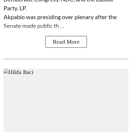
Party, LP.
Akpabio was presiding over plenary after the
Senate made public th ...
Read More