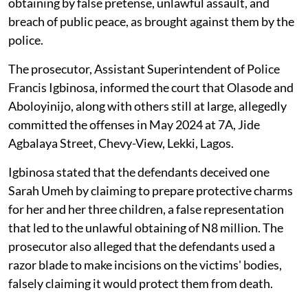
obtaining by false pretense, unlawful assault, and
breach of public peace, as brought against them by the
police.
The prosecutor, Assistant Superintendent of Police
Francis Igbinosa, informed the court that Olasode and
Aboloyinijo, along with others still at large, allegedly
committed the offenses in May 2024 at 7A, Jide
Agbalaya Street, Chevy-View, Lekki, Lagos.
Igbinosa stated that the defendants deceived one
Sarah Umeh by claiming to prepare protective charms
for her and her three children, a false representation
that led to the unlawful obtaining of N8 million. The
prosecutor also alleged that the defendants used a
razor blade to make incisions on the victims' bodies,
falsely claiming it would protect them from death.