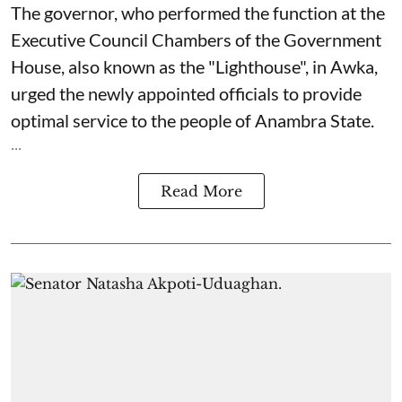
The governor, who performed the function at the
Executive Council Chambers of the Government
House, also known as the "Lighthouse", in Awka,
urged the newly appointed officials to provide
optimal service to the people of Anambra State.
...
Read More