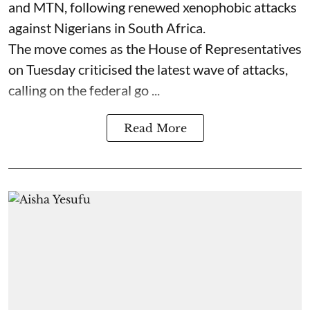
and MTN, following renewed xenophobic attacks
against Nigerians in South Africa.
The move comes as the House of Representatives
on Tuesday criticised the latest wave of attacks,
calling on the federal go ...
Read More