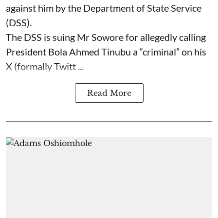
against him by the Department of State Service
(DSS).
The DSS is suing Mr Sowore for allegedly calling
President Bola Ahmed Tinubu a “criminal” on his
X (formally Twitt ...
Read More