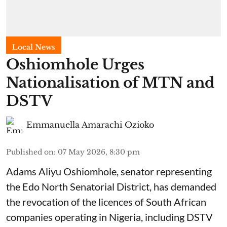
Local News
Oshiomhole Urges
Nationalisation of MTN and
DSTV
Emmanuella Amarachi Ozioko
Published on
:
07 May 2026, 8:30 pm
Adams Aliyu Oshiomhole, senator representing
the Edo North Senatorial District, has demanded
the revocation of the licences of South African
companies operating in Nigeria, including DSTV