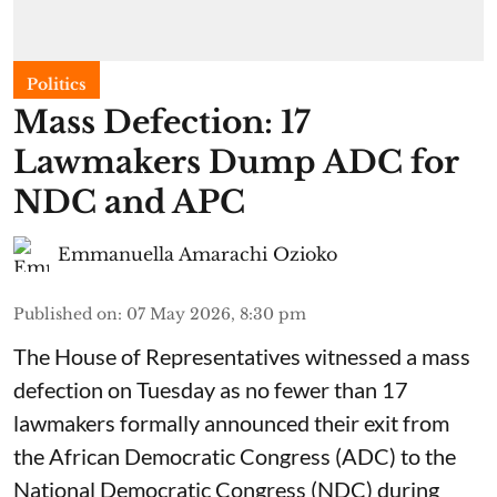
Politics
Mass Defection: 17
Lawmakers Dump ADC for
NDC and APC
Emmanuella Amarachi Ozioko
Published on
:
07 May 2026, 8:30 pm
The House of Representatives witnessed a mass
defection on Tuesday as no fewer than 17
lawmakers formally announced their exit from
the African Democratic Congress (ADC) to the
National Democratic Congress (NDC) during