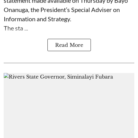
statement made available on Thursday by Bayo
Onanuga, the President’s Special Adviser on
Information and Strategy.
The sta ...
Read More