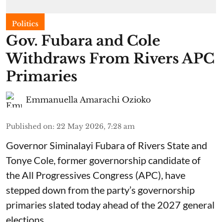
Politics
Gov. Fubara and Cole
Withdraws From Rivers APC
Primaries
Emmanuella Amarachi Ozioko
Published on
:
22 May 2026, 7:28 am
Governor Siminalayi Fubara of Rivers State and
Tonye Cole, former governorship candidate of
the All Progressives Congress (APC), have
stepped down from the party’s governorship
primaries slated today ahead of the 2027 general
elections.