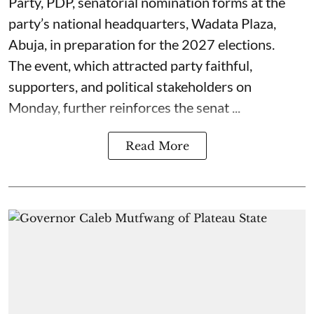
Party, PDP, senatorial nomination forms at the
party’s national headquarters, Wadata Plaza,
Abuja, in preparation for the 2027 elections.
The event, which attracted party faithful,
supporters, and political stakeholders on
Monday, further reinforces the senat ...
Read More