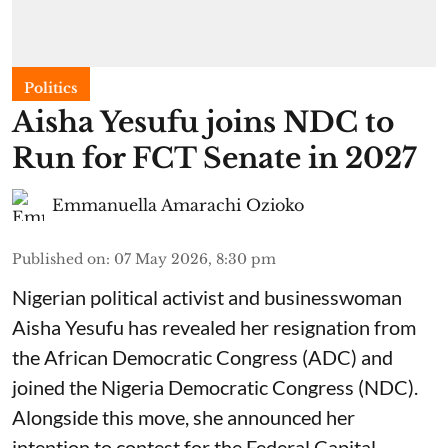
Politics
Aisha Yesufu joins NDC to
Run for FCT Senate in 2027
Emmanuella Amarachi Ozioko
Published on
:
07 May 2026, 8:30 pm
Nigerian political activist and businesswoman
Aisha Yesufu has revealed her resignation from
the African Democratic Congress (ADC) and
joined the Nigeria Democratic Congress (NDC).
Alongside this move, she announced her
intention to contest for the Federal Capital