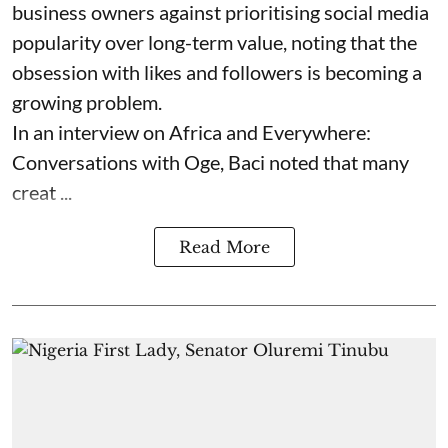
business owners against prioritising social media
popularity over long-term value, noting that the
obsession with likes and followers is becoming a
growing problem.
In an interview on Africa and Everywhere:
Conversations with Oge, Baci noted that many
creat ...
Read More