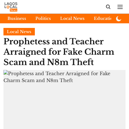
Business
Politics
Local News
Education
E
Local News
Prophetess and Teacher
Arraigned for Fake Charm
Scam and N8m Theft