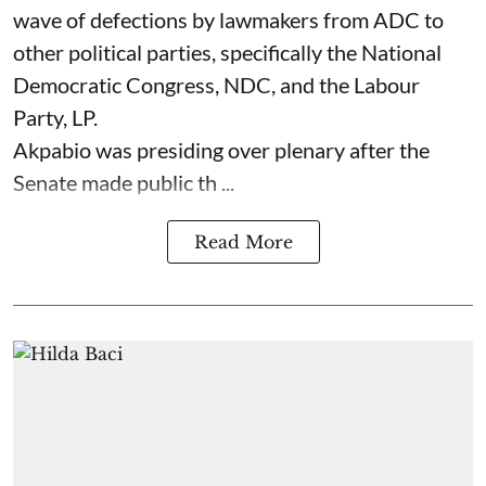
wave of defections by lawmakers from ADC to
other political parties, specifically the National
Democratic Congress, NDC, and the Labour
Party, LP.
Akpabio was presiding over plenary after the
Senate made public th ...
Read More