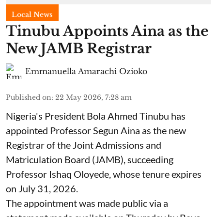
Local News
Tinubu Appoints Aina as the
New JAMB Registrar
Emmanuella Amarachi Ozioko
Published on
:
22 May 2026, 7:28 am
Nigeria's President Bola Ahmed Tinubu has
appointed Professor Segun Aina as the new
Registrar of the Joint Admissions and
Matriculation Board (JAMB), succeeding
Professor Ishaq Oloyede, whose tenure expires
on July 31, 2026.
The appointment was made public via a