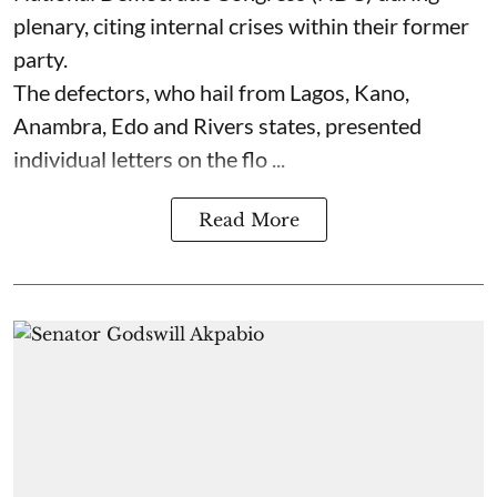
plenary, citing internal crises within their former
party.
The defectors, who hail from Lagos, Kano,
Anambra, Edo and Rivers states, presented
individual letters on the flo ...
Read More