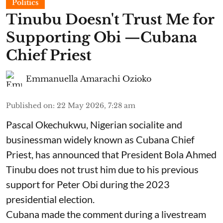
Politics
Tinubu Doesn't Trust Me for
Supporting Obi —Cubana
Chief Priest
Emmanuella Amarachi Ozioko
Published on
:
22 May 2026, 7:28 am
Pascal Okechukwu, Nigerian socialite and
businessman widely known as Cubana Chief
Priest, has announced that President Bola Ahmed
Tinubu does not trust him due to his previous
support for Peter Obi during the 2023
presidential election.
Cubana made the comment during a livestream