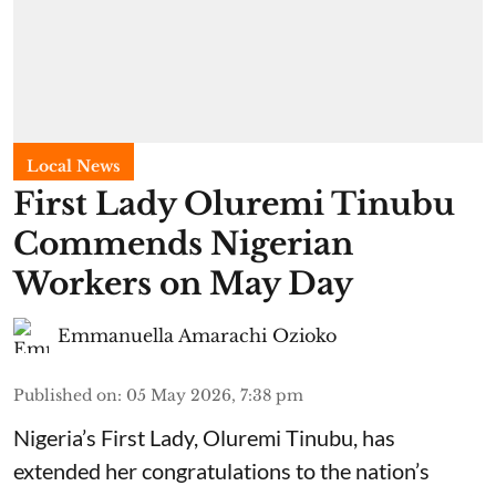
Local News
First Lady Oluremi Tinubu
Commends Nigerian
Workers on May Day
Emmanuella Amarachi Ozioko
Published on
:
05 May 2026, 7:38 pm
Nigeria’s First Lady, Oluremi Tinubu, has
extended her congratulations to the nation’s