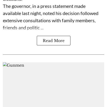
The governor, in a press statement made
available last night, noted his decision followed
extensive consultations with family members,
friends and politic ...
Read More