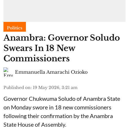
Politics
Anambra: Governor Soludo
Swears In 18 New
Commissioners
Emmanuella Amarachi Ozioko
Published on
:
19 May 2026, 3:21 am
Governor Chukwuma Soludo of Anambra State​
on Monday swore in 18 new commissioners
following their confirmation by the Anambra
State House of Assembly.