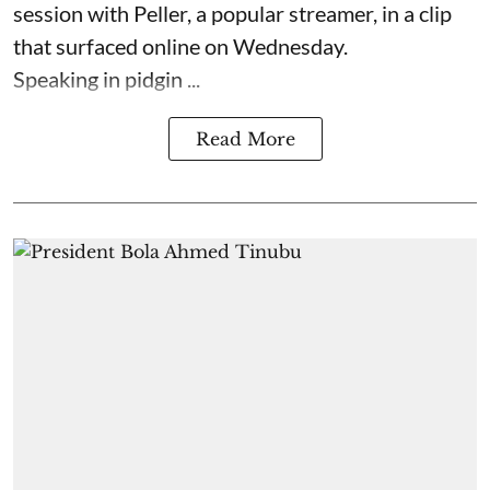
session with Peller, a popular streamer, in a clip
that surfaced online on Wednesday.
Speaking in pidgin ...
Read More