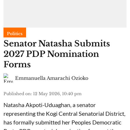
Politics
Senator Natasha Submits
2027 PDP Nomination
Forms
Emmanuella Amarachi Ozioko
Published on
:
12 May 2026, 10:40 pm
Natasha Akpoti-Uduaghan, a senator
representing the Kogi Central Senatorial District,
has formally submitted her Peoples Democratic