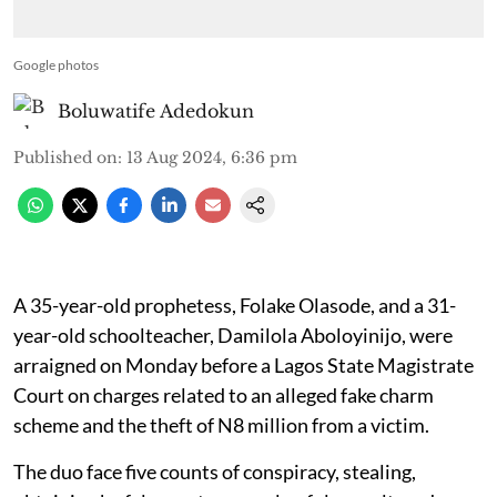
Google photos
Boluwatife Adedokun
Published on
:
13 Aug 2024, 6:36 pm
A 35-year-old prophetess, Folake Olasode, and a 31-
year-old schoolteacher, Damilola Aboloyinijo, were
arraigned on Monday before a Lagos State Magistrate
Court on charges related to an alleged fake charm
scheme and the theft of N8 million from a victim.
The duo face five counts of conspiracy, stealing,