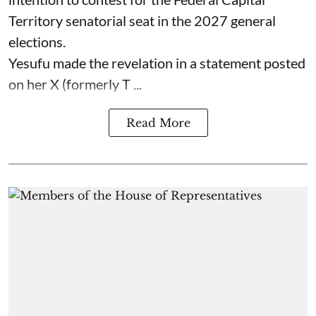
Territory senatorial seat in the 2027 general
elections.
Yesufu made the revelation in a statement posted
on her X (formerly T ...
Read More