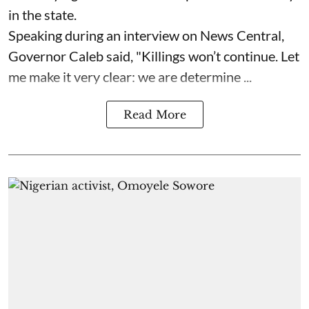
in the state.
Speaking during an interview on News Central,
Governor Caleb said, "Killings won’t continue. Let
me make it very clear: we are determine ...
Read More