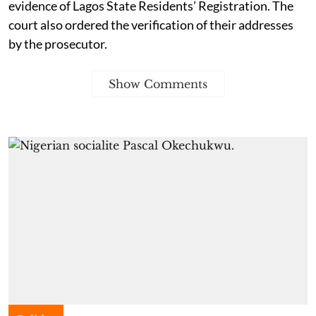
evidence of Lagos State Residents’ Registration. The
court also ordered the verification of their addresses
by the prosecutor.
Show Comments