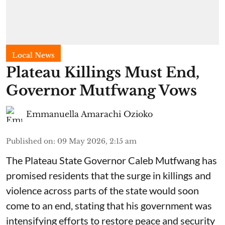
Local News
Plateau Killings Must End,
Governor Mutfwang Vows
Emmanuella Amarachi Ozioko
Published on
:
09 May 2026, 2:15 am
The Plateau State Governor Caleb Mutfwang has
promised residents that the surge in killings and
violence across parts of the state would soon
come to an end, stating that his government was
intensifying efforts to restore peace and security