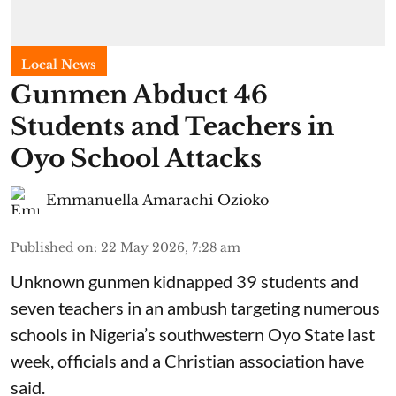
Local News
Gunmen Abduct 46
Students and Teachers in
Oyo School Attacks
Emmanuella Amarachi Ozioko
Published on
:
22 May 2026, 7:28 am
Unknown gunmen kidnapped 39 students and
seven ⁠teachers in an ambush targeting numerous
schools in Nigeria’s southwestern Oyo State last
week, officials and a Christian association have
said.