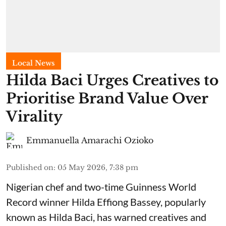
Local News
Hilda Baci Urges Creatives to
Prioritise Brand Value Over
Virality
Emmanuella Amarachi Ozioko
Published on
:
05 May 2026, 7:38 pm
Nigerian chef and two-time Guinness World
Record winner Hilda Effiong Bassey, popularly
known as Hilda Baci, has warned creatives and