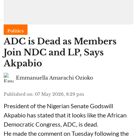
Politics
ADC is Dead as Members
Join NDC and LP, Says
Akpabio
Emmanuella Amarachi Ozioko
Published on
:
07 May 2026, 8:29 pm
President of the Nigerian Senate Godswill
Akpabio has stated that it looks like the African
Democratic Congress, ADC, is dead.
He made the comment on Tuesday following the