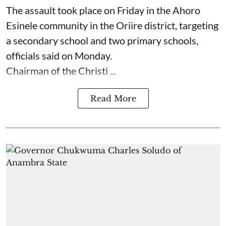
The assault took place on Friday in ⁠the Ahoro
Esinele community in the Oriire district, targeting
a secondary school and two primary schools,
officials said on Monday.
Chairman of the Christi ...
Read More