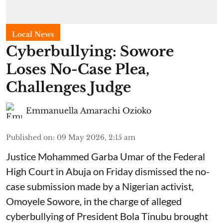
Local News
Cyberbullying: Sowore
Loses No-Case Plea,
Challenges Judge
Emmanuella Amarachi Ozioko
Published on
:
09 May 2026, 2:15 am
Justice Mohammed Garba Umar of the Federal
High Court in Abuja on Friday dismissed the no-
case submission made by a Nigerian activist,
Omoyele Sowore, in the charge of alleged
cyberbullying of President Bola Tinubu brought