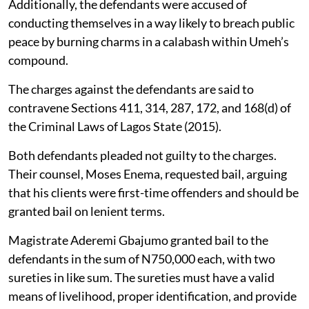
Additionally, the defendants were accused of
conducting themselves in a way likely to breach public
peace by burning charms in a calabash within Umeh’s
compound.
The charges against the defendants are said to
contravene Sections 411, 314, 287, 172, and 168(d) of
the Criminal Laws of Lagos State (2015).
Both defendants pleaded not guilty to the charges.
Their counsel, Moses Enema, requested bail, arguing
that his clients were first-time offenders and should be
granted bail on lenient terms.
Magistrate Aderemi Gbajumo granted bail to the
defendants in the sum of N750,000 each, with two
sureties in like sum. The sureties must have a valid
means of livelihood, proper identification, and provide