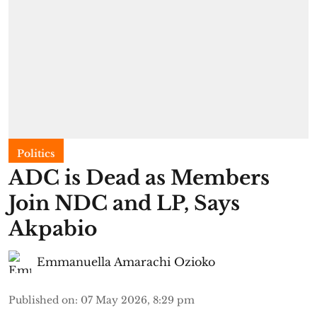
Politics
ADC is Dead as Members
Join NDC and LP, Says
Akpabio
Emmanuella Amarachi Ozioko
Published on
:
07 May 2026, 8:29 pm