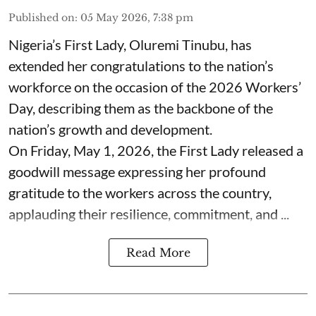
Published on
:
05 May 2026, 7:38 pm
Nigeria’s First Lady, Oluremi Tinubu, has
extended her congratulations to the nation’s
workforce on the occasion of the 2026 Workers’
Day, describing them as the backbone of the
nation’s growth and development.
On Friday, May 1, 2026, the First Lady released a
goodwill message expressing her profound
gratitude to the workers across the country,
applauding their resilience, commitment, and ...
Read More