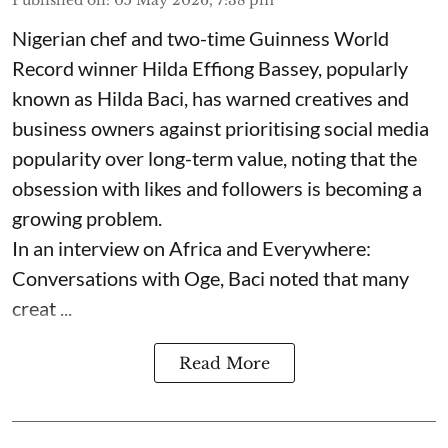
Published on
:
05 May 2026, 7:38 pm
Nigerian chef and two-time Guinness World
Record winner Hilda Effiong Bassey, popularly
known as Hilda Baci, has warned creatives and
business owners against prioritising social media
popularity over long-term value, noting that the
obsession with likes and followers is becoming a
growing problem.
In an interview on Africa and Everywhere:
Conversations with Oge, Baci noted that many
creat ...
Read More