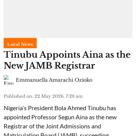
Local News
Tinubu Appoints Aina as the
New JAMB Registrar
Emmanuella Amarachi Ozioko
Published on
:
22 May 2026, 7:28 am
Nigeria's President Bola Ahmed Tinubu has
appointed Professor Segun Aina as the new
Registrar of the Joint Admissions and
Matriculation Board (JAMB), succeeding