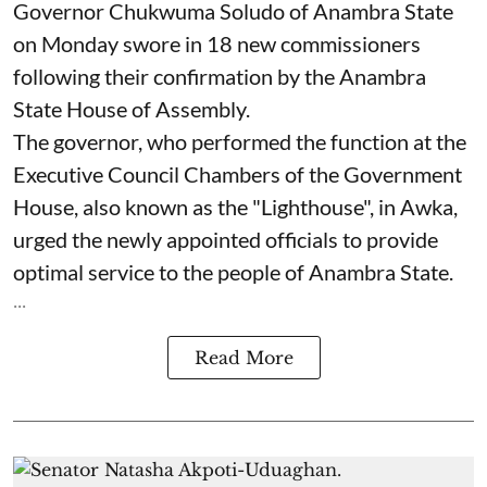
Governor Chukwuma Soludo of Anambra State​
on Monday swore in 18 new commissioners
following their confirmation by the Anambra
State House of Assembly.
The governor, who performed the function at the
Executive Council Chambers of the Government
House, also known as the "Lighthouse", in Awka,
urged the newly appointed officials to provide
optimal service to the people of Anambra State.
...
Read More