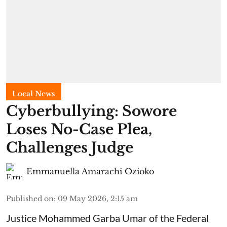
Local News
Cyberbullying: Sowore
Loses No-Case Plea,
Challenges Judge
Emmanuella Amarachi Ozioko
Published on
:
09 May 2026, 2:15 am
Justice Mohammed Garba Umar of the Federal