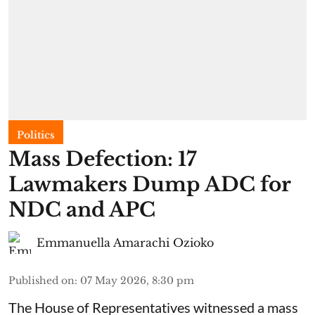
Politics
Mass Defection: 17
Lawmakers Dump ADC for
NDC and APC
Emmanuella Amarachi Ozioko
Published on
:
07 May 2026, 8:30 pm
The House of Representatives witnessed a mass