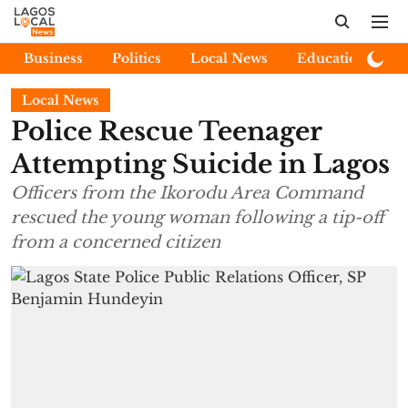
Business
Politics
Local News
Education
E
Local News
Police Rescue Teenager
Attempting Suicide in Lagos
Officers from the Ikorodu Area Command
rescued the young woman following a tip-off
from a concerned citizen