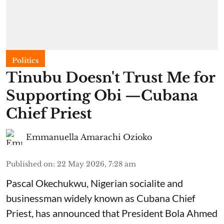
Politics
Tinubu Doesn't Trust Me for
Supporting Obi —Cubana
Chief Priest
Emmanuella Amarachi Ozioko
Published on
:
22 May 2026, 7:28 am
Pascal Okechukwu, Nigerian socialite and
businessman widely known as Cubana Chief
Priest, has announced that President Bola Ahmed