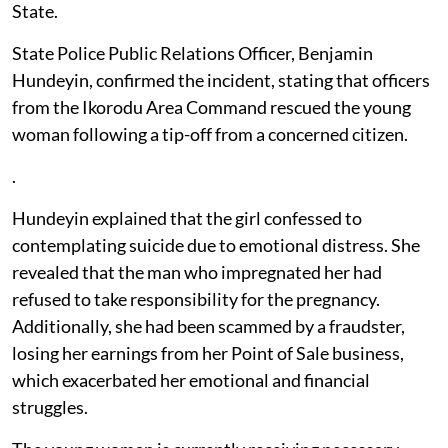
State.
State Police Public Relations Officer, Benjamin
Hundeyin, confirmed the incident, stating that officers
from the Ikorodu Area Command rescued the young
woman following a tip-off from a concerned citizen.
.
Hundeyin explained that the girl confessed to
contemplating suicide due to emotional distress. She
revealed that the man who impregnated her had
refused to take responsibility for the pregnancy.
Additionally, she had been scammed by a fraudster,
losing her earnings from her Point of Sale business,
which exacerbated her emotional and financial
struggles.