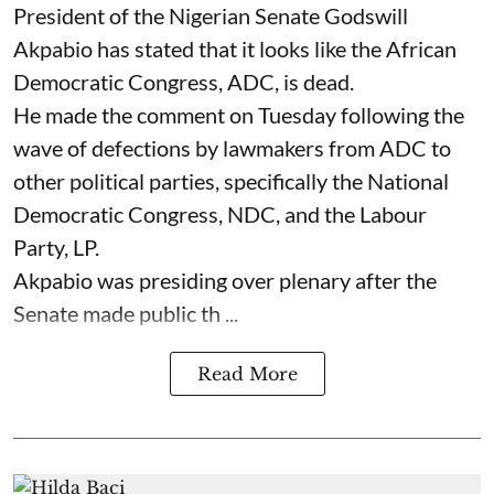
President of the Nigerian Senate Godswill
Akpabio has stated that it looks like the African
Democratic Congress, ADC, is dead.
He made the comment on Tuesday following the
wave of defections by lawmakers from ADC to
other political parties, specifically the National
Democratic Congress, NDC, and the Labour
Party, LP.
Akpabio was presiding over plenary after the
Senate made public th ...
Read More