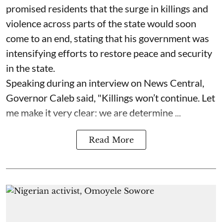
promised residents that the surge in killings and
violence across parts of the state would soon
come to an end, stating that his government was
intensifying efforts to restore peace and security
in the state.
Speaking during an interview on News Central,
Governor Caleb said, "Killings won’t continue. Let
me make it very clear: we are determine ...
Read More