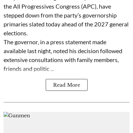
the All Progressives Congress (APC), have
stepped down from the party’s governorship
primaries slated today ahead of the 2027 general
elections.
The governor, in a press statement made
available last night, noted his decision followed
extensive consultations with family members,
friends and politic ...
Read More