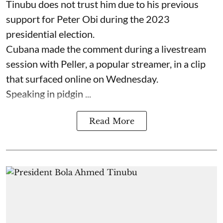
Tinubu does not trust him due to his previous
support for Peter Obi during the 2023
presidential election.
Cubana made the comment during a livestream
session with Peller, a popular streamer, in a clip
that surfaced online on Wednesday.
Speaking in pidgin ...
Read More