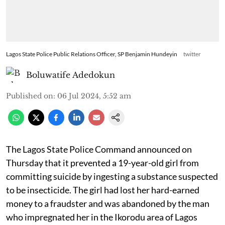
Lagos State Police Public Relations Officer, SP Benjamin Hundeyin
twitter
Boluwatife Adedokun
Published on
:
06 Jul 2024, 5:52 am
The Lagos State Police Command announced on
Thursday that it prevented a 19-year-old girl from
committing suicide by ingesting a substance suspected
to be insecticide. The girl had lost her hard-earned
money to a fraudster and was abandoned by the man
who impregnated her in the Ikorodu area of Lagos