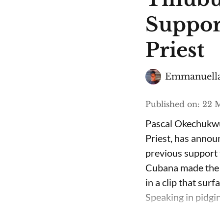
Suppor
Priest
Emmanuella
Published on
:
22 M
Pascal Okechukwu
Priest, has annou
previous support 
Cubana made the c
in a clip that su
Speaking in pidgin 