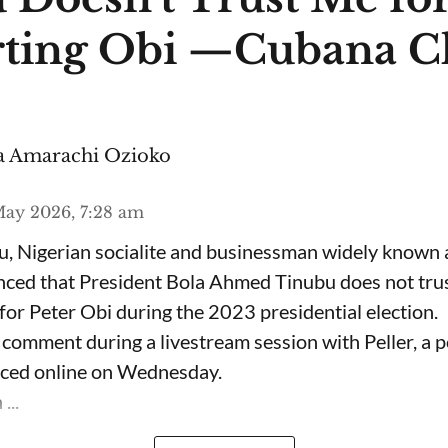
ting Obi —Cubana C
 Amarachi Ozioko
ay 2026, 7:28 am
, Nigerian socialite and businessman widely known
nced that President Bola Ahmed Tinubu does not trus
for Peter Obi during the 2023 presidential election.
omment during a livestream session with Peller, a p
rfaced online on Wednesday.
...