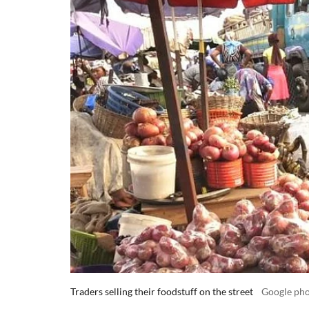
Traders selling their foodstuff on the street
Google ph