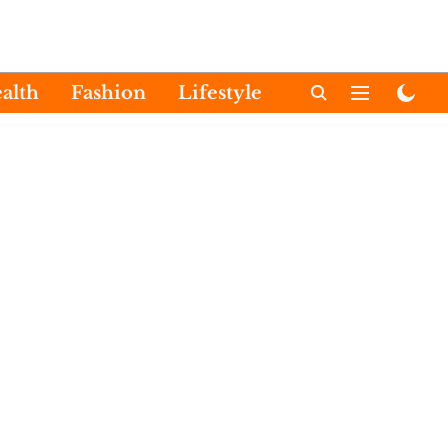
alth
Fashion
Lifestyle
International