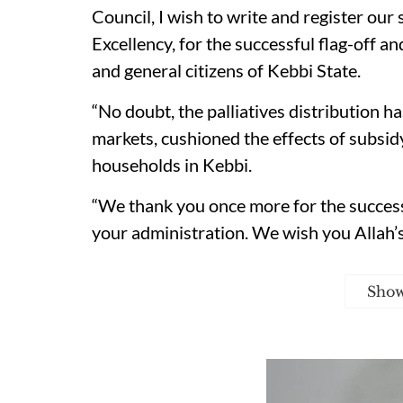
Council, I wish to write and register our
Excellency, for the successful flag-off and
and general citizens of Kebbi State.
“No doubt, the palliatives distribution h
markets, cushioned the effects of subsid
households in Kebbi.
“We thank you once more for the successf
your administration. We wish you Allah’s
Sho