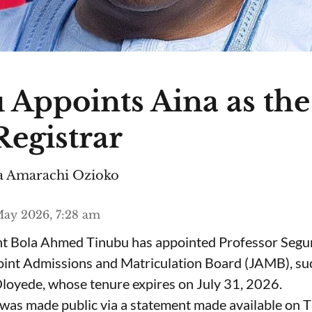
 Appoints Aina as th
egistrar
 Amarachi Ozioko
ay 2026, 7:28 am
ent Bola Ahmed Tinubu has appointed Professor Segu
Joint Admissions and Matriculation Board (JAMB), s
loyede, whose tenure expires on July 31, 2026.
was made public via a statement made available on 