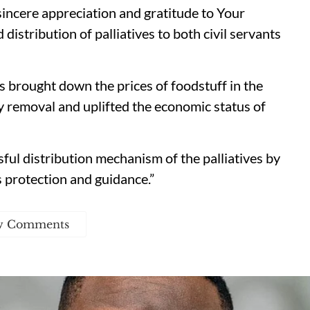
 sincere appreciation and gratitude to Your
 distribution of palliatives to both civil servants
as brought down the prices of foodstuff in the
y removal and uplifted the economic status of
ul distribution mechanism of the palliatives by
 protection and guidance.”
w Comments