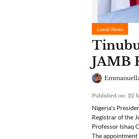
Local News
Tinubu
JAMB R
Emmanuella
Published on
:
22 M
Nigeria's Presid
Registrar of the 
Professor Ishaq O
The appointment 