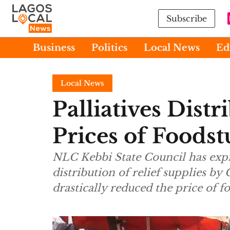
Subscribe
Business
Politics
Local News
Ed
Local News
Palliatives Dist
Prices of Foods
NLC Kebbi State Council has expre
distribution of relief supplies by
drastically reduced the price of fo