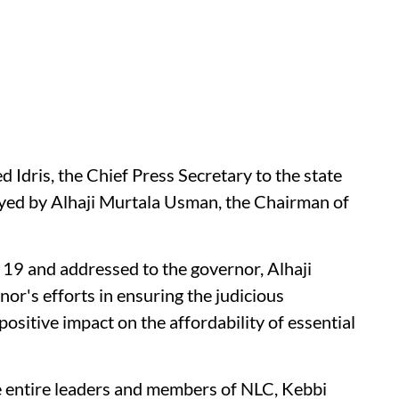
Idris, the Chief Press Secretary to the state
yed by Alhaji Murtala Usman, the Chairman of
r 19 and addressed to the governor, Alhaji
's efforts in ensuring the judicious
 positive impact on the affordability of essential
the entire leaders and members of NLC, Kebbi