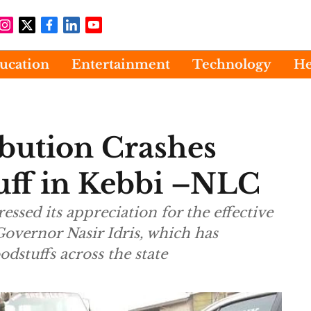
ucation
Entertainment
Technology
He
ribution Crashes
tuff in Kebbi –NLC
ssed its appreciation for the effective
 Governor Nasir Idris, which has
odstuffs across the state