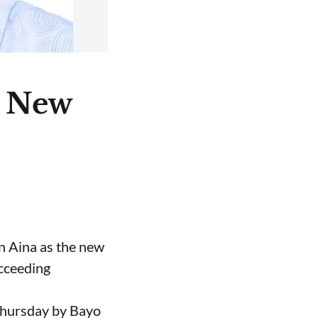
e New
n Aina as the new
ucceeding
Thursday by Bayo