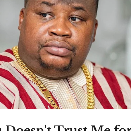
 Doesn't Trust Me fo