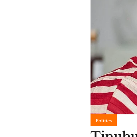
Politics
Tinubu