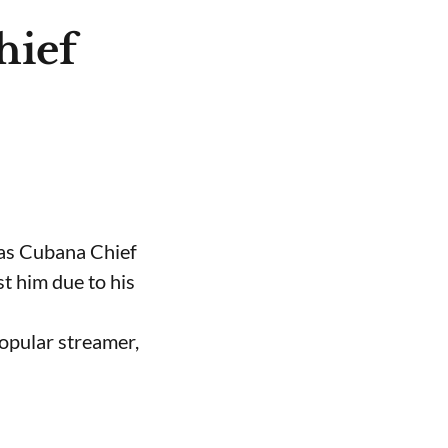
hief
 as Cubana Chief
t him due to his
opular streamer,