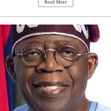
Read More