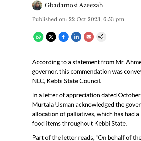
Gbadamosi Azeezah
Published on
:
22 Oct 2023, 6:53 pm
According to a statement from Mr. Ahmed 
governor, this commendation was conve
NLC, Kebbi State Council.
In a letter of appreciation dated Octobe
Murtala Usman acknowledged the governor
allocation of palliatives, which has had a
food items throughout Kebbi State.
Part of the letter reads, “On behalf of 