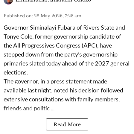
Published on
:
22 May 2026, 7:28 am
Governor Siminalayi Fubara of Rivers State and
Tonye Cole, former governorship candidate of
the All Progressives Congress (APC), have
stepped down from the party’s governorship
primaries slated today ahead of the 2027 general
elections.
The governor, in a press statement made
available last night, noted his decision followed
extensive consultations with family members,
friends and politic ...
Read More