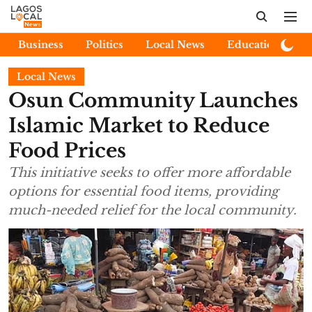
Business
Politics
Local News
Education
E
Local News
Osun Community Launches
Islamic Market to Reduce
Food Prices
This initiative seeks to offer more affordable
options for essential food items, providing
much-needed relief for the local community.