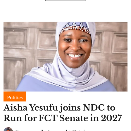
Politics
Aisha Yesufu joins NDC to
Run for FCT Senate in 2027