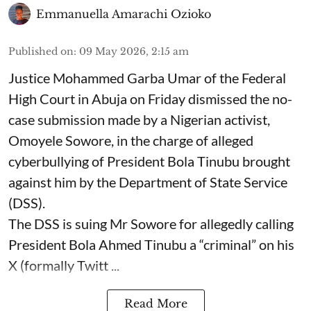
Emmanuella Amarachi Ozioko
Published on
:
09 May 2026, 2:15 am
Justice Mohammed Garba Umar of the Federal
High Court in Abuja on Friday dismissed the no-
case submission made by a Nigerian activist,
Omoyele Sowore, in the charge of alleged
cyberbullying of President Bola Tinubu brought
against him by the Department of State Service
(DSS).
The DSS is suing Mr Sowore for allegedly calling
President Bola Ahmed Tinubu a “criminal” on his
X (formally Twitt ...
Read More