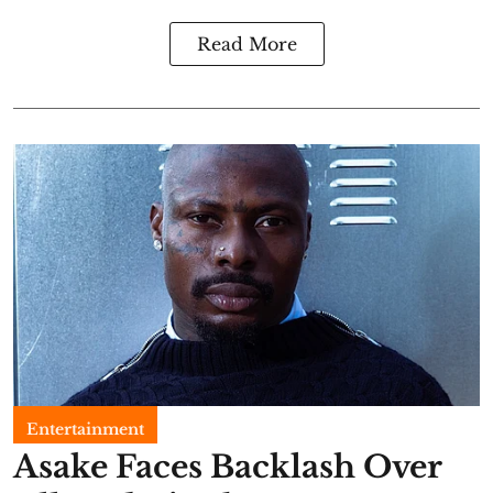
Read More
Entertainment
Asake Faces Backlash Over