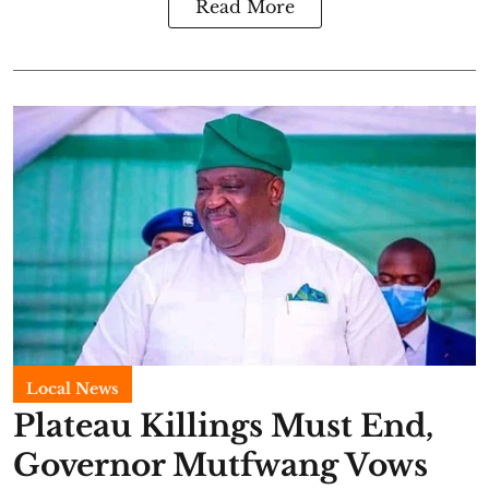
Read More
Local News
Plateau Killings Must End,
Governor Mutfwang Vows