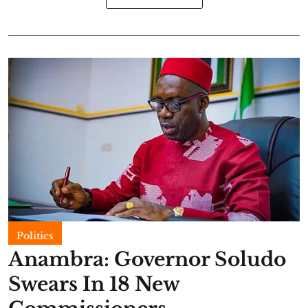
Politics
Anambra: Governor Soludo
Swears In 18 New