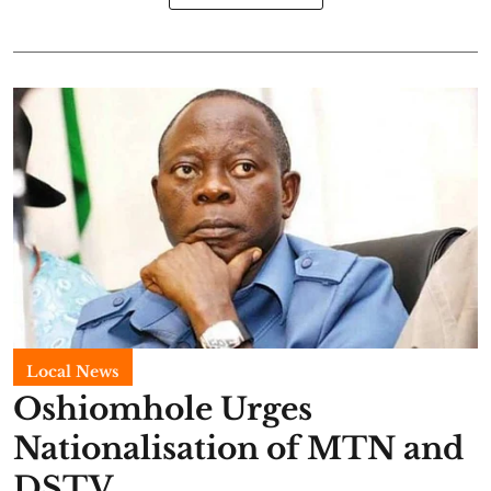
Local News
Oshiomhole Urges
Nationalisation of MTN and
DSTV