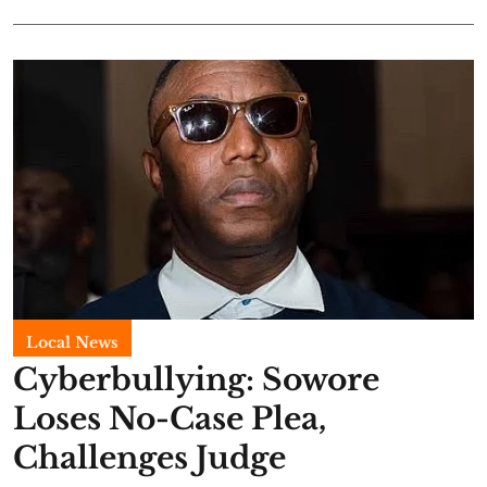
Local News
Cyberbullying: Sowore
Loses No-Case Plea,
Challenges Judge