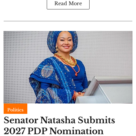
Read More
Politics
Senator Natasha Submits
2027 PDP Nomination