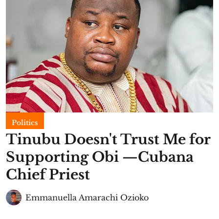
Politics
Tinubu Doesn't Trust Me for
Supporting Obi —Cubana
Chief Priest
Emmanuella Amarachi Ozioko