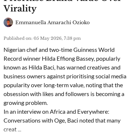
Virality
Emmanuella Amarachi Ozioko
Published on
:
05 May 2026, 7:38 pm
Nigerian chef and two-time Guinness World
Record winner Hilda Effiong Bassey, popularly
known as Hilda Baci, has warned creatives and
business owners against prioritising social media
popularity over long-term value, noting that the
obsession with likes and followers is becoming a
growing problem.
In an interview on Africa and Everywhere:
Conversations with Oge, Baci noted that many
creat ...