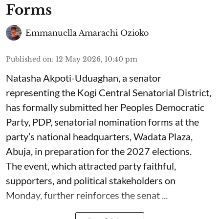
Forms
Emmanuella Amarachi Ozioko
Published on
:
12 May 2026, 10:40 pm
Natasha Akpoti-Uduaghan, a senator
representing the Kogi Central Senatorial District,
has formally submitted her Peoples Democratic
Party, PDP, senatorial nomination forms at the
party’s national headquarters, Wadata Plaza,
Abuja, in preparation for the 2027 elections.
The event, which attracted party faithful,
supporters, and political stakeholders on
Monday, further reinforces the senat ...