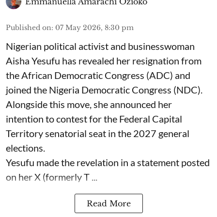
Emmanuella Amarachi Ozioko
Published on
:
07 May 2026, 8:30 pm
Nigerian political activist and businesswoman
Aisha Yesufu has revealed her resignation from
the African Democratic Congress (ADC) and
joined the Nigeria Democratic Congress (NDC).
Alongside this move, she announced her
intention to contest for the Federal Capital
Territory senatorial seat in the 2027 general
elections.
Yesufu made the revelation in a statement posted
on her X (formerly T ...
Read More