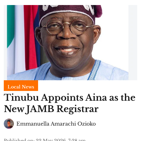
Local News
Tinubu Appoints Aina as the
New JAMB Registrar
Emmanuella Amarachi Ozioko
Published on
:
22 May 2026, 7:28 am