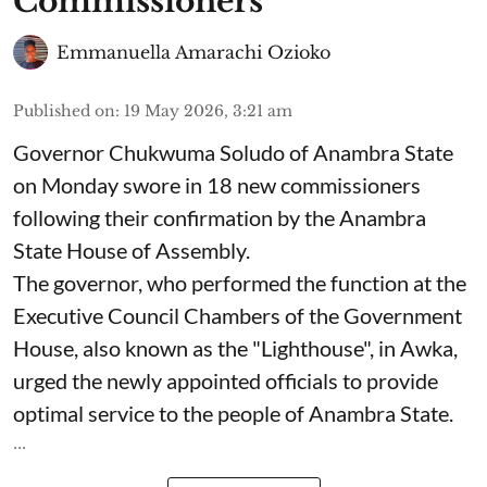
Commissioners
Emmanuella Amarachi Ozioko
Published on
:
19 May 2026, 3:21 am
Governor Chukwuma Soludo of Anambra State​
on Monday swore in 18 new commissioners
following their confirmation by the Anambra
State House of Assembly.
The governor, who performed the function at the
Executive Council Chambers of the Government
House, also known as the "Lighthouse", in Awka,
urged the newly appointed officials to provide
optimal service to the people of Anambra State.
...