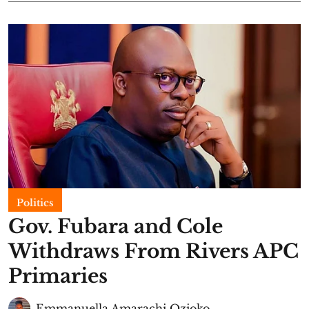
Politics
Gov. Fubara and Cole
Withdraws From Rivers APC
Primaries
Emmanuella Amarachi Ozioko