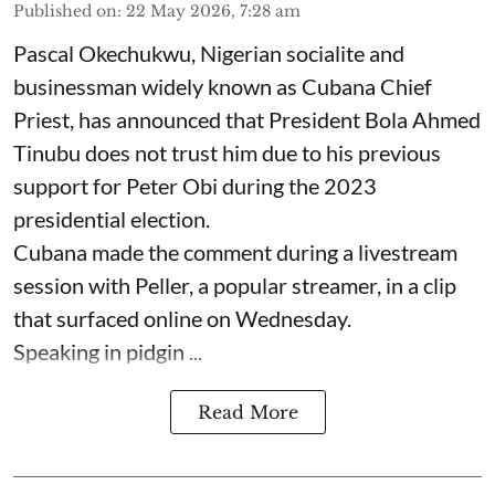
Published on
:
22 May 2026, 7:28 am
Pascal Okechukwu, Nigerian socialite and
businessman widely known as Cubana Chief
Priest, has announced that President Bola Ahmed
Tinubu does not trust him due to his previous
support for Peter Obi during the 2023
presidential election.
Cubana made the comment during a livestream
session with Peller, a popular streamer, in a clip
that surfaced online on Wednesday.
Speaking in pidgin ...
Read More