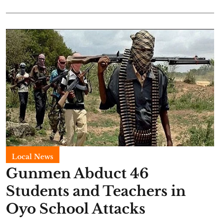
Local News
Gunmen Abduct 46
Students and Teachers in
Oyo School Attacks