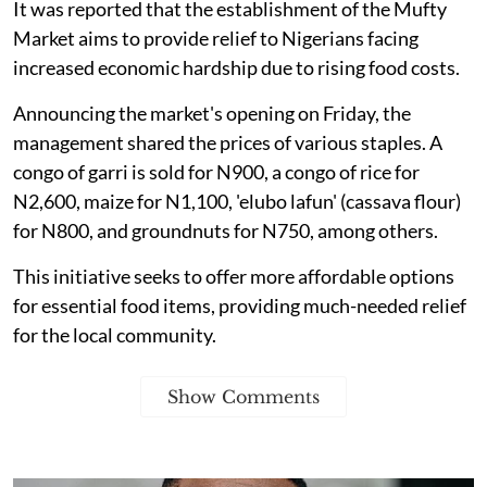
It was reported that the establishment of the Mufty
Market aims to provide relief to Nigerians facing
increased economic hardship due to rising food costs.
Announcing the market's opening on Friday, the
management shared the prices of various staples. A
congo of garri is sold for N900, a congo of rice for
N2,600, maize for N1,100, 'elubo lafun' (cassava flour)
for N800, and groundnuts for N750, among others.
This initiative seeks to offer more affordable options
for essential food items, providing much-needed relief
for the local community.
Show Comments