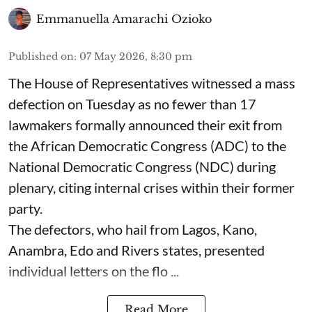
Emmanuella Amarachi Ozioko
Published on
:
07 May 2026, 8:30 pm
The House of Representatives witnessed a mass
defection on Tuesday as no fewer than 17
lawmakers formally announced their exit from
the African Democratic Congress (ADC) to the
National Democratic Congress (NDC) during
plenary, citing internal crises within their former
party.
The defectors, who hail from Lagos, Kano,
Anambra, Edo and Rivers states, presented
individual letters on the flo ...
Read More