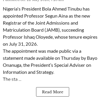
Nigeria's President Bola Ahmed Tinubu has
appointed Professor Segun Aina as the new
Registrar of the Joint Admissions and
Matriculation Board (JAMB), succeeding
Professor Ishaq Oloyede, whose tenure expires
on July 31, 2026.
The appointment was made public via a
statement made available on Thursday by Bayo
Onanuga, the President’s Special Adviser on
Information and Strategy.
The sta ...
Read More