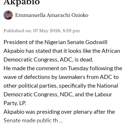
Akpabio
Emmanuella Amarachi Ozioko
Published on
:
07 May 2026, 8:29 pm
President of the Nigerian Senate Godswill
Akpabio has stated that it looks like the African
Democratic Congress, ADC, is dead.
He made the comment on Tuesday following the
wave of defections by lawmakers from ADC to
other political parties, specifically the National
Democratic Congress, NDC, and the Labour
Party, LP.
Akpabio was presiding over plenary after the
Senate made public th ...