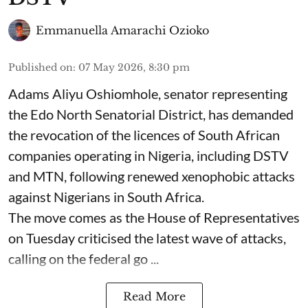
Emmanuella Amarachi Ozioko
Published on
:
07 May 2026, 8:30 pm
Adams Aliyu Oshiomhole, senator representing
the Edo North Senatorial District, has demanded
the revocation of the licences of South African
companies operating in Nigeria, including DSTV
and MTN, following renewed xenophobic attacks
against Nigerians in South Africa.
The move comes as the House of Representatives
on Tuesday criticised the latest wave of attacks,
calling on the federal go ...
Read More