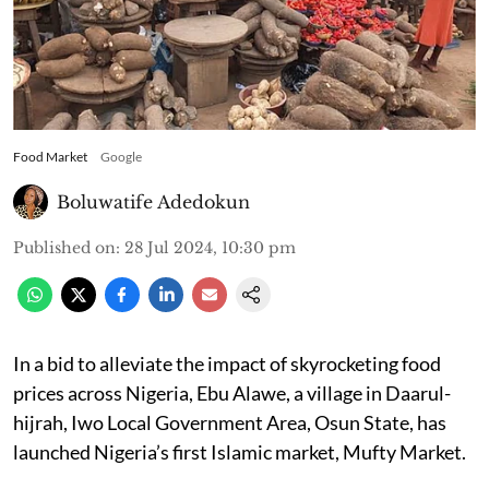
Food Market
Google
Boluwatife Adedokun
Published on
:
28 Jul 2024, 10:30 pm
In a bid to alleviate the impact of skyrocketing food
prices across Nigeria, Ebu Alawe, a village in Daarul-
hijrah, Iwo Local Government Area, Osun State, has
launched Nigeria’s first Islamic market, Mufty Market.