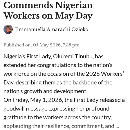
Commends Nigerian
Workers on May Day
Emmanuella Amarachi Ozioko
Published on
:
05 May 2026, 7:38 pm
Nigeria’s First Lady, Oluremi Tinubu, has
extended her congratulations to the nation’s
workforce on the occasion of the 2026 Workers’
Day, describing them as the backbone of the
nation’s growth and development.
On Friday, May 1, 2026, the First Lady released a
goodwill message expressing her profound
gratitude to the workers across the country,
applauding their resilience, commitment, and ...