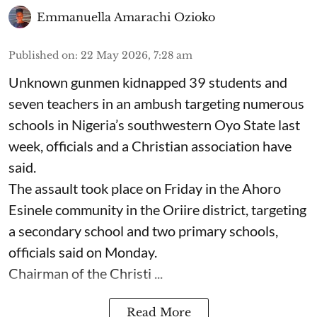
Emmanuella Amarachi Ozioko
Published on
:
22 May 2026, 7:28 am
Unknown gunmen kidnapped 39 students and
seven ⁠teachers in an ambush targeting numerous
schools in Nigeria’s southwestern Oyo State last
week, officials and a Christian association have
said.
The assault took place on Friday in ⁠the Ahoro
Esinele community in the Oriire district, targeting
a secondary school and two primary schools,
officials said on Monday.
Chairman of the Christi ...
Read More