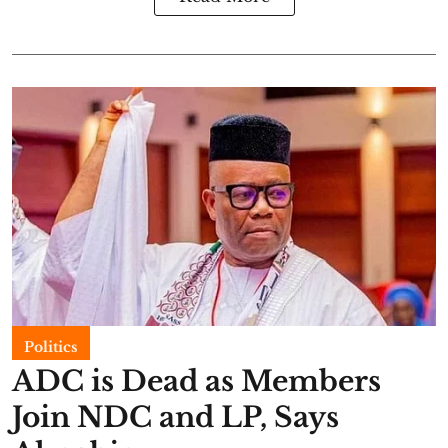
Politics
ADC is Dead as Members
Join NDC and LP, Says