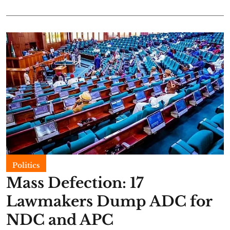
Politics
Mass Defection: 17
Lawmakers Dump ADC for
NDC and APC