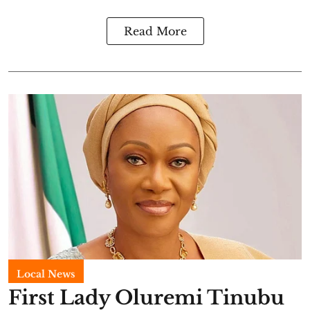
Read More
Local News
First Lady Oluremi Tinubu