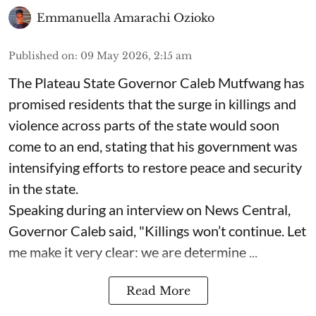
Emmanuella Amarachi Ozioko
Published on
:
09 May 2026, 2:15 am
The Plateau State Governor Caleb Mutfwang has
promised residents that the surge in killings and
violence across parts of the state would soon
come to an end, stating that his government was
intensifying efforts to restore peace and security
in the state.
Speaking during an interview on News Central,
Governor Caleb said, "Killings won’t continue. Let
me make it very clear: we are determine ...
Read More