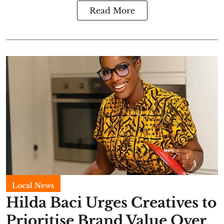
Read More
Local News
Hilda Baci Urges Creatives to
Prioritise Brand Value Over