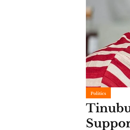
Politics
Tinubu
Suppor