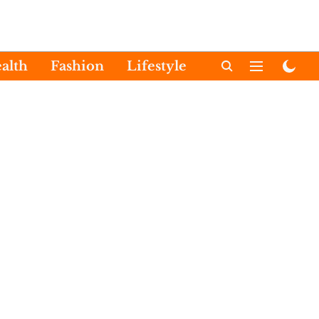
alth
Fashion
Lifestyle
International