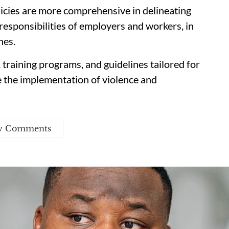
licies are more comprehensive in delineating
responsibilities of employers and workers, in
hes.
, training programs, and guidelines tailored for
e the implementation of violence and
w Comments