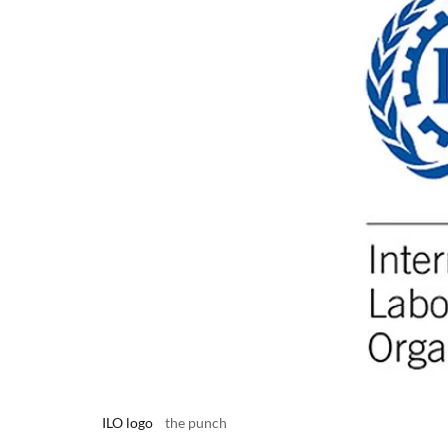
ILO logo
the punch