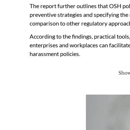
The report further outlines that OSH po
preventive strategies and specifying the 
comparison to other regulatory approac
According to the findings, practical tools
enterprises and workplaces can facilitat
harassment policies.
Sho