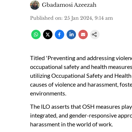
Gbadamosi Azeezah
Published on
:
25 Jan 2024, 9:14 am
Titled 'Preventing and addressing viole
occupational safety and health measures
utilizing Occupational Safety and Healt
causes of violence and harassment, foste
environments.
The ILO asserts that OSH measures play a 
integrated, and gender-responsive appro
harassment in the world of work.