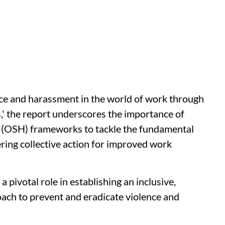
nce and harassment in the world of work through
,' the report underscores the importance of
h (OSH) frameworks to tackle the fundamental
ring collective action for improved work
pivotal role in establishing an inclusive,
ach to prevent and eradicate violence and