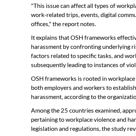
"This issue can affect all types of work
work-related trips, events, digital commu
offices," the report notes.
It explains that OSH frameworks effectiv
harassment by confronting underlying ri
factors related to specific tasks, and wor
subsequently leading to instances of vi
OSH frameworks is rooted in workplace 
both employers and workers to establis
harassment, according to the organizatio
Among the 25 countries examined, approx
pertaining to workplace violence and h
legislation and regulations, the study rev