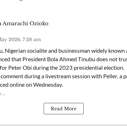
 Amarachi Ozioko
ay 2026, 7:28 am
, Nigerian socialite and businessman widely known
nced that President Bola Ahmed Tinubu does not trus
for Peter Obi during the 2023 presidential election.
omment during a livestream session with Peller, a p
rfaced online on Wednesday.
...
Read More