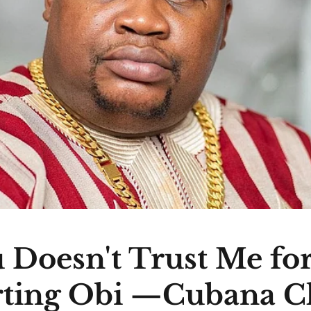
 Doesn't Trust Me fo
ting Obi —Cubana C