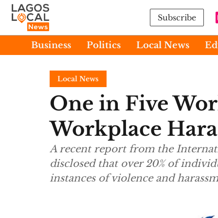
Subscribe
Business
Politics
Local News
Ed
Local News
One in Five Wor
Workplace Har
A recent report from the Interna
disclosed that over 20% of indiv
instances of violence and harassm