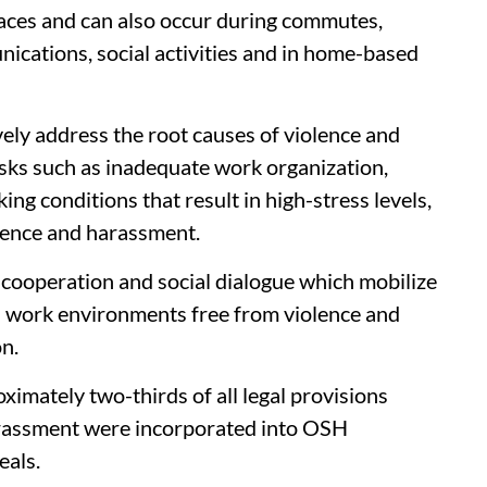
places and can also occur during commutes,
nications, social activities and in home-based
ely address the root causes of violence and
sks such as inadequate work organization,
king conditions that result in high-stress levels,
olence and harassment.
cooperation and social dialogue which mobilize
h work environments free from violence and
n.
imately two-thirds of all legal provisions
arassment were incorporated into OSH
eals.