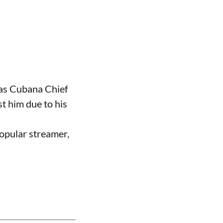
 as Cubana Chief
t him due to his
opular streamer,