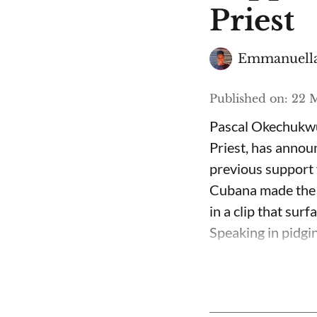
Priest
Emmanuella
Published on
:
22 M
Pascal Okechukwu
Priest, has annou
previous support 
Cubana made the c
in a clip that su
Speaking in pidgin 