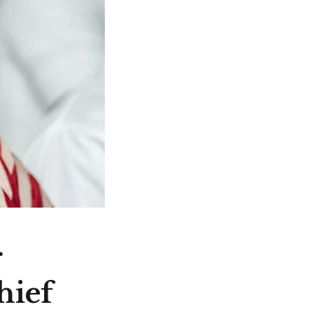
r
hief