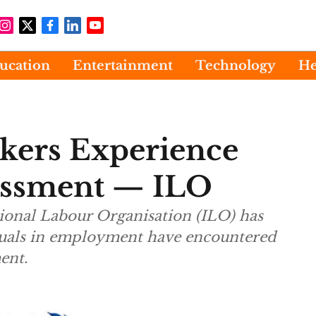
ucation
Entertainment
Technology
He
kers Experience
assment — ILO
tional Labour Organisation (ILO) has
iduals in employment have encountered
ent.