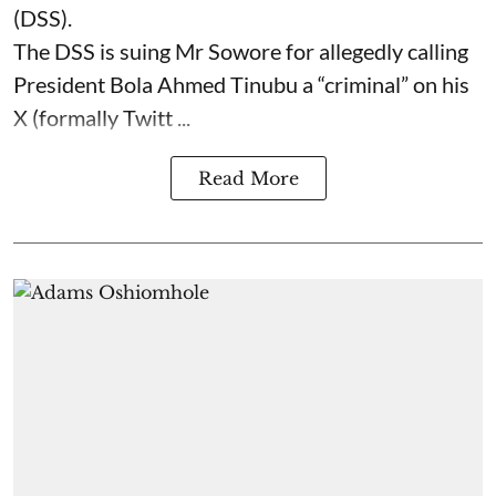
(DSS).
The DSS is suing Mr Sowore for allegedly calling
President Bola Ahmed Tinubu a “criminal” on his
X (formally Twitt ...
Read More