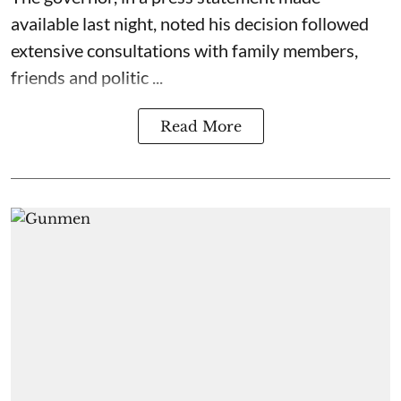
available last night, noted his decision followed
extensive consultations with family members,
friends and politic ...
Read More