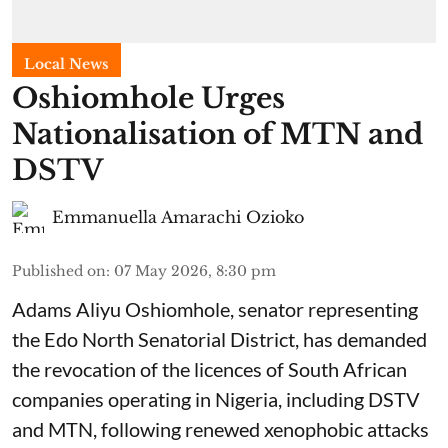
Local News
Oshiomhole Urges
Nationalisation of MTN and
DSTV
Emmanuella Amarachi Ozioko
Published on
:
07 May 2026, 8:30 pm
Adams Aliyu Oshiomhole, senator representing
the Edo North Senatorial District, has demanded
the revocation of the licences of South African
companies operating in Nigeria, including DSTV
and MTN, following renewed xenophobic attacks