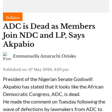
Politics
ADC is Dead as Members
Join NDC and LP, Says
Akpabio
Emmanuella Amarachi Ozioko
Published on
:
07 May 2026, 8:29 pm
President of the Nigerian Senate Godswill
Akpabio has stated that it looks like the African
Democratic Congress, ADC, is dead.
He made the comment on Tuesday following the
wave of defections by lawmakers from ADC to