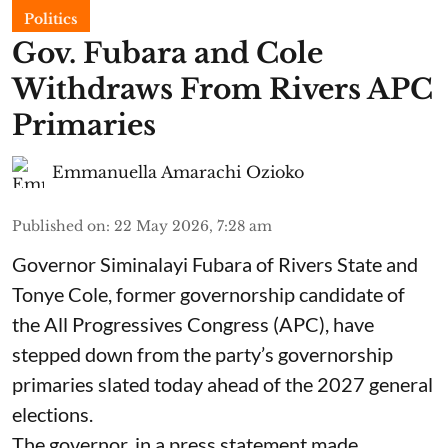
Politics
Gov. Fubara and Cole
Withdraws From Rivers APC
Primaries
Emmanuella Amarachi Ozioko
Published on
:
22 May 2026, 7:28 am
Governor Siminalayi Fubara of Rivers State and
Tonye Cole, former governorship candidate of
the All Progressives Congress (APC), have
stepped down from the party’s governorship
primaries slated today ahead of the 2027 general
elections.
The governor, in a press statement made