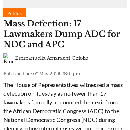
Politics
Mass Defection: 17
Lawmakers Dump ADC for
NDC and APC
Emmanuella Amarachi Ozioko
Published on
:
07 May 2026, 8:30 pm
The House of Representatives witnessed a mass
defection on Tuesday as no fewer than 17
lawmakers formally announced their exit from
the African Democratic Congress (ADC) to the
National Democratic Congress (NDC) during
plenary, citing internal crises within their former