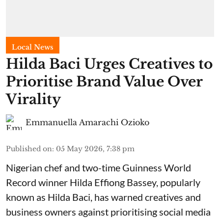
Local News
Hilda Baci Urges Creatives to
Prioritise Brand Value Over
Virality
Emmanuella Amarachi Ozioko
Published on
:
05 May 2026, 7:38 pm
Nigerian chef and two-time Guinness World
Record winner Hilda Effiong Bassey, popularly
known as Hilda Baci, has warned creatives and
business owners against prioritising social media