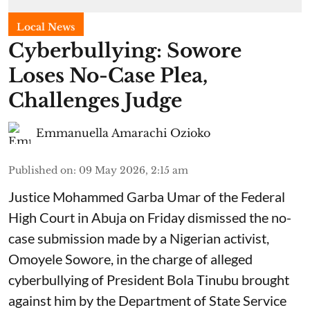
Local News
Cyberbullying: Sowore
Loses No-Case Plea,
Challenges Judge
Emmanuella Amarachi Ozioko
Published on
:
09 May 2026, 2:15 am
Justice Mohammed Garba Umar of the Federal
High Court in Abuja on Friday dismissed the no-
case submission made by a Nigerian activist,
Omoyele Sowore, in the charge of alleged
cyberbullying of President Bola Tinubu brought
against him by the Department of State Service