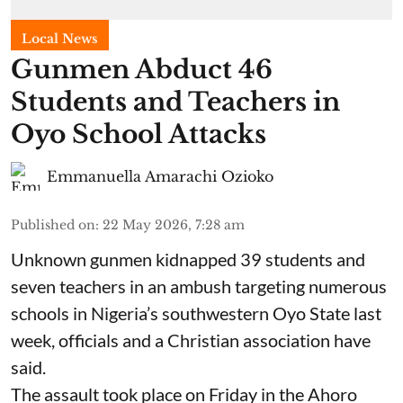
Local News
Gunmen Abduct 46
Students and Teachers in
Oyo School Attacks
Emmanuella Amarachi Ozioko
Published on
:
22 May 2026, 7:28 am
Unknown gunmen kidnapped 39 students and
seven ⁠teachers in an ambush targeting numerous
schools in Nigeria’s southwestern Oyo State last
week, officials and a Christian association have
said.
The assault took place on Friday in ⁠the Ahoro