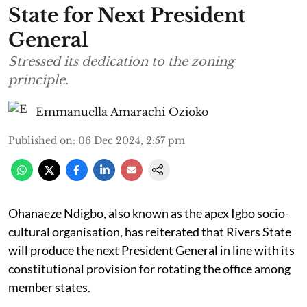
State for Next President
General
Stressed its dedication to the zoning
principle.
Emmanuella Amarachi Ozioko
Published on
:
06 Dec 2024, 2:57 pm
Ohanaeze Ndigbo, also known as the apex Igbo socio-
cultural organisation, has reiterated that Rivers State
will produce the next President General in line with its
constitutional provision for rotating the office among
member states.