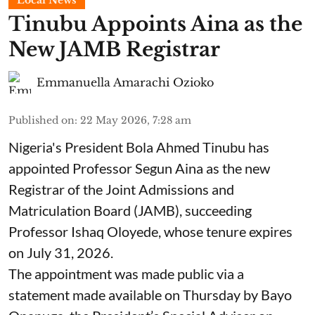
Local News
Tinubu Appoints Aina as the
New JAMB Registrar
Emmanuella Amarachi Ozioko
Published on
:
22 May 2026, 7:28 am
Nigeria's President Bola Ahmed Tinubu has
appointed Professor Segun Aina as the new
Registrar of the Joint Admissions and
Matriculation Board (JAMB), succeeding
Professor Ishaq Oloyede, whose tenure expires
on July 31, 2026.
The appointment was made public via a
statement made available on Thursday by Bayo