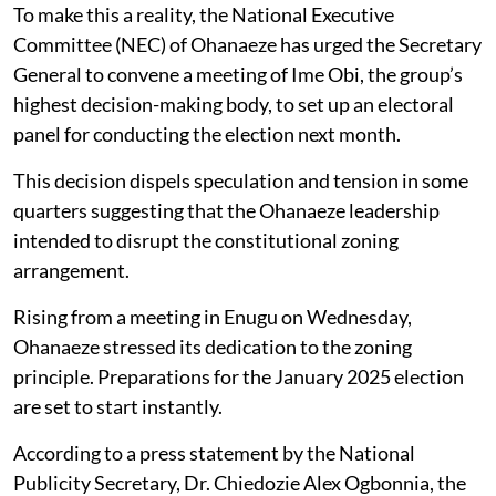
To make this a reality, the National Executive
Committee (NEC) of Ohanaeze has urged the Secretary
General to convene a meeting of Ime Obi, the group’s
highest decision-making body, to set up an electoral
panel for conducting the election next month.
This decision dispels speculation and tension in some
quarters suggesting that the Ohanaeze leadership
intended to disrupt the constitutional zoning
arrangement.
Rising from a meeting in Enugu on Wednesday,
Ohanaeze stressed its dedication to the zoning
principle. Preparations for the January 2025 election
are set to start instantly.
According to a press statement by the National
Publicity Secretary, Dr. Chiedozie Alex Ogbonnia, the