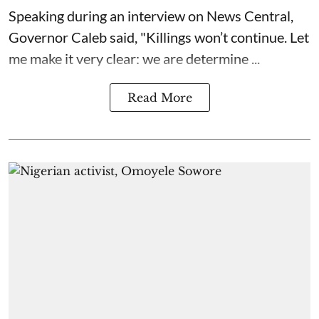
Speaking during an interview on News Central,
Governor Caleb said, "Killings won’t continue. Let
me make it very clear: we are determine ...
Read More