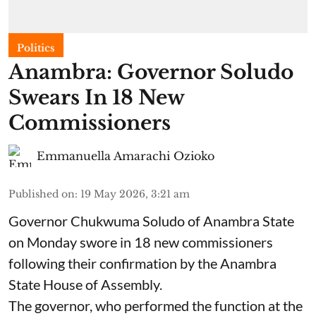
Politics
Anambra: Governor Soludo
Swears In 18 New
Commissioners
Emmanuella Amarachi Ozioko
Published on
:
19 May 2026, 3:21 am
Governor Chukwuma Soludo of Anambra State​
on Monday swore in 18 new commissioners
following their confirmation by the Anambra
State House of Assembly.
The governor, who performed the function at the