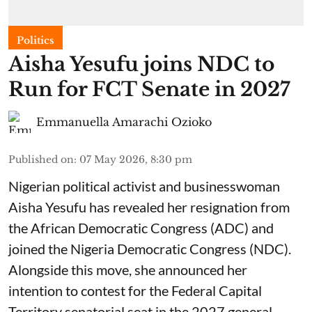
Politics
Aisha Yesufu joins NDC to
Run for FCT Senate in 2027
Emmanuella Amarachi Ozioko
Published on
:
07 May 2026, 8:30 pm
Nigerian political activist and businesswoman
Aisha Yesufu has revealed her resignation from
the African Democratic Congress (ADC) and
joined the Nigeria Democratic Congress (NDC).
Alongside this move, she announced her
intention to contest for the Federal Capital
Territory senatorial seat in the 2027 general