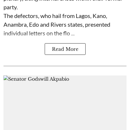
party.
The defectors, who hail from Lagos, Kano,
Anambra, Edo and Rivers states, presented
individual letters on the flo ...
Read More