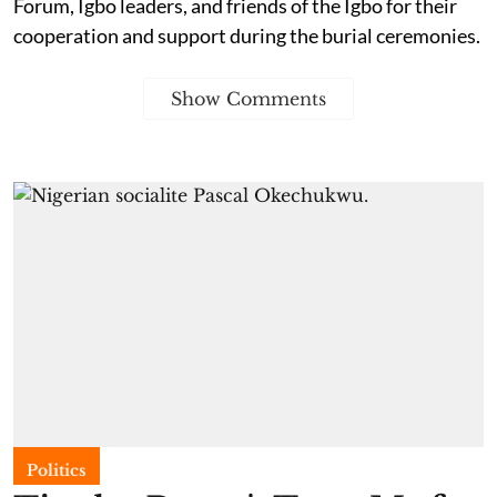
Forum, Igbo leaders, and friends of the Igbo for their
cooperation and support during the burial ceremonies.
Show Comments
Politics