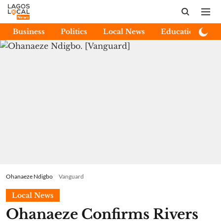
Business
Politics
Local News
Education
E
Ohanaeze Ndigbo
Vanguard
Local News
Ohanaeze Confirms Rivers