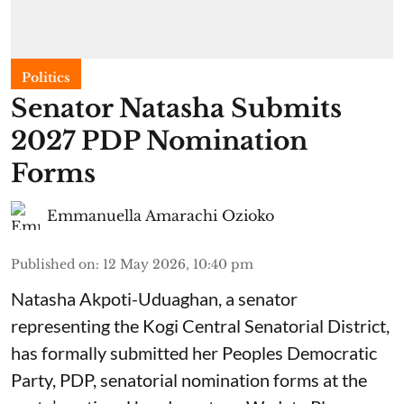
Politics
Senator Natasha Submits
2027 PDP Nomination
Forms
Emmanuella Amarachi Ozioko
Published on
:
12 May 2026, 10:40 pm
Natasha Akpoti-Uduaghan, a senator
representing the Kogi Central Senatorial District,
has formally submitted her Peoples Democratic
Party, PDP, senatorial nomination forms at the