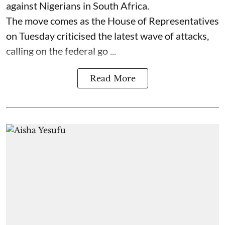
against Nigerians in South Africa.
The move comes as the House of Representatives
on Tuesday criticised the latest wave of attacks,
calling on the federal go ...
Read More