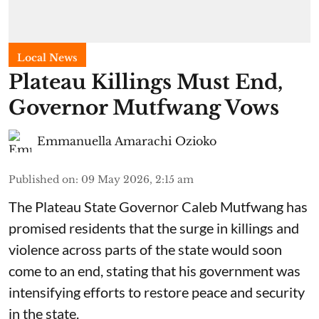
Local News
Plateau Killings Must End,
Governor Mutfwang Vows
Emmanuella Amarachi Ozioko
Published on
:
09 May 2026, 2:15 am
The Plateau State Governor Caleb Mutfwang has
promised residents that the surge in killings and
violence across parts of the state would soon
come to an end, stating that his government was
intensifying efforts to restore peace and security
in the state.