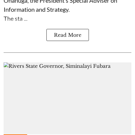
Onanuga, the President’s Special Adviser on
Information and Strategy.
The sta ...
Read More