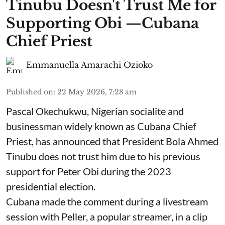
Tinubu Doesn't Trust Me for
Supporting Obi —Cubana
Chief Priest
Emmanuella Amarachi Ozioko
Published on
:
22 May 2026, 7:28 am
Pascal Okechukwu, Nigerian socialite and
businessman widely known as Cubana Chief
Priest, has announced that President Bola Ahmed
Tinubu does not trust him due to his previous
support for Peter Obi during the 2023
presidential election.
Cubana made the comment during a livestream
session with Peller, a popular streamer, in a clip