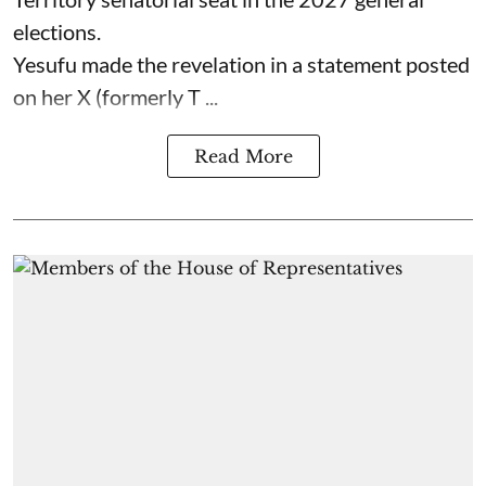
elections.
Yesufu made the revelation in a statement posted
on her X (formerly T ...
Read More