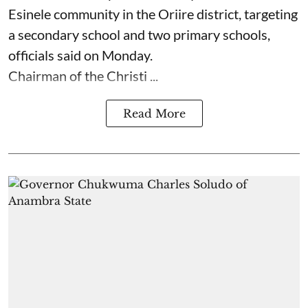
Esinele community in the Oriire district, targeting
a secondary school and two primary schools,
officials said on Monday.
Chairman of the Christi ...
Read More