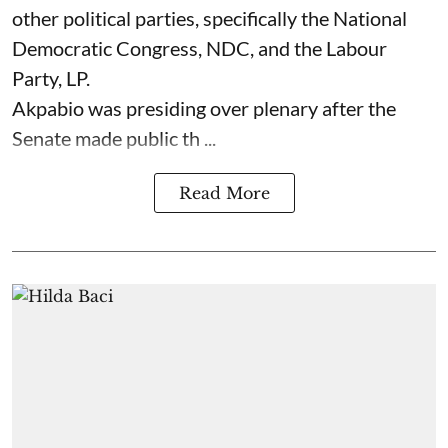
other political parties, specifically the National
Democratic Congress, NDC, and the Labour
Party, LP.
Akpabio was presiding over plenary after the
Senate made public th ...
Read More