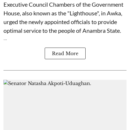
Executive Council Chambers of the Government
House, also known as the "Lighthouse", in Awka,
urged the newly appointed officials to provide
optimal service to the people of Anambra State.
...
Read More