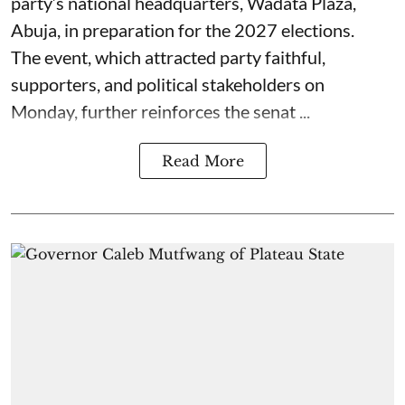
party’s national headquarters, Wadata Plaza,
Abuja, in preparation for the 2027 elections.
The event, which attracted party faithful,
supporters, and political stakeholders on
Monday, further reinforces the senat ...
Read More