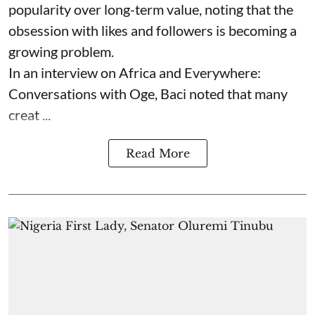
popularity over long-term value, noting that the
obsession with likes and followers is becoming a
growing problem.
In an interview on Africa and Everywhere:
Conversations with Oge, Baci noted that many
creat ...
Read More