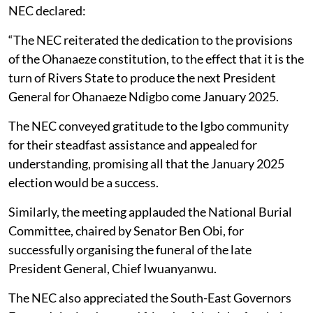
NEC declared:
“The NEC reiterated the dedication to the provisions
of the Ohanaeze constitution, to the effect that it is the
turn of Rivers State to produce the next President
General for Ohanaeze Ndigbo come January 2025.
The NEC conveyed gratitude to the Igbo community
for their steadfast assistance and appealed for
understanding, promising all that the January 2025
election would be a success.
Similarly, the meeting applauded the National Burial
Committee, chaired by Senator Ben Obi, for
successfully organising the funeral of the late
President General, Chief Iwuanyanwu.
The NEC also appreciated the South-East Governors