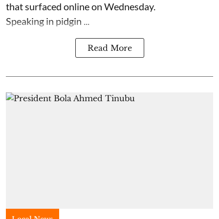
that surfaced online on Wednesday.
Speaking in pidgin ...
Read More