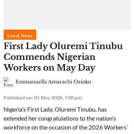
Local News
First Lady Oluremi Tinubu
Commends Nigerian
Workers on May Day
Emmanuella Amarachi Ozioko
Published on
:
05 May 2026, 7:38 pm
Nigeria’s First Lady, Oluremi Tinubu, has
extended her congratulations to the nation’s
workforce on the occasion of the 2026 Workers’