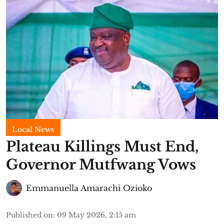
Local News
Plateau Killings Must End,
Governor Mutfwang Vows
Emmanuella Amarachi Ozioko
Published on
:
09 May 2026, 2:15 am