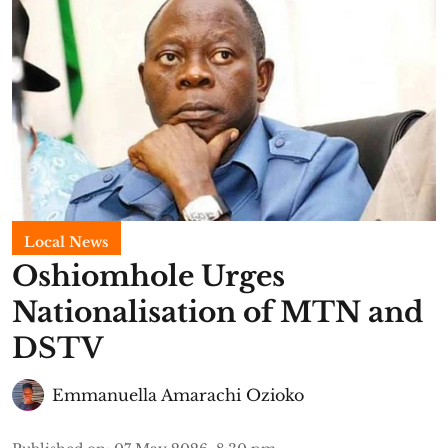
Local News
Oshiomhole Urges
Nationalisation of MTN and
DSTV
Emmanuella Amarachi Ozioko