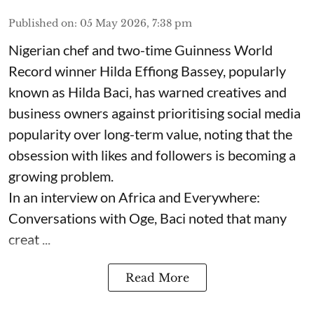
Published on
:
05 May 2026, 7:38 pm
Nigerian chef and two-time Guinness World
Record winner Hilda Effiong Bassey, popularly
known as Hilda Baci, has warned creatives and
business owners against prioritising social media
popularity over long-term value, noting that the
obsession with likes and followers is becoming a
growing problem.
In an interview on Africa and Everywhere:
Conversations with Oge, Baci noted that many
creat ...
Read More