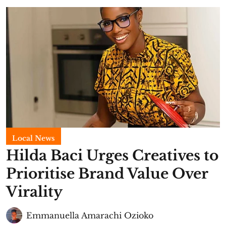
Local News
Hilda Baci Urges Creatives to
Prioritise Brand Value Over
Virality
Emmanuella Amarachi Ozioko