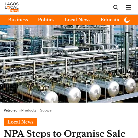
Business
Politics
Local News
Education
E
Petroleum Products
Google
Local News
NPA Steps to Organise Sale