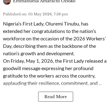
Emmanuella Amarachi Ozioko
Published on
:
05 May 2026, 7:38 pm
Nigeria’s First Lady, Oluremi Tinubu, has
extended her congratulations to the nation’s
workforce on the occasion of the 2026 Workers’
Day, describing them as the backbone of the
nation’s growth and development.
On Friday, May 1, 2026, the First Lady released a
goodwill message expressing her profound
gratitude to the workers across the country,
applauding their resilience, commitment, and ...
Read More