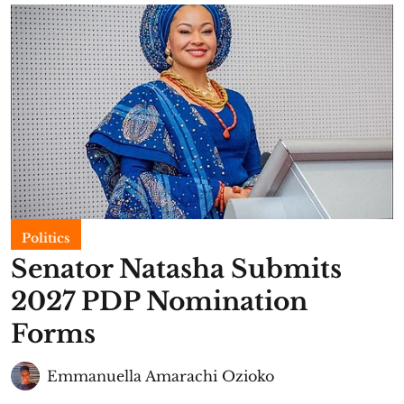
Politics
Senator Natasha Submits
2027 PDP Nomination
Forms
Emmanuella Amarachi Ozioko