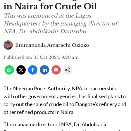
in Naira for Crude Oil
This was announced at the Lagos
Headquarters by the managing director of
NPA, Dr. Abdulkadir Dantsoho.
Emmanuella Amarachi Ozioko
Published on
:
05 Oct 2024, 9:20 am
The Nigerian Ports Authority, NPA, in partnership
with other government agencies, has finalised plans to
carry out the sale of crude oil to Dangote’s refinery and
other refined products in Naira.
The managing director of NPA, Dr. Abdulkadir