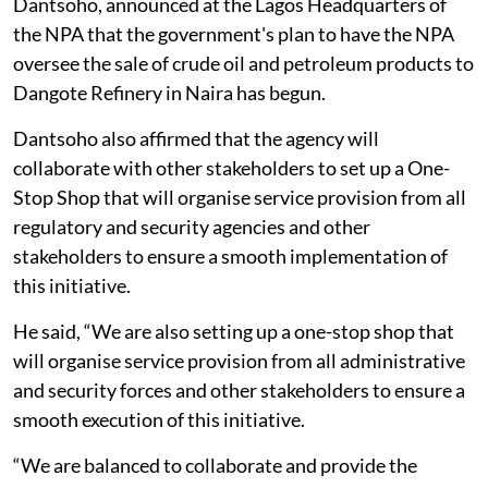
Dantsoho, announced at the Lagos Headquarters of
the NPA that the government's plan to have the NPA
oversee the sale of crude oil and petroleum products to
Dangote Refinery in Naira has begun.
Dantsoho also affirmed that the agency will
collaborate with other stakeholders to set up a One-
Stop Shop that will organise service provision from all
regulatory and security agencies and other
stakeholders to ensure a smooth implementation of
this initiative.
He said, “We are also setting up a one-stop shop that
will organise service provision from all administrative
and security forces and other stakeholders to ensure a
smooth execution of this initiative.
“We are balanced to collaborate and provide the