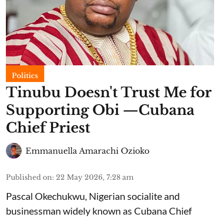
Politics
Tinubu Doesn't Trust Me for
Supporting Obi —Cubana
Chief Priest
Emmanuella Amarachi Ozioko
Published on
:
22 May 2026, 7:28 am
Pascal Okechukwu, Nigerian socialite and
businessman widely known as Cubana Chief