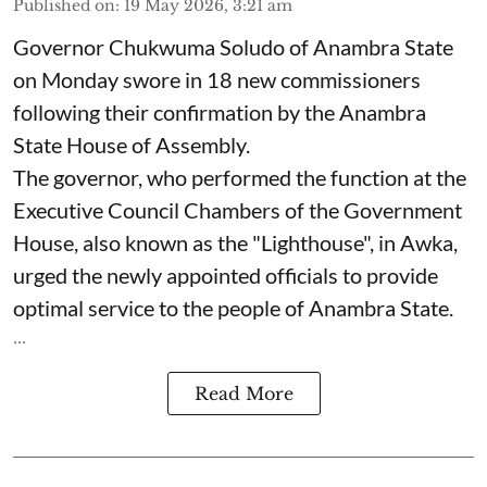
Published on
:
19 May 2026, 3:21 am
Governor Chukwuma Soludo of Anambra State​
on Monday swore in 18 new commissioners
following their confirmation by the Anambra
State House of Assembly.
The governor, who performed the function at the
Executive Council Chambers of the Government
House, also known as the "Lighthouse", in Awka,
urged the newly appointed officials to provide
optimal service to the people of Anambra State.
...
Read More