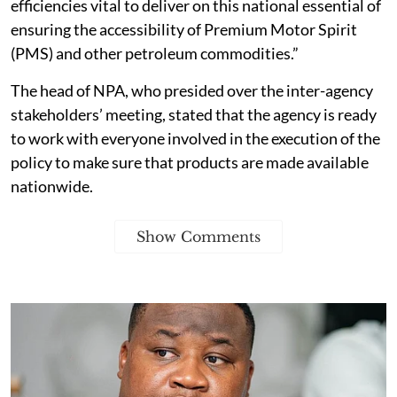
efficiencies vital to deliver on this national essential of
ensuring the accessibility of Premium Motor Spirit
(PMS) and other petroleum commodities.”
The head of NPA, who presided over the inter-agency
stakeholders’ meeting, stated that the agency is ready
to work with everyone involved in the execution of the
policy to make sure that products are made available
nationwide.
Show Comments