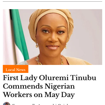
Local News
First Lady Oluremi Tinubu
Commends Nigerian
Workers on May Day