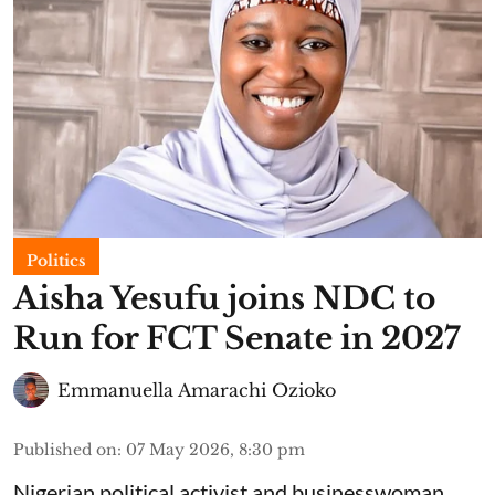
Politics
Aisha Yesufu joins NDC to
Run for FCT Senate in 2027
Emmanuella Amarachi Ozioko
Published on
:
07 May 2026, 8:30 pm
Nigerian political activist and businesswoman