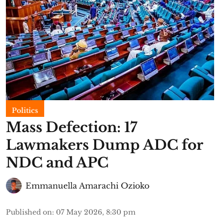
Politics
Mass Defection: 17
Lawmakers Dump ADC for
NDC and APC
Emmanuella Amarachi Ozioko
Published on
:
07 May 2026, 8:30 pm