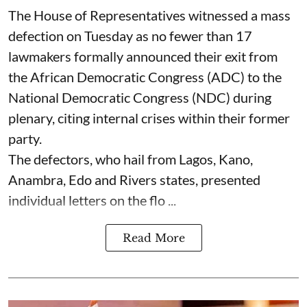
The House of Representatives witnessed a mass
defection on Tuesday as no fewer than 17
lawmakers formally announced their exit from
the African Democratic Congress (ADC) to the
National Democratic Congress (NDC) during
plenary, citing internal crises within their former
party.
The defectors, who hail from Lagos, Kano,
Anambra, Edo and Rivers states, presented
individual letters on the flo ...
Read More