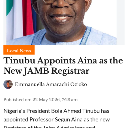
Local News
Tinubu Appoints Aina as the
New JAMB Registrar
Emmanuella Amarachi Ozioko
Published on
:
22 May 2026, 7:28 am
Nigeria's President Bola Ahmed Tinubu has
appointed Professor Segun Aina as the new
Registrar of the Joint Admissions and