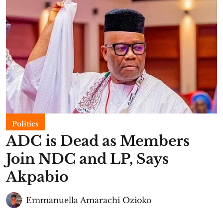
Politics
ADC is Dead as Members
Join NDC and LP, Says
Akpabio
Emmanuella Amarachi Ozioko