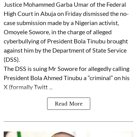
Justice Mohammed Garba Umar of the Federal
High Court in Abuja on Friday dismissed the no-
case submission made by a Nigerian activist,
Omoyele Sowore, in the charge of alleged
cyberbullying of President Bola Tinubu brought
against him by the Department of State Service
(DSS).
The DSS is suing Mr Sowore for allegedly calling
President Bola Ahmed Tinubu a “criminal” on his
X (formally Twitt ...
Read More