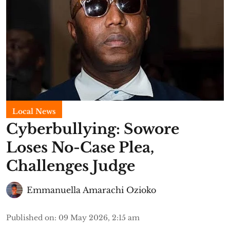
Local News
Cyberbullying: Sowore
Loses No-Case Plea,
Challenges Judge
Emmanuella Amarachi Ozioko
Published on
:
09 May 2026, 2:15 am