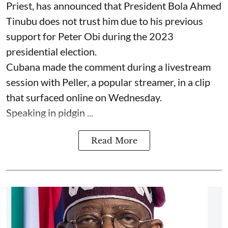
Priest, has announced that President Bola Ahmed
Tinubu does not trust him due to his previous
support for Peter Obi during the 2023
presidential election.
Cubana made the comment during a livestream
session with Peller, a popular streamer, in a clip
that surfaced online on Wednesday.
Speaking in pidgin ...
Read More