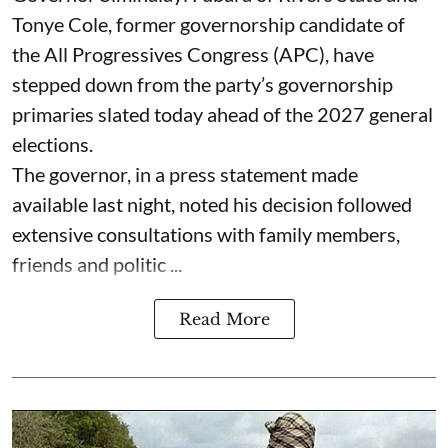
Tonye Cole, former governorship candidate of
the All Progressives Congress (APC), have
stepped down from the party’s governorship
primaries slated today ahead of the 2027 general
elections.
The governor, in a press statement made
available last night, noted his decision followed
extensive consultations with family members,
friends and politic ...
Read More