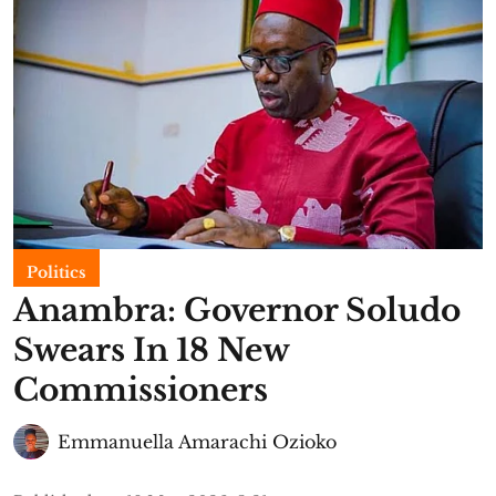
Politics
Anambra: Governor Soludo
Swears In 18 New
Commissioners
Emmanuella Amarachi Ozioko