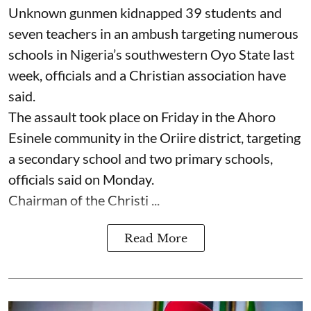
Unknown gunmen kidnapped 39 students and
seven ⁠teachers in an ambush targeting numerous
schools in Nigeria’s southwestern Oyo State last
week, officials and a Christian association have
said.
The assault took place on Friday in ⁠the Ahoro
Esinele community in the Oriire district, targeting
a secondary school and two primary schools,
officials said on Monday.
Chairman of the Christi ...
Read More