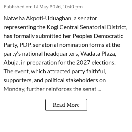
Published on
:
12 May 2026, 10:40 pm
Natasha Akpoti-Uduaghan, a senator
representing the Kogi Central Senatorial District,
has formally submitted her Peoples Democratic
Party, PDP, senatorial nomination forms at the
party’s national headquarters, Wadata Plaza,
Abuja, in preparation for the 2027 elections.
The event, which attracted party faithful,
supporters, and political stakeholders on
Monday, further reinforces the senat ...
Read More