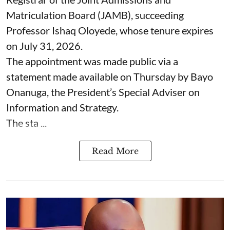
Matriculation Board (JAMB), succeeding
Professor Ishaq Oloyede, whose tenure expires
on July 31, 2026.
The appointment was made public via a
statement made available on Thursday by Bayo
Onanuga, the President’s Special Adviser on
Information and Strategy.
The sta ...
Read More