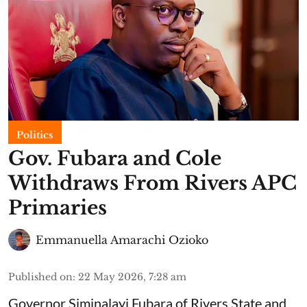
Politics
Gov. Fubara and Cole
Withdraws From Rivers APC
Primaries
Emmanuella Amarachi Ozioko
Published on
:
22 May 2026, 7:28 am
Governor Siminalayi Fubara of Rivers State and