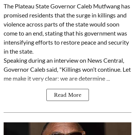
The Plateau State Governor Caleb Mutfwang has
promised residents that the surge in killings and
violence across parts of the state would soon
come to an end, stating that his government was
intensifying efforts to restore peace and security
in the state.
Speaking during an interview on News Central,
Governor Caleb said, "Killings won’t continue. Let
me make it very clear: we are determine ...
Read More