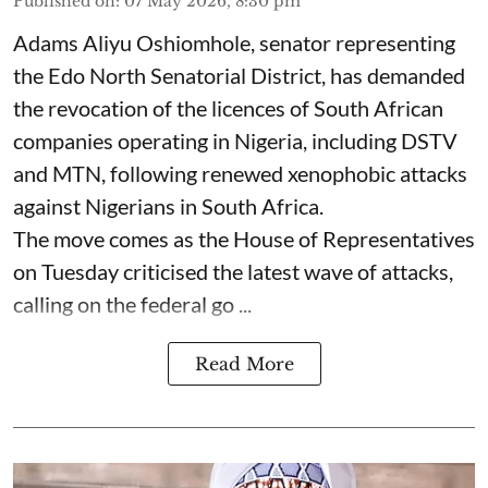
Published on
:
07 May 2026, 8:30 pm
Adams Aliyu Oshiomhole, senator representing
the Edo North Senatorial District, has demanded
the revocation of the licences of South African
companies operating in Nigeria, including DSTV
and MTN, following renewed xenophobic attacks
against Nigerians in South Africa.
The move comes as the House of Representatives
on Tuesday criticised the latest wave of attacks,
calling on the federal go ...
Read More