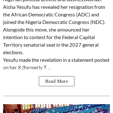
Aisha Yesufu has revealed her resignation from
the African Democratic Congress (ADC) and
joined the Nigeria Democratic Congress (NDC).
Alongside this move, she announced her
intention to contest for the Federal Capital
Territory senatorial seat in the 2027 general
elections.
Yesufu made the revelation in a statement posted
on her X (formerly T ...
Read More