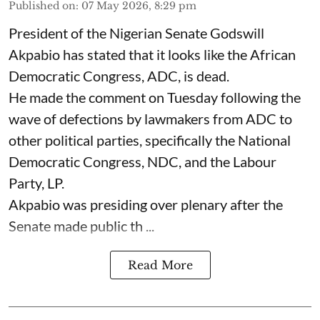
Published on
:
07 May 2026, 8:29 pm
President of the Nigerian Senate Godswill
Akpabio has stated that it looks like the African
Democratic Congress, ADC, is dead.
He made the comment on Tuesday following the
wave of defections by lawmakers from ADC to
other political parties, specifically the National
Democratic Congress, NDC, and the Labour
Party, LP.
Akpabio was presiding over plenary after the
Senate made public th ...
Read More