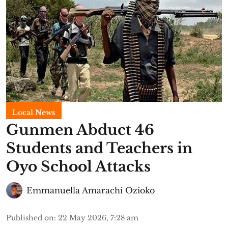
Local News
Gunmen Abduct 46
Students and Teachers in
Oyo School Attacks
Emmanuella Amarachi Ozioko
Published on
:
22 May 2026, 7:28 am