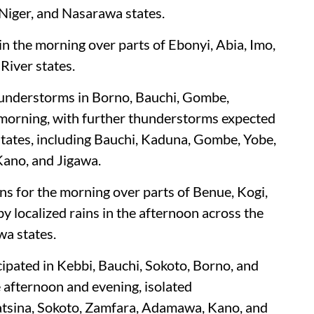
 Niger, and Nasarawa states.
 in the morning over parts of Ebonyi, Abia, Imo,
River states.
hunderstorms in Borno, Bauchi, Gombe,
morning, with further thunderstorms expected
 states, including Bauchi, Kaduna, Gombe, Yobe,
Kano, and Jigawa.
ins for the morning over parts of Benue, Kogi,
y localized rains in the afternoon across the
wa states.
pated in Kebbi, Bauchi, Sokoto, Borno, and
e afternoon and evening, isolated
atsina, Sokoto, Zamfara, Adamawa, Kano, and