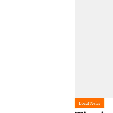
Local News