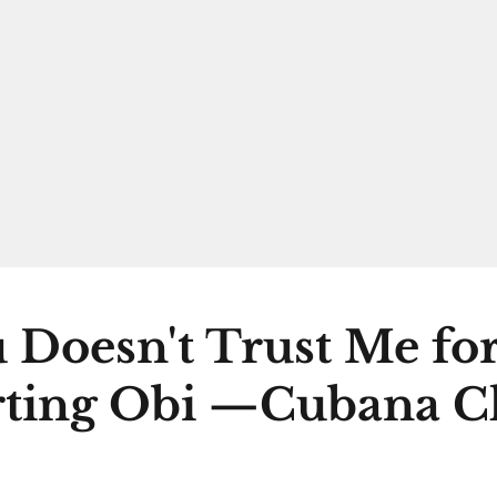
 Doesn't Trust Me fo
ting Obi —Cubana C