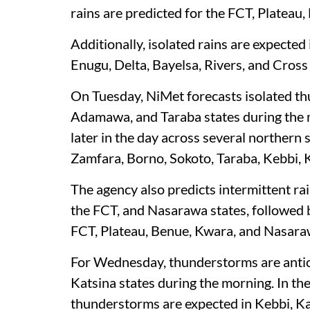
rains are predicted for the FCT, Plateau,
Additionally, isolated rains are expected
Enugu, Delta, Bayelsa, Rivers, and Cross 
On Tuesday, NiMet forecasts isolated t
Adamawa, and Taraba states during the 
later in the day across several northern
Zamfara, Borno, Sokoto, Taraba, Kebbi, 
The agency also predicts intermittent ra
the FCT, and Nasarawa states, followed b
FCT, Plateau, Benue, Kwara, and Nasara
For Wednesday, thunderstorms are antici
Katsina states during the morning. In th
thunderstorms are expected in Kebbi, K