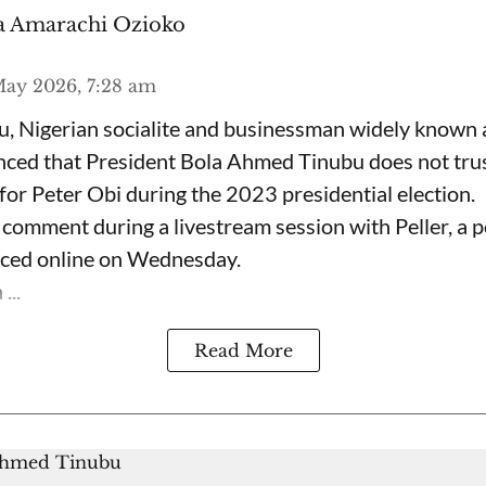
 Amarachi Ozioko
ay 2026, 7:28 am
, Nigerian socialite and businessman widely known
nced that President Bola Ahmed Tinubu does not trus
for Peter Obi during the 2023 presidential election.
omment during a livestream session with Peller, a p
rfaced online on Wednesday.
...
Read More