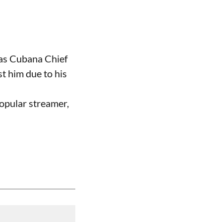
 as Cubana Chief
t him due to his
opular streamer,