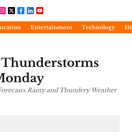
ucation
Entertainment
Technology
He
s Thunderstorms
 Monday
Forecasts Rainy and Thundery Weather