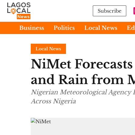
Subscribe
Business
Politics
Local News
Ed
Local News
NiMet Forecast
and Rain from
Nigerian Meteorological Agency 
Across Nigeria