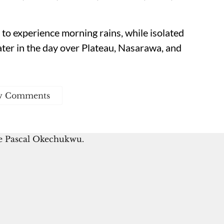
to experience morning rains, while isolated
ter in the day over Plateau, Nasarawa, and
w Comments