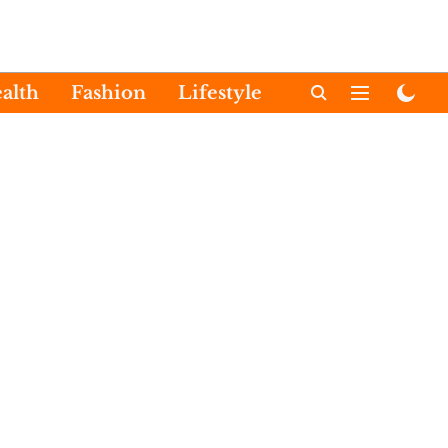
alth
Fashion
Lifestyle
International