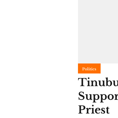
Politics
Tinubu
Suppor
Priest