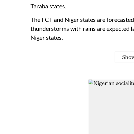
Taraba states.
The FCT and Niger states are forecasted 
thunderstorms with rains are expected la
Niger states.
Sho