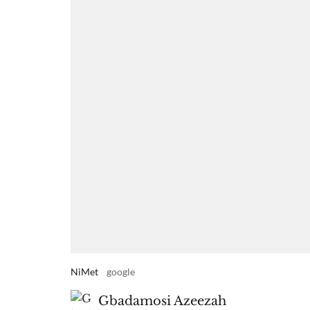
NiMet
google
Gbadamosi Azeezah