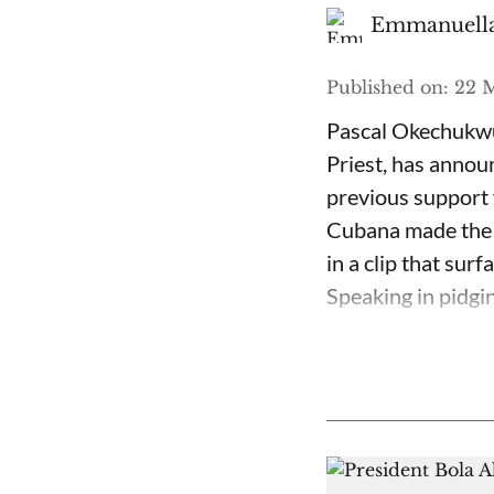
Emmanuella
Published on
:
22 M
Pascal Okechukwu
Priest, has annou
previous support 
Cubana made the c
in a clip that su
Speaking in pidgin 