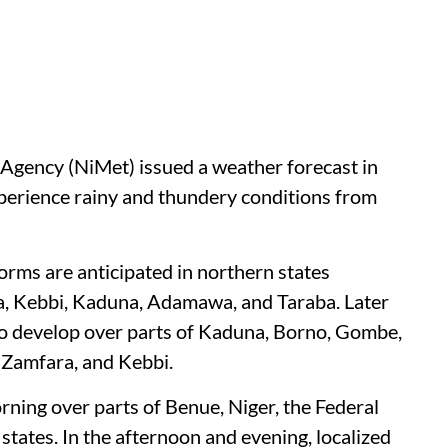
Agency (NiMet) issued a weather forecast in
experience rainy and thundery conditions from
rms are anticipated in northern states
a, Kebbi, Kaduna, Adamawa, and Taraba. Later
to develop over parts of Kaduna, Borno, Gombe,
 Zamfara, and Kebbi.
rning over parts of Benue, Niger, the Federal
states. In the afternoon and evening, localized