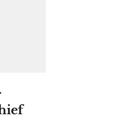
r
hief