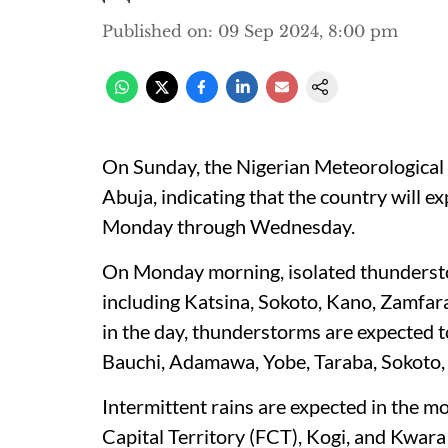
Published on
:
09 Sep 2024, 8:00 pm
On Sunday, the Nigerian Meteorological 
Abuja, indicating that the country will 
Monday through Wednesday.
On Monday morning, isolated thundersto
including Katsina, Sokoto, Kano, Zamfar
in the day, thunderstorms are expected 
Bauchi, Adamawa, Yobe, Taraba, Sokoto,
Intermittent rains are expected in the mo
Capital Territory (FCT), Kogi, and Kwara 