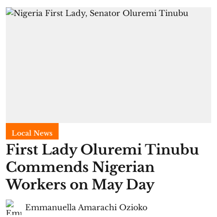
Local News
First Lady Oluremi Tinubu
Commends Nigerian
Workers on May Day
Emmanuella Amarachi Ozioko