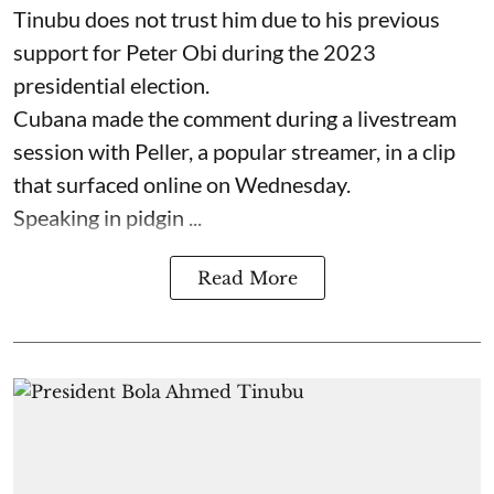
Tinubu does not trust him due to his previous
support for Peter Obi during the 2023
presidential election.
Cubana made the comment during a livestream
session with Peller, a popular streamer, in a clip
that surfaced online on Wednesday.
Speaking in pidgin ...
Read More