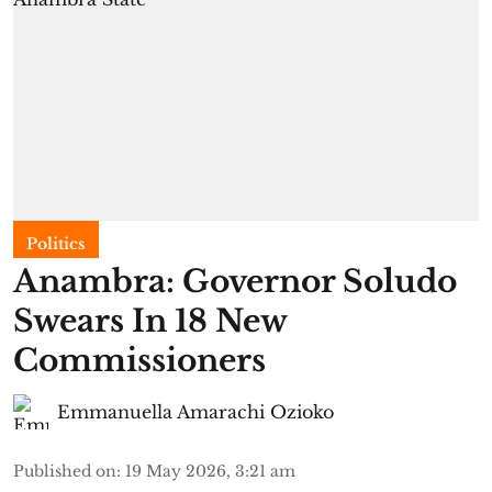
Politics
Anambra: Governor Soludo
Swears In 18 New
Commissioners
Emmanuella Amarachi Ozioko
Published on
:
19 May 2026, 3:21 am