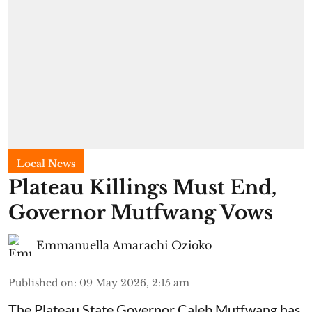
Local News
Plateau Killings Must End,
Governor Mutfwang Vows
Emmanuella Amarachi Ozioko
Published on
:
09 May 2026, 2:15 am
The Plateau State Governor Caleb Mutfwang has