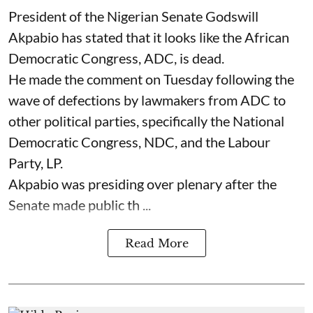
President of the Nigerian Senate Godswill
Akpabio has stated that it looks like the African
Democratic Congress, ADC, is dead.
He made the comment on Tuesday following the
wave of defections by lawmakers from ADC to
other political parties, specifically the National
Democratic Congress, NDC, and the Labour
Party, LP.
Akpabio was presiding over plenary after the
Senate made public th ...
Read More