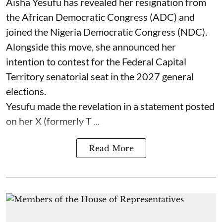
Aisha Yesufu has revealed her resignation from
the African Democratic Congress (ADC) and
joined the Nigeria Democratic Congress (NDC).
Alongside this move, she announced her
intention to contest for the Federal Capital
Territory senatorial seat in the 2027 general
elections.
Yesufu made the revelation in a statement posted
on her X (formerly T ...
Read More