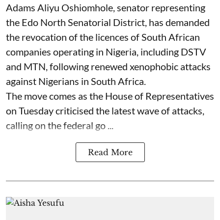
Adams Aliyu Oshiomhole, senator representing
the Edo North Senatorial District, has demanded
the revocation of the licences of South African
companies operating in Nigeria, including DSTV
and MTN, following renewed xenophobic attacks
against Nigerians in South Africa.
The move comes as the House of Representatives
on Tuesday criticised the latest wave of attacks,
calling on the federal go ...
Read More