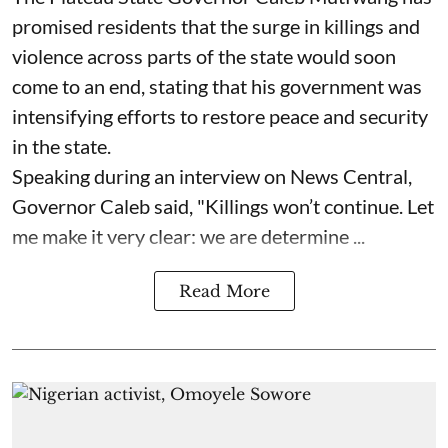
promised residents that the surge in killings and
violence across parts of the state would soon
come to an end, stating that his government was
intensifying efforts to restore peace and security
in the state.
Speaking during an interview on News Central,
Governor Caleb said, "Killings won’t continue. Let
me make it very clear: we are determine ...
Read More