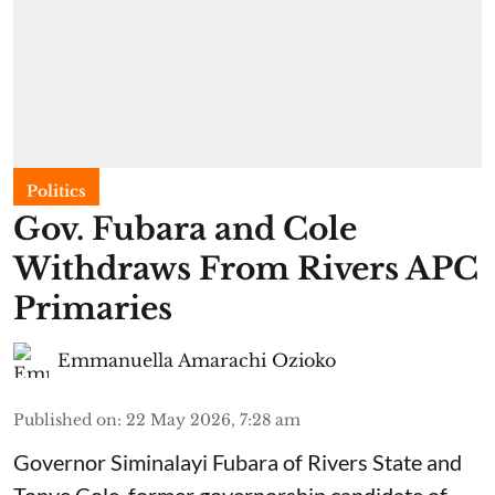
Politics
Gov. Fubara and Cole
Withdraws From Rivers APC
Primaries
Emmanuella Amarachi Ozioko
Published on
:
22 May 2026, 7:28 am
Governor Siminalayi Fubara of Rivers State and