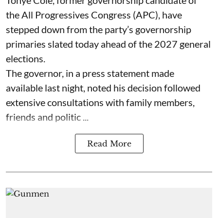
Tonye Cole, former governorship candidate of
the All Progressives Congress (APC), have
stepped down from the party’s governorship
primaries slated today ahead of the 2027 general
elections.
The governor, in a press statement made
available last night, noted his decision followed
extensive consultations with family members,
friends and politic ...
Read More