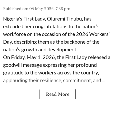
Published on
:
05 May 2026, 7:38 pm
Nigeria’s First Lady, Oluremi Tinubu, has
extended her congratulations to the nation’s
workforce on the occasion of the 2026 Workers’
Day, describing them as the backbone of the
nation’s growth and development.
On Friday, May 1, 2026, the First Lady released a
goodwill message expressing her profound
gratitude to the workers across the country,
applauding their resilience, commitment, and ...
Read More