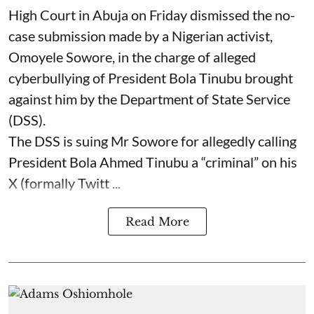
High Court in Abuja on Friday dismissed the no-
case submission made by a Nigerian activist,
Omoyele Sowore, in the charge of alleged
cyberbullying of President Bola Tinubu brought
against him by the Department of State Service
(DSS).
The DSS is suing Mr Sowore for allegedly calling
President Bola Ahmed Tinubu a “criminal” on his
X (formally Twitt ...
Read More