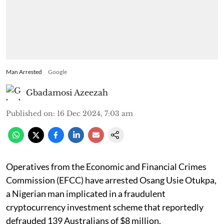
Man Arrested
Google
Gbadamosi Azeezah
Published on
:
16 Dec 2024, 7:03 am
Operatives from the Economic and Financial Crimes
Commission (EFCC) have arrested Osang Usie Otukpa,
a Nigerian man implicated in a fraudulent
cryptocurrency investment scheme that reportedly
defrauded 139 Australians of $8 million.