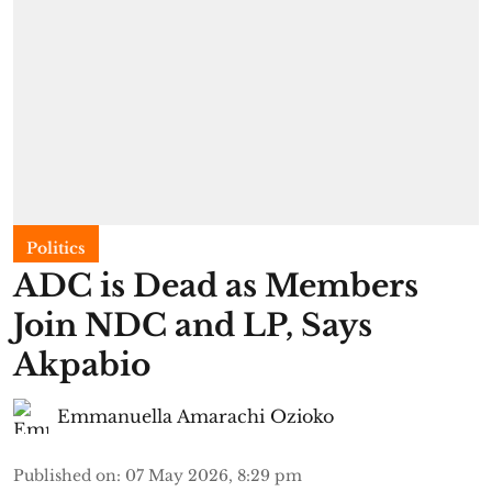
Politics
ADC is Dead as Members
Join NDC and LP, Says
Akpabio
Emmanuella Amarachi Ozioko
Published on
:
07 May 2026, 8:29 pm