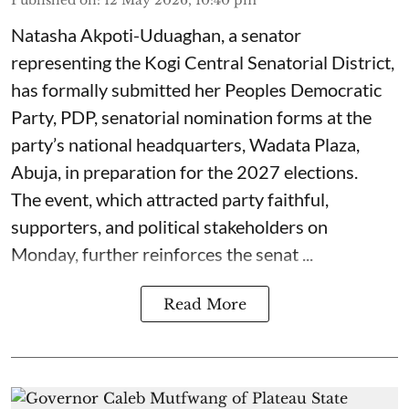
Natasha Akpoti-Uduaghan, a senator
representing the Kogi Central Senatorial District,
has formally submitted her Peoples Democratic
Party, PDP, senatorial nomination forms at the
party’s national headquarters, Wadata Plaza,
Abuja, in preparation for the 2027 elections.
The event, which attracted party faithful,
supporters, and political stakeholders on
Monday, further reinforces the senat ...
Read More