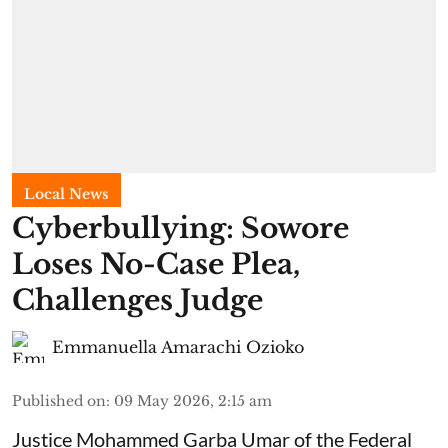
Local News
Cyberbullying: Sowore
Loses No-Case Plea,
Challenges Judge
Emmanuella Amarachi Ozioko
Published on
:
09 May 2026, 2:15 am
Justice Mohammed Garba Umar of the Federal