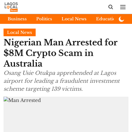
Business
Politics
Local News
Education
E
Local News
Nigerian Man Arrested for
$8M Crypto Scam in
Australia
Osang Usie Otukpa apprehended at Lagos
airport for leading a fraudulent investment
scheme targeting 139 victims.