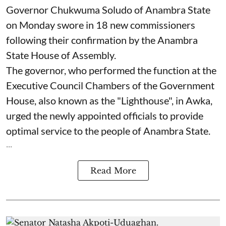
Governor Chukwuma Soludo of Anambra State​
on Monday swore in 18 new commissioners
following their confirmation by the Anambra
State House of Assembly.
The governor, who performed the function at the
Executive Council Chambers of the Government
House, also known as the "Lighthouse", in Awka,
urged the newly appointed officials to provide
optimal service to the people of Anambra State.
...
Read More