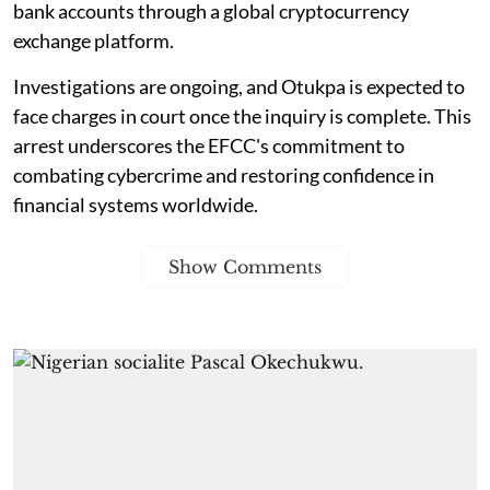
bank accounts through a global cryptocurrency
exchange platform.
Investigations are ongoing, and Otukpa is expected to
face charges in court once the inquiry is complete. This
arrest underscores the EFCC's commitment to
combating cybercrime and restoring confidence in
financial systems worldwide.
Show Comments