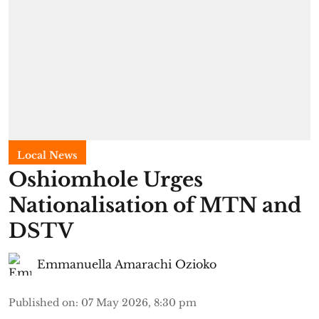
Local News
Oshiomhole Urges
Nationalisation of MTN and
DSTV
Emmanuella Amarachi Ozioko
Published on
:
07 May 2026, 8:30 pm