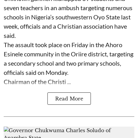
seven ⁠teachers in an ambush targeting numerous
schools in Nigeria’s southwestern Oyo State last
week, officials and a Christian association have
said.
The assault took place on Friday in ⁠the Ahoro
Esinele community in the Oriire district, targeting
a secondary school and two primary schools,
officials said on Monday.
Chairman of the Christi ...
Read More