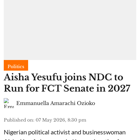
Politics
Aisha Yesufu joins NDC to
Run for FCT Senate in 2027
Emmanuella Amarachi Ozioko
Published on
:
07 May 2026, 8:30 pm
Nigerian political activist and businesswoman