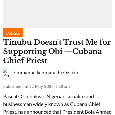
Politics
Tinubu Doesn't Trust Me for
Supporting Obi —Cubana
Chief Priest
Emmanuella Amarachi Ozioko
Published on
:
22 May 2026, 7:28 am
Pascal Okechukwu, Nigerian socialite and
businessman widely known as Cubana Chief
Priest, has announced that President Bola Ahmed