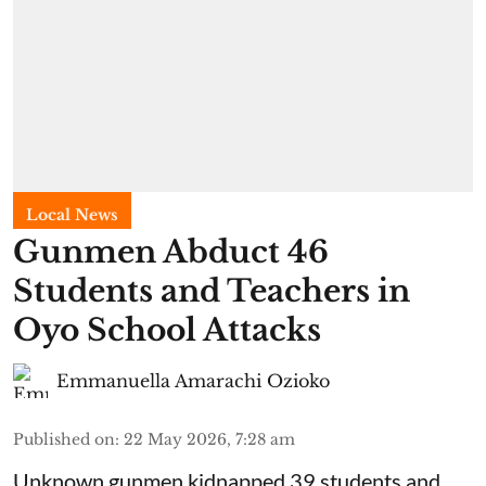
Local News
Gunmen Abduct 46
Students and Teachers in
Oyo School Attacks
Emmanuella Amarachi Ozioko
Published on
:
22 May 2026, 7:28 am
Unknown gunmen kidnapped 39 students and