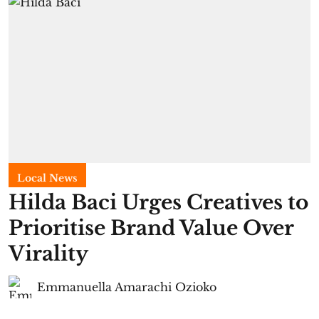
Local News
Hilda Baci Urges Creatives to
Prioritise Brand Value Over
Virality
Emmanuella Amarachi Ozioko