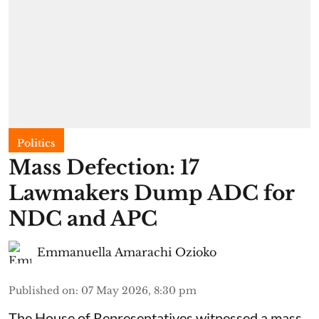
Politics
Mass Defection: 17
Lawmakers Dump ADC for
NDC and APC
Emmanuella Amarachi Ozioko
Published on
:
07 May 2026, 8:30 pm
The House of Representatives witnessed a mass