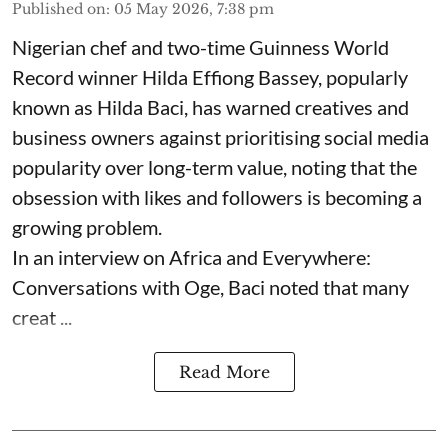
Published on
:
05 May 2026, 7:38 pm
Nigerian chef and two-time Guinness World
Record winner Hilda Effiong Bassey, popularly
known as Hilda Baci, has warned creatives and
business owners against prioritising social media
popularity over long-term value, noting that the
obsession with likes and followers is becoming a
growing problem.
In an interview on Africa and Everywhere:
Conversations with Oge, Baci noted that many
creat ...
Read More