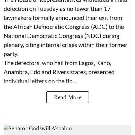
defection on Tuesday as no fewer than 17
lawmakers formally announced their exit from
the African Democratic Congress (ADC) to the
National Democratic Congress (NDC) during
plenary, citing internal crises within their former
party.
The defectors, who hail from Lagos, Kano,
Anambra, Edo and Rivers states, presented
individual letters on the flo ...
Read More