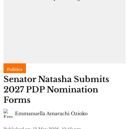
Politics
Senator Natasha Submits
2027 PDP Nomination
Forms
Emmanuella Amarachi Ozioko
Published on
:
12 May 2026, 10:40 pm