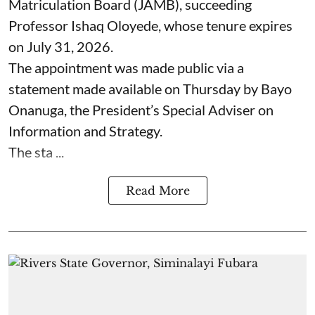
Matriculation Board (JAMB), succeeding
Professor Ishaq Oloyede, whose tenure expires
on July 31, 2026.
The appointment was made public via a
statement made available on Thursday by Bayo
Onanuga, the President’s Special Adviser on
Information and Strategy.
The sta ...
Read More