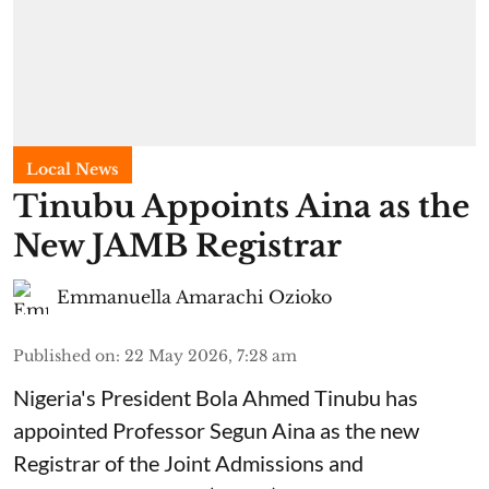
Local News
Tinubu Appoints Aina as the
New JAMB Registrar
Emmanuella Amarachi Ozioko
Published on
:
22 May 2026, 7:28 am
Nigeria's President Bola Ahmed Tinubu has
appointed Professor Segun Aina as the new
Registrar of the Joint Admissions and