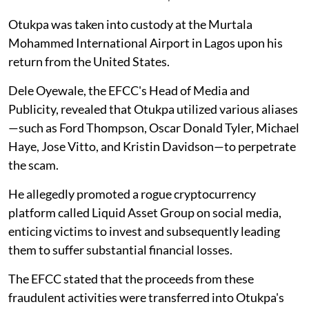
Otukpa was taken into custody at the Murtala
Mohammed International Airport in Lagos upon his
return from the United States.
Dele Oyewale, the EFCC's Head of Media and
Publicity, revealed that Otukpa utilized various aliases
—such as Ford Thompson, Oscar Donald Tyler, Michael
Haye, Jose Vitto, and Kristin Davidson—to perpetrate
the scam.
He allegedly promoted a rogue cryptocurrency
platform called Liquid Asset Group on social media,
enticing victims to invest and subsequently leading
them to suffer substantial financial losses.
The EFCC stated that the proceeds from these
fraudulent activities were transferred into Otukpa's