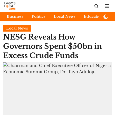
Business
Politics
Local News
Education
E
Local News
NESG Reveals How
Governors Spent $50bn in
Excess Crude Funds