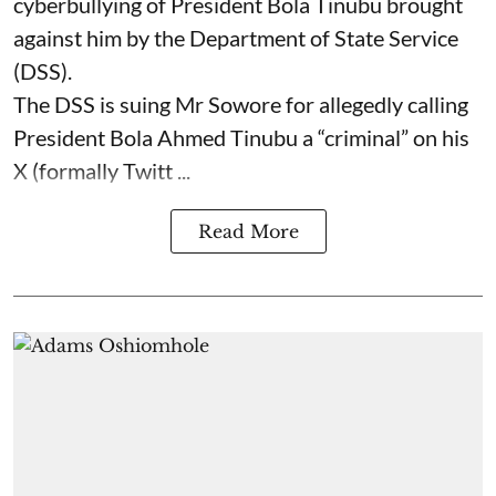
cyberbullying of President Bola Tinubu brought
against him by the Department of State Service
(DSS).
The DSS is suing Mr Sowore for allegedly calling
President Bola Ahmed Tinubu a “criminal” on his
X (formally Twitt ...
Read More