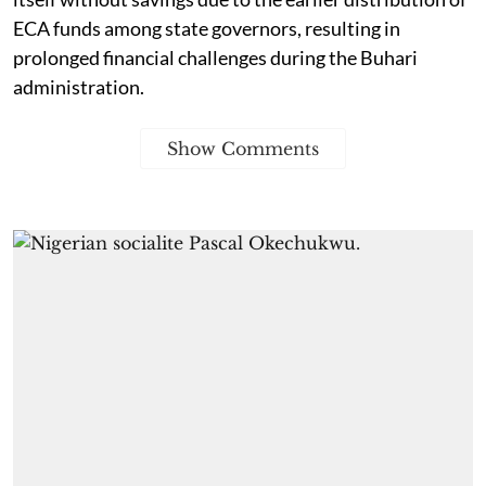
ECA funds among state governors, resulting in
prolonged financial challenges during the Buhari
administration.
Show Comments