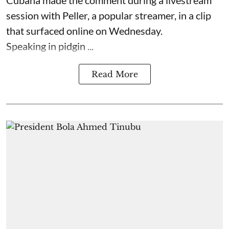
Cubana made the comment during a livestream
session with Peller, a popular streamer, in a clip
that surfaced online on Wednesday.
Speaking in pidgin ...
Read More