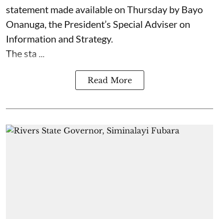
statement made available on Thursday by Bayo
Onanuga, the President’s Special Adviser on
Information and Strategy.
The sta ...
Read More