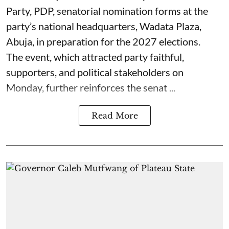
Party, PDP, senatorial nomination forms at the
party’s national headquarters, Wadata Plaza,
Abuja, in preparation for the 2027 elections.
The event, which attracted party faithful,
supporters, and political stakeholders on
Monday, further reinforces the senat ...
Read More