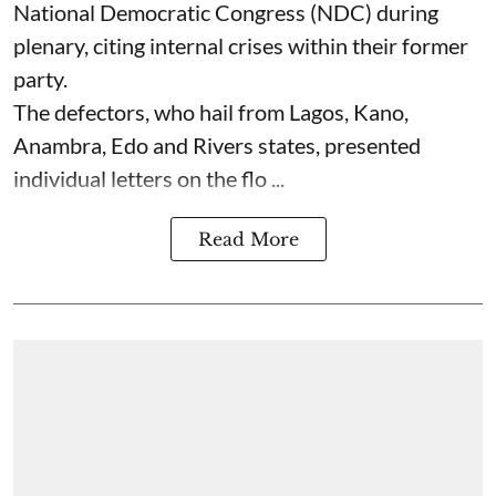
National Democratic Congress (NDC) during
plenary, citing internal crises within their former
party.
The defectors, who hail from Lagos, Kano,
Anambra, Edo and Rivers states, presented
individual letters on the flo ...
Read More