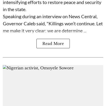
intensifying efforts to restore peace and security
in the state.
Speaking during an interview on News Central,
Governor Caleb said, "Killings won’t continue. Let
me make it very clear: we are determine ...
Read More