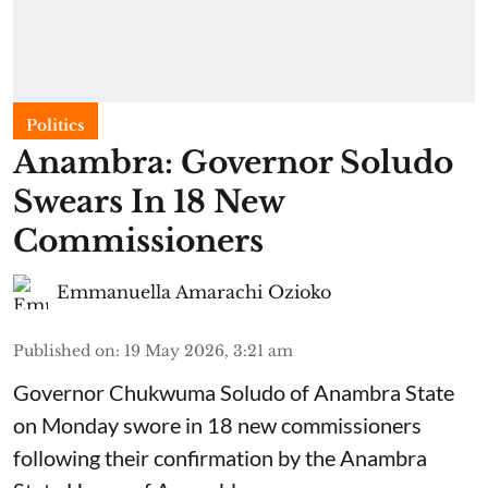
Politics
Anambra: Governor Soludo
Swears In 18 New
Commissioners
Emmanuella Amarachi Ozioko
Published on
:
19 May 2026, 3:21 am
Governor Chukwuma Soludo of Anambra State​
on Monday swore in 18 new commissioners
following their confirmation by the Anambra