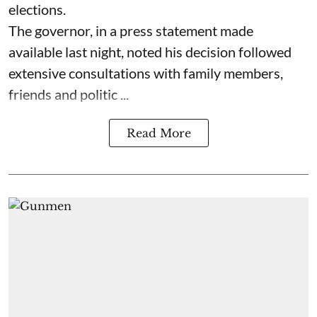
elections.
The governor, in a press statement made
available last night, noted his decision followed
extensive consultations with family members,
friends and politic ...
Read More