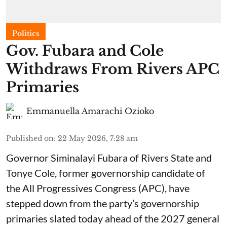
Politics
Gov. Fubara and Cole
Withdraws From Rivers APC
Primaries
Emmanuella Amarachi Ozioko
Published on
:
22 May 2026, 7:28 am
Governor Siminalayi Fubara of Rivers State and
Tonye Cole, former governorship candidate of
the All Progressives Congress (APC), have
stepped down from the party’s governorship
primaries slated today ahead of the 2027 general