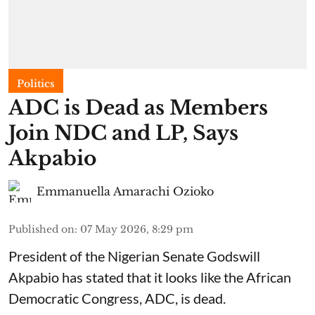
Politics
ADC is Dead as Members
Join NDC and LP, Says
Akpabio
Emmanuella Amarachi Ozioko
Published on
:
07 May 2026, 8:29 pm
President of the Nigerian Senate Godswill
Akpabio has stated that it looks like the African
Democratic Congress, ADC, is dead.