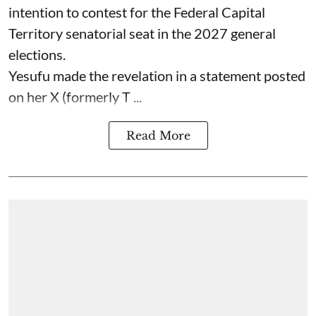
intention to contest for the Federal Capital
Territory senatorial seat in the 2027 general
elections.
Yesufu made the revelation in a statement posted
on her X (formerly T ...
Read More