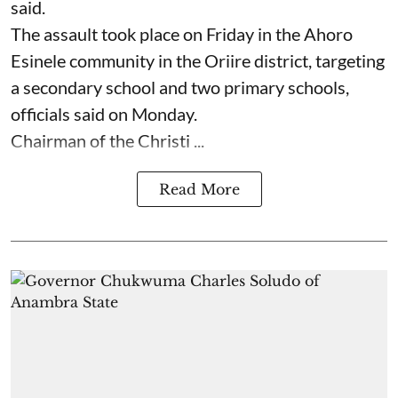
said.
The assault took place on Friday in ⁠the Ahoro
Esinele community in the Oriire district, targeting
a secondary school and two primary schools,
officials said on Monday.
Chairman of the Christi ...
Read More