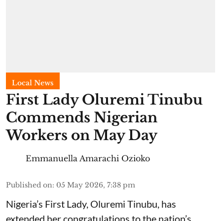
Local News
First Lady Oluremi Tinubu
Commends Nigerian
Workers on May Day
Emmanuella Amarachi Ozioko
Published on
:
05 May 2026, 7:38 pm
Nigeria’s First Lady, Oluremi Tinubu, has
extended her congratulations to the nation’s