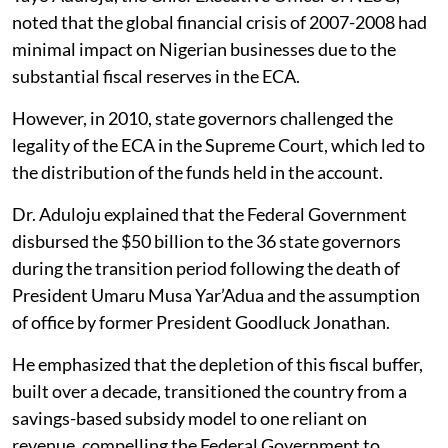
noted that the global financial crisis of 2007-2008 had
minimal impact on Nigerian businesses due to the
substantial fiscal reserves in the ECA.
However, in 2010, state governors challenged the
legality of the ECA in the Supreme Court, which led to
the distribution of the funds held in the account.
Dr. Aduloju explained that the Federal Government
disbursed the $50 billion to the 36 state governors
during the transition period following the death of
President Umaru Musa Yar’Adua and the assumption
of office by former President Goodluck Jonathan.
He emphasized that the depletion of this fiscal buffer,
built over a decade, transitioned the country from a
savings-based subsidy model to one reliant on
revenue, compelling the Federal Government to