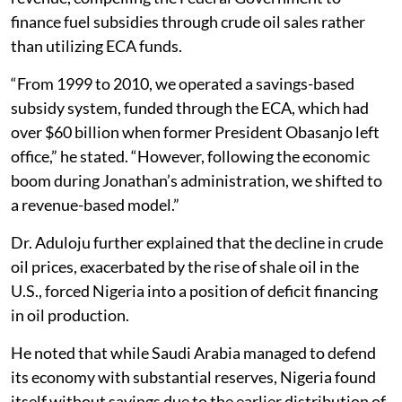
finance fuel subsidies through crude oil sales rather
than utilizing ECA funds.
“From 1999 to 2010, we operated a savings-based
subsidy system, funded through the ECA, which had
over $60 billion when former President Obasanjo left
office,” he stated. “However, following the economic
boom during Jonathan’s administration, we shifted to
a revenue-based model.”
Dr. Aduloju further explained that the decline in crude
oil prices, exacerbated by the rise of shale oil in the
U.S., forced Nigeria into a position of deficit financing
in oil production.
He noted that while Saudi Arabia managed to defend
its economy with substantial reserves, Nigeria found
itself without savings due to the earlier distribution of