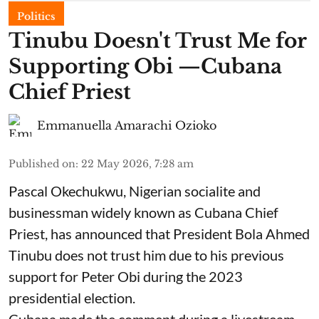
Politics
Tinubu Doesn't Trust Me for
Supporting Obi —Cubana
Chief Priest
Emmanuella Amarachi Ozioko
Published on
:
22 May 2026, 7:28 am
Pascal Okechukwu, Nigerian socialite and
businessman widely known as Cubana Chief
Priest, has announced that President Bola Ahmed
Tinubu does not trust him due to his previous
support for Peter Obi during the 2023
presidential election.