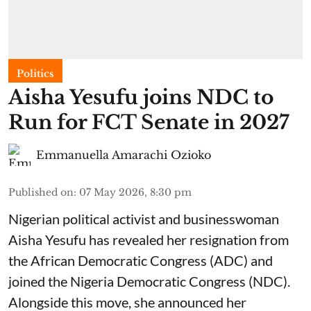
Politics
Aisha Yesufu joins NDC to
Run for FCT Senate in 2027
Emmanuella Amarachi Ozioko
Published on
:
07 May 2026, 8:30 pm
Nigerian political activist and businesswoman
Aisha Yesufu has revealed her resignation from
the African Democratic Congress (ADC) and
joined the Nigeria Democratic Congress (NDC).
Alongside this move, she announced her