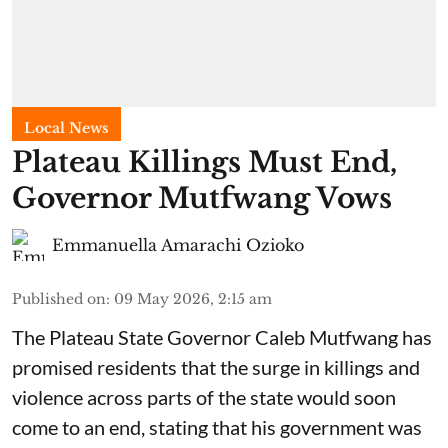
Local News
Plateau Killings Must End,
Governor Mutfwang Vows
Emmanuella Amarachi Ozioko
Published on
:
09 May 2026, 2:15 am
The Plateau State Governor Caleb Mutfwang has
promised residents that the surge in killings and
violence across parts of the state would soon
come to an end, stating that his government was