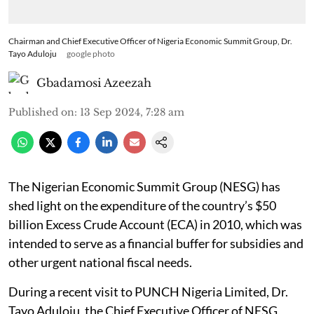
Chairman and Chief Executive Officer of Nigeria Economic Summit Group, Dr.
Tayo Aduloju
google photo
Gbadamosi Azeezah
Published on
:
13 Sep 2024, 7:28 am
The Nigerian Economic Summit Group (NESG) has
shed light on the expenditure of the country’s $50
billion Excess Crude Account (ECA) in 2010, which was
intended to serve as a financial buffer for subsidies and
other urgent national fiscal needs.
During a recent visit to PUNCH Nigeria Limited, Dr.
Tayo Aduloju, the Chief Executive Officer of NESG,