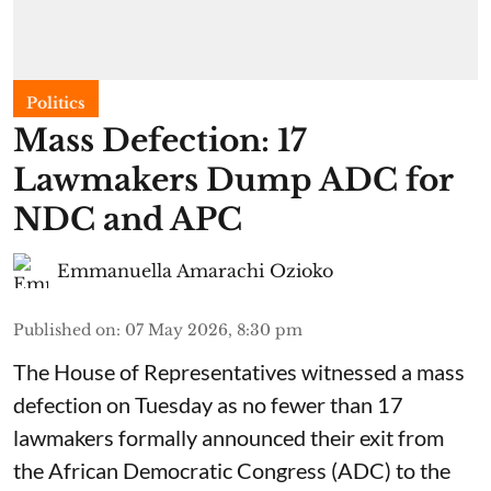
Politics
Mass Defection: 17
Lawmakers Dump ADC for
NDC and APC
Emmanuella Amarachi Ozioko
Published on
:
07 May 2026, 8:30 pm
The House of Representatives witnessed a mass
defection on Tuesday as no fewer than 17
lawmakers formally announced their exit from
the African Democratic Congress (ADC) to the