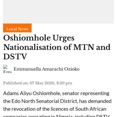
Local News
Oshiomhole Urges
Nationalisation of MTN and
DSTV
Emmanuella Amarachi Ozioko
Published on
:
07 May 2026, 8:30 pm
Adams Aliyu Oshiomhole, senator representing
the Edo North Senatorial District, has demanded
the revocation of the licences of South African
companies operating in Nigeria, including DSTV