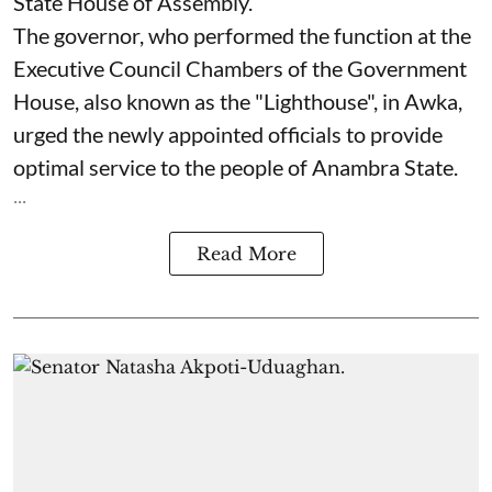
State House of Assembly.
The governor, who performed the function at the
Executive Council Chambers of the Government
House, also known as the "Lighthouse", in Awka,
urged the newly appointed officials to provide
optimal service to the people of Anambra State.
...
Read More