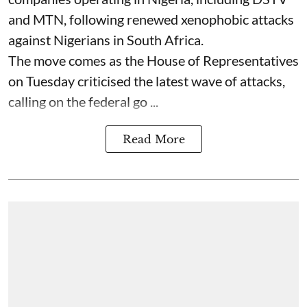
and MTN, following renewed xenophobic attacks
against Nigerians in South Africa.
The move comes as the House of Representatives
on Tuesday criticised the latest wave of attacks,
calling on the federal go ...
Read More