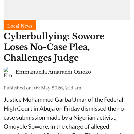
Local News
Cyberbullying: Sowore
Loses No-Case Plea,
Challenges Judge
Emmanuella Amarachi Ozioko
Published on
:
09 May 2026, 2:15 am
Justice Mohammed Garba Umar of the Federal
High Court in Abuja on Friday dismissed the no-
case submission made by a Nigerian activist,
Omoyele Sowore, in the charge of alleged