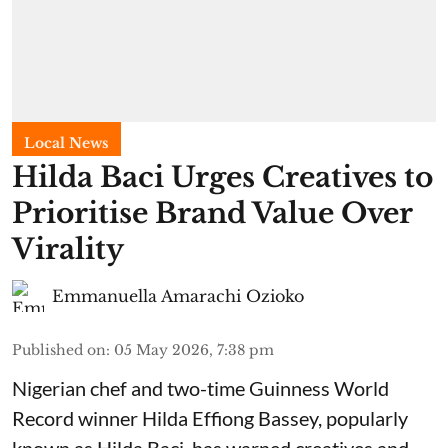
Local News
Hilda Baci Urges Creatives to
Prioritise Brand Value Over
Virality
Emmanuella Amarachi Ozioko
Published on
:
05 May 2026, 7:38 pm
Nigerian chef and two-time Guinness World
Record winner Hilda Effiong Bassey, popularly