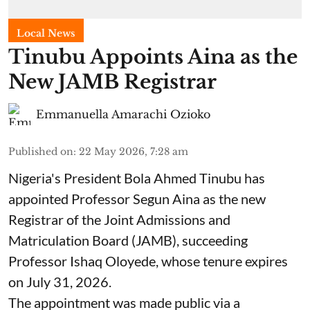
Local News
Tinubu Appoints Aina as the
New JAMB Registrar
Emmanuella Amarachi Ozioko
Published on
:
22 May 2026, 7:28 am
Nigeria's President Bola Ahmed Tinubu has
appointed Professor Segun Aina as the new
Registrar of the Joint Admissions and
Matriculation Board (JAMB), succeeding
Professor Ishaq Oloyede, whose tenure expires
on July 31, 2026.
The appointment was made public via a