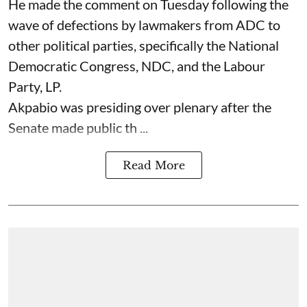
He made the comment on Tuesday following the
wave of defections by lawmakers from ADC to
other political parties, specifically the National
Democratic Congress, NDC, and the Labour
Party, LP.
Akpabio was presiding over plenary after the
Senate made public th ...
Read More