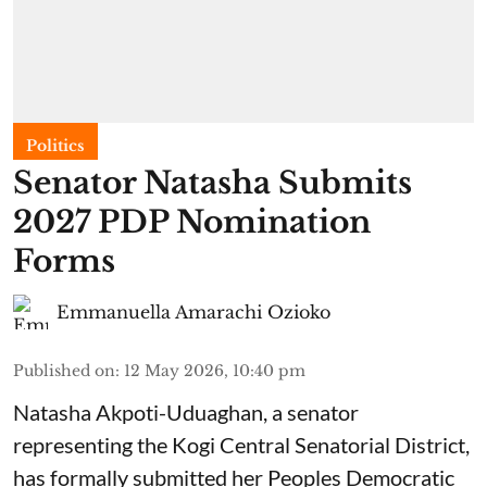
Politics
Senator Natasha Submits
2027 PDP Nomination
Forms
Emmanuella Amarachi Ozioko
Published on
:
12 May 2026, 10:40 pm
Natasha Akpoti-Uduaghan, a senator
representing the Kogi Central Senatorial District,
has formally submitted her Peoples Democratic