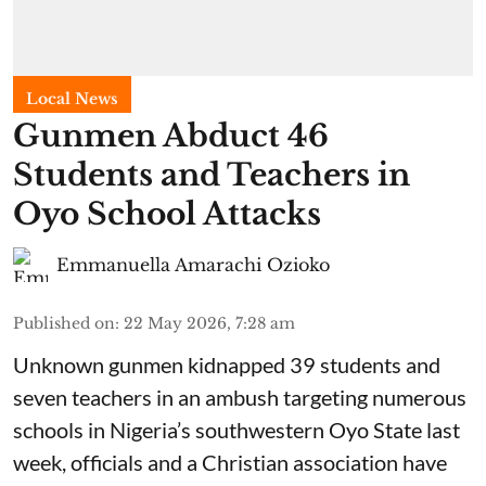
Local News
Gunmen Abduct 46
Students and Teachers in
Oyo School Attacks
Emmanuella Amarachi Ozioko
Published on
:
22 May 2026, 7:28 am
Unknown gunmen kidnapped 39 students and
seven ⁠teachers in an ambush targeting numerous
schools in Nigeria’s southwestern Oyo State last
week, officials and a Christian association have