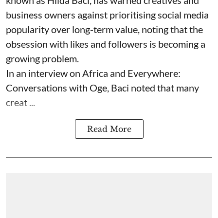
known as Hilda Baci, has warned creatives and
business owners against prioritising social media
popularity over long-term value, noting that the
obsession with likes and followers is becoming a
growing problem.
In an interview on Africa and Everywhere:
Conversations with Oge, Baci noted that many
creat ...
Read More