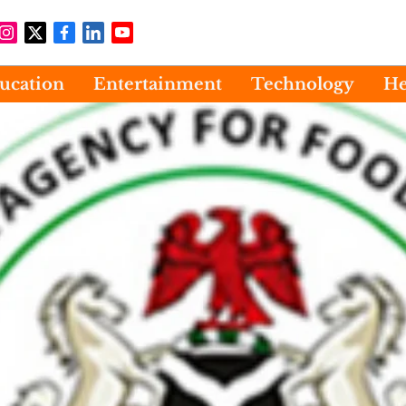
ucation
Entertainment
Technology
He