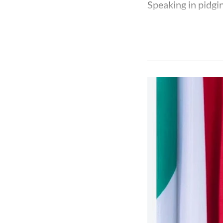
Speaking in pidgin 