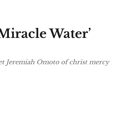
iracle Water’
het Jeremiah Omoto of christ mercy