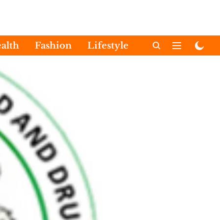
alth
Fashion
Lifestyle
International