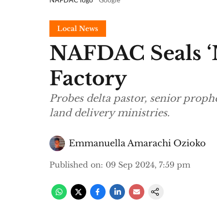
Local News
NAFDAC Seals ‘M
Factory
Probes delta pastor, senior prop
land delivery ministries.
Emmanuella Amarachi Ozioko
Published on
:
09 Sep 2024, 7:59 pm