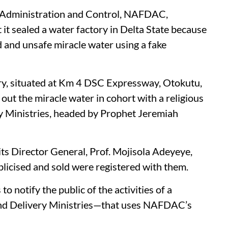
 Administration and Control, NAFDAC,
t sealed a water factory in Delta State because
d and unsafe miracle water using a fake
y, situated at Km 4 DSC Expressway, Otokutu,
out the miracle water in cohort with a religious
y Ministries, headed by Prophet Jeremiah
its Director General, Prof. Mojisola Adeyeye,
licised and sold were registered with them.
notify the public of the activities of a
and Delivery Ministries—that uses NAFDAC’s