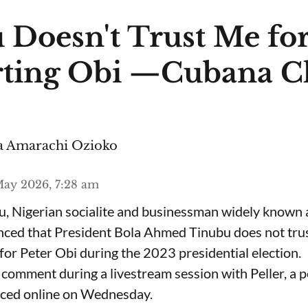
 Doesn't Trust Me fo
ting Obi —Cubana C
 Amarachi Ozioko
ay 2026, 7:28 am
, Nigerian socialite and businessman widely known
nced that President Bola Ahmed Tinubu does not trus
for Peter Obi during the 2023 presidential election.
omment during a livestream session with Peller, a p
rfaced online on Wednesday.