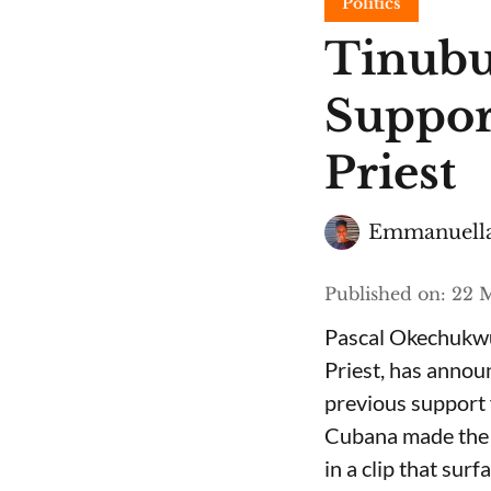
Politics
Tinubu
Suppor
Priest
Emmanuella
Published on
:
22 M
Pascal Okechukwu
Priest, has annou
previous support 
Cubana made the c
in a clip that su