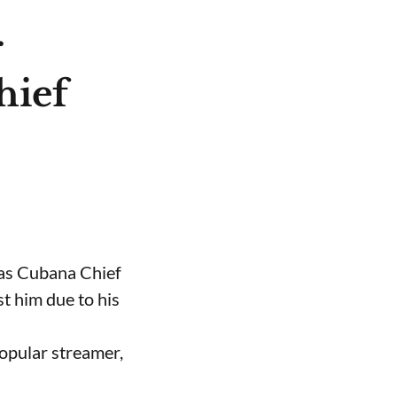
r
hief
 as Cubana Chief
t him due to his
opular streamer,