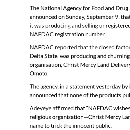
The National Agency for Food and Drug
announced on Sunday, September 9, that i
it was producing and selling unregistere
NAFDAC registration number.
NAFDAC reported that the closed factor
Delta State, was producing and churning 
organisation, Christ Mercy Land Deliver
Omoto.
The agency, in a statement yesterday by 
announced that none of the products pub
Adeyeye affirmed that “NAFDAC wishes to 
religious organisation—Christ Mercy L
name to trick the innocent public.