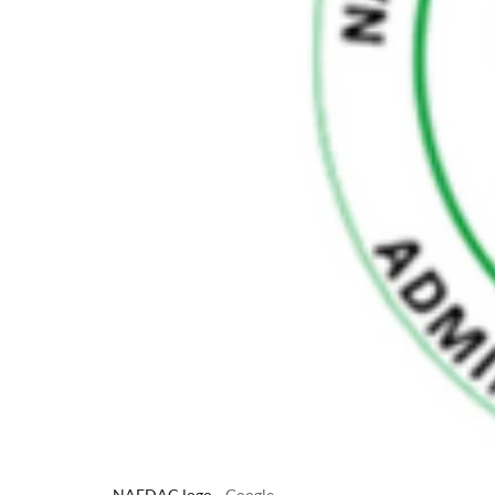
NAFDAC logo
Google