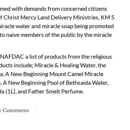
med with demands from concerned citizens
 Christ Mercy Land Delivery Ministries, KM 5
 miracle water and miracle soap being promoted
 to naive members of the public by the miracle
 NAFDAC a list of products from the religious
oducts include; Miracle & Healing Water, the
ida, A New Beginning Mount Camel Miracle
e, A New Beginning Pool of Bethsaida Water,
a (1L), and Father Smelt Perfume.
w Comments