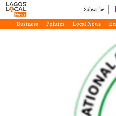
Subscribe
Business
Politics
Local News
Ed