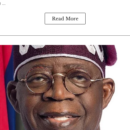
...
Read More