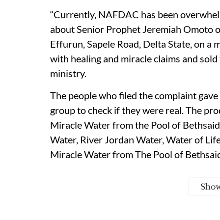
“Currently, NAFDAC has been overwhel
about Senior Prophet Jeremiah Omoto of
Effurun, Sapele Road, Delta State, on a
with healing and miracle claims and sold
ministry.
The people who filed the complaint gave
group to check if they were real. The pr
Miracle Water from the Pool of Bethsa
Water, River Jordan Water, Water of Lif
Miracle Water from The Pool of Bethsaid
Sho