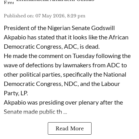
Published on
:
07 May 2026, 8:29 pm
President of the Nigerian Senate Godswill
Akpabio has stated that it looks like the African
Democratic Congress, ADC, is dead.
He made the comment on Tuesday following the
wave of defections by lawmakers from ADC to
other political parties, specifically the National
Democratic Congress, NDC, and the Labour
Party, LP.
Akpabio was presiding over plenary after the
Senate made public th ...
Read More