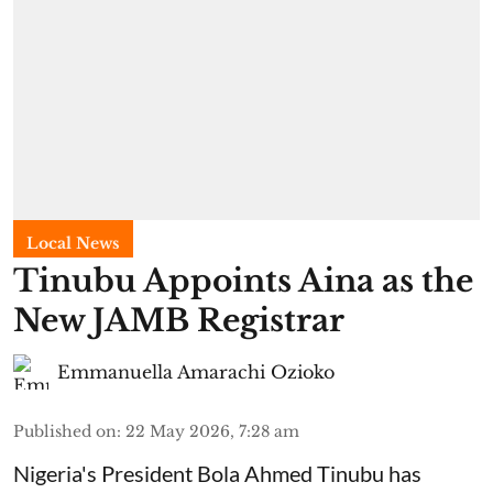
Local News
Tinubu Appoints Aina as the
New JAMB Registrar
Emmanuella Amarachi Ozioko
Published on
:
22 May 2026, 7:28 am
Nigeria's President Bola Ahmed Tinubu has