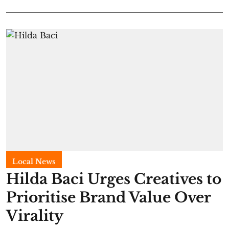
Local News
Hilda Baci Urges Creatives to
Prioritise Brand Value Over
Virality