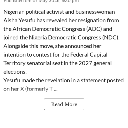
Published on
:
07 May 2026, 8:30 pm
Nigerian political activist and businesswoman
Aisha Yesufu has revealed her resignation from
the African Democratic Congress (ADC) and
joined the Nigeria Democratic Congress (NDC).
Alongside this move, she announced her
intention to contest for the Federal Capital
Territory senatorial seat in the 2027 general
elections.
Yesufu made the revelation in a statement posted
on her X (formerly T ...
Read More