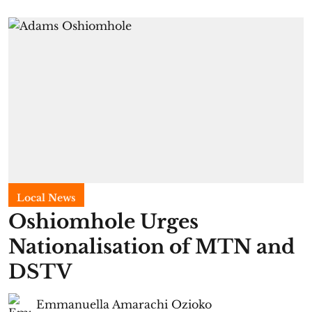
Local News
Oshiomhole Urges
Nationalisation of MTN and
DSTV
Emmanuella Amarachi Ozioko