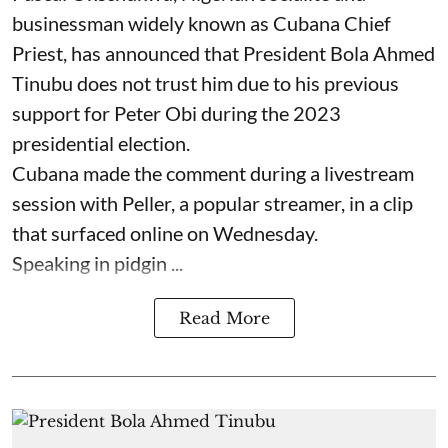
businessman widely known as Cubana Chief
Priest, has announced that President Bola Ahmed
Tinubu does not trust him due to his previous
support for Peter Obi during the 2023
presidential election.
Cubana made the comment during a livestream
session with Peller, a popular streamer, in a clip
that surfaced online on Wednesday.
Speaking in pidgin ...
Read More