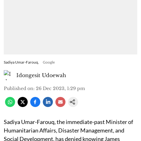
Sadiya Umar-Farouq,
Google
Idongesit Udoewah
Published on
:
26 Dec 2023, 1:29 pm
Sadiya Umar-Farouq, the immediate-past Minister of
Humanitarian Affairs, Disaster Management, and
Social Development, has denied knowing James