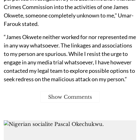
Crimes Commission into the activities of one James
Okwete, someone completely unknown to me," Umar-
Farouk stated.
“James Okwete neither worked for nor represented me
in any way whatsoever. The linkages and associations
to my person are spurious. While I resist the urge to
engage in any media trial whatsoever, I have however
contacted my legal team to explore possible options to
seek redress on the malicious attack on my person.”
Show Comments