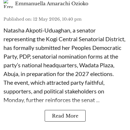
Emmanuella Amarachi Ozioko
Published on
:
12 May 2026, 10:40 pm
Natasha Akpoti-Uduaghan, a senator
representing the Kogi Central Senatorial District,
has formally submitted her Peoples Democratic
Party, PDP, senatorial nomination forms at the
party’s national headquarters, Wadata Plaza,
Abuja, in preparation for the 2027 elections.
The event, which attracted party faithful,
supporters, and political stakeholders on
Monday, further reinforces the senat ...
Read More