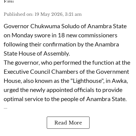
Published on
:
19 May 2026, 3:21 am
Governor Chukwuma Soludo of Anambra State​
on Monday swore in 18 new commissioners
following their confirmation by the Anambra
State House of Assembly.
The governor, who performed the function at the
Executive Council Chambers of the Government
House, also known as the "Lighthouse", in Awka,
urged the newly appointed officials to provide
optimal service to the people of Anambra State.
...
Read More