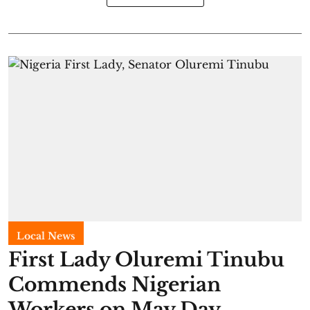
Local News
First Lady Oluremi Tinubu
Commends Nigerian
Workers on May Day