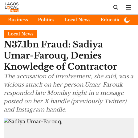
Business
Politics
Local News
Education
E
Local News
N37.1bn Fraud: Sadiya
Umar-Farouq, Denies
Knowledge of Contractor
The accusation of involvement, she said, was a
vicious attack on her person.Umar-Farouk
responded late Monday night in a message
posted on her X handle (previously Twitter)
and Instagram handle.