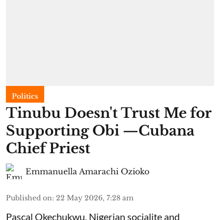
Politics
Tinubu Doesn't Trust Me for
Supporting Obi —Cubana
Chief Priest
Emmanuella Amarachi Ozioko
Published on
:
22 May 2026, 7:28 am
Pascal Okechukwu, Nigerian socialite and