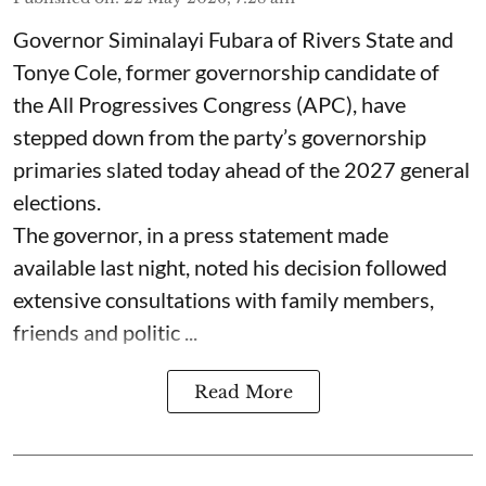
Governor Siminalayi Fubara of Rivers State and
Tonye Cole, former governorship candidate of
the All Progressives Congress (APC), have
stepped down from the party’s governorship
primaries slated today ahead of the 2027 general
elections.
The governor, in a press statement made
available last night, noted his decision followed
extensive consultations with family members,
friends and politic ...
Read More