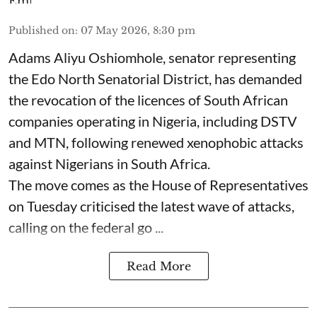
Published on
:
07 May 2026, 8:30 pm
Adams Aliyu Oshiomhole, senator representing
the Edo North Senatorial District, has demanded
the revocation of the licences of South African
companies operating in Nigeria, including DSTV
and MTN, following renewed xenophobic attacks
against Nigerians in South Africa.
The move comes as the House of Representatives
on Tuesday criticised the latest wave of attacks,
calling on the federal go ...
Read More