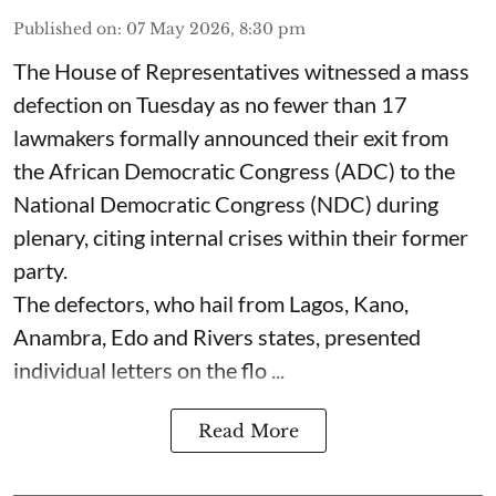
Published on
:
07 May 2026, 8:30 pm
The House of Representatives witnessed a mass
defection on Tuesday as no fewer than 17
lawmakers formally announced their exit from
the African Democratic Congress (ADC) to the
National Democratic Congress (NDC) during
plenary, citing internal crises within their former
party.
The defectors, who hail from Lagos, Kano,
Anambra, Edo and Rivers states, presented
individual letters on the flo ...
Read More