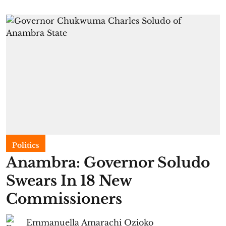
Politics
Anambra: Governor Soludo
Swears In 18 New
Commissioners
Emmanuella Amarachi Ozioko