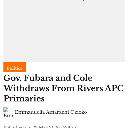
Politics
Gov. Fubara and Cole
Withdraws From Rivers APC
Primaries
Emmanuella Amarachi Ozioko
Published on
:
22 May 2026, 7:28 am