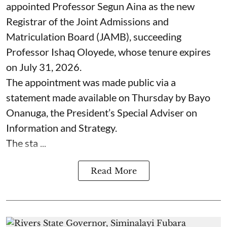
appointed Professor Segun Aina as the new
Registrar of the Joint Admissions and
Matriculation Board (JAMB), succeeding
Professor Ishaq Oloyede, whose tenure expires
on July 31, 2026.
The appointment was made public via a
statement made available on Thursday by Bayo
Onanuga, the President’s Special Adviser on
Information and Strategy.
The sta ...
Read More