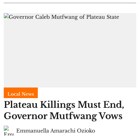
Local News
Plateau Killings Must End,
Governor Mutfwang Vows
Emmanuella Amarachi Ozioko