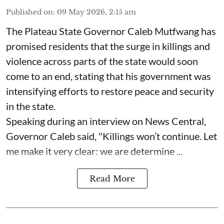
Published on
:
09 May 2026, 2:15 am
The Plateau State Governor Caleb Mutfwang has
promised residents that the surge in killings and
violence across parts of the state would soon
come to an end, stating that his government was
intensifying efforts to restore peace and security
in the state.
Speaking during an interview on News Central,
Governor Caleb said, "Killings won’t continue. Let
me make it very clear: we are determine ...
Read More