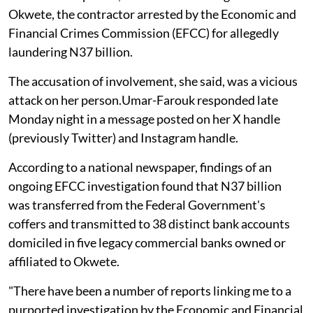
Okwete, the contractor arrested by the Economic and
Financial Crimes Commission (EFCC) for allegedly
laundering N37 billion.
The accusation of involvement, she said, was a vicious
attack on her person.Umar-Farouk responded late
Monday night in a message posted on her X handle
(previously Twitter) and Instagram handle.
According to a national newspaper, findings of an
ongoing EFCC investigation found that N37 billion
was transferred from the Federal Government's
coffers and transmitted to 38 distinct bank accounts
domiciled in five legacy commercial banks owned or
affiliated to Okwete.
"There have been a number of reports linking me to a
purported investigation by the Economic and Financial