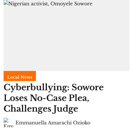
Local News
Cyberbullying: Sowore
Loses No-Case Plea,
Challenges Judge
Emmanuella Amarachi Ozioko