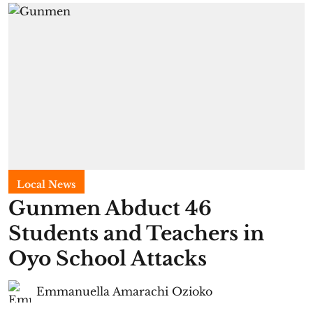
Local News
Gunmen Abduct 46
Students and Teachers in
Oyo School Attacks
Emmanuella Amarachi Ozioko