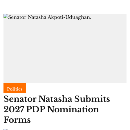
Politics
Senator Natasha Submits
2027 PDP Nomination
Forms