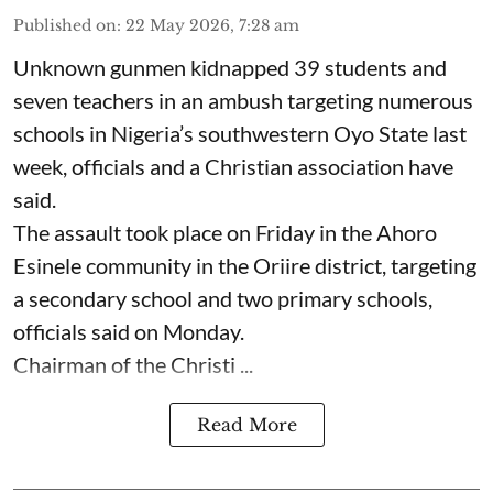
Published on
:
22 May 2026, 7:28 am
Unknown gunmen kidnapped 39 students and
seven ⁠teachers in an ambush targeting numerous
schools in Nigeria’s southwestern Oyo State last
week, officials and a Christian association have
said.
The assault took place on Friday in ⁠the Ahoro
Esinele community in the Oriire district, targeting
a secondary school and two primary schools,
officials said on Monday.
Chairman of the Christi ...
Read More