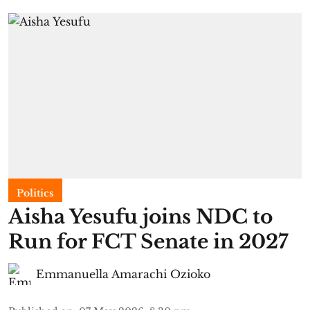
Politics
Aisha Yesufu joins NDC to
Run for FCT Senate in 2027
Emmanuella Amarachi Ozioko