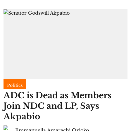
Politics
ADC is Dead as Members
Join NDC and LP, Says
Akpabio
Emmanuella Amarachi Ozioko