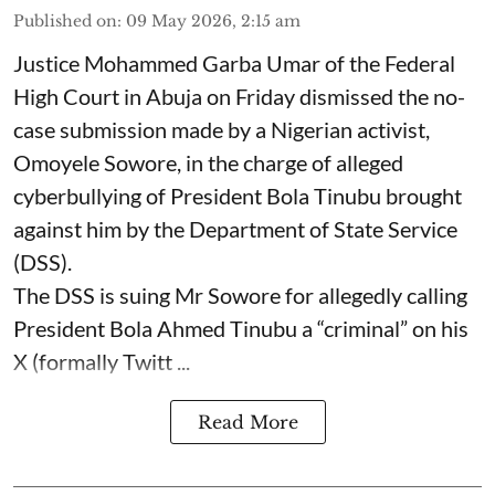
Published on
:
09 May 2026, 2:15 am
Justice Mohammed Garba Umar of the Federal
High Court in Abuja on Friday dismissed the no-
case submission made by a Nigerian activist,
Omoyele Sowore, in the charge of alleged
cyberbullying of President Bola Tinubu brought
against him by the Department of State Service
(DSS).
The DSS is suing Mr Sowore for allegedly calling
President Bola Ahmed Tinubu a “criminal” on his
X (formally Twitt ...
Read More