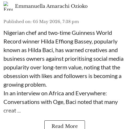
Emmanuella Amarachi Ozioko
Published on
:
05 May 2026, 7:38 pm
Nigerian chef and two-time Guinness World
Record winner Hilda Effiong Bassey, popularly
known as Hilda Baci, has warned creatives and
business owners against prioritising social media
popularity over long-term value, noting that the
obsession with likes and followers is becoming a
growing problem.
In an interview on Africa and Everywhere:
Conversations with Oge, Baci noted that many
creat ...
Read More