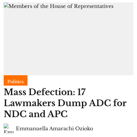
Politics
Mass Defection: 17
Lawmakers Dump ADC for
NDC and APC
Emmanuella Amarachi Ozioko