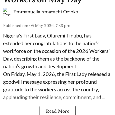
Emmanuella Amarachi Ozioko
Published on
:
05 May 2026, 7:38 pm
Nigeria’s First Lady, Oluremi Tinubu, has
extended her congratulations to the nation’s
workforce on the occasion of the 2026 Workers’
Day, describing them as the backbone of the
nation’s growth and development.
On Friday, May 1, 2026, the First Lady released a
goodwill message expressing her profound
gratitude to the workers across the country,
applauding their resilience, commitment, and ...
Read More