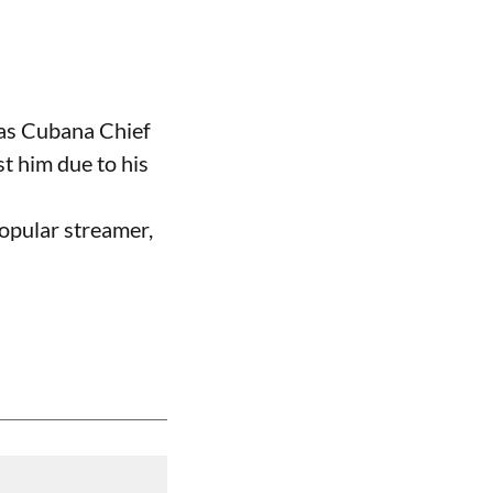
 as Cubana Chief
t him due to his
opular streamer,