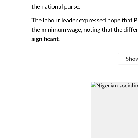
the national purse.
The labour leader expressed hope that Pr
the minimum wage, noting that the diffe
significant.
Sho