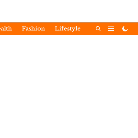
alth
Fashion
Lifestyle
International