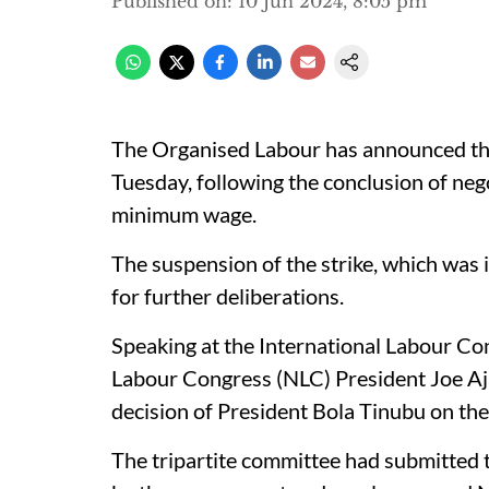
Published on
:
10 Jun 2024, 8:05 pm
The Organised Labour has announced that
Tuesday, following the conclusion of ne
minimum wage.
The suspension of the strike, which was i
for further deliberations.
Speaking at the International Labour Co
Labour Congress (NLC) President Joe Aja
decision of President Bola Tinubu on t
The tripartite committee had submitted 