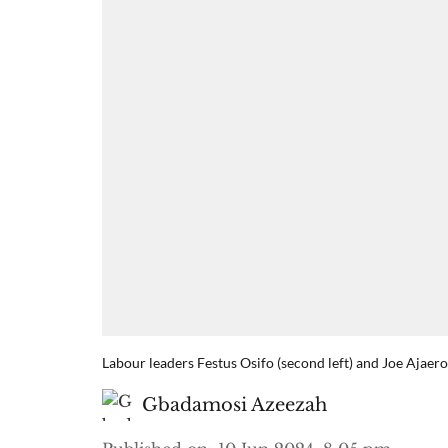
Labour leaders Festus Osifo (second left) and Joe Ajaer
Gbadamosi Azeezah