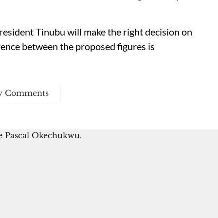
esident Tinubu will make the right decision on
rence between the proposed figures is
w Comments