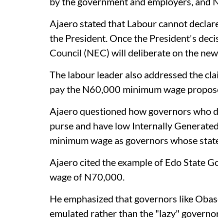
by the government and employers, and 
Ajaero stated that Labour cannot declare a
the President. Once the President's deci
Council (NEC) will deliberate on the new 
The labour leader also addressed the cla
pay the N60,000 minimum wage propose
Ajaero questioned how governors who do 
purse and have low Internally Generated
minimum wage as governors whose states
Ajaero cited the example of Edo State
wage of N70,000.
He emphasized that governors like Obase
emulated rather than the "lazy" governor