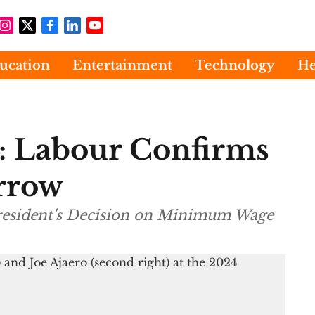
ucation
Entertainment
Technology
He
 Labour Confirms
rrow
President's Decision on Minimum Wage