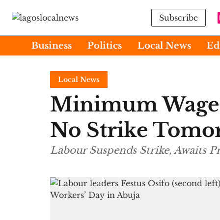
Subscribe
Business
Politics
Local News
Ed
Local News
Minimum Wage:
No Strike Tomo
Labour Suspends Strike, Awaits 