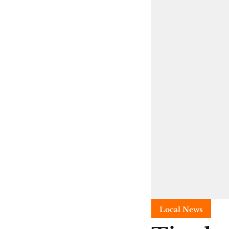
Local News