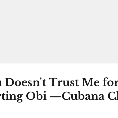
 Doesn't Trust Me fo
ting Obi —Cubana C