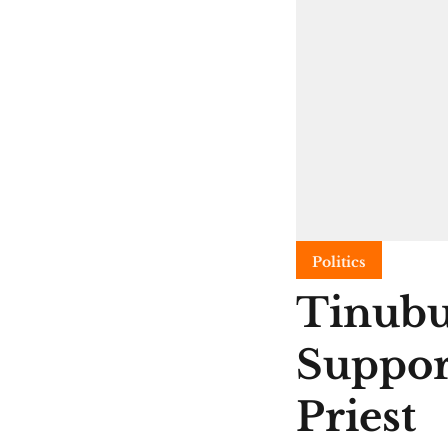
Politics
Tinubu
Suppor
Priest