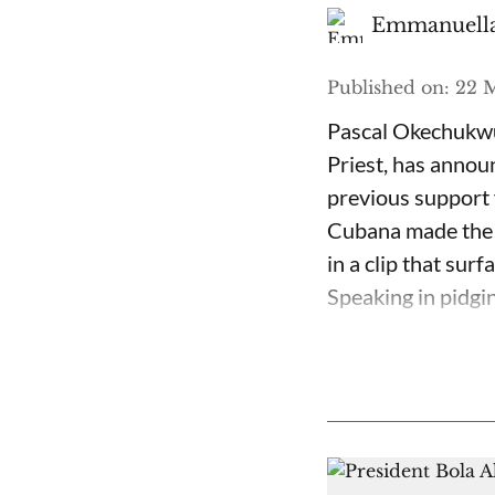
Emmanuella
Published on
:
22 M
Pascal Okechukwu
Priest, has annou
previous support 
Cubana made the c
in a clip that su
Speaking in pidgin 