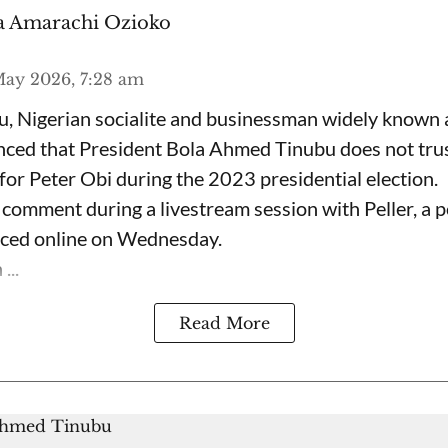
 Amarachi Ozioko
ay 2026, 7:28 am
, Nigerian socialite and businessman widely known
nced that President Bola Ahmed Tinubu does not trus
for Peter Obi during the 2023 presidential election.
omment during a livestream session with Peller, a p
rfaced online on Wednesday.
...
Read More