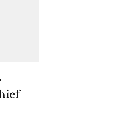
r
hief