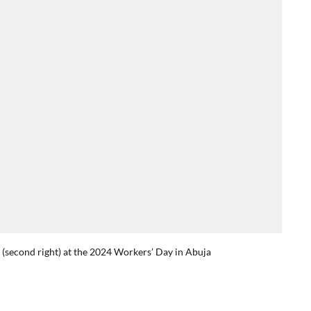
o (second right) at the 2024 Workers’ Day in Abuja