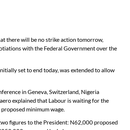
 there will be no strike action tomorrow,
gotiations with the Federal Government over the
nitially set to end today, was extended to allow
nference in Geneva, Switzerland, Nigeria
ero explained that Labour is waiting for the
he proposed minimum wage.
two figures to the President: N62,000 proposed