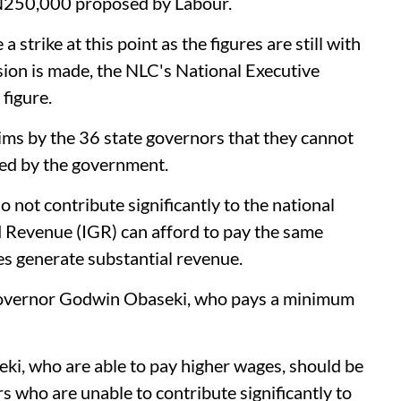
N250,000 proposed by Labour.
 strike at this point as the figures are still with
sion is made, the NLC's National Executive
figure.
ims by the 36 state governors that they cannot
d by the government.
not contribute significantly to the national
 Revenue (IGR) can afford to pay the same
 generate substantial revenue.
 Governor Godwin Obaseki, who pays a minimum
ki, who are able to pay higher wages, should be
s who are unable to contribute significantly to