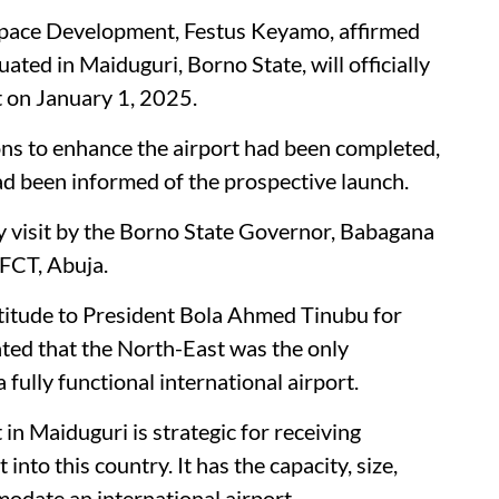
ospace Development, Festus Keyamo, affirmed
ted in Maiduguri, Borno State, will officially
t on January 1, 2025.
ons to enhance the airport had been completed,
d been informed of the prospective launch.
y visit by the Borno State Governor, Babagana
 FCT, Abuja.
titude to President Bola Ahmed Tinubu for
ated that the North-East was the only
 fully functional international airport.
 in Maiduguri is strategic for receiving
into this country. It has the capacity, size,
odate an international airport.