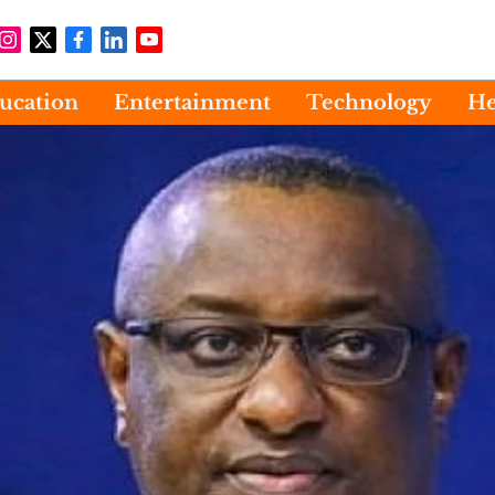
ucation
Entertainment
Technology
He