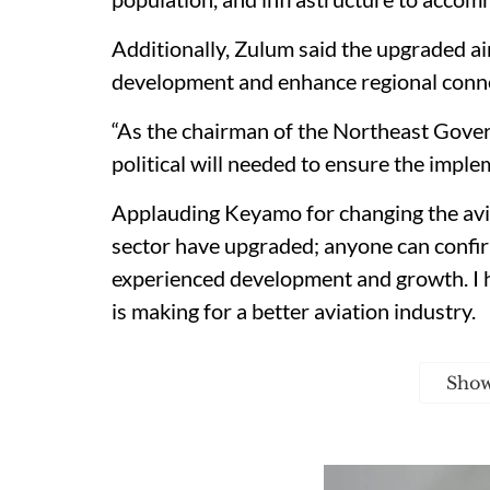
Additionally, Zulum said the upgraded ai
development and enhance regional conne
“As the chairman of the Northeast Gover
political will needed to ensure the imple
Applauding Keyamo for changing the avia
sector have upgraded; anyone can confirm
experienced development and growth. I 
is making for a better aviation industry.
Sho