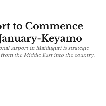
ort to Commence
s January-Keyamo
onal airport in Maiduguri is strategic
s from the Middle East into the country.