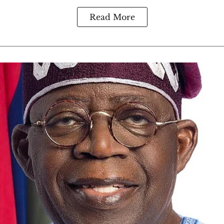
Read More