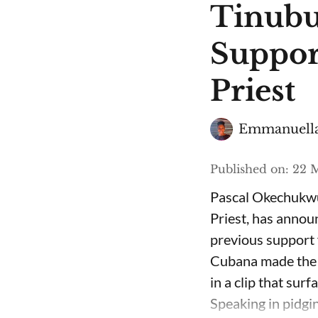
Tinubu
Suppor
Priest
Emmanuella
Published on
:
22 M
Pascal Okechukwu
Priest, has annou
previous support 
Cubana made the c
in a clip that su
Speaking in pidgin 