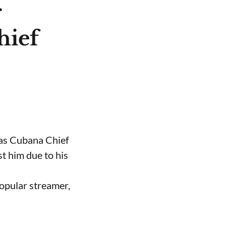
r
hief
 as Cubana Chief
t him due to his
opular streamer,