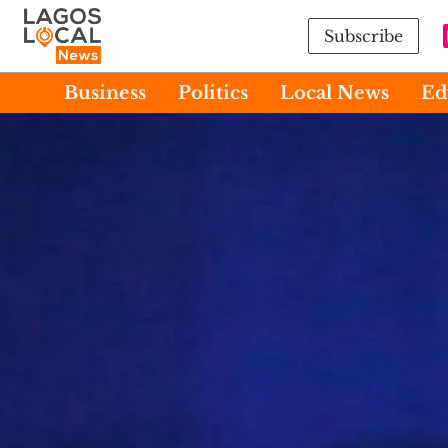
Subscribe
Business
Politics
Local News
Ed