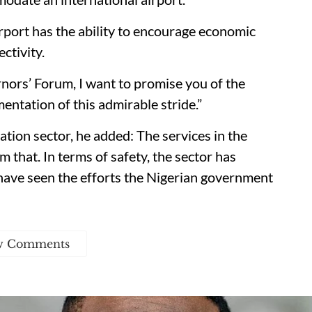
rport has the ability to encourage economic
ctivity.
nors’ Forum, I want to promise you of the
mentation of this admirable stride.”
tion sector, he added: The services in the
 that. In terms of safety, the sector has
have seen the efforts the Nigerian government
w Comments