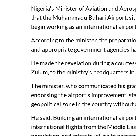
Nigeria's Minister of Aviation and Aer
that the Muhammadu Buhari Airport, situa
begin working as an international airpor
According to the minister, the preparati
and appropriate government agencies ha
He made the revelation during a courtes
Zulum, to the ministry’s headquarters in
The minister, who communicated his gra
endorsing the airport’s improvement, st
geopolitical zone in the country without a
He said: Building an international airport
international flights from the Middle East 
population, and infrastructure to accomm