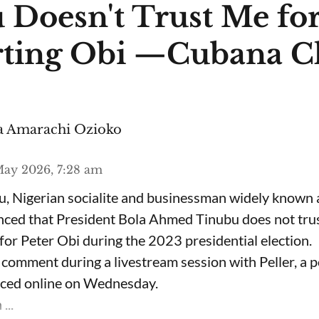
 Doesn't Trust Me fo
ting Obi —Cubana C
 Amarachi Ozioko
ay 2026, 7:28 am
, Nigerian socialite and businessman widely known
nced that President Bola Ahmed Tinubu does not trus
for Peter Obi during the 2023 presidential election.
omment during a livestream session with Peller, a p
rfaced online on Wednesday.
...