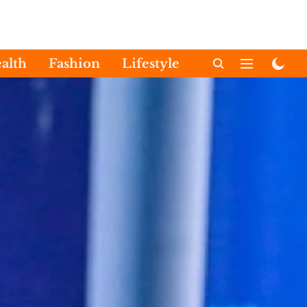
alth
Fashion
Lifestyle
International