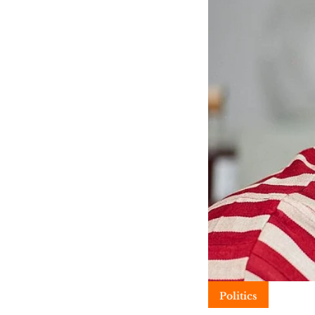
Politics