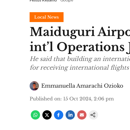
Local News
Maiduguri Airp
int’l Operation
He said that building an internati
for receiving international flight
Emmanuella Amarachi Ozioko
Published on
:
15 Oct 2024, 2:06 pm