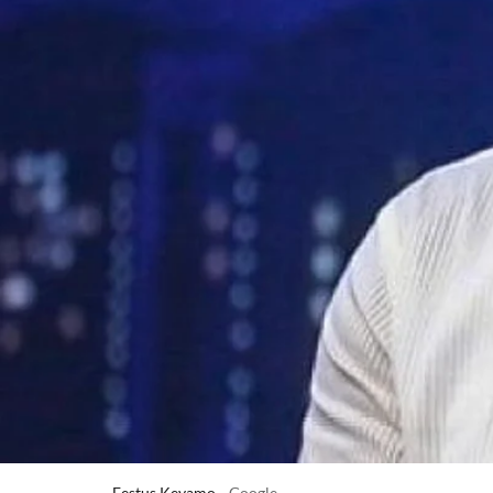
Festus Keyamo
Google