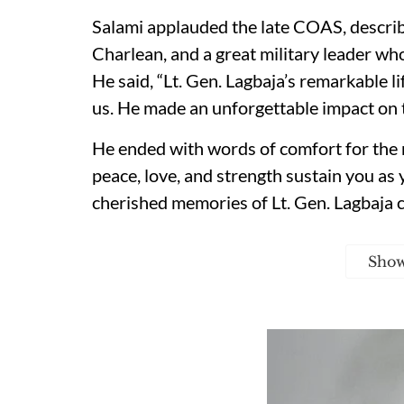
Salami applauded the late COAS, describi
Charlean, and a great military leader wh
He said, “Lt. Gen. Lagbaja’s remarkable li
us. He made an unforgettable impact on 
He ended with words of comfort for the
peace, love, and strength sustain you as y
cherished memories of Lt. Gen. Lagbaja c
Sho