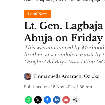
Local News
Lt. Gen. Lagbaja
Abuja on Friday
This was announced by Moshood 
brother, at a condolence visit by
Osogbo Old Boys Association (SC
Emmanuella Amarachi Ozioko
Published on
:
12 Nov 2024, 1:36 pm