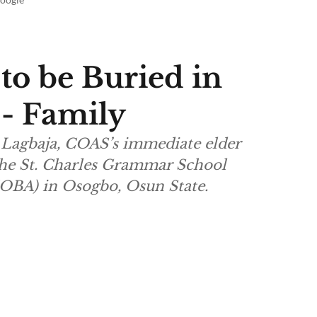
 to be Buried in
 - Family
Lagbaja, COAS’s immediate elder
 the St. Charles Grammar School
OBA) in Osogbo, Osun State.