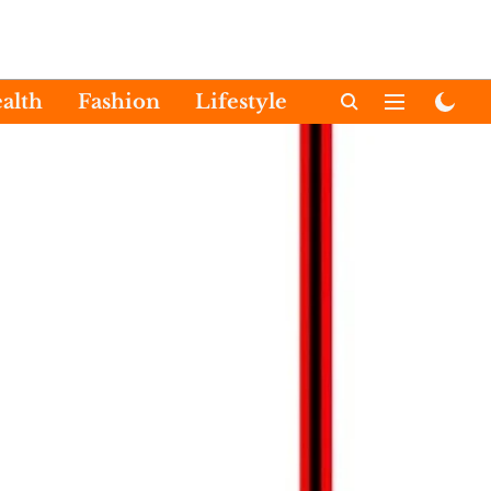
alth
Fashion
Lifestyle
International