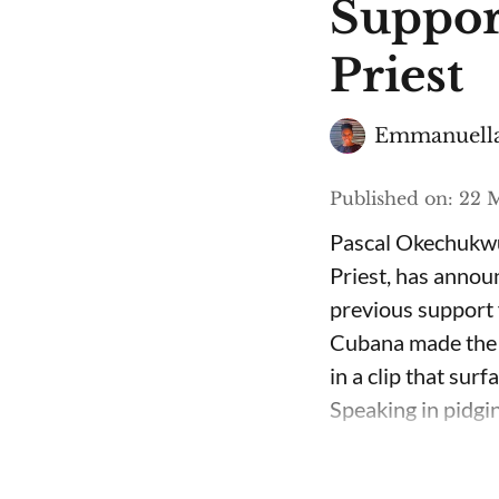
Suppor
Priest
Emmanuella
Published on
:
22 M
Pascal Okechukwu
Priest, has annou
previous support 
Cubana made the c
in a clip that su
Speaking in pidgin 