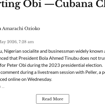
ting Obi —Cubana C
 Amarachi Ozioko
ay 2026, 7:28 am
, Nigerian socialite and businessman widely known
nced that President Bola Ahmed Tinubu does not trus
for Peter Obi during the 2023 presidential election.
omment during a livestream session with Peller, a p
rfaced online on Wednesday.
...
Read More