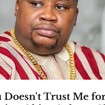
 Doesn't Trust Me fo