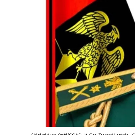
Chief of Army Staff (COAS), Lt.-Gen. Taoreed Lagbaja
G