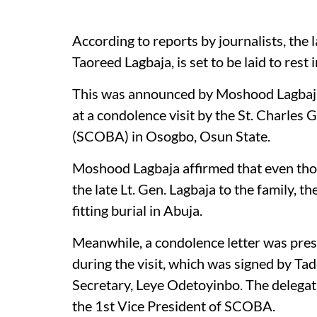
According to reports by journalists, the 
Taoreed Lagbaja, is set to be laid to rest 
This was announced by Moshood Lagbaja,
at a condolence visit by the St. Charle
(SCOBA) in Osogbo, Osun State.
Moshood Lagbaja affirmed that even thou
the late Lt. Gen. Lagbaja to the family, 
fitting burial in Abuja.
Meanwhile, a condolence letter was pre
during the visit, which was signed by Ta
Secretary, Leye Odetoyinbo. The delegat
the 1st Vice President of SCOBA.