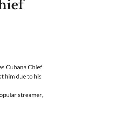
hief
 as Cubana Chief
t him due to his
opular streamer,