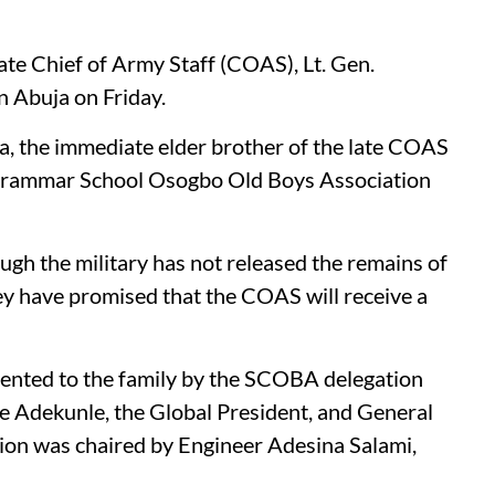
late Chief of Army Staff (COAS), Lt. Gen.
in Abuja on Friday.
 the immediate elder brother of the late COAS
s Grammar School Osogbo Old Boys Association
gh the military has not released the remains of
they have promised that the COAS will receive a
sented to the family by the SCOBA delegation
de Adekunle, the Global President, and General
ion was chaired by Engineer Adesina Salami,