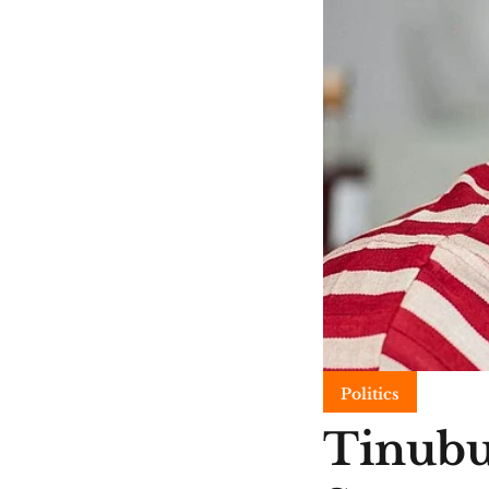
Politics
Tinubu