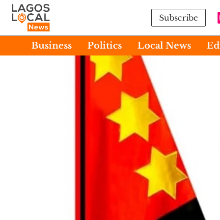
Subscribe
Business
Politics
Local News
Ed