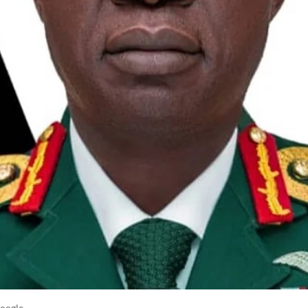
oogle