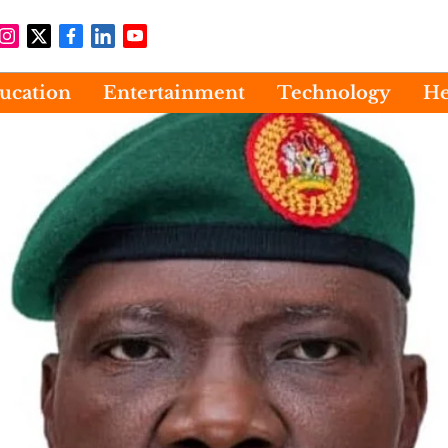
ucation
Entertainment
Technology
He