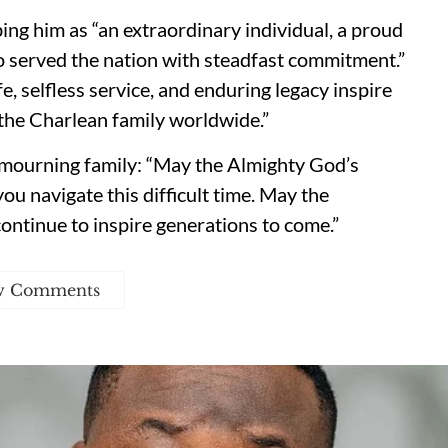
ng him as “an extraordinary individual, a proud
o served the nation with steadfast commitment.”
fe, selfless service, and enduring legacy inspire
the Charlean family worldwide.”
 mourning family: “May the Almighty God’s
ou navigate this difficult time. May the
ontinue to inspire generations to come.”
w Comments