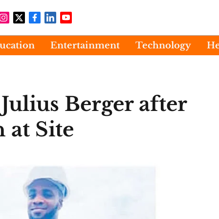
ucation
Entertainment
Technology
He
Julius Berger after
 at Site