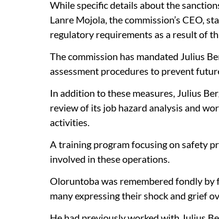
While specific details about the sanctio
Lanre Mojola, the commission’s CEO, stat
regulatory requirements as a result of thi
The commission has mandated Julius Berge
assessment procedures to prevent futur
In addition to these measures, Julius Be
review of its job hazard analysis and wo
activities.
A training program focusing on safety pr
involved in these operations.
Oloruntoba was remembered fondly by fr
many expressing their shock and grief ov
He had previously worked with Julius Be