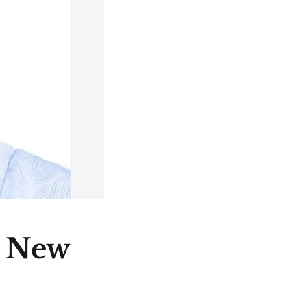
e New