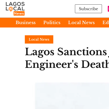
Subscribe
Business
Politics
Local News
Ed
Local News
Lagos Sanctions 
Engineer's Death