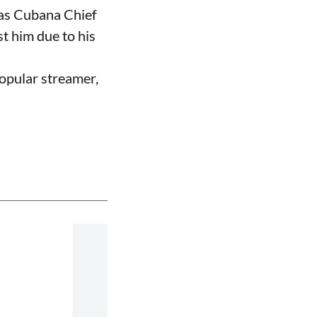
 as Cubana Chief
t him due to his
opular streamer,