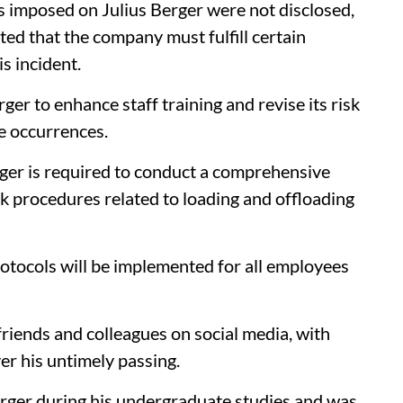
ns imposed on Julius Berger were not disclosed,
ed that the company must fulfill certain
s incident.
r to enhance staff training and revise its risk
e occurrences.
rger is required to conduct a comprehensive
rk procedures related to loading and offloading
otocols will be implemented for all employees
iends and colleagues on social media, with
er his untimely passing.
rger during his undergraduate studies and was