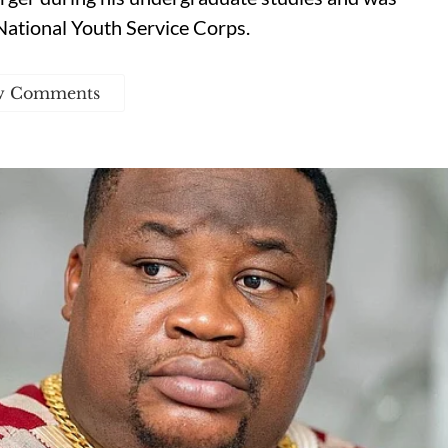
National Youth Service Corps.
w Comments