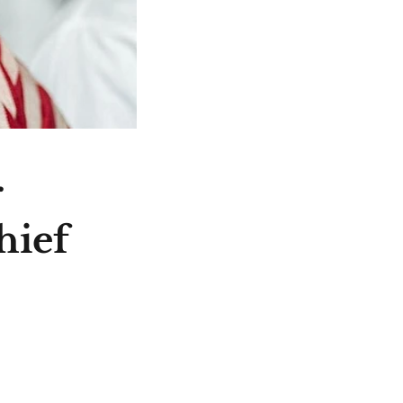
r
hief