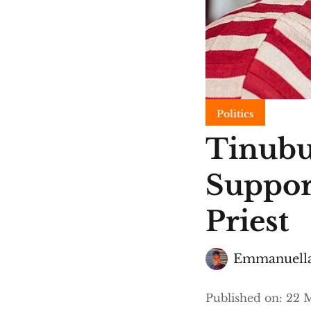
Politics
Tinubu
Suppor
Priest
Emmanuella
Published on
:
22 M