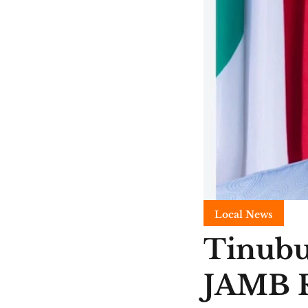
Local News
Tinubu
JAMB R