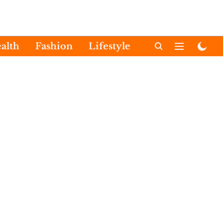
alth
Fashion
Lifestyle
International