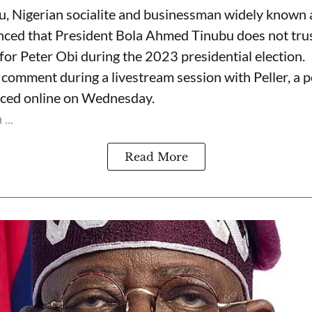
, Nigerian socialite and businessman widely known
nced that President Bola Ahmed Tinubu does not trus
for Peter Obi during the 2023 presidential election.
omment during a livestream session with Peller, a p
rfaced online on Wednesday.
...
Read More