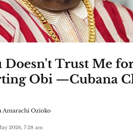
 Doesn't Trust Me fo
ting Obi —Cubana C
 Amarachi Ozioko
ay 2026, 7:28 am