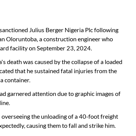
anctioned Julius Berger Nigeria Plc following
ekan Oloruntoba, a construction engineer who
Yard facility on September 23, 2024.
a's death was caused by the collapse of a loaded
cated that he sustained fatal injuries from the
a container.
d garnered attention due to graphic images of
line.
 overseeing the unloading of a 40-foot freight
pectedly, causing them to fall and strike him.