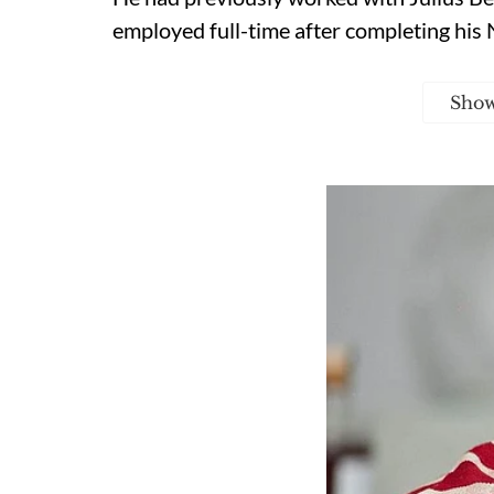
employed full-time after completing his 
Sho