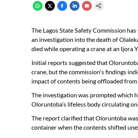
The Lagos State Safety Commission has s
an investigation into the death of Olal
died while operating a crane at an Ijora 
Initial reports suggested that Oloruntob
crane, but the commission's findings indi
impact of contents being offloaded from 
The investigation was prompted which ha
Oloruntoba’s lifeless body circulating on
The report clarified that Oloruntoba was
container when the contents shifted unex