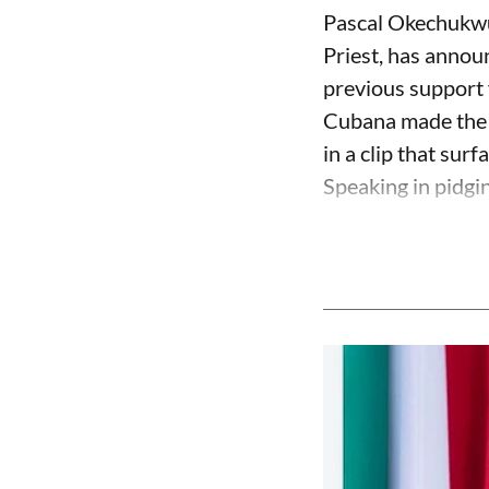
Pascal Okechukwu
Priest, has annou
previous support 
Cubana made the c
in a clip that su
Speaking in pidgin 