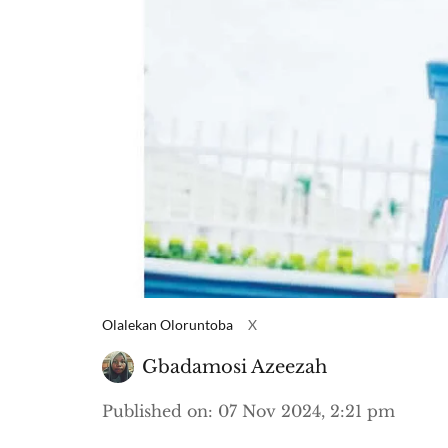
Olalekan Oloruntoba
X
Gbadamosi Azeezah
Published on
:
07 Nov 2024, 2:21 pm