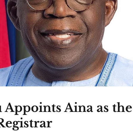
 Appoints Aina as th
egistrar