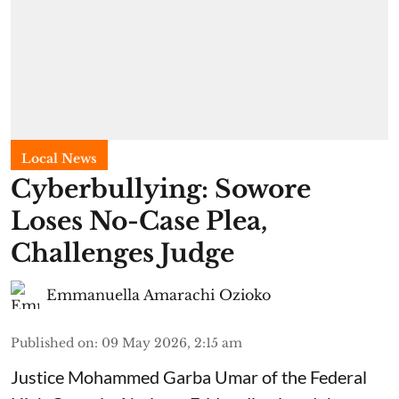
Local News
Cyberbullying: Sowore
Loses No-Case Plea,
Challenges Judge
Emmanuella Amarachi Ozioko
Published on
:
09 May 2026, 2:15 am
Justice Mohammed Garba Umar of the Federal