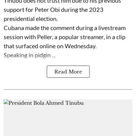
Tinubu does not trust him due to his previous
support for Peter Obi during the 2023
presidential election.
Cubana made the comment during a livestream
session with Peller, a popular streamer, in a clip
that surfaced online on Wednesday.
Speaking in pidgin ...
Read More