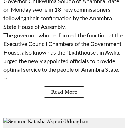
Governor Chukwuma Soludo of Anambra State​
on Monday swore in 18 new commissioners
following their confirmation by the Anambra
State House of Assembly.
The governor, who performed the function at the
Executive Council Chambers of the Government
House, also known as the "Lighthouse", in Awka,
urged the newly appointed officials to provide
optimal service to the people of Anambra State.
...
Read More