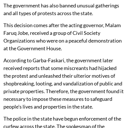
The government has also banned unusual gatherings
and all types of protests across the state.
This decision comes after the acting governor, Malam
Faruq Jobe, received a group of Civil Society
Organizations who were on a peaceful demonstration
at the Government House.
According to Garba-Faskari, the government later
received reports that some miscreants had hijacked
the protest and unleashed their ulterior motives of
shopbreaking, looting, and vandalization of public and
private properties. Therefore, the government found it
necessary to impose these measures to safeguard
people's lives and properties in the state.
The police in the state have begun enforcement of the
curfew across the state. The spokesman of the