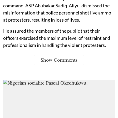
command, ASP Abubakar Sadiq-Aliyu, dismissed the
misinformation that police personnel shot live ammo
at protesters, resulting in loss of lives.
He assured the members of the public that their
officers exercised the maximum level of restraint and
professionalism in handling the violent protesters.
Show Comments