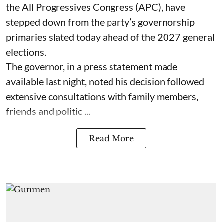
the All Progressives Congress (APC), have
stepped down from the party’s governorship
primaries slated today ahead of the 2027 general
elections.
The governor, in a press statement made
available last night, noted his decision followed
extensive consultations with family members,
friends and politic ...
Read More