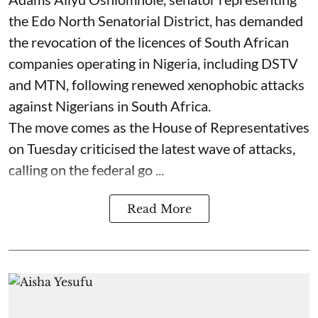
the Edo North Senatorial District, has demanded
the revocation of the licences of South African
companies operating in Nigeria, including DSTV
and MTN, following renewed xenophobic attacks
against Nigerians in South Africa.
The move comes as the House of Representatives
on Tuesday criticised the latest wave of attacks,
calling on the federal go ...
Read More