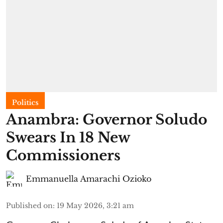
Politics
Anambra: Governor Soludo
Swears In 18 New
Commissioners
Emmanuella Amarachi Ozioko
Published on
:
19 May 2026, 3:21 am