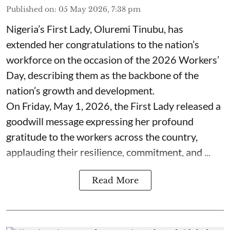
Published on
:
05 May 2026, 7:38 pm
Nigeria’s First Lady, Oluremi Tinubu, has
extended her congratulations to the nation’s
workforce on the occasion of the 2026 Workers’
Day, describing them as the backbone of the
nation’s growth and development.
On Friday, May 1, 2026, the First Lady released a
goodwill message expressing her profound
gratitude to the workers across the country,
applauding their resilience, commitment, and ...
Read More