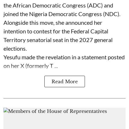
the African Democratic Congress (ADC) and
joined the Nigeria Democratic Congress (NDC).
Alongside this move, she announced her
intention to contest for the Federal Capital
Territory senatorial seat in the 2027 general
elections.
Yesufu made the revelation in a statement posted
on her X (formerly T ...
Read More