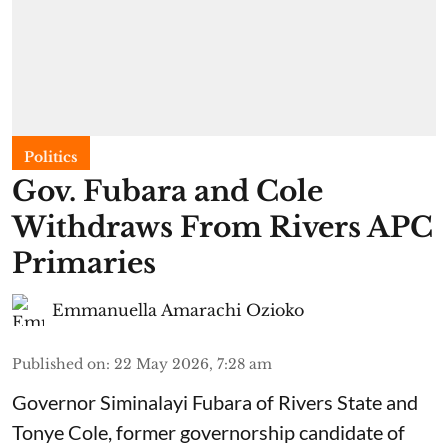
Politics
Gov. Fubara and Cole
Withdraws From Rivers APC
Primaries
Emmanuella Amarachi Ozioko
Published on
:
22 May 2026, 7:28 am
Governor Siminalayi Fubara of Rivers State and
Tonye Cole, former governorship candidate of