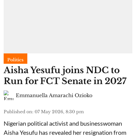
Politics
Aisha Yesufu joins NDC to
Run for FCT Senate in 2027
Emmanuella Amarachi Ozioko
Published on
:
07 May 2026, 8:30 pm
Nigerian political activist and businesswoman
Aisha Yesufu has revealed her resignation from