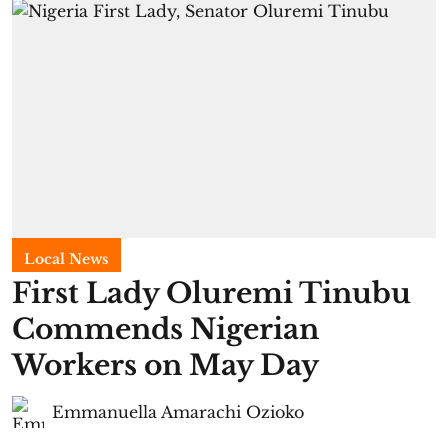
Local News
First Lady Oluremi Tinubu
Commends Nigerian
Workers on May Day
Emmanuella Amarachi Ozioko