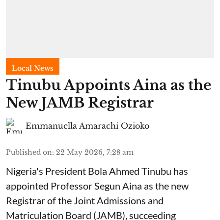
Local News
Tinubu Appoints Aina as the
New JAMB Registrar
Emmanuella Amarachi Ozioko
Published on
:
22 May 2026, 7:28 am
Nigeria's President Bola Ahmed Tinubu has
appointed Professor Segun Aina as the new
Registrar of the Joint Admissions and
Matriculation Board (JAMB), succeeding