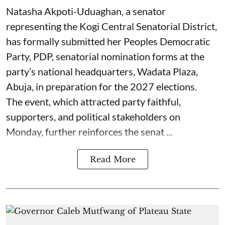
Natasha Akpoti-Uduaghan, a senator
representing the Kogi Central Senatorial District,
has formally submitted her Peoples Democratic
Party, PDP, senatorial nomination forms at the
party’s national headquarters, Wadata Plaza,
Abuja, in preparation for the 2027 elections.
The event, which attracted party faithful,
supporters, and political stakeholders on
Monday, further reinforces the senat ...
Read More