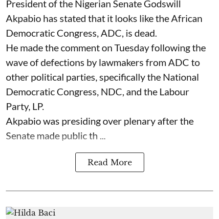
President of the Nigerian Senate Godswill
Akpabio has stated that it looks like the African
Democratic Congress, ADC, is dead.
He made the comment on Tuesday following the
wave of defections by lawmakers from ADC to
other political parties, specifically the National
Democratic Congress, NDC, and the Labour
Party, LP.
Akpabio was presiding over plenary after the
Senate made public th ...
Read More