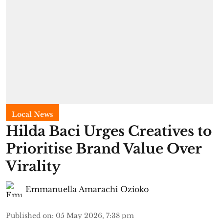
Local News
Hilda Baci Urges Creatives to
Prioritise Brand Value Over
Virality
Emmanuella Amarachi Ozioko
Published on
:
05 May 2026, 7:38 pm