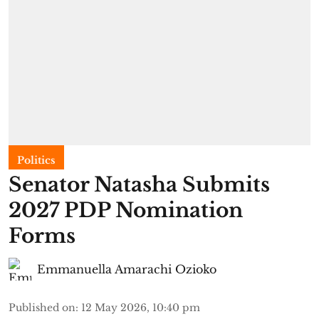
Politics
Senator Natasha Submits
2027 PDP Nomination
Forms
Emmanuella Amarachi Ozioko
Published on
:
12 May 2026, 10:40 pm