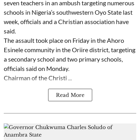
seven ⁠teachers in an ambush targeting numerous
schools in Nigeria’s southwestern Oyo State last
week, officials and a Christian association have
said.
The assault took place on Friday in ⁠the Ahoro
Esinele community in the Oriire district, targeting
a secondary school and two primary schools,
officials said on Monday.
Chairman of the Christi ...
Read More