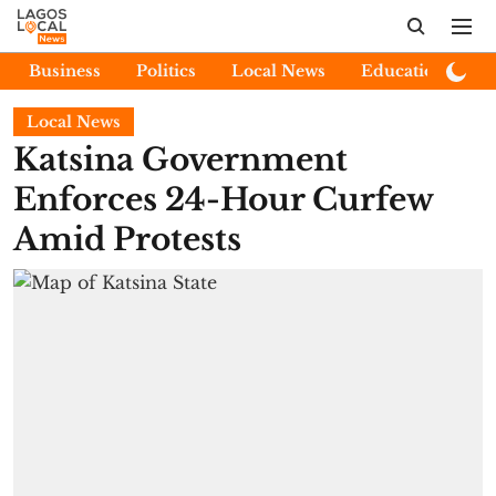
Business
Politics
Local News
Education
E
Local News
Katsina Government
Enforces 24-Hour Curfew
Amid Protests