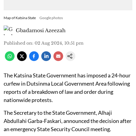
Map of Katsina State
Google photos
Gbadamosi Azeezah
Published on
:
02 Aug 2024, 10:51 pm
The Katsina State Government has imposed a 24-hour
curfew in Dutsinma Local Government Area following
reports of a breakdown of law and order during
nationwide protests.
The Secretary to the State Government, Alhaji
Abdullahi Garba-Faskari, announced the decision after
an emergency State Security Council meeting.