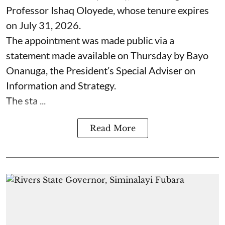
Professor Ishaq Oloyede, whose tenure expires
on July 31, 2026.
The appointment was made public via a
statement made available on Thursday by Bayo
Onanuga, the President’s Special Adviser on
Information and Strategy.
The sta ...
Read More