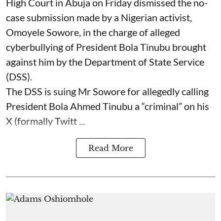
High Court in Abuja on Friday dismissed the no-
case submission made by a Nigerian activist,
Omoyele Sowore, in the charge of alleged
cyberbullying of President Bola Tinubu brought
against him by the Department of State Service
(DSS).
The DSS is suing Mr Sowore for allegedly calling
President Bola Ahmed Tinubu a “criminal” on his
X (formally Twitt ...
Read More