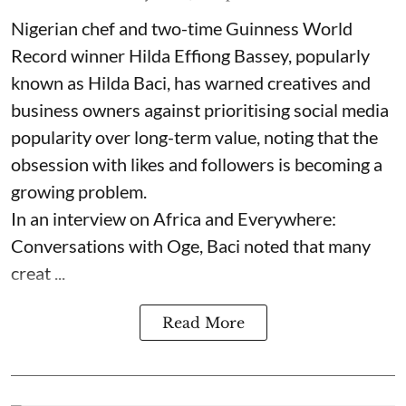
Nigerian chef and two-time Guinness World
Record winner Hilda Effiong Bassey, popularly
known as Hilda Baci, has warned creatives and
business owners against prioritising social media
popularity over long-term value, noting that the
obsession with likes and followers is becoming a
growing problem.
In an interview on Africa and Everywhere:
Conversations with Oge, Baci noted that many
creat ...
Read More