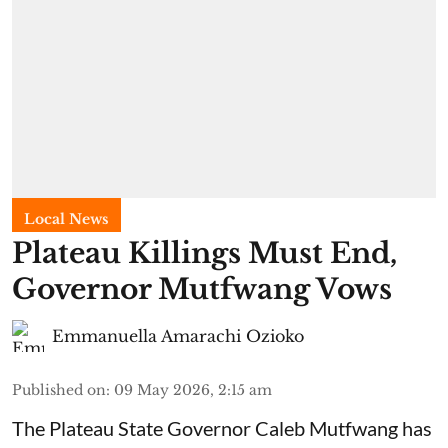
Local News
Plateau Killings Must End,
Governor Mutfwang Vows
Emmanuella Amarachi Ozioko
Published on
:
09 May 2026, 2:15 am
The Plateau State Governor Caleb Mutfwang has