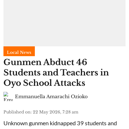
Local News
Gunmen Abduct 46
Students and Teachers in
Oyo School Attacks
Emmanuella Amarachi Ozioko
Published on
:
22 May 2026, 7:28 am
Unknown gunmen kidnapped 39 students and