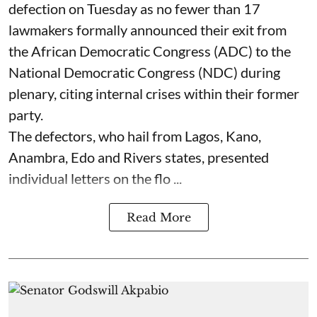
defection on Tuesday as no fewer than 17
lawmakers formally announced their exit from
the African Democratic Congress (ADC) to the
National Democratic Congress (NDC) during
plenary, citing internal crises within their former
party.
The defectors, who hail from Lagos, Kano,
Anambra, Edo and Rivers states, presented
individual letters on the flo ...
Read More