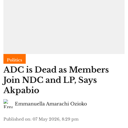
Politics
ADC is Dead as Members
Join NDC and LP, Says
Akpabio
Emmanuella Amarachi Ozioko
Published on
:
07 May 2026, 8:29 pm