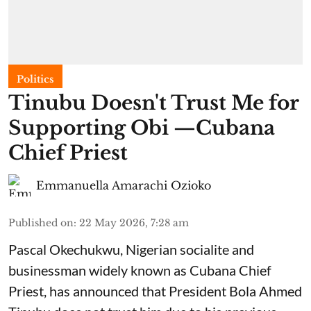
Politics
Tinubu Doesn't Trust Me for
Supporting Obi —Cubana
Chief Priest
Emmanuella Amarachi Ozioko
Published on
:
22 May 2026, 7:28 am
Pascal Okechukwu, Nigerian socialite and
businessman widely known as Cubana Chief
Priest, has announced that President Bola Ahmed