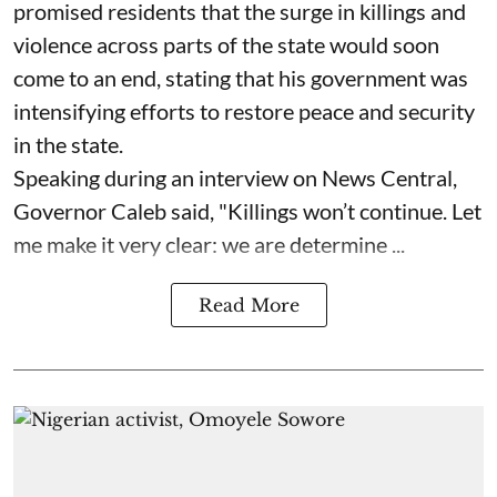
promised residents that the surge in killings and
violence across parts of the state would soon
come to an end, stating that his government was
intensifying efforts to restore peace and security
in the state.
Speaking during an interview on News Central,
Governor Caleb said, "Killings won’t continue. Let
me make it very clear: we are determine ...
Read More