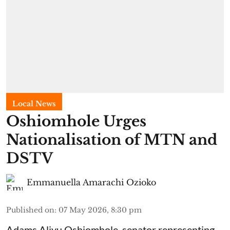
Local News
Oshiomhole Urges
Nationalisation of MTN and
DSTV
Emmanuella Amarachi Ozioko
Published on
:
07 May 2026, 8:30 pm
Adams Aliyu Oshiomhole, senator representing