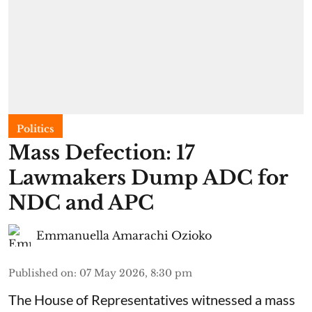
Politics
Mass Defection: 17
Lawmakers Dump ADC for
NDC and APC
Emmanuella Amarachi Ozioko
Published on
:
07 May 2026, 8:30 pm
The House of Representatives witnessed a mass