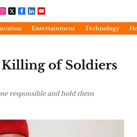
ucation
Entertainment
Technology
He
illing of Soldiers
hose responsible and hold them