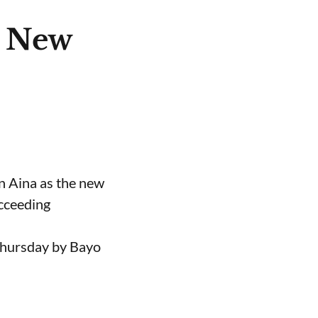
e New
n Aina as the new
ucceeding
Thursday by Bayo