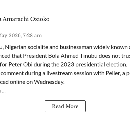
 Amarachi Ozioko
ay 2026, 7:28 am
, Nigerian socialite and businessman widely known
nced that President Bola Ahmed Tinubu does not trus
for Peter Obi during the 2023 presidential election.
omment during a livestream session with Peller, a p
rfaced online on Wednesday.
...
Read More