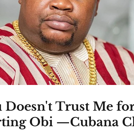
 Doesn't Trust Me fo
ting Obi —Cubana C