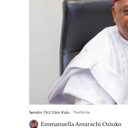
Senator Orji Uzor Kalu
TheNiche
Emmanuella Amarachi Ozioko