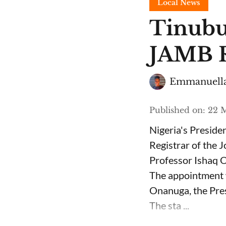
Local News
Tinubu
JAMB R
Emmanuella
Published on
:
22 M
Nigeria's Presid
Registrar of the 
Professor Ishaq O
The appointment 
Onanuga, the Pres
The sta ...