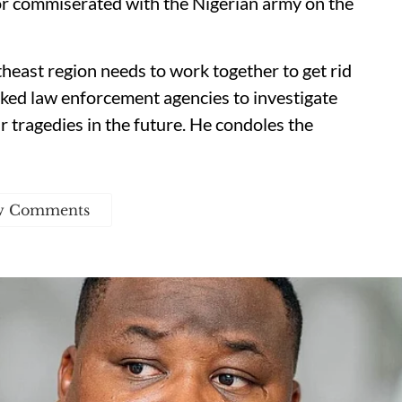
or commiserated with the Nigerian army on the
heast region needs to work together to get rid
sked law enforcement agencies to investigate
r tragedies in the future. He condoles the
w Comments