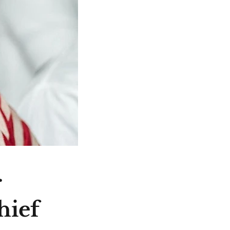
r
hief