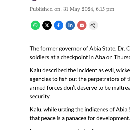
Published on
:
31 May 2024, 6:15 pm
The former governor of Abia State, Dr. O
soldiers at a checkpoint in Aba on Thur
Kalu described the incident as evil, wick
agencies to fish out the perpetrators of t
armed forces don’t deserve to be maltreat
security.
Kalu, while urging the indigenes of Abia
that peace is a panacea for development.