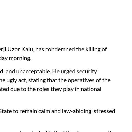
rji Uzor Kalu, has condemned the killing of
sday morning.
ed, and unacceptable. He urged security
he ugly act, stating that the operatives of the
ed due to the roles they play in national
 State to remain calm and law-abiding, stressed