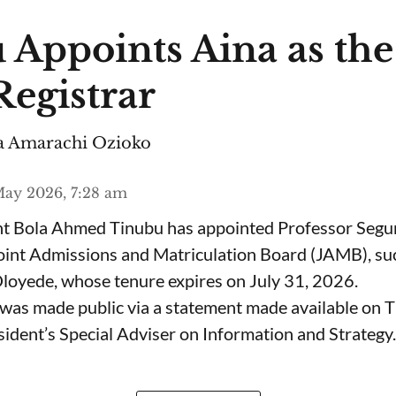
 Appoints Aina as th
egistrar
 Amarachi Ozioko
ay 2026, 7:28 am
ent Bola Ahmed Tinubu has appointed Professor Segu
Joint Admissions and Matriculation Board (JAMB), s
loyede, whose tenure expires on July 31, 2026.
was made public via a statement made available on 
ident’s Special Adviser on Information and Strategy.