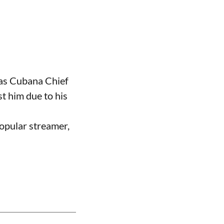
 as Cubana Chief
t him due to his
opular streamer,