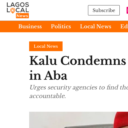
Subscribe
Business
Politics
Local News
Ed
Local News
Kalu Condemns K
in Aba
Urges security agencies to find t
accountable.