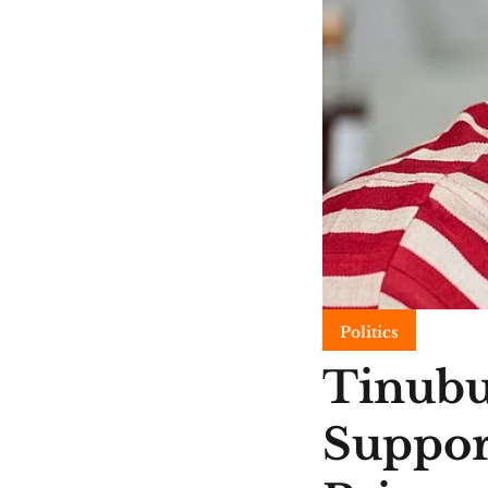
Politics
Tinubu
Suppor