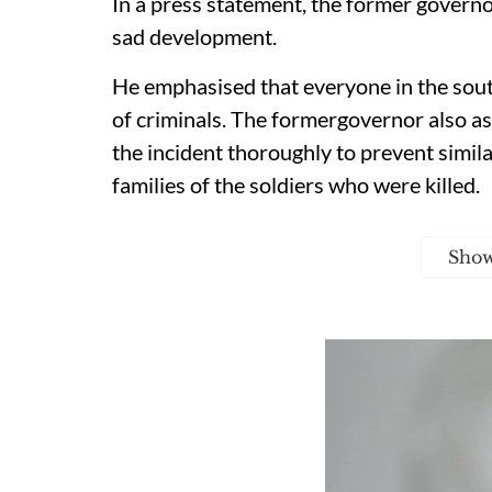
In a press statement, the former govern
sad development.
He emphasised that everyone in the sout
of criminals. The formergovernor also a
the incident thoroughly to prevent simila
families of the soldiers who were killed.
Sho