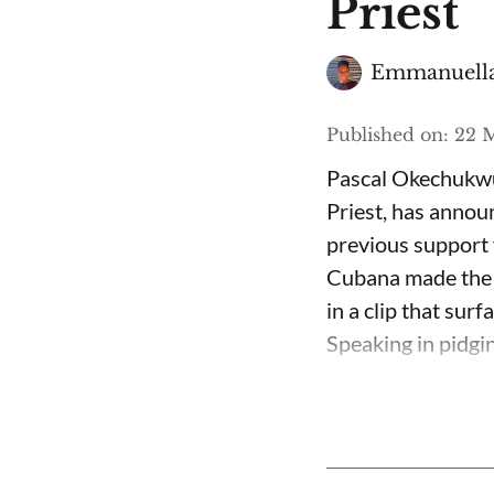
Priest
Emmanuella
Published on
:
22 M
Pascal Okechukwu
Priest, has annou
previous support 
Cubana made the c
in a clip that su
Speaking in pidgin 