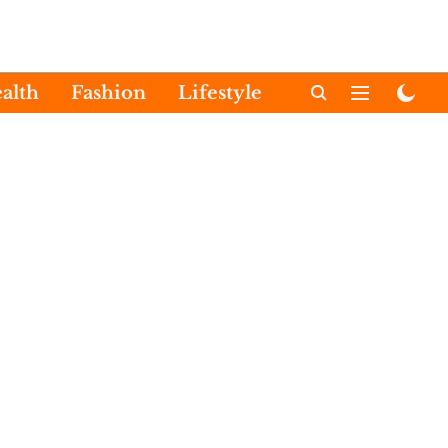
alth
Fashion
Lifestyle
International