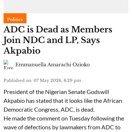
Politics
ADC is Dead as Members
Join NDC and LP, Says
Akpabio
Emmanuella Amarachi Ozioko
Published on
:
07 May 2026, 8:29 pm
President of the Nigerian Senate Godswill
Akpabio has stated that it looks like the African
Democratic Congress, ADC, is dead.
He made the comment on Tuesday following the
wave of defections by lawmakers from ADC to