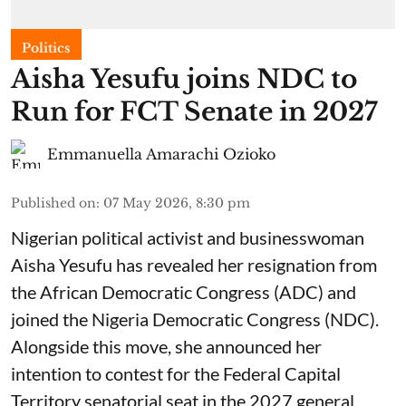
Politics
Aisha Yesufu joins NDC to
Run for FCT Senate in 2027
Emmanuella Amarachi Ozioko
Published on
:
07 May 2026, 8:30 pm
Nigerian political activist and businesswoman
Aisha Yesufu has revealed her resignation from
the African Democratic Congress (ADC) and
joined the Nigeria Democratic Congress (NDC).
Alongside this move, she announced her
intention to contest for the Federal Capital
Territory senatorial seat in the 2027 general