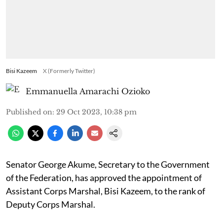
Bisi Kazeem
X (Formerly Twitter)
Emmanuella Amarachi Ozioko
Published on
:
29 Oct 2023, 10:38 pm
Senator George Akume, Secretary to the Government
of the Federation, has approved the appointment of
Assistant Corps Marshal, Bisi Kazeem, to the rank of
Deputy Corps Marshal.