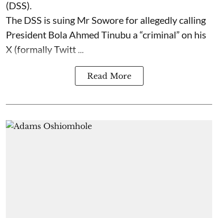
(DSS).
The DSS is suing Mr Sowore for allegedly calling
President Bola Ahmed Tinubu a “criminal” on his
X (formally Twitt ...
Read More