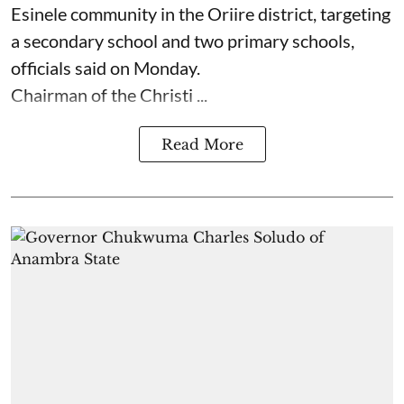
Esinele community in the Oriire district, targeting
a secondary school and two primary schools,
officials said on Monday.
Chairman of the Christi ...
Read More