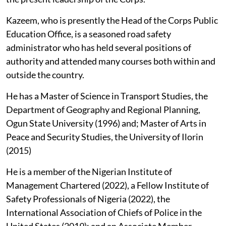
Kazeem, who is presently the Head of the Corps Public
Education Office, is a seasoned road safety
administrator who has held several positions of
authority and attended many courses both within and
outside the country.
He has a Master of Science in Transport Studies, the
Department of Geography and Regional Planning,
Ogun State University (1996) and; Master of Arts in
Peace and Security Studies, the University of Ilorin
(2015)
He is a member of the Nigerian Institute of
Management Chartered (2022), a Fellow Institute of
Safety Professionals of Nigeria (2022), the
International Association of Chiefs of Police in the
United States (2019); and an Associate Member