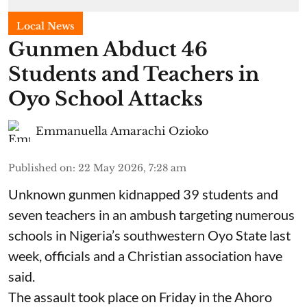
Local News
Gunmen Abduct 46
Students and Teachers in
Oyo School Attacks
Emmanuella Amarachi Ozioko
Published on
:
22 May 2026, 7:28 am
Unknown gunmen kidnapped 39 students and
seven ⁠teachers in an ambush targeting numerous
schools in Nigeria’s southwestern Oyo State last
week, officials and a Christian association have
said.
The assault took place on Friday in ⁠the Ahoro