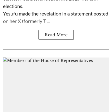
elections.
Yesufu made the revelation in a statement posted
on her X (formerly T ...
Read More