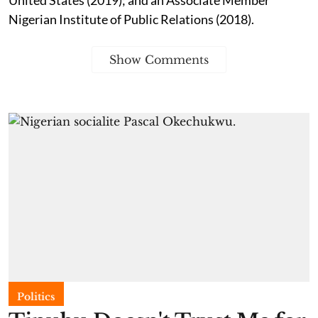
Nigerian Institute of Public Relations (2018).
Show Comments
Politics