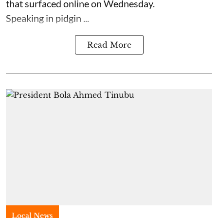
that surfaced online on Wednesday.
Speaking in pidgin ...
Read More
Local News