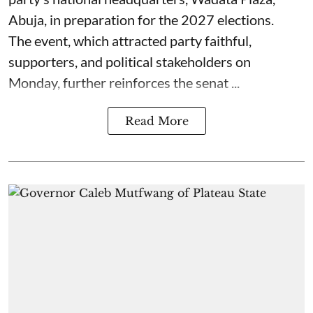
Abuja, in preparation for the 2027 elections.
The event, which attracted party faithful,
supporters, and political stakeholders on
Monday, further reinforces the senat ...
Read More