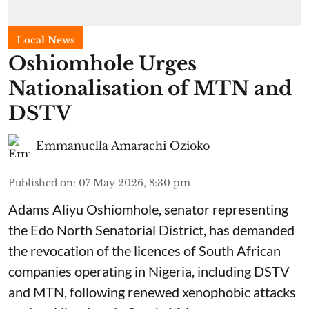
Local News
Oshiomhole Urges
Nationalisation of MTN and
DSTV
Emmanuella Amarachi Ozioko
Published on
:
07 May 2026, 8:30 pm
Adams Aliyu Oshiomhole, senator representing
the Edo North Senatorial District, has demanded
the revocation of the licences of South African
companies operating in Nigeria, including DSTV
and MTN, following renewed xenophobic attacks