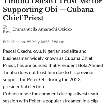
Tinubu Doesn't Trust Me for
Supporting Obi —Cubana
Chief Priest
Emmanuella Amarachi Ozioko
Published on
:
22 May 2026, 7:28 am
Pascal Okechukwu, Nigerian socialite and
businessman widely known as Cubana Chief
Priest, has announced that President Bola Ahmed
Tinubu does not trust him due to his previous
support for Peter Obi during the 2023
presidential election.
Cubana made the comment during a livestream
session with Peller, a popular streamer, in a clip