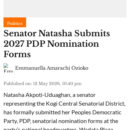
Politics
Senator Natasha Submits
2027 PDP Nomination
Forms
Emmanuella Amarachi Ozioko
Published on
:
12 May 2026, 10:40 pm
Natasha Akpoti-Uduaghan, a senator
representing the Kogi Central Senatorial District,
has formally submitted her Peoples Democratic
Party, PDP, senatorial nomination forms at the
party’s national headquarters, Wadata Plaza,