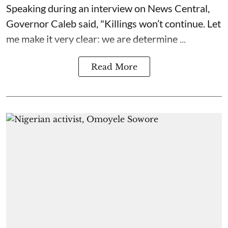
Speaking during an interview on News Central,
Governor Caleb said, "Killings won’t continue. Let
me make it very clear: we are determine ...
Read More