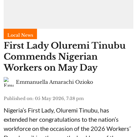
Local News
First Lady Oluremi Tinubu
Commends Nigerian
Workers on May Day
Emmanuella Amarachi Ozioko
Published on
:
05 May 2026, 7:38 pm
Nigeria’s First Lady, Oluremi Tinubu, has
extended her congratulations to the nation’s
workforce on the occasion of the 2026 Workers’