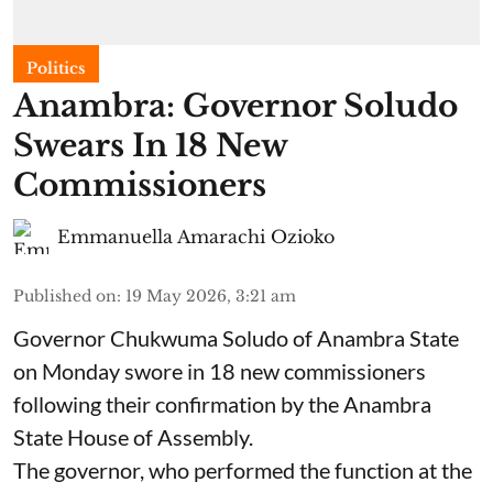
Politics
Anambra: Governor Soludo
Swears In 18 New
Commissioners
Emmanuella Amarachi Ozioko
Published on
:
19 May 2026, 3:21 am
Governor Chukwuma Soludo of Anambra State​
on Monday swore in 18 new commissioners
following their confirmation by the Anambra
State House of Assembly.
The governor, who performed the function at the