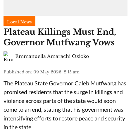
Local News
Plateau Killings Must End,
Governor Mutfwang Vows
Emmanuella Amarachi Ozioko
Published on
:
09 May 2026, 2:15 am
The Plateau State Governor Caleb Mutfwang has
promised residents that the surge in killings and
violence across parts of the state would soon
come to an end, stating that his government was
intensifying efforts to restore peace and security
in the state.