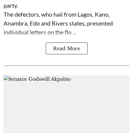
party.
The defectors, who hail from Lagos, Kano,
Anambra, Edo and Rivers states, presented
individual letters on the flo ...
Read More