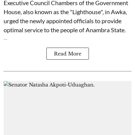
Executive Council Chambers of the Government
House, also known as the "Lighthouse", in Awka,
urged the newly appointed officials to provide
optimal service to the people of Anambra State.
...
Read More