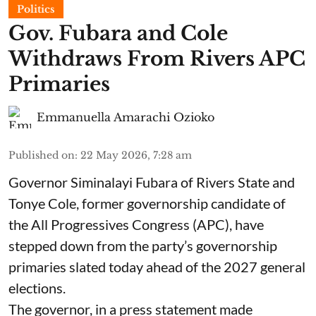
Politics
Gov. Fubara and Cole
Withdraws From Rivers APC
Primaries
Emmanuella Amarachi Ozioko
Published on
:
22 May 2026, 7:28 am
Governor Siminalayi Fubara of Rivers State and
Tonye Cole, former governorship candidate of
the All Progressives Congress (APC), have
stepped down from the party’s governorship
primaries slated today ahead of the 2027 general
elections.
The governor, in a press statement made