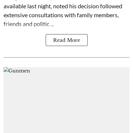
available last night, noted his decision followed
extensive consultations with family members,
friends and politic ...
Read More