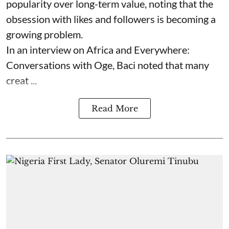
popularity over long-term value, noting that the
obsession with likes and followers is becoming a
growing problem.
In an interview on Africa and Everywhere:
Conversations with Oge, Baci noted that many
creat ...
Read More