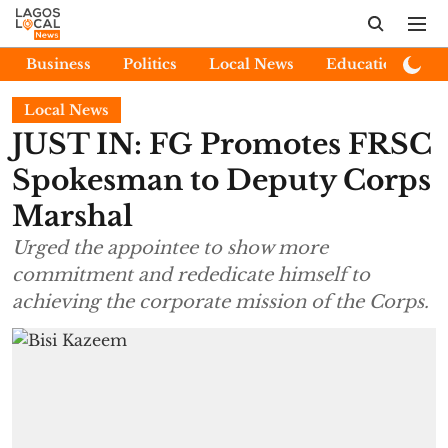
Business
Politics
Local News
Education
E
Local News
JUST IN: FG Promotes FRSC
Spokesman to Deputy Corps
Marshal
Urged the appointee to show more
commitment and rededicate himself to
achieving the corporate mission of the Corps.