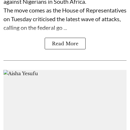
against Nigerians in South Africa.
The move comes as the House of Representatives
on Tuesday criticised the latest wave of attacks,
calling on the federal go ...
Read More