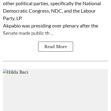
other political parties, specifically the National
Democratic Congress, NDC, and the Labour
Party, LP.
Akpabio was presiding over plenary after the
Senate made public th ...
Read More