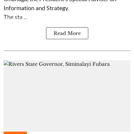
Information and Strategy.
The sta ...
Read More