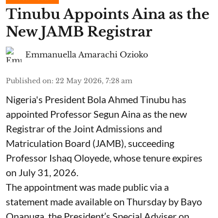
Tinubu Appoints Aina as the
New JAMB Registrar
Emmanuella Amarachi Ozioko
Published on
:
22 May 2026, 7:28 am
Nigeria's President Bola Ahmed Tinubu has
appointed Professor Segun Aina as the new
Registrar of the Joint Admissions and
Matriculation Board (JAMB), succeeding
Professor Ishaq Oloyede, whose tenure expires
on July 31, 2026.
The appointment was made public via a
statement made available on Thursday by Bayo
Onanuga, the President’s Special Adviser on