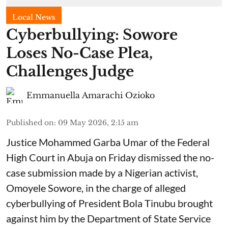
Local News
Cyberbullying: Sowore
Loses No-Case Plea,
Challenges Judge
Emmanuella Amarachi Ozioko
Published on
:
09 May 2026, 2:15 am
Justice Mohammed Garba Umar of the Federal
High Court in Abuja on Friday dismissed the no-
case submission made by a Nigerian activist,
Omoyele Sowore, in the charge of alleged
cyberbullying of President Bola Tinubu brought
against him by the Department of State Service