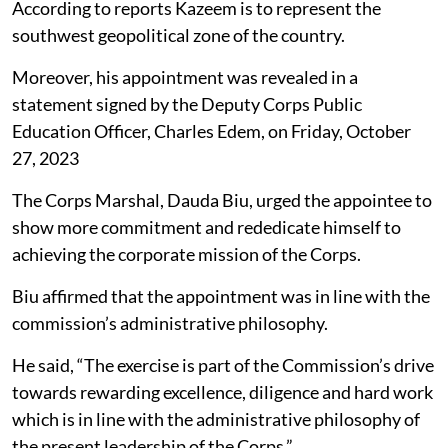
According to reports Kazeem is to represent the
southwest geopolitical zone of the country.
Moreover, his appointment was revealed in a
statement signed by the Deputy Corps Public
Education Officer, Charles Edem, on Friday, October
27, 2023
The Corps Marshal, Dauda Biu, urged the appointee to
show more commitment and rededicate himself to
achieving the corporate mission of the Corps.
Biu affirmed that the appointment was in line with the
commission’s administrative philosophy.
He said, “The exercise is part of the Commission’s drive
towards rewarding excellence, diligence and hard work
which is in line with the administrative philosophy of
the present leadership of the Corps.”