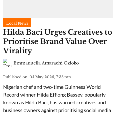
Local News
Hilda Baci Urges Creatives to
Prioritise Brand Value Over
Virality
Emmanuella Amarachi Ozioko
Published on
:
05 May 2026, 7:38 pm
Nigerian chef and two-time Guinness World
Record winner Hilda Effiong Bassey, popularly
known as Hilda Baci, has warned creatives and
business owners against prioritising social media