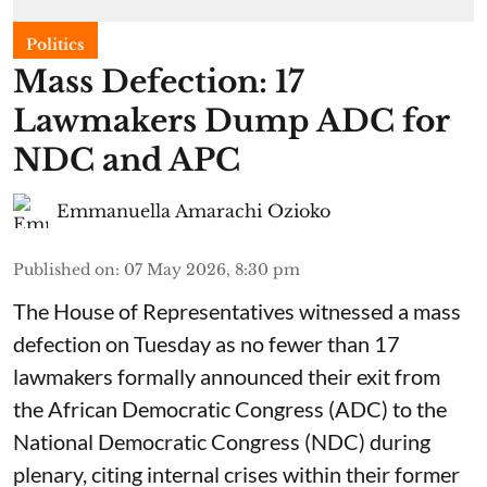
Politics
Mass Defection: 17
Lawmakers Dump ADC for
NDC and APC
Emmanuella Amarachi Ozioko
Published on
:
07 May 2026, 8:30 pm
The House of Representatives witnessed a mass
defection on Tuesday as no fewer than 17
lawmakers formally announced their exit from
the African Democratic Congress (ADC) to the
National Democratic Congress (NDC) during
plenary, citing internal crises within their former