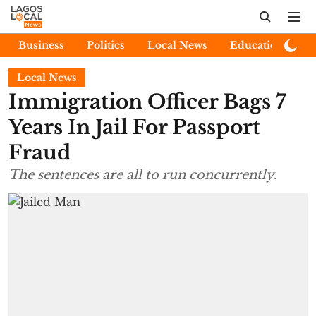
Business
Politics
Local News
Education
E
Local News
Immigration Officer Bags 7
Years In Jail For Passport
Fraud
The sentences are all to run concurrently.