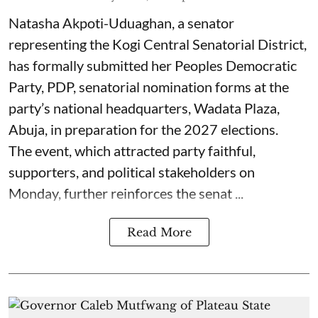
Natasha Akpoti-Uduaghan, a senator
representing the Kogi Central Senatorial District,
has formally submitted her Peoples Democratic
Party, PDP, senatorial nomination forms at the
party’s national headquarters, Wadata Plaza,
Abuja, in preparation for the 2027 elections.
The event, which attracted party faithful,
supporters, and political stakeholders on
Monday, further reinforces the senat ...
Read More