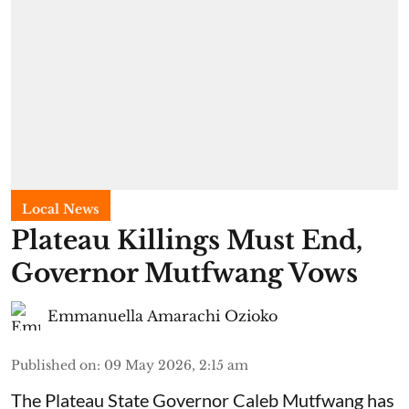
Local News
Plateau Killings Must End,
Governor Mutfwang Vows
Emmanuella Amarachi Ozioko
Published on
:
09 May 2026, 2:15 am
The Plateau State Governor Caleb Mutfwang has