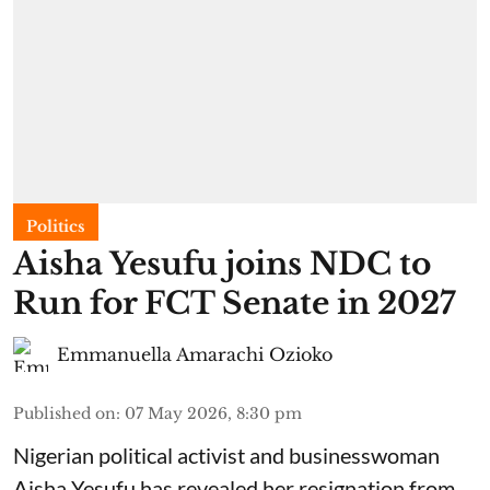
Politics
Aisha Yesufu joins NDC to
Run for FCT Senate in 2027
Emmanuella Amarachi Ozioko
Published on
:
07 May 2026, 8:30 pm
Nigerian political activist and businesswoman
Aisha Yesufu has revealed her resignation from