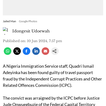
Jailed Man
Google Photos
Idongesit Udoewah
Published on
:
10 Jun 2024, 7:57 pm
A Nigeria Immigration Service staff, Quadri Ismail
Adeyinka has been found guilty of travel passport
fraud by the Independent Corrupt Practices and Other
Related Offences Commission (ICPC).
The convict was arraigned by the ICPC before Justice
Jude Onwuegbuzie of the Federal Capital Territory