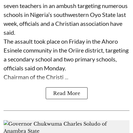
seven ⁠teachers in an ambush targeting numerous
schools in Nigeria’s southwestern Oyo State last
week, officials and a Christian association have
said.
The assault took place on Friday in ⁠the Ahoro
Esinele community in the Oriire district, targeting
a secondary school and two primary schools,
officials said on Monday.
Chairman of the Christi ...
Read More