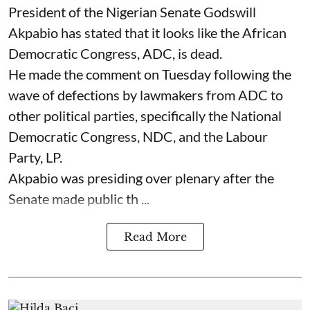
President of the Nigerian Senate Godswill
Akpabio has stated that it looks like the African
Democratic Congress, ADC, is dead.
He made the comment on Tuesday following the
wave of defections by lawmakers from ADC to
other political parties, specifically the National
Democratic Congress, NDC, and the Labour
Party, LP.
Akpabio was presiding over plenary after the
Senate made public th ...
Read More