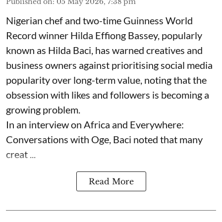
Published on
:
05 May 2026, 7:38 pm
Nigerian chef and two-time Guinness World
Record winner Hilda Effiong Bassey, popularly
known as Hilda Baci, has warned creatives and
business owners against prioritising social media
popularity over long-term value, noting that the
obsession with likes and followers is becoming a
growing problem.
In an interview on Africa and Everywhere:
Conversations with Oge, Baci noted that many
creat ...
Read More