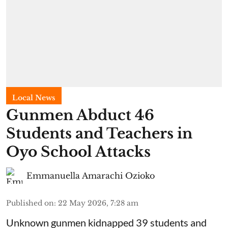
Local News
Gunmen Abduct 46
Students and Teachers in
Oyo School Attacks
Emmanuella Amarachi Ozioko
Published on
:
22 May 2026, 7:28 am
Unknown gunmen kidnapped 39 students and