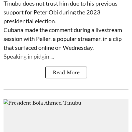
Tinubu does not trust him due to his previous
support for Peter Obi during the 2023
presidential election.
Cubana made the comment during a livestream
session with Peller, a popular streamer, in a clip
that surfaced online on Wednesday.
Speaking in pidgin ...
Read More