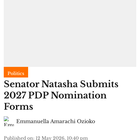
Politics
Senator Natasha Submits
2027 PDP Nomination
Forms
Emmanuella Amarachi Ozioko
Published on
:
12 May 2026, 10:40 pm