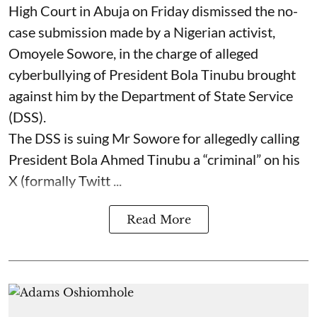
High Court in Abuja on Friday dismissed the no-
case submission made by a Nigerian activist,
Omoyele Sowore, in the charge of alleged
cyberbullying of President Bola Tinubu brought
against him by the Department of State Service
(DSS).
The DSS is suing Mr Sowore for allegedly calling
President Bola Ahmed Tinubu a “criminal” on his
X (formally Twitt ...
Read More