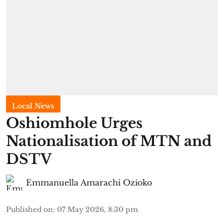
Local News
Oshiomhole Urges
Nationalisation of MTN and
DSTV
Emmanuella Amarachi Ozioko
Published on
:
07 May 2026, 8:30 pm