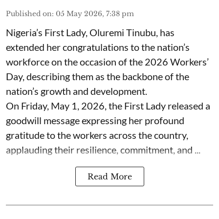
Published on
:
05 May 2026, 7:38 pm
Nigeria’s First Lady, Oluremi Tinubu, has
extended her congratulations to the nation’s
workforce on the occasion of the 2026 Workers’
Day, describing them as the backbone of the
nation’s growth and development.
On Friday, May 1, 2026, the First Lady released a
goodwill message expressing her profound
gratitude to the workers across the country,
applauding their resilience, commitment, and ...
Read More