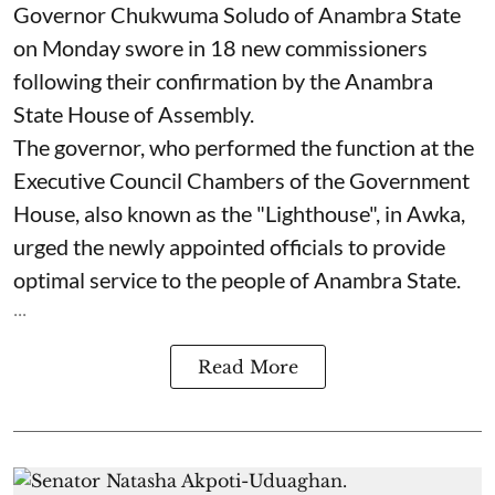
Governor Chukwuma Soludo of Anambra State​
on Monday swore in 18 new commissioners
following their confirmation by the Anambra
State House of Assembly.
The governor, who performed the function at the
Executive Council Chambers of the Government
House, also known as the "Lighthouse", in Awka,
urged the newly appointed officials to provide
optimal service to the people of Anambra State.
...
Read More