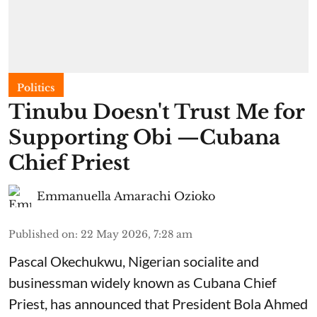
Politics
Tinubu Doesn't Trust Me for
Supporting Obi —Cubana
Chief Priest
Emmanuella Amarachi Ozioko
Published on
:
22 May 2026, 7:28 am
Pascal Okechukwu, Nigerian socialite and
businessman widely known as Cubana Chief
Priest, has announced that President Bola Ahmed