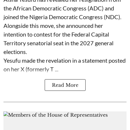
the African Democratic Congress (ADC) and
joined the Nigeria Democratic Congress (NDC).
Alongside this move, she announced her
intention to contest for the Federal Capital
Territory senatorial seat in the 2027 general
elections.
Yesufu made the revelation in a statement posted
on her X (formerly T ...
Read More