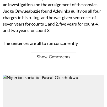
an investigation and the arraignment of the convict.
Judge Onwuegbuzie found Adeyinka guilty on all four
charges in his ruling, and he was given sentences of
seven years for counts 1 and 2, five years for count 4,
and two years for count 3.
The sentences are all to run concurrently.
Show Comments