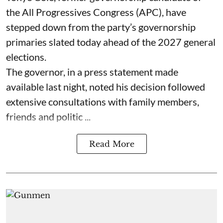
the All Progressives Congress (APC), have
stepped down from the party’s governorship
primaries slated today ahead of the 2027 general
elections.
The governor, in a press statement made
available last night, noted his decision followed
extensive consultations with family members,
friends and politic ...
Read More