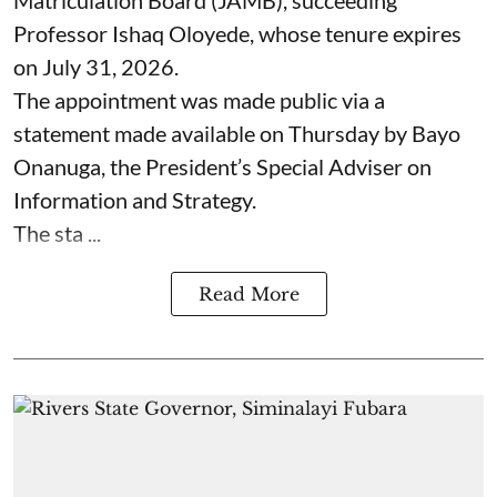
Professor Ishaq Oloyede, whose tenure expires
on July 31, 2026.
The appointment was made public via a
statement made available on Thursday by Bayo
Onanuga, the President’s Special Adviser on
Information and Strategy.
The sta ...
Read More