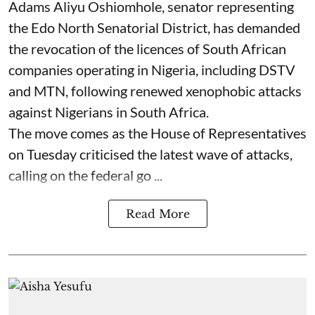
Adams Aliyu Oshiomhole, senator representing
the Edo North Senatorial District, has demanded
the revocation of the licences of South African
companies operating in Nigeria, including DSTV
and MTN, following renewed xenophobic attacks
against Nigerians in South Africa.
The move comes as the House of Representatives
on Tuesday criticised the latest wave of attacks,
calling on the federal go ...
Read More