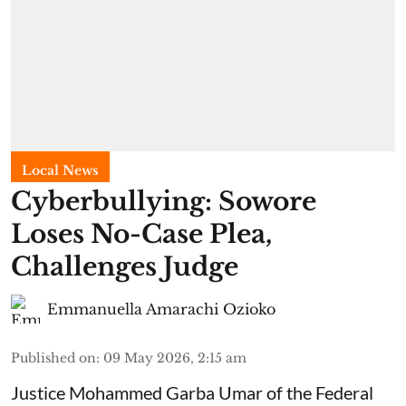
Local News
Cyberbullying: Sowore
Loses No-Case Plea,
Challenges Judge
Emmanuella Amarachi Ozioko
Published on
:
09 May 2026, 2:15 am
Justice Mohammed Garba Umar of the Federal