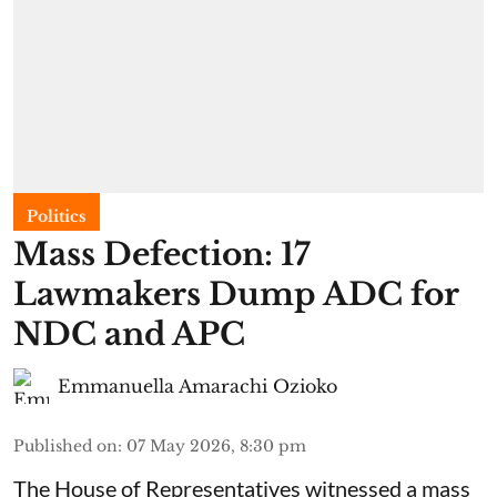
Politics
Mass Defection: 17
Lawmakers Dump ADC for
NDC and APC
Emmanuella Amarachi Ozioko
Published on
:
07 May 2026, 8:30 pm
The House of Representatives witnessed a mass