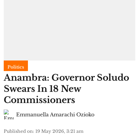
Politics
Anambra: Governor Soludo
Swears In 18 New
Commissioners
Emmanuella Amarachi Ozioko
Published on
:
19 May 2026, 3:21 am