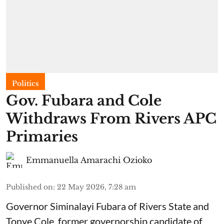
Politics
Gov. Fubara and Cole
Withdraws From Rivers APC
Primaries
Emmanuella Amarachi Ozioko
Published on
:
22 May 2026, 7:28 am
Governor Siminalayi Fubara of Rivers State and
Tonye Cole, former governorship candidate of