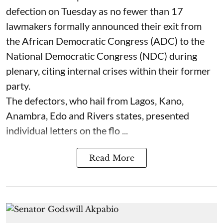
defection on Tuesday as no fewer than 17
lawmakers formally announced their exit from
the African Democratic Congress (ADC) to the
National Democratic Congress (NDC) during
plenary, citing internal crises within their former
party.
The defectors, who hail from Lagos, Kano,
Anambra, Edo and Rivers states, presented
individual letters on the flo ...
Read More