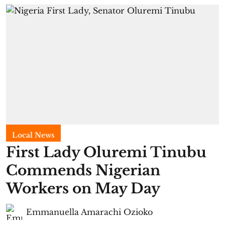
Local News
First Lady Oluremi Tinubu
Commends Nigerian
Workers on May Day
Emmanuella Amarachi Ozioko