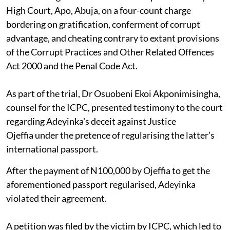
High Court, Apo, Abuja, on a four-count charge
bordering on gratification, conferment of corrupt
advantage, and cheating contrary to extant provisions
of the Corrupt Practices and Other Related Offences
Act 2000 and the Penal Code Act.
As part of the trial, Dr Osuobeni Ekoi Akponimisingha,
counsel for the ICPC, presented testimony to the court
regarding Adeyinka's deceit against Justice
Ojeffia under the pretence of regularising the latter’s
international passport.
After the payment of N100,000 by Ojeffia to get the
aforementioned passport regularised, Adeyinka
violated their agreement.
A petition was filed by the victim by ICPC, which led to