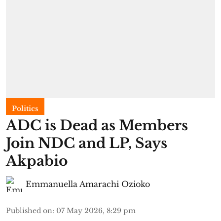
Politics
ADC is Dead as Members
Join NDC and LP, Says
Akpabio
Emmanuella Amarachi Ozioko
Published on
:
07 May 2026, 8:29 pm