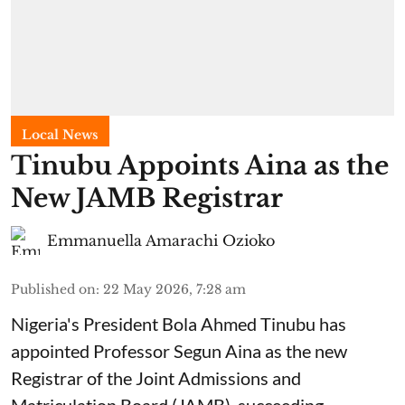
Local News
Tinubu Appoints Aina as the
New JAMB Registrar
Emmanuella Amarachi Ozioko
Published on
:
22 May 2026, 7:28 am
Nigeria's President Bola Ahmed Tinubu has
appointed Professor Segun Aina as the new
Registrar of the Joint Admissions and
Matriculation Board (JAMB), succeeding