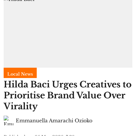
Local News
Hilda Baci Urges Creatives to
Prioritise Brand Value Over
Virality
Emmanuella Amarachi Ozioko