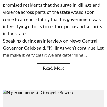
promised residents that the surge in killings and
violence across parts of the state would soon
come to an end, stating that his government was
intensifying efforts to restore peace and security
in the state.
Speaking during an interview on News Central,
Governor Caleb said, "Killings won’t continue. Let
me make it very clear: we are determine ...
Read More