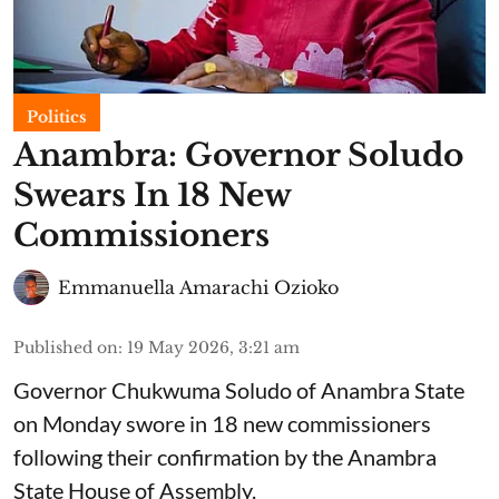
Politics
Anambra: Governor Soludo
Swears In 18 New
Commissioners
Emmanuella Amarachi Ozioko
Published on
:
19 May 2026, 3:21 am
Governor Chukwuma Soludo of Anambra State​
on Monday swore in 18 new commissioners
following their confirmation by the Anambra
State House of Assembly.