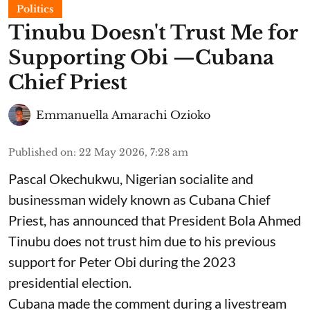
Politics
Tinubu Doesn't Trust Me for
Supporting Obi —Cubana
Chief Priest
Emmanuella Amarachi Ozioko
Published on
:
22 May 2026, 7:28 am
Pascal Okechukwu, Nigerian socialite and
businessman widely known as Cubana Chief
Priest, has announced that President Bola Ahmed
Tinubu does not trust him due to his previous
support for Peter Obi during the 2023
presidential election.
Cubana made the comment during a livestream