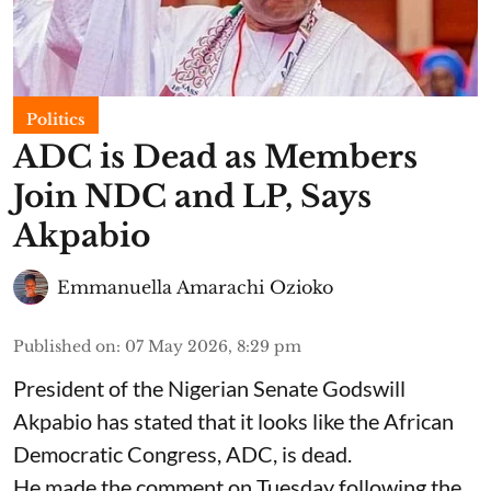
Politics
ADC is Dead as Members
Join NDC and LP, Says
Akpabio
Emmanuella Amarachi Ozioko
Published on
:
07 May 2026, 8:29 pm
President of the Nigerian Senate Godswill
Akpabio has stated that it looks like the African
Democratic Congress, ADC, is dead.
He made the comment on Tuesday following the