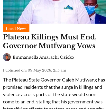
Local News
Plateau Killings Must End,
Governor Mutfwang Vows
Emmanuella Amarachi Ozioko
Published on
:
09 May 2026, 2:15 am
The Plateau State Governor Caleb Mutfwang has
promised residents that the surge in killings and
violence across parts of the state would soon
come to an end, stating that his government was
intensifying efforts to restore peace and security