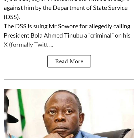
against him by the Department of State Service
(DSS).
The DSS is suing Mr Sowore for allegedly calling
President Bola Ahmed Tinubu a “criminal” on his
X (formally Twitt ...
Read More