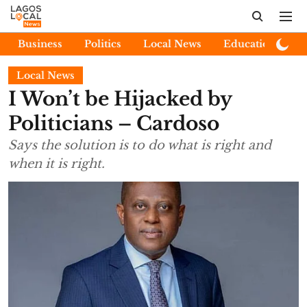
Business
Politics
Local News
Education
E
Local News
I Won’t be Hijacked by
Politicians – Cardoso
Says the solution is to do what is right and
when it is right.