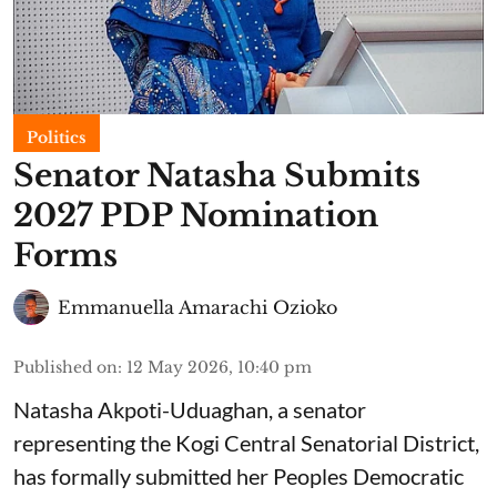
Politics
Senator Natasha Submits
2027 PDP Nomination
Forms
Emmanuella Amarachi Ozioko
Published on
:
12 May 2026, 10:40 pm
Natasha Akpoti-Uduaghan, a senator
representing the Kogi Central Senatorial District,
has formally submitted her Peoples Democratic