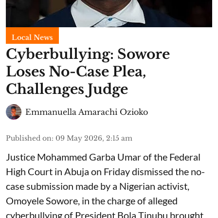
Local News
Cyberbullying: Sowore
Loses No-Case Plea,
Challenges Judge
Emmanuella Amarachi Ozioko
Published on
:
09 May 2026, 2:15 am
Justice Mohammed Garba Umar of the Federal
High Court in Abuja on Friday dismissed the no-
case submission made by a Nigerian activist,
Omoyele Sowore, in the charge of alleged
cyberbullying of President Bola Tinubu brought