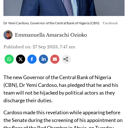
Dr Yemi Cardoso, Governor of the Central Bank of Nigeria (CBN)
Facebook
Emmanuella Amarachi Ozioko
Published on
:
27 Sep 2023, 7:47 am
The new Governor of the Central Bank of Nigeria
(CBN), Dr Yemi Cardoso, has pledged that he and his
team will not be hijacked by political actors as they
discharge their duties.
Cardoso made this revelation while appearing before
the Senate during the screening of his appointment on
the floor of the Red Chamber in Abuja, on Tuesday,