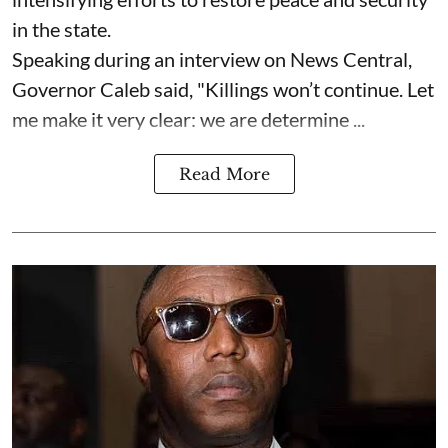
in the state.
Speaking during an interview on News Central,
Governor Caleb said, "Killings won’t continue. Let
me make it very clear: we are determine ...
Read More