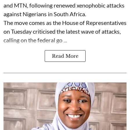
and MTN, following renewed xenophobic attacks
against Nigerians in South Africa.
The move comes as the House of Representatives
on Tuesday criticised the latest wave of attacks,
calling on the federal go ...
Read More