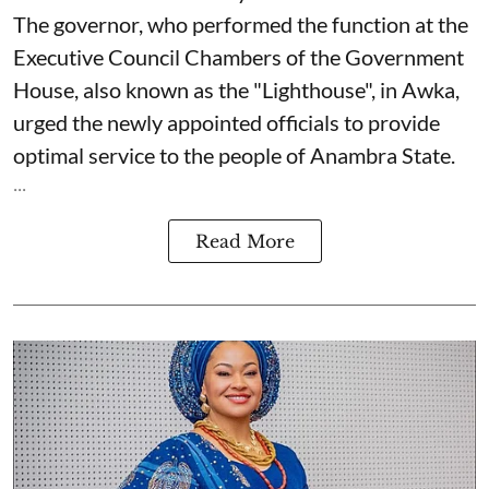
The governor, who performed the function at the
Executive Council Chambers of the Government
House, also known as the "Lighthouse", in Awka,
urged the newly appointed officials to provide
optimal service to the people of Anambra State.
...
Read More