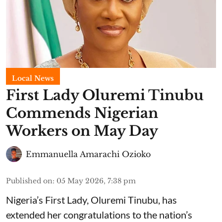
Local News
First Lady Oluremi Tinubu
Commends Nigerian
Workers on May Day
Emmanuella Amarachi Ozioko
Published on
:
05 May 2026, 7:38 pm
Nigeria’s First Lady, Oluremi Tinubu, has
extended her congratulations to the nation’s