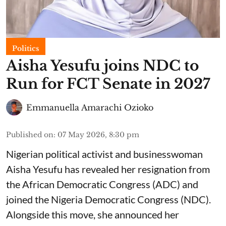
Politics
Aisha Yesufu joins NDC to
Run for FCT Senate in 2027
Emmanuella Amarachi Ozioko
Published on
:
07 May 2026, 8:30 pm
Nigerian political activist and businesswoman
Aisha Yesufu has revealed her resignation from
the African Democratic Congress (ADC) and
joined the Nigeria Democratic Congress (NDC).
Alongside this move, she announced her