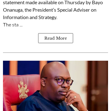
statement made available on Thursday by Bayo
Onanuga, the President’s Special Adviser on
Information and Strategy.
The sta ...
Read More