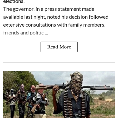
elections.
The governor, in a press statement made
available last night, noted his decision followed
extensive consultations with family members,
friends and politic ...
Read More