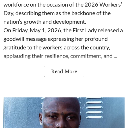
workforce on the occasion of the 2026 Workers’
Day, describing them as the backbone of the
nation’s growth and development.
On Friday, May 1, 2026, the First Lady released a
goodwill message expressing her profound
gratitude to the workers across the country,
applauding their resilience, commitment, and ...
Read More