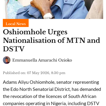
Local News
Oshiomhole Urges
Nationalisation of MTN and
DSTV
Emmanuella Amarachi Ozioko
Published on
:
07 May 2026, 8:30 pm
Adams Aliyu Oshiomhole, senator representing
the Edo North Senatorial District, has demanded
the revocation of the licences of South African
companies operating in Nigeria, including DSTV