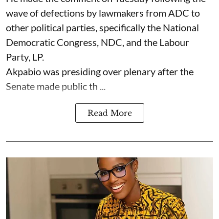
wave of defections by lawmakers from ADC to
other political parties, specifically the National
Democratic Congress, NDC, and the Labour
Party, LP.
Akpabio was presiding over plenary after the
Senate made public th ...
Read More