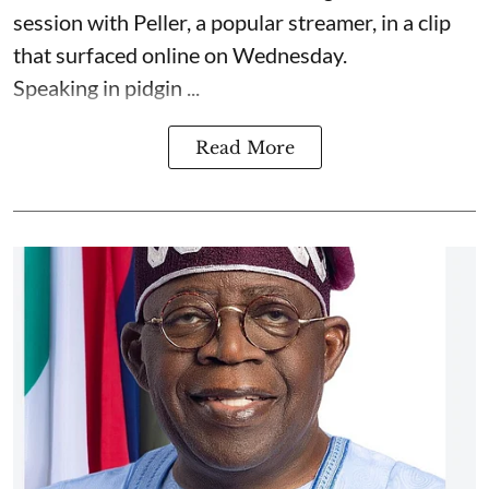
session with Peller, a popular streamer, in a clip
that surfaced online on Wednesday.
Speaking in pidgin ...
Read More