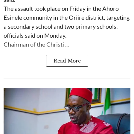
The assault took place on Friday in ⁠the Ahoro
Esinele community in the Oriire district, targeting
a secondary school and two primary schools,
officials said on Monday.
Chairman of the Christi ...
Read More