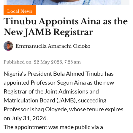
Local News
Tinubu Appoints Aina as the
New JAMB Registrar
Emmanuella Amarachi Ozioko
Published on
:
22 May 2026, 7:28 am
Nigeria's President Bola Ahmed Tinubu has
appointed Professor Segun Aina as the new
Registrar of the Joint Admissions and
Matriculation Board (JAMB), succeeding
Professor Ishaq Oloyede, whose tenure expires
on July 31, 2026.
The appointment was made public via a