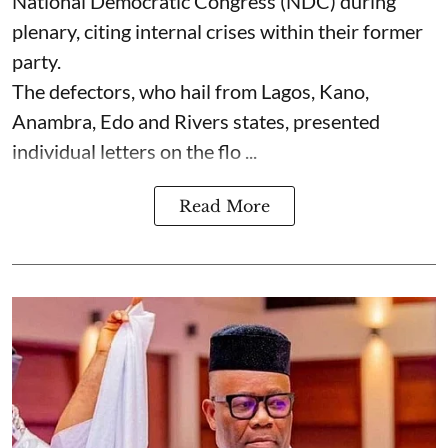
National Democratic Congress (NDC) during
plenary, citing internal crises within their former
party.
The defectors, who hail from Lagos, Kano,
Anambra, Edo and Rivers states, presented
individual letters on the flo ...
Read More