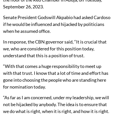
September 26, 2023.
Senate President Godswill Akpabio had asked Cardoso
if he would be influenced and hijacked by politicians
when he assumed office.
In response, the CBN governor said, “It is crucial that
we, who are considered for this position today,
understand that this is a position of trust.
“With that comes a huge responsibility to meet up
with that trust. I know that a lot of time and effort has
gone into choosing the people who are standing here
for nomination today.
“As far as I am concerned, under my leadership, we will
not be hijacked by anybody. The idea is to ensure that
we do what is right, when it is right, and how it is right.