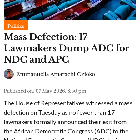
Politics
Mass Defection: 17
Lawmakers Dump ADC for
NDC and APC
Emmanuella Amarachi Ozioko
Published on
:
07 May 2026, 8:30 pm
The House of Representatives witnessed a mass
defection on Tuesday as no fewer than 17
lawmakers formally announced their exit from
the African Democratic Congress (ADC) to the