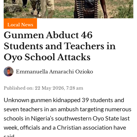
Local News
Gunmen Abduct 46
Students and Teachers in
Oyo School Attacks
Emmanuella Amarachi Ozioko
Published on
:
22 May 2026, 7:28 am
Unknown gunmen kidnapped 39 students and
seven ⁠teachers in an ambush targeting numerous
schools in Nigeria’s southwestern Oyo State last
week, officials and a Christian association have
said.