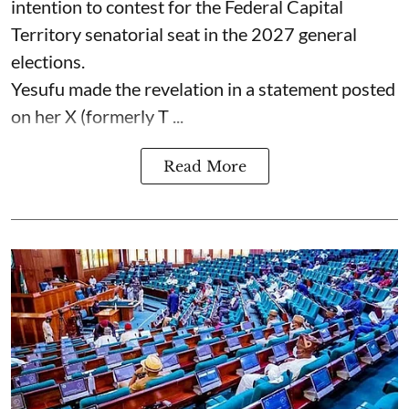
intention to contest for the Federal Capital
Territory senatorial seat in the 2027 general
elections.
Yesufu made the revelation in a statement posted
on her X (formerly T ...
Read More