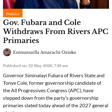
Politics
Gov. Fubara and Cole
Withdraws From Rivers APC
Primaries
Emmanuella Amarachi Ozioko
Published on
:
22 May 2026, 7:28 am
Governor Siminalayi Fubara of Rivers State and
Tonye Cole, former governorship candidate of
the All Progressives Congress (APC), have
stepped down from the party’s governorship
primaries slated today ahead of the 2027 general