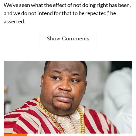
We’ve seen what the effect of not doing right has been,
and we do not intend for that to be repeated,” he
asserted.
Show Comments