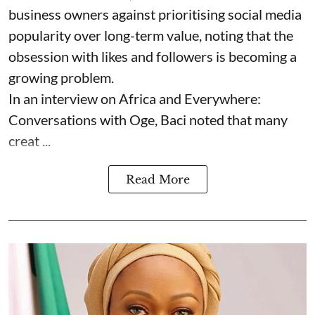
business owners against prioritising social media
popularity over long-term value, noting that the
obsession with likes and followers is becoming a
growing problem.
In an interview on Africa and Everywhere:
Conversations with Oge, Baci noted that many
creat ...
Read More