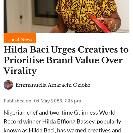
Local News
Hilda Baci Urges Creatives to
Prioritise Brand Value Over
Virality
Emmanuella Amarachi Ozioko
Published on
:
05 May 2026, 7:38 pm
Nigerian chef and two-time Guinness World
Record winner Hilda Effiong Bassey, popularly
known as Hilda Baci, has warned creatives and