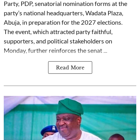
Party, PDP, senatorial nomination forms at the
party’s national headquarters, Wadata Plaza,
Abuja, in preparation for the 2027 elections.
The event, which attracted party faithful,
supporters, and political stakeholders on
Monday, further reinforces the senat ...
Read More