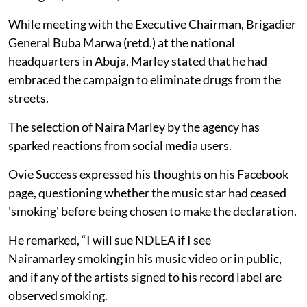
While meeting with the Executive Chairman, Brigadier
General Buba Marwa (retd.) at the national
headquarters in Abuja, Marley stated that he had
embraced the campaign to eliminate drugs from the
streets.
The selection of Naira Marley by the agency has
sparked reactions from social media users.
Ovie Success expressed his thoughts on his Facebook
page, questioning whether the music star had ceased
'smoking' before being chosen to make the declaration.
He remarked, “I will sue NDLEA if I see
Nairamarley smoking in his music video or in public,
and if any of the artists signed to his record label are
observed smoking.