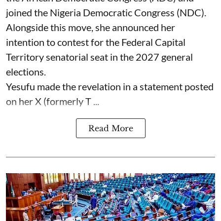
joined the Nigeria Democratic Congress (NDC).
Alongside this move, she announced her
intention to contest for the Federal Capital
Territory senatorial seat in the 2027 general
elections.
Yesufu made the revelation in a statement posted
on her X (formerly T ...
Read More