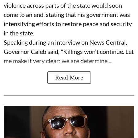
violence across parts of the state would soon
come to an end, stating that his government was
intensifying efforts to restore peace and security
in the state.
Speaking during an interview on News Central,
Governor Caleb said, "Killings won’t continue. Let
me make it very clear: we are determine ...
Read More