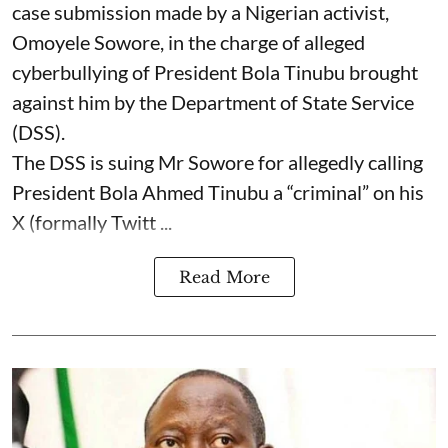
case submission made by a Nigerian activist,
Omoyele Sowore, in the charge of alleged
cyberbullying of President Bola Tinubu brought
against him by the Department of State Service
(DSS).
The DSS is suing Mr Sowore for allegedly calling
President Bola Ahmed Tinubu a “criminal” on his
X (formally Twitt ...
Read More