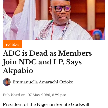
Politics
ADC is Dead as Members
Join NDC and LP, Says
Akpabio
Emmanuella Amarachi Ozioko
Published on
:
07 May 2026, 8:29 pm
President of the Nigerian Senate Godswill