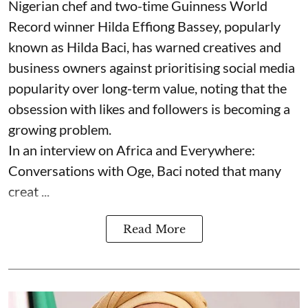
Nigerian chef and two-time Guinness World
Record winner Hilda Effiong Bassey, popularly
known as Hilda Baci, has warned creatives and
business owners against prioritising social media
popularity over long-term value, noting that the
obsession with likes and followers is becoming a
growing problem.
In an interview on Africa and Everywhere:
Conversations with Oge, Baci noted that many
creat ...
Read More