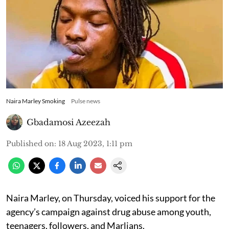
Naira Marley Smoking
Pulse news
Gbadamosi Azeezah
Published on
:
18 Aug 2023, 1:11 pm
Naira Marley, on Thursday, voiced his support for the
agency’s campaign against drug abuse among youth,
teenagers, followers, and Marlians.