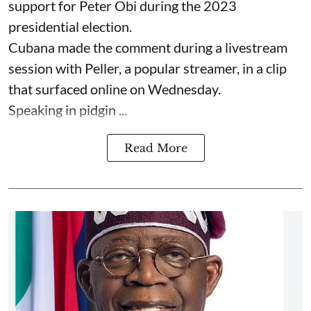
support for Peter Obi during the 2023
presidential election.
Cubana made the comment during a livestream
session with Peller, a popular streamer, in a clip
that surfaced online on Wednesday.
Speaking in pidgin ...
Read More