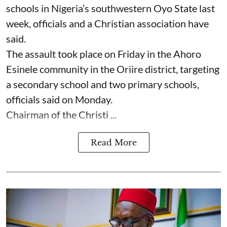
schools in Nigeria’s southwestern Oyo State last
week, officials and a Christian association have
said.
The assault took place on Friday in ⁠the Ahoro
Esinele community in the Oriire district, targeting
a secondary school and two primary schools,
officials said on Monday.
Chairman of the Christi ...
Read More