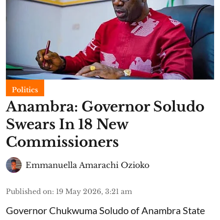
Politics
Anambra: Governor Soludo
Swears In 18 New
Commissioners
Emmanuella Amarachi Ozioko
Published on
:
19 May 2026, 3:21 am
Governor Chukwuma Soludo of Anambra State​