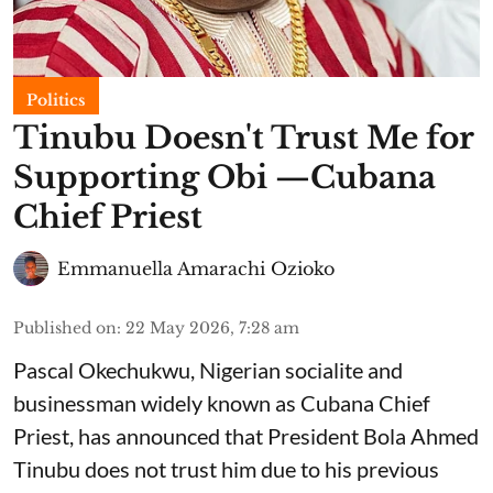
Politics
Tinubu Doesn't Trust Me for
Supporting Obi —Cubana
Chief Priest
Emmanuella Amarachi Ozioko
Published on
:
22 May 2026, 7:28 am
Pascal Okechukwu, Nigerian socialite and
businessman widely known as Cubana Chief
Priest, has announced that President Bola Ahmed
Tinubu does not trust him due to his previous