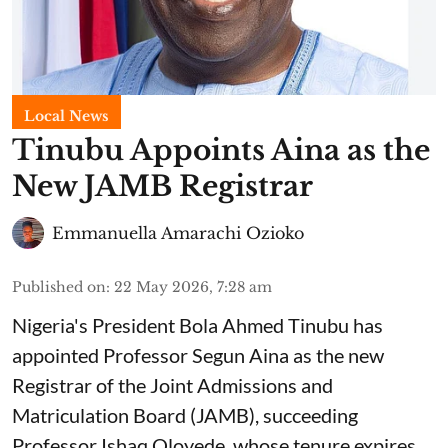
Local News
Tinubu Appoints Aina as the
New JAMB Registrar
Emmanuella Amarachi Ozioko
Published on
:
22 May 2026, 7:28 am
Nigeria's President Bola Ahmed Tinubu has
appointed Professor Segun Aina as the new
Registrar of the Joint Admissions and
Matriculation Board (JAMB), succeeding
Professor Ishaq Oloyede, whose tenure expires