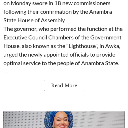
on Monday swore in 18 new commissioners
following their confirmation by the Anambra
State House of Assembly.
The governor, who performed the function at the
Executive Council Chambers of the Government
House, also known as the "Lighthouse", in Awka,
urged the newly appointed officials to provide
optimal service to the people of Anambra State.
...
Read More