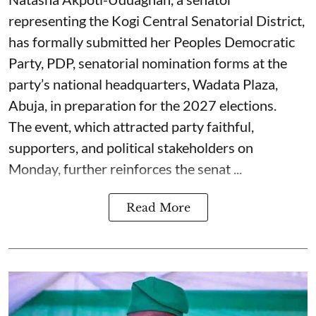
representing the Kogi Central Senatorial District,
has formally submitted her Peoples Democratic
Party, PDP, senatorial nomination forms at the
party’s national headquarters, Wadata Plaza,
Abuja, in preparation for the 2027 elections.
The event, which attracted party faithful,
supporters, and political stakeholders on
Monday, further reinforces the senat ...
Read More