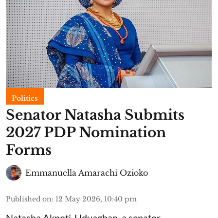
Politics
Senator Natasha Submits
2027 PDP Nomination
Forms
Emmanuella Amarachi Ozioko
Published on
:
12 May 2026, 10:40 pm
Natasha Akpoti-Uduaghan, a senator