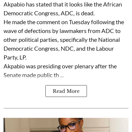
Akpabio has stated that it looks like the African
Democratic Congress, ADC, is dead.
He made the comment on Tuesday following the
wave of defections by lawmakers from ADC to
other political parties, specifically the National
Democratic Congress, NDC, and the Labour
Party, LP.
Akpabio was presiding over plenary after the
Senate made public th ...
Read More