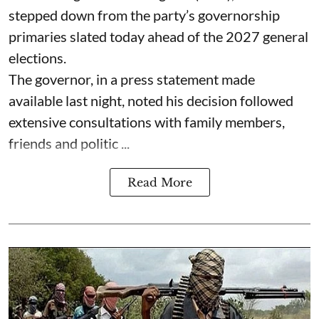
stepped down from the party’s governorship
primaries slated today ahead of the 2027 general
elections.
The governor, in a press statement made
available last night, noted his decision followed
extensive consultations with family members,
friends and politic ...
Read More