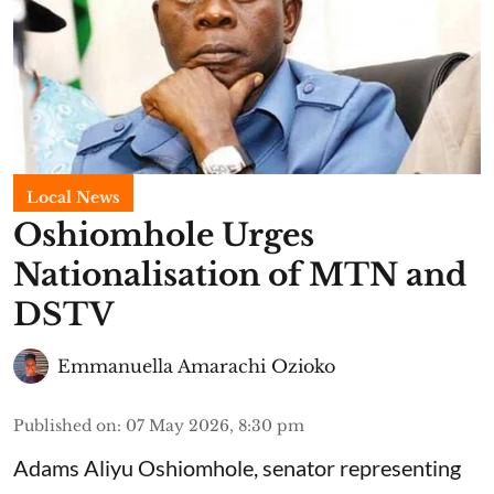
Local News
Oshiomhole Urges
Nationalisation of MTN and
DSTV
Emmanuella Amarachi Ozioko
Published on
:
07 May 2026, 8:30 pm
Adams Aliyu Oshiomhole, senator representing