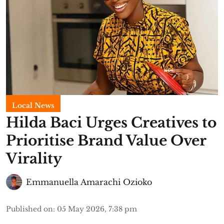
Local News
Hilda Baci Urges Creatives to
Prioritise Brand Value Over
Virality
Emmanuella Amarachi Ozioko
Published on
:
05 May 2026, 7:38 pm