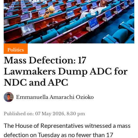
Politics
Mass Defection: 17
Lawmakers Dump ADC for
NDC and APC
Emmanuella Amarachi Ozioko
Published on
:
07 May 2026, 8:30 pm
The House of Representatives witnessed a mass
defection on Tuesday as no fewer than 17