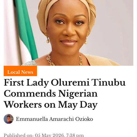
Local News
First Lady Oluremi Tinubu
Commends Nigerian
Workers on May Day
Emmanuella Amarachi Ozioko
Published on
:
05 May 2026, 7:38 pm