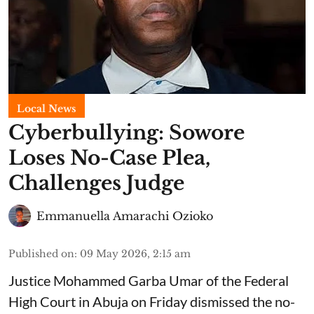
Local News
Cyberbullying: Sowore
Loses No-Case Plea,
Challenges Judge
Emmanuella Amarachi Ozioko
Published on
:
09 May 2026, 2:15 am
Justice Mohammed Garba Umar of the Federal
High Court in Abuja on Friday dismissed the no-