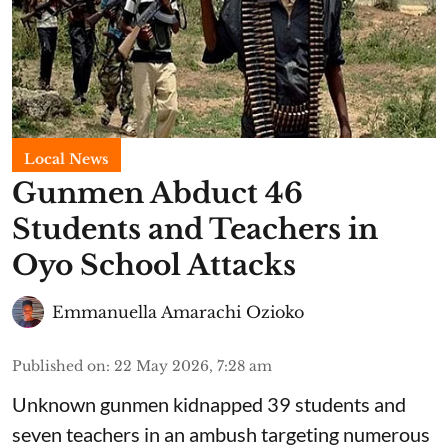
Local News
Gunmen Abduct 46
Students and Teachers in
Oyo School Attacks
Emmanuella Amarachi Ozioko
Published on
:
22 May 2026, 7:28 am
Unknown gunmen kidnapped 39 students and
seven ⁠teachers in an ambush targeting numerous