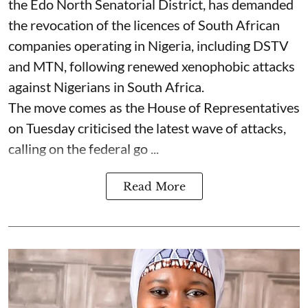
the Edo North Senatorial District, has demanded
the revocation of the licences of South African
companies operating in Nigeria, including DSTV
and MTN, following renewed xenophobic attacks
against Nigerians in South Africa.
The move comes as the House of Representatives
on Tuesday criticised the latest wave of attacks,
calling on the federal go ...
Read More