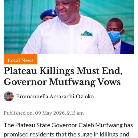
Local News
Plateau Killings Must End,
Governor Mutfwang Vows
Emmanuella Amarachi Ozioko
Published on
:
09 May 2026, 2:15 am
The Plateau State Governor Caleb Mutfwang has
promised residents that the surge in killings and