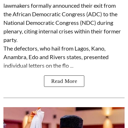
lawmakers formally announced their exit from
the African Democratic Congress (ADC) to the
National Democratic Congress (NDC) during
plenary, citing internal crises within their former
party.
The defectors, who hail from Lagos, Kano,
Anambra, Edo and Rivers states, presented
individual letters on the flo ...
Read More