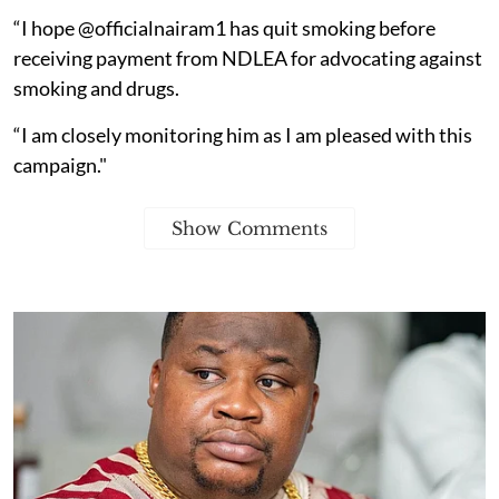
“I hope @officialnairam1 has quit smoking before
receiving payment from NDLEA for advocating against
smoking and drugs.
“I am closely monitoring him as I am pleased with this
campaign."
Show Comments