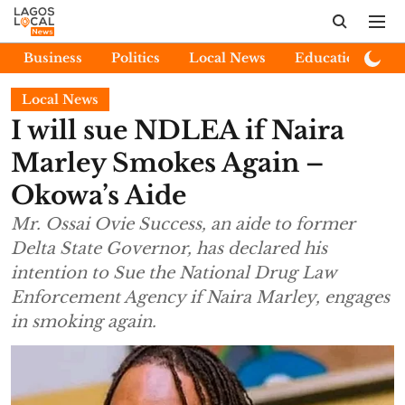
Business
Politics
Local News
Education
E
Local News
I will sue NDLEA if Naira
Marley Smokes Again –
Okowa’s Aide
Mr. Ossai Ovie Success, an aide to former
Delta State Governor, has declared his
intention to Sue the National Drug Law
Enforcement Agency if Naira Marley, engages
in smoking again.