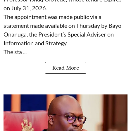
on July 31, 2026.
The appointment was made public via a
statement made available on Thursday by Bayo
Onanuga, the President’s Special Adviser on
Information and Strategy.
The sta ...
Read More