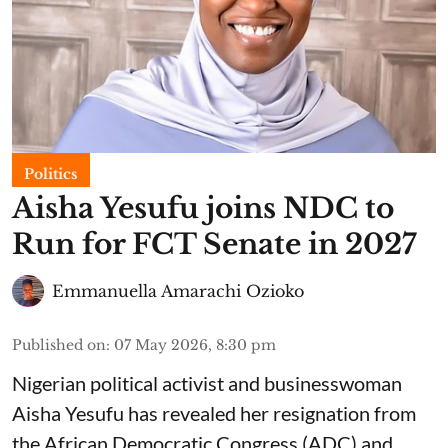
Politics
Aisha Yesufu joins NDC to
Run for FCT Senate in 2027
Emmanuella Amarachi Ozioko
Published on
:
07 May 2026, 8:30 pm
Nigerian political activist and businesswoman
Aisha Yesufu has revealed her resignation from
the African Democratic Congress (ADC) and