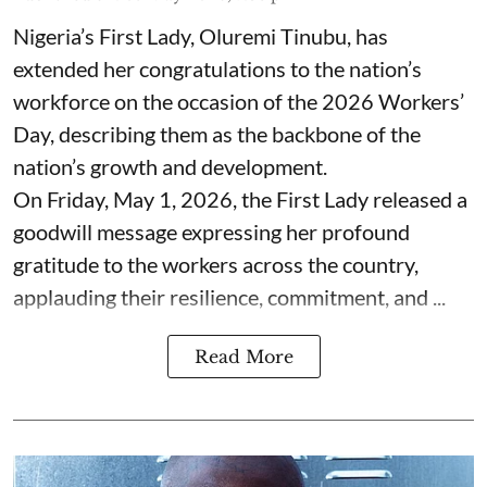
Nigeria’s First Lady, Oluremi Tinubu, has
extended her congratulations to the nation’s
workforce on the occasion of the 2026 Workers’
Day, describing them as the backbone of the
nation’s growth and development.
On Friday, May 1, 2026, the First Lady released a
goodwill message expressing her profound
gratitude to the workers across the country,
applauding their resilience, commitment, and ...
Read More