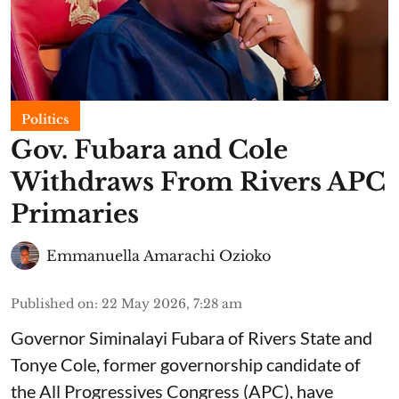
Politics
Gov. Fubara and Cole
Withdraws From Rivers APC
Primaries
Emmanuella Amarachi Ozioko
Published on
:
22 May 2026, 7:28 am
Governor Siminalayi Fubara of Rivers State and
Tonye Cole, former governorship candidate of
the All Progressives Congress (APC), have