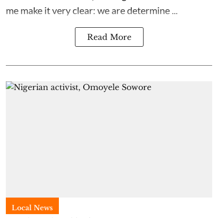
me make it very clear: we are determine ...
Read More
Local News