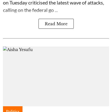
on Tuesday criticised the latest wave of attacks,
calling on the federal go ...
Read More
Politics