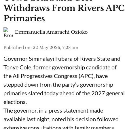
Withdraws From Rivers APC
Primaries
Emmanuella Amarachi Ozioko
Published on
:
22 May 2026, 7:28 am
Governor Siminalayi Fubara of Rivers State and
Tonye Cole, former governorship candidate of
the All Progressives Congress (APC), have
stepped down from the party’s governorship
primaries slated today ahead of the 2027 general
elections.
The governor, in a press statement made
available last night, noted his decision followed
extensive consultations with family members,