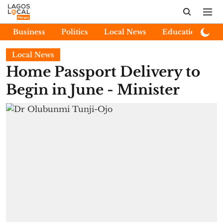
Business
Politics
Local News
Education
E
Local News
Home Passport Delivery to
Begin in June - Minister