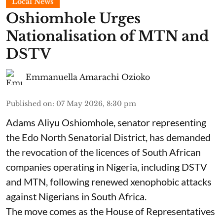
Local News
Oshiomhole Urges
Nationalisation of MTN and
DSTV
Emmanuella Amarachi Ozioko
Published on
:
07 May 2026, 8:30 pm
Adams Aliyu Oshiomhole, senator representing
the Edo North Senatorial District, has demanded
the revocation of the licences of South African
companies operating in Nigeria, including DSTV
and MTN, following renewed xenophobic attacks
against Nigerians in South Africa.
The move comes as the House of Representatives