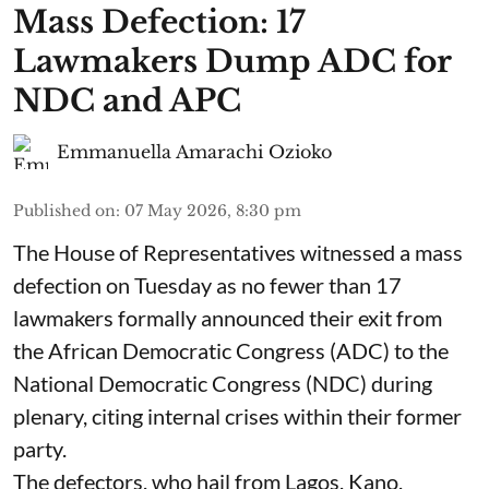
Mass Defection: 17
Lawmakers Dump ADC for
NDC and APC
Emmanuella Amarachi Ozioko
Published on
:
07 May 2026, 8:30 pm
The House of Representatives witnessed a mass
defection on Tuesday as no fewer than 17
lawmakers formally announced their exit from
the African Democratic Congress (ADC) to the
National Democratic Congress (NDC) during
plenary, citing internal crises within their former
party.
The defectors, who hail from Lagos, Kano,