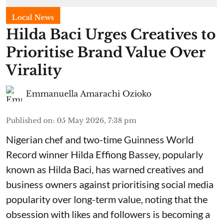
Local News
Hilda Baci Urges Creatives to
Prioritise Brand Value Over
Virality
Emmanuella Amarachi Ozioko
Published on
:
05 May 2026, 7:38 pm
Nigerian chef and two-time Guinness World
Record winner Hilda Effiong Bassey, popularly
known as Hilda Baci, has warned creatives and
business owners against prioritising social media
popularity over long-term value, noting that the
obsession with likes and followers is becoming a