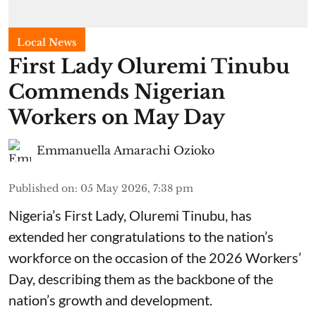
Local News
First Lady Oluremi Tinubu
Commends Nigerian
Workers on May Day
Emmanuella Amarachi Ozioko
Published on
:
05 May 2026, 7:38 pm
Nigeria’s First Lady, Oluremi Tinubu, has
extended her congratulations to the nation’s
workforce on the occasion of the 2026 Workers’
Day, describing them as the backbone of the
nation’s growth and development.