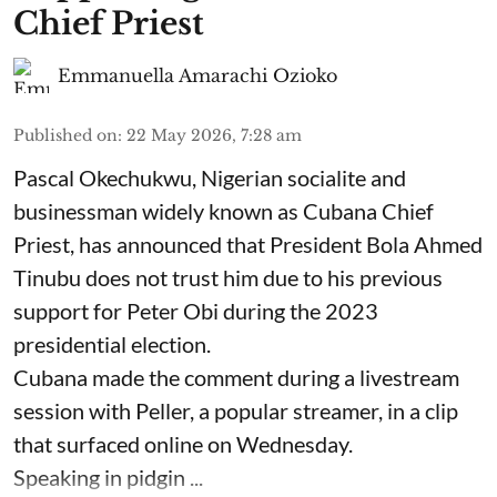
Chief Priest
Emmanuella Amarachi Ozioko
Published on
:
22 May 2026, 7:28 am
Pascal Okechukwu, Nigerian socialite and
businessman widely known as Cubana Chief
Priest, has announced that President Bola Ahmed
Tinubu does not trust him due to his previous
support for Peter Obi during the 2023
presidential election.
Cubana made the comment during a livestream
session with Peller, a popular streamer, in a clip
that surfaced online on Wednesday.
Speaking in pidgin ...