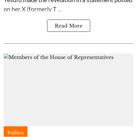
on her X (formerly T ...
Read More
Politics