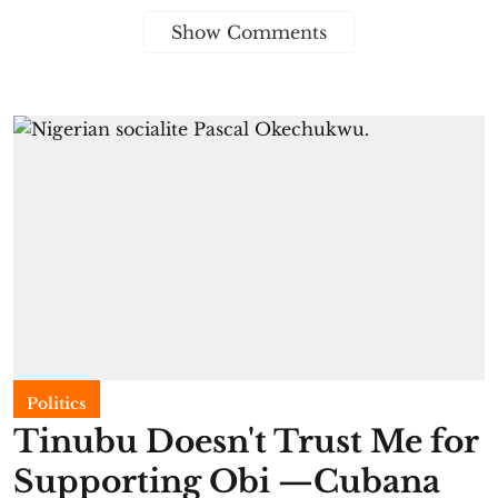
Show Comments
Politics
Tinubu Doesn't Trust Me for
Supporting Obi —Cubana