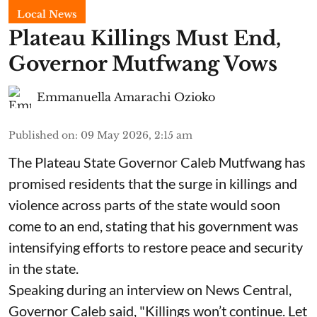
Local News
Plateau Killings Must End,
Governor Mutfwang Vows
Emmanuella Amarachi Ozioko
Published on
:
09 May 2026, 2:15 am
The Plateau State Governor Caleb Mutfwang has
promised residents that the surge in killings and
violence across parts of the state would soon
come to an end, stating that his government was
intensifying efforts to restore peace and security
in the state.
Speaking during an interview on News Central,
Governor Caleb said, "Killings won’t continue. Let