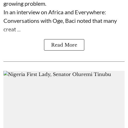
growing problem.
In an interview on Africa and Everywhere:
Conversations with Oge, Baci noted that many
creat ...
Read More