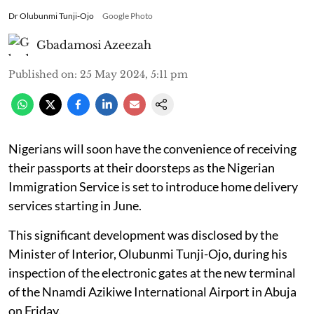
Dr Olubunmi Tunji-Ojo
Google Photo
Gbadamosi Azeezah
Published on
:
25 May 2024, 5:11 pm
Nigerians will soon have the convenience of receiving
their passports at their doorsteps as the Nigerian
Immigration Service is set to introduce home delivery
services starting in June.
This significant development was disclosed by the
Minister of Interior, Olubunmi Tunji-Ojo, during his
inspection of the electronic gates at the new terminal
of the Nnamdi Azikiwe International Airport in Abuja
on Friday.