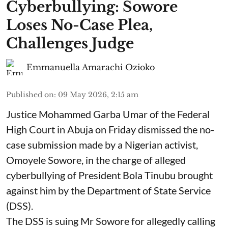
Cyberbullying: Sowore
Loses No-Case Plea,
Challenges Judge
Emmanuella Amarachi Ozioko
Published on
:
09 May 2026, 2:15 am
Justice Mohammed Garba Umar of the Federal
High Court in Abuja on Friday dismissed the no-
case submission made by a Nigerian activist,
Omoyele Sowore, in the charge of alleged
cyberbullying of President Bola Tinubu brought
against him by the Department of State Service
(DSS).
The DSS is suing Mr Sowore for allegedly calling