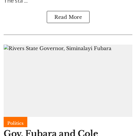
The sta ...
Read More
Politics
Gov. Fubara and Cole