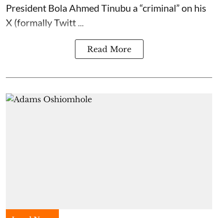
President Bola Ahmed Tinubu a “criminal” on his
X (formally Twitt ...
Read More