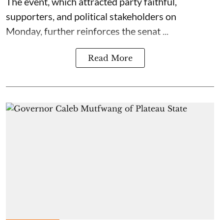
The event, which attracted party faithful,
supporters, and political stakeholders on
Monday, further reinforces the senat ...
Read More