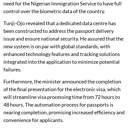
need for the Nigerian Immigration Service to have full
control over the biometric data of the country.
Tunji-Ojo revealed that a dedicated data centre has
been constructed to address the passport delivery
issue and ensure national security. He assured that the
new system is on par with global standards, with
enhanced technology features and tracking solutions
integrated into the application to minimize potential
failures.
Furthermore, the minister announced the completion
of the final presentation for the electronic visa, which
will streamline visa processing time from 72 hours to
48 hours. The automation process for passports is
nearing completion, promising increased efficiency and
convenience for applicants.