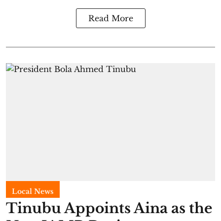
Read More
Local News
Tinubu Appoints Aina as the