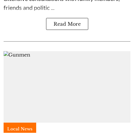
friends and politic ...
Read More
Local News