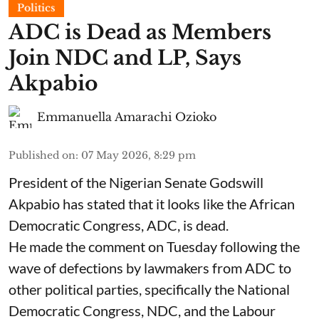
Politics
ADC is Dead as Members
Join NDC and LP, Says
Akpabio
Emmanuella Amarachi Ozioko
Published on
:
07 May 2026, 8:29 pm
President of the Nigerian Senate Godswill
Akpabio has stated that it looks like the African
Democratic Congress, ADC, is dead.
He made the comment on Tuesday following the
wave of defections by lawmakers from ADC to
other political parties, specifically the National
Democratic Congress, NDC, and the Labour