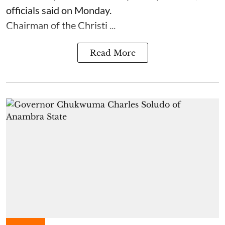
officials said on Monday.
Chairman of the Christi ...
Read More