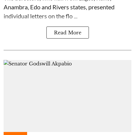
Anambra, Edo and Rivers states, presented
individual letters on the flo ...
Read More