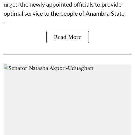
urged the newly appointed officials to provide
optimal service to the people of Anambra State.
...
Read More