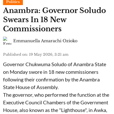
Politics
Anambra: Governor Soludo
Swears In 18 New
Commissioners
Emmanuella Amarachi Ozioko
Published on
:
19 May 2026, 3:21 am
Governor Chukwuma Soludo of Anambra State​
on Monday swore in 18 new commissioners
following their confirmation by the Anambra
State House of Assembly.
The governor, who performed the function at the
Executive Council Chambers of the Government
House, also known as the "Lighthouse", in Awka,