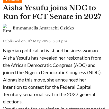
Aisha Yesufu joins NDC to
Run for FCT Senate in 2027
Emmanuella Amarachi Ozioko
Published on
:
07 May 2026, 8:30 pm
Nigerian political activist and businesswoman
Aisha Yesufu has revealed her resignation from
the African Democratic Congress (ADC) and
joined the Nigeria Democratic Congress (NDC).
Alongside this move, she announced her
intention to contest for the Federal Capital
Territory senatorial seat in the 2027 general
elections.
Yesufu made the revelation in a statement posted