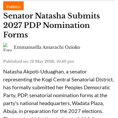
Politics
Senator Natasha Submits
2027 PDP Nomination
Forms
Emmanuella Amarachi Ozioko
Published on
:
12 May 2026, 10:40 pm
Natasha Akpoti-Uduaghan, a senator
representing the Kogi Central Senatorial District,
has formally submitted her Peoples Democratic
Party, PDP, senatorial nomination forms at the
party’s national headquarters, Wadata Plaza,
Abuja, in preparation for the 2027 elections.