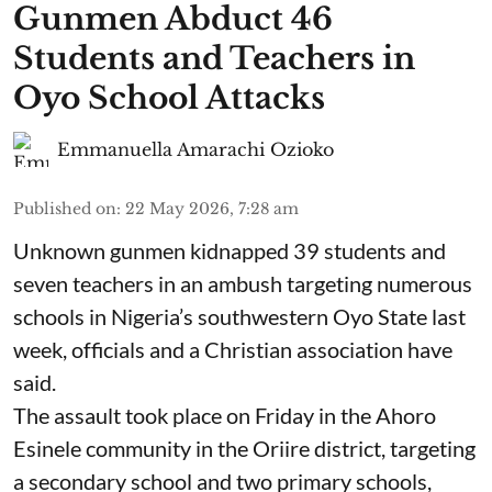
Gunmen Abduct 46
Students and Teachers in
Oyo School Attacks
Emmanuella Amarachi Ozioko
Published on
:
22 May 2026, 7:28 am
Unknown gunmen kidnapped 39 students and
seven ⁠teachers in an ambush targeting numerous
schools in Nigeria’s southwestern Oyo State last
week, officials and a Christian association have
said.
The assault took place on Friday in ⁠the Ahoro
Esinele community in the Oriire district, targeting
a secondary school and two primary schools,