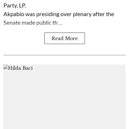
Party, LP.
Akpabio was presiding over plenary after the
Senate made public th ...
Read More