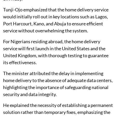
Tunji-Ojo emphasized that the home delivery service
would initially roll out in key locations such as Lagos,
Port Harcourt, Kano, and Abuja to ensure efficient
service without overwhelming the system.
For Nigerians residing abroad, the home delivery
service will first launch in the United States and the
United Kingdom, with thorough testing to guarantee
its effectiveness.
The minister attributed the delay in implementing
home delivery to the absence of adequate data centers,
highlighting the importance of safeguarding national
security and data integrity.
He explained the necessity of establishing a permanent
solution rather than temporary fixes, emphasizing the