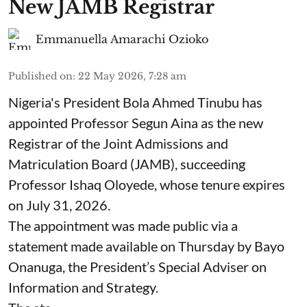
New JAMB Registrar
Emmanuella Amarachi Ozioko
Published on
:
22 May 2026, 7:28 am
Nigeria's President Bola Ahmed Tinubu has
appointed Professor Segun Aina as the new
Registrar of the Joint Admissions and
Matriculation Board (JAMB), succeeding
Professor Ishaq Oloyede, whose tenure expires
on July 31, 2026.
The appointment was made public via a
statement made available on Thursday by Bayo
Onanuga, the President’s Special Adviser on
Information and Strategy.